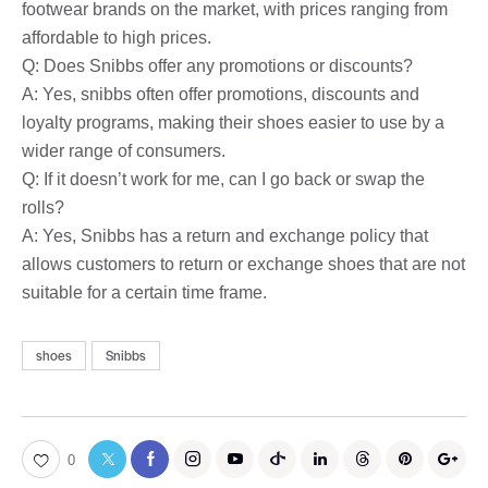
footwear brands on the market, with prices ranging from
affordable to high prices.
Q: Does Snibbs offer any promotions or discounts?
A: Yes, snibbs often offer promotions, discounts and
loyalty programs, making their shoes easier to use by a
wider range of consumers.
Q: If it doesn’t work for me, can I go back or swap the
rolls?
A: Yes, Snibbs has a return and exchange policy that
allows customers to return or exchange shoes that are not
suitable for a certain time frame.
shoes
Snibbs
0