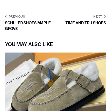
PREVIOUS
NEXT
SCHULER SHOES MAPLE
TIME AND TRU SHOES
GROVE
YOU MAY ALSO LIKE