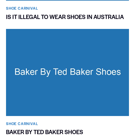
SHOE CARNIVAL​
IS IT ILLEGAL TO WEAR SHOES IN AUSTRALIA
SHOE CARNIVAL​
BAKER BY TED BAKER SHOES