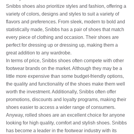
Snibbs shoes also prioritize styles and fashion, offering a
variety of colors, designs and styles to suit a variety of
flavors and preferences. From sleek, modern to bold and
statistically made, Snibbs has a pair of shoes that match
every piece of clothing and occasion. Their shoes are
perfect for dressing up or dressing up, making them a
great addition to any wardrobe.
In terms of price, Snibbs shoes often compete with other
footwear brands on the market. Although they may be a
little more expensive than some budget-friendly options,
the quality and functionality of the shoes make them well
worth the investment. Additionally, Snibbs often offer
promotions, discounts and loyalty programs, making their
shoes easier to access a wider range of consumers.
Anyway, rolled shoes are an excellent choice for anyone
looking for high quality, comfort and stylish shoes. Snibbs
has become a leader in the footwear industry with its