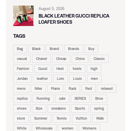
August 5, 2026
BLACK LEATHER GUCCI REPLICA
LOAFER SHOES
TAGS
Bag
Black
Brand
Brands
Buy
casual
Chanel
Cheap
China
Classic
Fashion
Gucci
Heel
heels
high
Jordan
leather
Loro
Louis
men
mens
Nike
Piana
Rack
Red
relaxed
replica
Running
sale
SERIES
Shoe
shoes
Size
sneakers
Sports
spring
store
Summer
Tennis
Vuitton
Walk
White
Wholesale
women
Womens