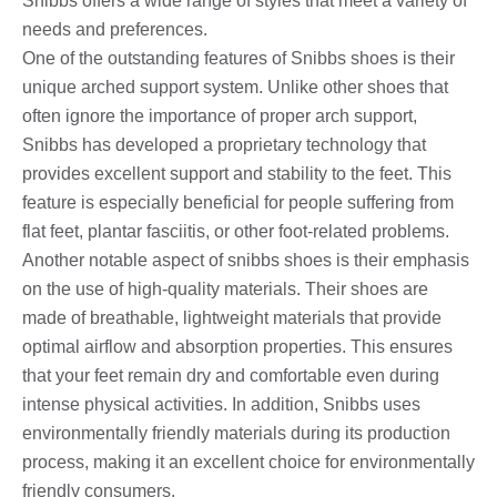
Snibbs offers a wide range of styles that meet a variety of
needs and preferences.
One of the outstanding features of Snibbs shoes is their
unique arched support system. Unlike other shoes that
often ignore the importance of proper arch support,
Snibbs has developed a proprietary technology that
provides excellent support and stability to the feet. This
feature is especially beneficial for people suffering from
flat feet, plantar fasciitis, or other foot-related problems.
Another notable aspect of snibbs shoes is their emphasis
on the use of high-quality materials. Their shoes are
made of breathable, lightweight materials that provide
optimal airflow and absorption properties. This ensures
that your feet remain dry and comfortable even during
intense physical activities. In addition, Snibbs uses
environmentally friendly materials during its production
process, making it an excellent choice for environmentally
friendly consumers.