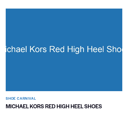
SHOE CARNIVAL​
MICHAEL KORS RED HIGH HEEL SHOES