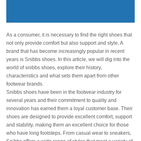
As a consumer, it is necessary to find the right shoes that
not only provide comfort but also support and style. A
brand that has become increasingly popular in recent
years is Snibbs shoes. In this article, we will dig into the
world of snibbs shoes, explore their history,
characteristics and what sets them apart from other
footwear brands.
Snibbs shoes have been in the footwear industry for
several years and their commitment to quality and
innovation has earned them a loyal customer base. Their
shoes are designed to provide excellent comfort, support
and stability, making them an excellent choice for those
who have long footsteps. From casual wear to sneakers,