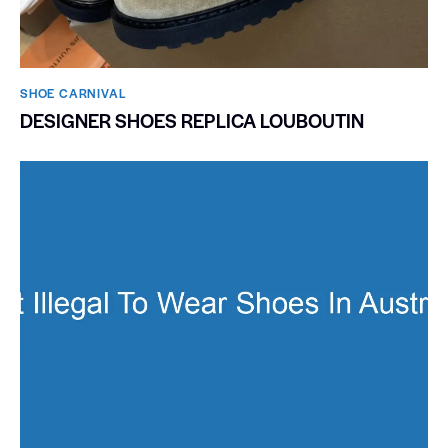
SHOE CARNIVAL​
DESIGNER SHOES REPLICA LOUBOUTIN