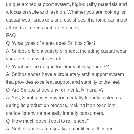
unique arched support system, high-quality materials and
a focus on style and fashion. Whether you are looking for
casual wear, sneakers or dress shoes, the romp can meet
all kinds of needs and preferences.
FAQ:
Q: What types of shoes does Snibbs offer?
A: Snibbs offers a variety of shoes, including casual wear,
sneakers, dress shoes, etc.
Q: What are the unique functions of suspenders?
A: Snibbs shoes have a proprietary arch support system
that provides excellent support and stability to the feet.
Q: Are Snibbs shoes environmentally friendly?
A: Yes, Snibbs uses environmentally friendly materials
during its production process, making it an excellent
choice for environmentally friendly consumers.
Q: How much does it cost to roll shoes?
A: Snibbs shoes are usually competitive with other