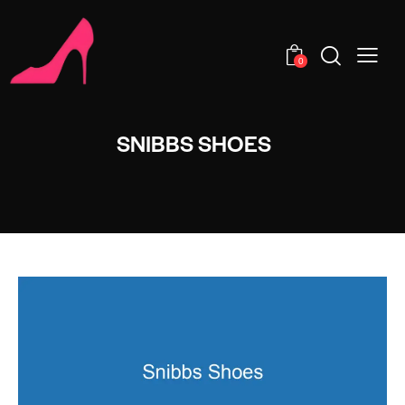
0
SNIBBS SHOES