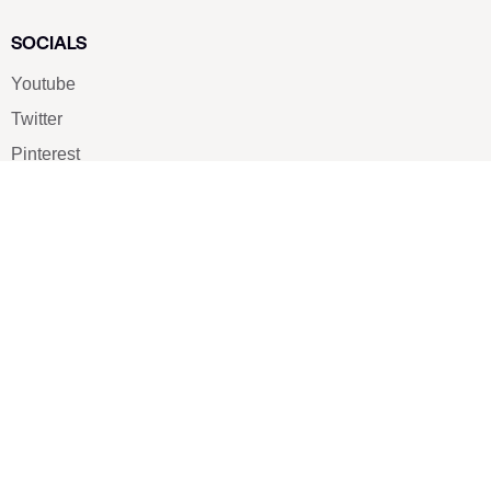
SOCIALS
Youtube
Twitter
Pinterest
TikTOK
Google
LUXE SHOES
Home
Shoe Shop
About Us
Contact Us
Our Team