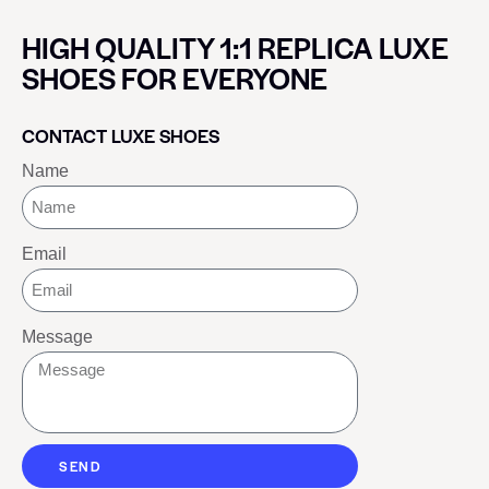
HIGH QUALITY 1:1 REPLICA LUXE
SHOES FOR EVERYONE
CONTACT LUXE SHOES
Name
Email
Message
SEND