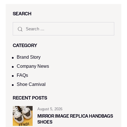
SEARCH
CATEGORY
Brand Story
Company News
FAQs
Shoe Carnival​
RECENT POSTS
August 5, 2026
MIRROR IMAGE REPLICA HANDBAGS
SHOES