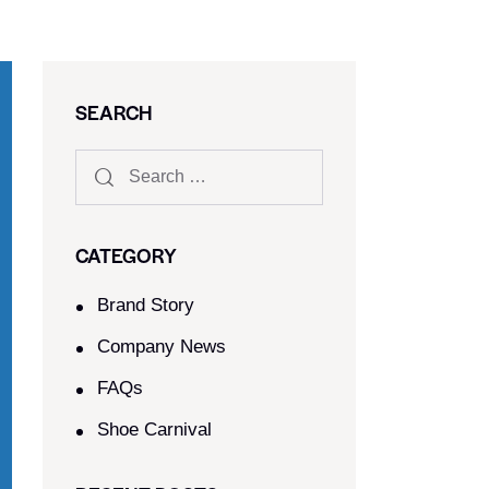
SEARCH
CATEGORY
Brand Story
Company News
FAQs
Shoe Carnival​