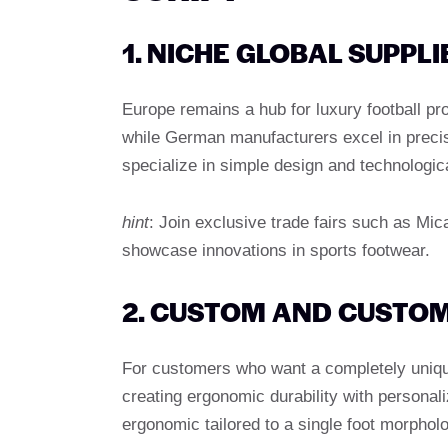
1. NICHE GLOBAL SUPPLI
Europe remains a hub for luxury football pr
while German manufacturers excel in preci
specialize in simple design and technologic
hint
: Join exclusive trade fairs such as Mi
showcase innovations in sports footwear.
2. CUSTOM AND CUSTOM
For customers who want a completely unique
creating ergonomic durability with personali
ergonomic tailored to a single foot morphol