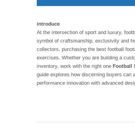
introduce
At the intersection of sport and luxury, foo
symbol of craftsmanship, exclusivity and 
collectors, purchasing the best football foot
exercises. Whether you are building a custo
inventory, work with the right one
Football
guide explores how discerning buyers can ac
performance innovation with advanced desi