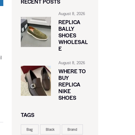
RECENT POSTS
August 8, 2026
REPLICA
BALLY
SHOES
WHOLESAL
E
l
August 8, 2026
WHERE TO
BUY
REPLICA
NIKE
SHOES
TAGS
Bag
Black
Brand