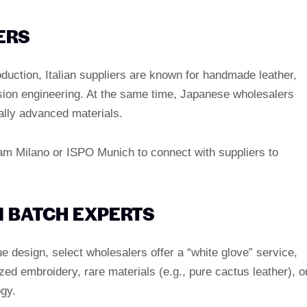
ERS
oduction, Italian suppliers are known for handmade leather,
sion engineering. At the same time, Japanese wholesalers
ally advanced materials.
cam Milano or ISPO Munich to connect with suppliers to
 BATCH EXPERTS
 design, select wholesalers offer a “white glove” service,
zed embroidery, rare materials (e.g., pure cactus leather), o
ogy.