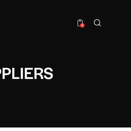
0
PLIERS