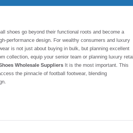
tball shoes go beyond their functional roots and become a
high-performance design. For wealthy consumers and luxury
wear is not just about buying in bulk, but planning excellent
m collection, equip your senior team or planning luxury retai
 Shoes Wholesale Suppliers
It is the most important. This
cess the pinnacle of football footwear, blending
gn.