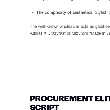
The complexity of aesthetics
: Stylish
The well-known wholesaler acts as gatekee
Adidas X Crazyfast or Mizuno’s “Made in Ja
PROCUREMENT ELITE
SCRIPT