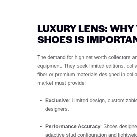
LUXURY LENS: WHY
SHOES IS IMPORTA
The demand for high net worth collectors 
equipment. They seek limited editions, col
fiber or premium materials designed in colla
market must provide:
Exclusive
: Limited design, customizabl
designers.
Performance Accuracy
: Shoes designe
adaptive stud configuration and lightweigh