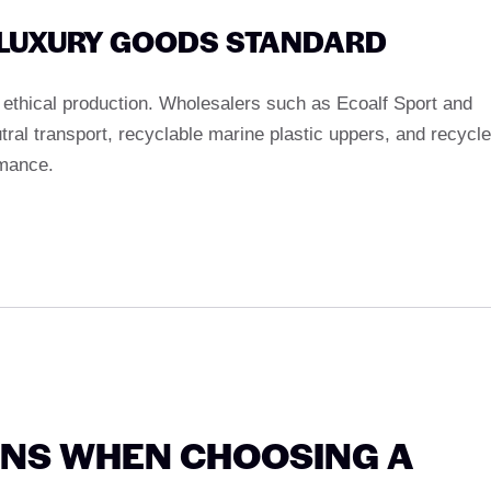
A LUXURY GOODS STANDARD
g ethical production. Wholesalers such as Ecoalf Sport and
ral transport, recyclable marine plastic uppers, and recycl
rmance.
ONS WHEN CHOOSING A