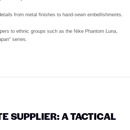
 details from metal finishes to hand-sewn embellishments.
pers to ethnic groups such as the Nike Phantom Luna,
pan” series.
 SUPPLIER: A TACTICAL