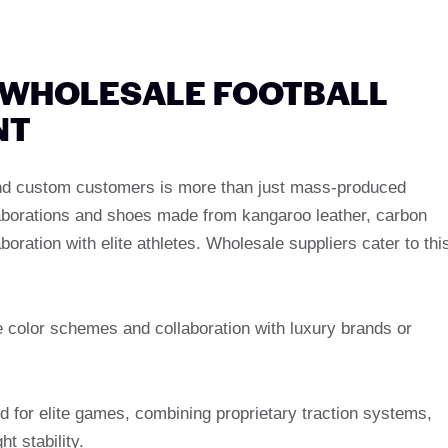
 WHOLESALE FOOTBALL
NT
and custom customers is more than just mass-produced
laborations and shoes made from kangaroo leather, carbon
boration with elite athletes. Wholesale suppliers cater to thi
e color schemes and collaboration with luxury brands or
d for elite games, combining proprietary traction systems,
t stability.