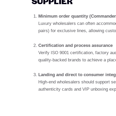
SUPPLIER
Minimum order quantity (Commander
Luxury wholesalers can often accommoda
pairs) for exclusive lines, allowing cus
Certification and process assurance
Verify ISO 9001 certification, factory a
quality-backed brands to achieve a plac
Landing and direct to consumer integ
High-end wholesalers should support se
authenticity cards and VIP unboxing ex