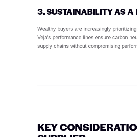
3. SUSTAINABILITY AS 
Wealthy buyers are increasingly prioritizin
Veja’s performance lines ensure carbon neut
supply chains without compromising perfo
KEY CONSIDERATI