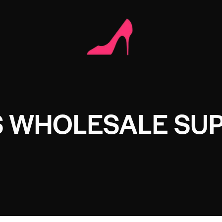
 WHOLESALE SUP