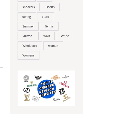
sneakers
Sports
spring
store
Summer
Tennis
Vuitton
Walk
White
Wholesale
women
Womens