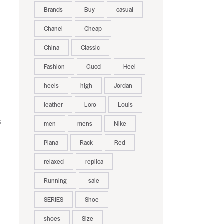
Brands
Buy
casual
Chanel
Cheap
China
Classic
Fashion
Gucci
Heel
heels
high
Jordan
leather
Loro
Louis
s
men
mens
Nike
Piana
Rack
Red
relaxed
replica
Running
sale
SERIES
Shoe
shoes
Size