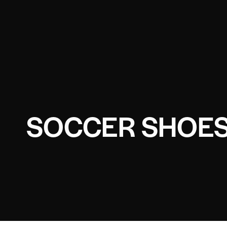
SOCCER SHOES