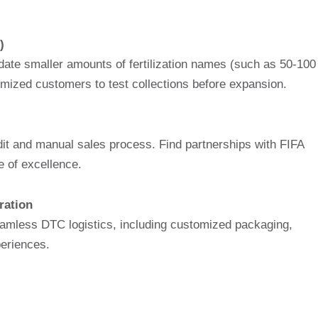
)
te smaller amounts of fertilization names (such as 50-100
tomized customers to test collections before expansion.
udit and manual sales process. Find partnerships with FIFA
e of excellence.
ration
amless DTC logistics, including customized packaging,
periences.