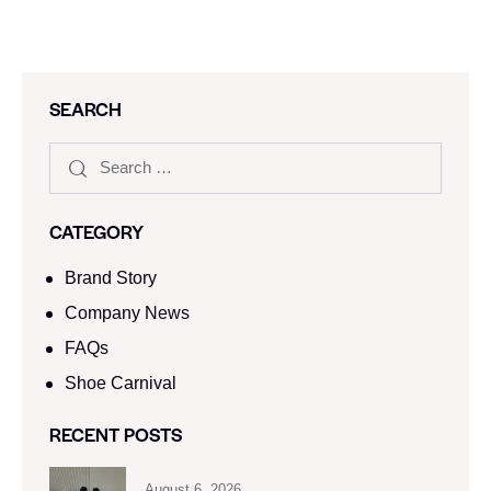
SEARCH
CATEGORY
Brand Story
Company News
FAQs
Shoe Carnival​
RECENT POSTS
August 6, 2026