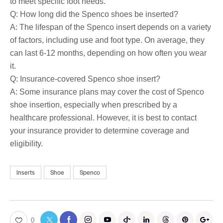
to meet specific foot needs.
Q: How long did the Spenco shoes be inserted?
A: The lifespan of the Spenco insert depends on a variety
of factors, including use and foot type. On average, they
can last 6-12 months, depending on how often you wear
it.
Q: Insurance-covered Spenco shoe insert?
A: Some insurance plans may cover the cost of Spenco
shoe insertion, especially when prescribed by a
healthcare professional. However, it is best to contact
your insurance provider to determine coverage and
eligibility.
Inserts
Shoe
Spenco
0