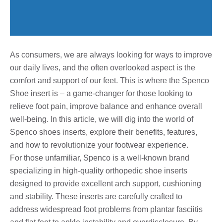
As consumers, we are always looking for ways to improve
our daily lives, and the often overlooked aspect is the
comfort and support of our feet. This is where the Spenco
Shoe insert is – a game-changer for those looking to
relieve foot pain, improve balance and enhance overall
well-being. In this article, we will dig into the world of
Spenco shoes inserts, explore their benefits, features,
and how to revolutionize your footwear experience.
For those unfamiliar, Spenco is a well-known brand
specializing in high-quality orthopedic shoe inserts
designed to provide excellent arch support, cushioning
and stability. These inserts are carefully crafted to
address widespread foot problems from plantar fasciitis