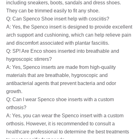
including sneakers, boots, sandals and dress shoes.
They can be trimmed easily to fit any shoe.
Q: Can Spenco Shoe insert help with cosciitis?
A: Yes, the Spenco insert is designed to provide excellent
arch support and cushioning, which can help relieve pain
and discomfort associated with plantar fasciitis.
Q: SP! Are Enco shoes inserted into breathable and
hygroscopic stirrers?
A: Yes, Spenco inserts are made from high-quality
materials that are breathable, hygroscopic and
antibacterial agents that prevent bacteria and odor
growth.
Q: Can I wear Spenco shoe inserts with a custom
orthosis?
A: Yes, you can wear the Spenco insert with a custom
orthosis. However, it is recommended to consult a
healthcare professional to determine the best treatments