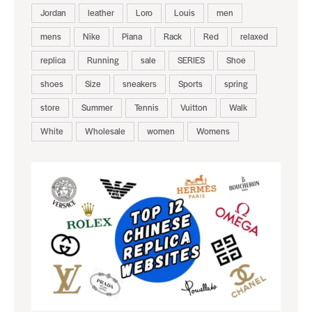
Jordan
leather
Loro
Louis
men
mens
Nike
Piana
Rack
Red
relaxed
replica
Running
sale
SERIES
Shoe
shoes
Size
sneakers
Sports
spring
store
Summer
Tennis
Vuitton
Walk
White
Wholesale
women
Womens