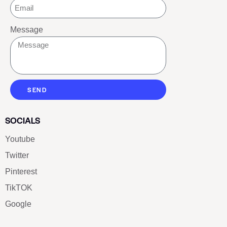
Message
SEND
SOCIALS
Youtube
Twitter
Pinterest
TikTOK
Google