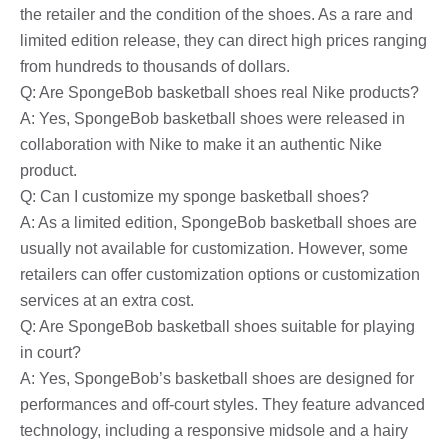
the retailer and the condition of the shoes. As a rare and
limited edition release, they can direct high prices ranging
from hundreds to thousands of dollars.
Q: Are SpongeBob basketball shoes real Nike products?
A: Yes, SpongeBob basketball shoes were released in
collaboration with Nike to make it an authentic Nike
product.
Q: Can I customize my sponge basketball shoes?
A: As a limited edition, SpongeBob basketball shoes are
usually not available for customization. However, some
retailers can offer customization options or customization
services at an extra cost.
Q: Are SpongeBob basketball shoes suitable for playing
in court?
A: Yes, SpongeBob’s basketball shoes are designed for
performances and off-court styles. They feature advanced
technology, including a responsive midsole and a hairy