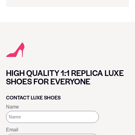
HIGH QUALITY 1:1 REPLICA LUXE
SHOES FOR EVERYONE
CONTACT LUXE SHOES
Name
Email