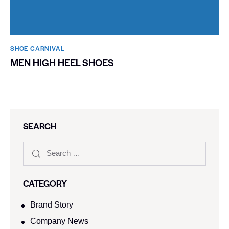
SHOE CARNIVAL​
MEN HIGH HEEL SHOES
SEARCH
CATEGORY
Brand Story
Company News