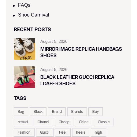
FAQs
Shoe Carnival​
RECENT POSTS
August 5, 2026
MIRROR IMAGE REPLICA HANDBAGS
SHOES
August 5, 2026
BLACK LEATHER GUCCI REPLICA
LOAFER SHOES
TAGS
Bag
Black
Brand
Brands
Buy
casual
Chanel
Cheap
China
Classic
Fashion
Gucci
Heel
heels
high