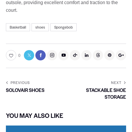
outsole, providing excellent comfort and traction to the
court.
Basketball
shoes
Spongebob
0
PREVIOUS
NEXT
SOLOVAIR SHOES
STACKABLE SHOE
STORAGE
YOU MAY ALSO LIKE