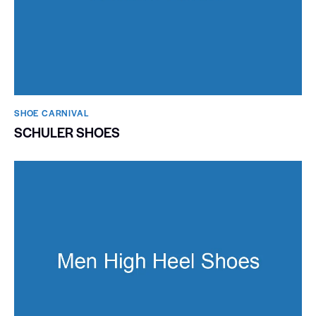
SHOE CARNIVAL​
SCHULER SHOES