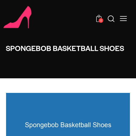
0
SPONGEBOB BASKETBALL SHOES