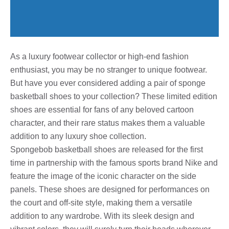
As a luxury footwear collector or high-end fashion
enthusiast, you may be no stranger to unique footwear.
But have you ever considered adding a pair of sponge
basketball shoes to your collection? These limited edition
shoes are essential for fans of any beloved cartoon
character, and their rare status makes them a valuable
addition to any luxury shoe collection.
Spongebob basketball shoes are released for the first
time in partnership with the famous sports brand Nike and
feature the image of the iconic character on the side
panels. These shoes are designed for performances on
the court and off-site style, making them a versatile
addition to any wardrobe. With its sleek design and