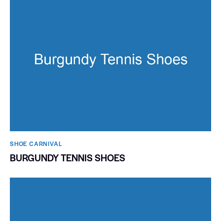
SHOE CARNIVAL​
BURGUNDY TENNIS SHOES