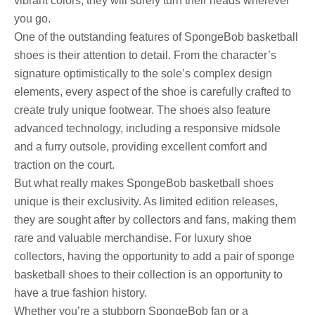
vibrant colors, they will surely turn their heads wherever
you go.
One of the outstanding features of SpongeBob basketball
shoes is their attention to detail. From the character’s
signature optimistically to the sole’s complex design
elements, every aspect of the shoe is carefully crafted to
create truly unique footwear. The shoes also feature
advanced technology, including a responsive midsole
and a furry outsole, providing excellent comfort and
traction on the court.
But what really makes SpongeBob basketball shoes
unique is their exclusivity. As limited edition releases,
they are sought after by collectors and fans, making them
rare and valuable merchandise. For luxury shoe
collectors, having the opportunity to add a pair of sponge
basketball shoes to their collection is an opportunity to
have a true fashion history.
Whether you’re a stubborn SpongeBob fan or a