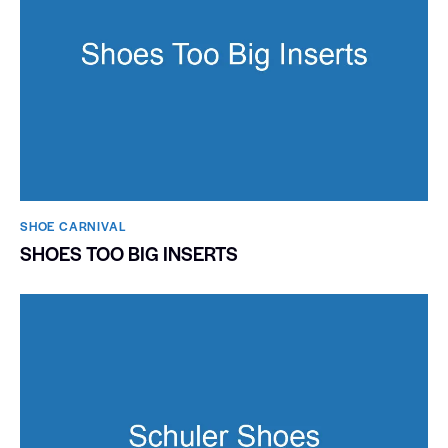
SHOE CARNIVAL​
SHOES TOO BIG INSERTS