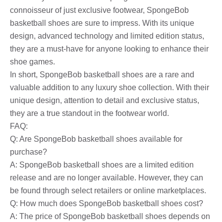
connoisseur of just exclusive footwear, SpongeBob
basketball shoes are sure to impress. With its unique
design, advanced technology and limited edition status,
they are a must-have for anyone looking to enhance their
shoe games.
In short, SpongeBob basketball shoes are a rare and
valuable addition to any luxury shoe collection. With their
unique design, attention to detail and exclusive status,
they are a true standout in the footwear world.
FAQ:
Q: Are SpongeBob basketball shoes available for
purchase?
A: SpongeBob basketball shoes are a limited edition
release and are no longer available. However, they can
be found through select retailers or online marketplaces.
Q: How much does SpongeBob basketball shoes cost?
A: The price of SpongeBob basketball shoes depends on