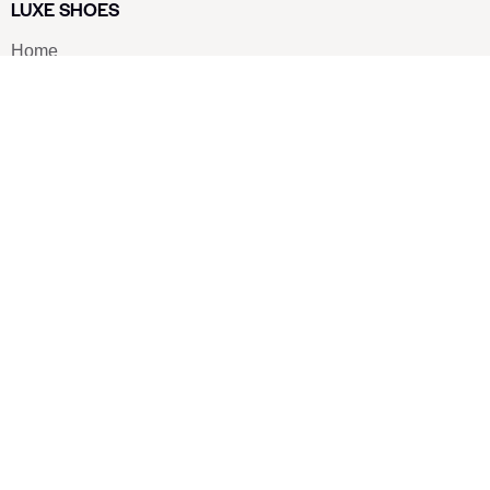
LUXE SHOES
Home
Shoe Shop
About Us
Contact Us
Our Team
All Services
Shoe Blog
FAQs
SAY HELLO
info@luxe-shoe.com
Luxe Shoes
© 2026. All rights reserved.