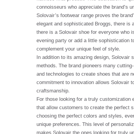
connoisseurs who appreciate the brand’s u
Solovair’s footwear range proves the brand’
elegant and sophisticated Broggs, there is a
there is a Solovair shoe for everyone who 
evening party or add a little sophistication
complement your unique feel of style.
In addition to its amazing design, Solovair
methods. The brand pioneers many cutting-e
and technologies to create shoes that are no
commitment to innovation allows Solovair to s
craftsmanship.
For those looking for a truly customization 
that allow customers to create the perfect 
choosing the perfect colors and styles, ever
unique preferences. This level of personaliz
makes Solovair the ones looking for truly u