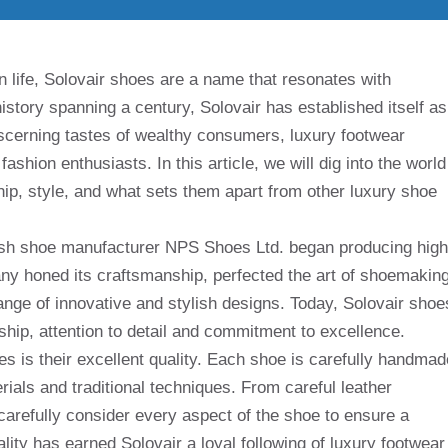
n life, Solovair shoes are a name that resonates with
istory spanning a century, Solovair has established itself as
iscerning tastes of wealthy consumers, luxury footwear
shion enthusiasts. In this article, we will dig into the world
hip, style, and what sets them apart from other luxury shoe
tish shoe manufacturer NPS Shoes Ltd. began producing high
any honed its craftsmanship, perfected the art of shoemaking
range of innovative and stylish designs. Today, Solovair shoe
ship, attention to detail and commitment to excellence.
es is their excellent quality. Each shoe is carefully handmad
erials and traditional techniques. From careful leather
, carefully consider every aspect of the shoe to ensure a
ality has earned Solovair a loyal following of luxury footwear