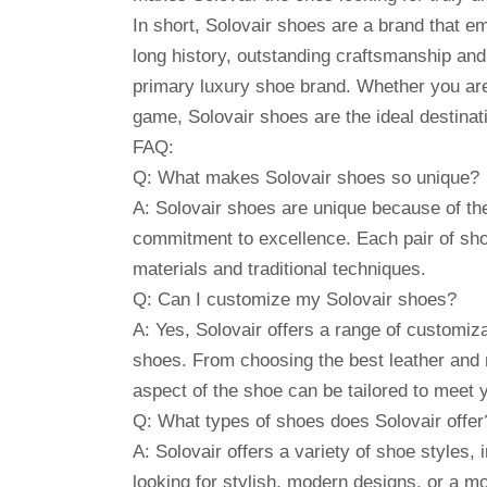
In short, Solovair shoes are a brand that e
long history, outstanding craftsmanship a
primary luxury shoe brand. Whether you are
game, Solovair shoes are the ideal destinati
FAQ:
Q: What makes Solovair shoes so unique?
A: Solovair shoes are unique because of thei
commitment to excellence. Each pair of sho
materials and traditional techniques.
Q: Can I customize my Solovair shoes?
A: Yes, Solovair offers a range of customiza
shoes. From choosing the best leather and m
aspect of the shoe can be tailored to meet 
Q: What types of shoes does Solovair offer
A: Solovair offers a variety of shoe styles,
looking for stylish, modern designs, or a mo