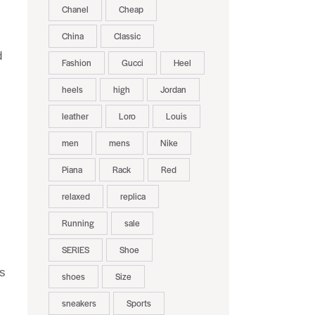
Chanel
Cheap
China
Classic
d
Fashion
Gucci
Heel
heels
high
Jordan
leather
Loro
Louis
men
mens
Nike
Piana
Rack
Red
relaxed
replica
Running
sale
SERIES
Shoe
’s
shoes
Size
sneakers
Sports