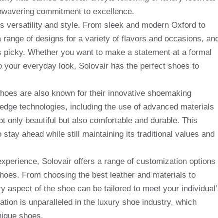
nwavering commitment to excellence.
s versatility and style. From sleek and modern Oxford to
 range of designs for a variety of flavors and occasions, an
is picky. Whether you want to make a statement at a formal
 to your everyday look, Solovair has the perfect shoes to
 shoes are also known for their innovative shoemaking
dge technologies, including the use of advanced materials
t only beautiful but also comfortable and durable. This
tay ahead while still maintaining its traditional values ​​and
experience, Solovair offers a range of customization options
shoes. From choosing the best leather and materials to
y aspect of the shoe can be tailored to meet your individual
ation is unparalleled in the luxury shoe industry, which
nique shoes.