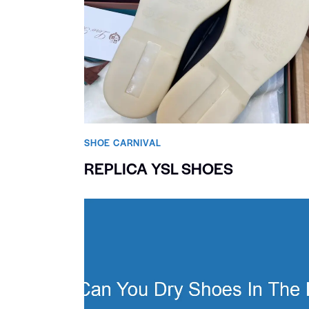
SHOE CARNIVAL​
REPLICA YSL SHOES