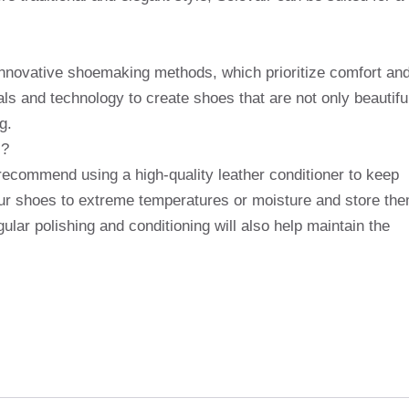
 innovative shoemaking methods, which prioritize comfort an
ls and technology to create shoes that are not only beautifu
g.
s?
recommend using a high-quality leather conditioner to keep
your shoes to extreme temperatures or moisture and store th
ular polishing and conditioning will also help maintain the