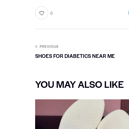
0
PREVIOUS
SHOES FOR DIABETICS NEAR ME
YOU MAY ALSO LIKE