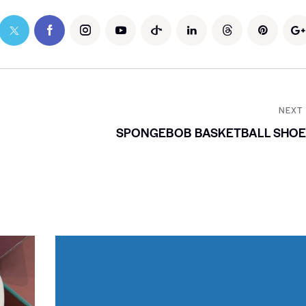
NEXT
SPONGEBOB BASKETBALL SHOE