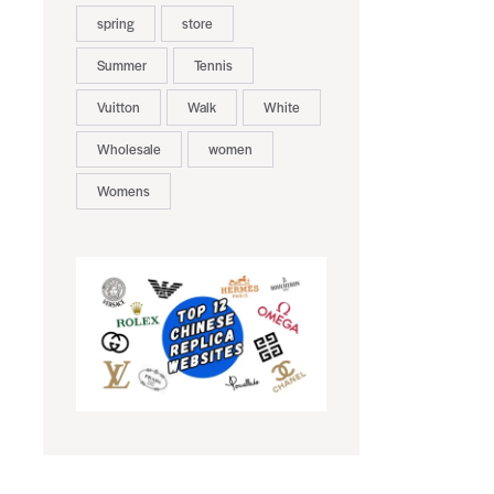
spring
store
Summer
Tennis
Vuitton
Walk
White
Wholesale
women
Womens