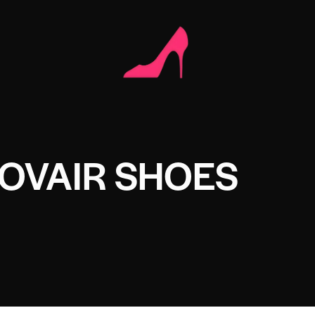
OVAIR SHOES