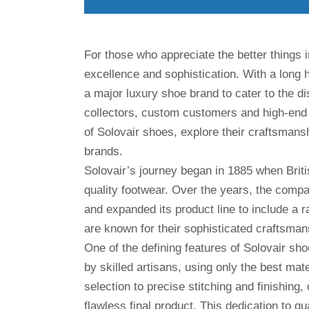
For those who appreciate the better things i
excellence and sophistication. With a long h
a major luxury shoe brand to cater to the d
collectors, custom customers and high-end fa
of Solovair shoes, explore their craftsmans
brands.
Solovair’s journey began in 1885 when Bri
quality footwear. Over the years, the comp
and expanded its product line to include a 
are known for their sophisticated craftsman
One of the defining features of Solovair sho
by skilled artisans, using only the best mat
selection to precise stitching and finishing
flawless final product. This dedication to qu