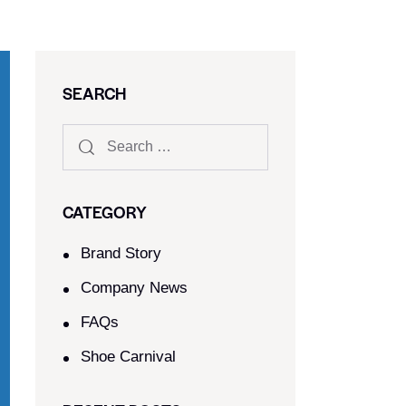
SEARCH
CATEGORY
Brand Story
Company News
FAQs
Shoe Carnival​