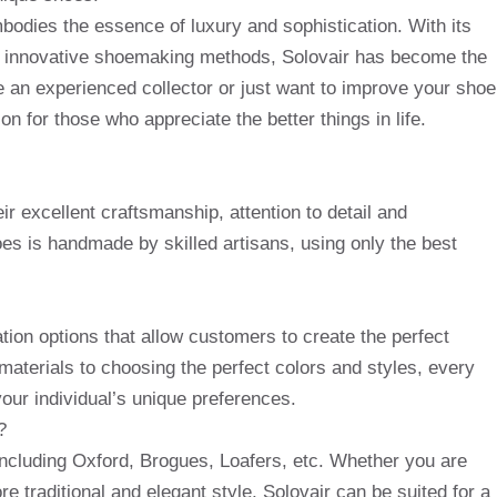
mbodies the essence of luxury and sophistication. With its
nd innovative shoemaking methods, Solovair has become the
 an experienced collector or just want to improve your shoe
on for those who appreciate the better things in life.
r excellent craftsmanship, attention to detail and
es is handmade by skilled artisans, using only the best
tion options that allow customers to create the perfect
aterials to choosing the perfect colors and styles, every
your individual’s unique preferences.
?
 including Oxford, Brogues, Loafers, etc. Whether you are
re traditional and elegant style, Solovair can be suited for a