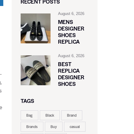
RECENT POSTS
August 6, 2026
MENS
DESIGNER
SHOES
REPLICA
August 6, 2026
BEST
REPLICA
-
DESIGNER
,
SHOES
s
TAGS
e
Bag
Black
Brand
Brands
Buy
casual