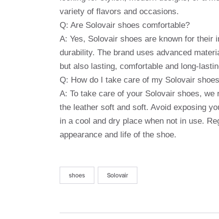
variety of flavors and occasions.
Q: Are Solovair shoes comfortable?
A: Yes, Solovair shoes are known for their
durability. The brand uses advanced materia
but also lasting, comfortable and long-lastin
Q: How do I take care of my Solovair shoe
A: To take care of your Solovair shoes, we 
the leather soft and soft. Avoid exposing 
in a cool and dry place when not in use. Reg
appearance and life of the shoe.
shoes
Solovair