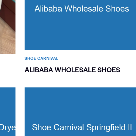
SHOE CARNIVAL​
ALIBABA WHOLESALE SHOES