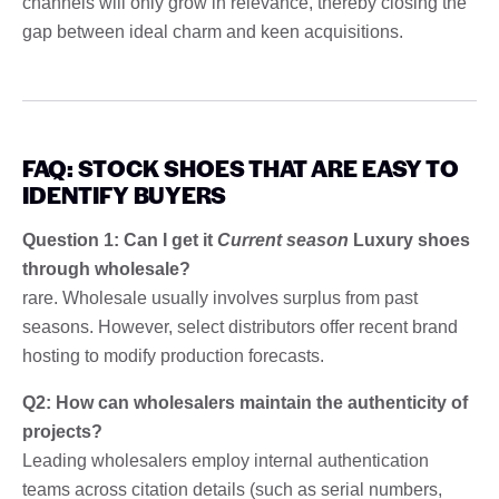
channels will only grow in relevance, thereby closing the
gap between ideal charm and keen acquisitions.
FAQ: STOCK SHOES THAT ARE EASY TO
IDENTIFY BUYERS
Question 1: Can I get it
Current season
Luxury shoes
through wholesale?
rare. Wholesale usually involves surplus from past
seasons. However, select distributors offer recent brand
hosting to modify production forecasts.
Q2: How can wholesalers maintain the authenticity of
projects?
Leading wholesalers employ internal authentication
teams across citation details (such as serial numbers,