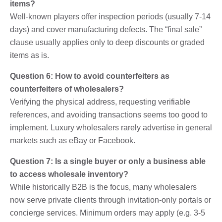
items?
Well-known players offer inspection periods (usually 7-14
days) and cover manufacturing defects. The “final sale”
clause usually applies only to deep discounts or graded
items as is.
Question 6: How to avoid counterfeiters as
counterfeiters of wholesalers?
Verifying the physical address, requesting verifiable
references, and avoiding transactions seems too good to
implement. Luxury wholesalers rarely advertise in general
markets such as eBay or Facebook.
Question 7: Is a single buyer or only a business able
to access wholesale inventory?
While historically B2B is the focus, many wholesalers
now serve private clients through invitation-only portals or
concierge services. Minimum orders may apply (e.g. 3-5