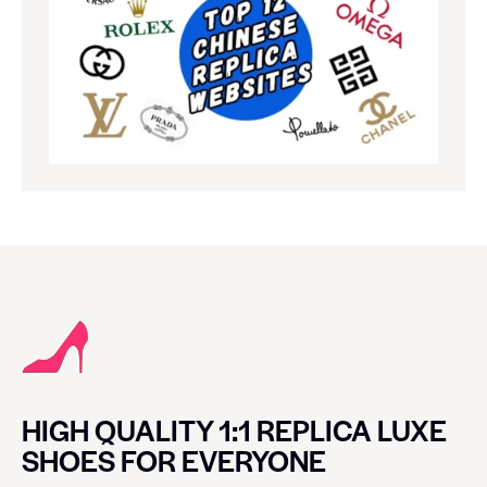
HIGH QUALITY 1:1 REPLICA LUXE
SHOES FOR EVERYONE