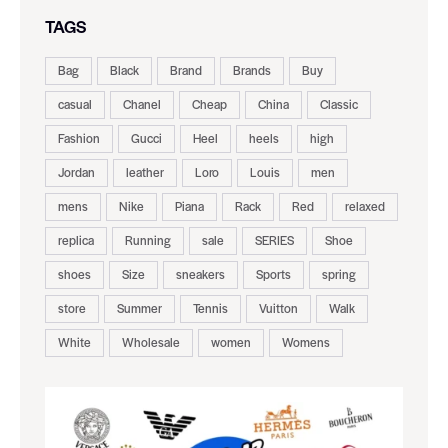
TAGS
Bag
Black
Brand
Brands
Buy
casual
Chanel
Cheap
China
Classic
Fashion
Gucci
Heel
heels
high
Jordan
leather
Loro
Louis
men
mens
Nike
Piana
Rack
Red
relaxed
replica
Running
sale
SERIES
Shoe
shoes
Size
sneakers
Sports
spring
store
Summer
Tennis
Vuitton
Walk
White
Wholesale
women
Womens