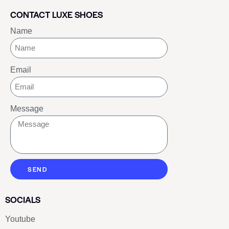
CONTACT LUXE SHOES
Name
Email
Message
SEND
SOCIALS
Youtube