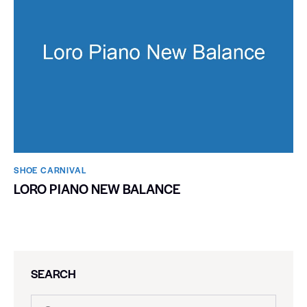
SHOE CARNIVAL​
LORO PIANO NEW BALANCE
SEARCH