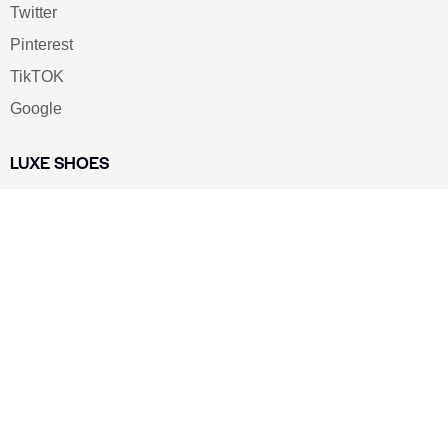
Twitter
Pinterest
TikTOK
Google
LUXE SHOES
Home
Shoe Shop
About Us
Contact Us
Our Team
All Services
Shoe Blog
FAQs