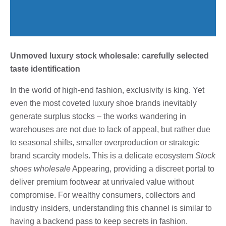
Unmoved luxury stock wholesale: carefully selected
taste identification
In the world of high-end fashion, exclusivity is king. Yet
even the most coveted luxury shoe brands inevitably
generate surplus stocks – the works wandering in
warehouses are not due to lack of appeal, but rather due
to seasonal shifts, smaller overproduction or strategic
brand scarcity models. This is a delicate ecosystem
Stock
shoes wholesale
Appearing, providing a discreet portal to
deliver premium footwear at unrivaled value without
compromise. For wealthy consumers, collectors and
industry insiders, understanding this channel is similar to
having a backend pass to keep secrets in fashion.