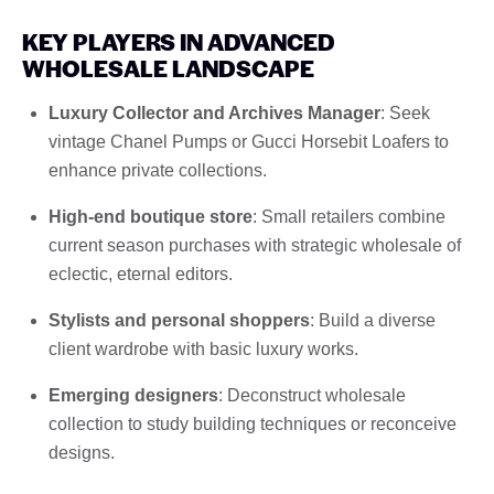
KEY PLAYERS IN ADVANCED
WHOLESALE LANDSCAPE
Luxury Collector and Archives Manager
: Seek
vintage Chanel Pumps or Gucci Horsebit Loafers to
enhance private collections.
High-end boutique store
: Small retailers combine
current season purchases with strategic wholesale of
eclectic, eternal editors.
Stylists and personal shoppers
: Build a diverse
client wardrobe with basic luxury works.
Emerging designers
: Deconstruct wholesale
collection to study building techniques or reconceive
designs.