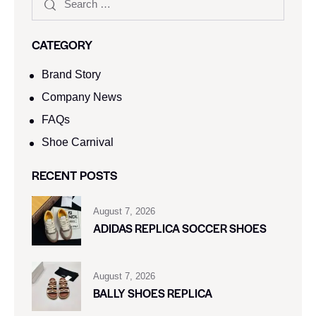
CATEGORY
Brand Story
Company News
FAQs
Shoe Carnival​
RECENT POSTS
August 7, 2026
ADIDAS REPLICA SOCCER SHOES
August 7, 2026
BALLY SHOES REPLICA