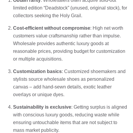
Obtain rarity
: Wholesalers often acquire sold-out
limited edition “Deadstock” (unused, original stock), for
collectors seeking the Holy Grail.
Cost-efficient without compromise
: High net worth
customers value craftsmanship rather than impulse.
Wholesale provides authentic luxury goods at
reasonable prices, providing budget for customization
or multiple acquisitions.
Customization basics
: Customized shoemakers and
stylists source wholesale shoes as personalized
canvas – add hand-sewn details, exotic leather
overlays or unique dyes.
Sustainability is exclusive
: Getting surplus is aligned
with conscious luxury goods, reducing waste while
ensuring untouchable items that are not subject to
mass market publicity.