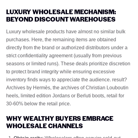
LUXURY WHOLESALE MECHANISM:
BEYOND DISCOUNT WAREHOUSES
Luxury wholesale products have almost no similar bulk
purchases. Here, the remaining items are obtained
directly from the brand or authorized distributors under a
strict confidentiality agreement (usually from previous
seasons or limited runs). These deals prioritize discretion
to protect brand integrity while ensuring excessive
inventory finds ways to appreciate the audience. result?
Archives by Hermès, the archives of Christian Louboutin
heels, limited edition Jordans or Berluti boots, retail for
30-60% below the retail price.
WHY WEALTHY BUYERS EMBRACE
WHOLESALE CHANNELS