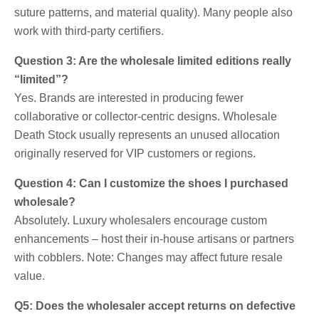
suture patterns, and material quality). Many people also
work with third-party certifiers.
Question 3: Are the wholesale limited editions really
“limited”?
Yes. Brands are interested in producing fewer
collaborative or collector-centric designs. Wholesale
Death Stock usually represents an unused allocation
originally reserved for VIP customers or regions.
Question 4: Can I customize the shoes I purchased
wholesale?
Absolutely. Luxury wholesalers encourage custom
enhancements – host their in-house artisans or partners
with cobblers. Note: Changes may affect future resale
value.
Q5: Does the wholesaler accept returns on defective