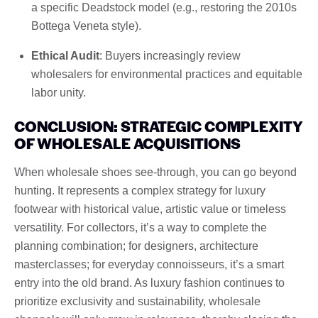
a specific Deadstock model (e.g., restoring the 2010s
Bottega Veneta style).
Ethical Audit
: Buyers increasingly review
wholesalers for environmental practices and equitable
labor unity.
CONCLUSION: STRATEGIC COMPLEXITY
OF WHOLESALE ACQUISITIONS
When wholesale shoes see-through, you can go beyond
hunting. It represents a complex strategy for luxury
footwear with historical value, artistic value or timeless
versatility. For collectors, it’s a way to complete the
planning combination; for designers, architecture
masterclasses; for everyday connoisseurs, it’s a smart
entry into the old brand. As luxury fashion continues to
prioritize exclusivity and sustainability, wholesale