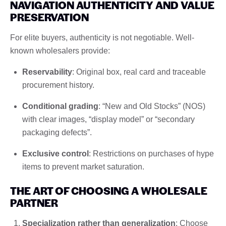
NAVIGATION AUTHENTICITY AND VALUE
PRESERVATION
For elite buyers, authenticity is not negotiable. Well-
known wholesalers provide:
Reservability
: Original box, real card and traceable
procurement history.
Conditional grading
: “New and Old Stocks” (NOS)
with clear images, “display model” or “secondary
packaging defects”.
Exclusive control
: Restrictions on purchases of hype
items to prevent market saturation.
THE ART OF CHOOSING A WHOLESALE
PARTNER
Specialization rather than generalization
: Choose