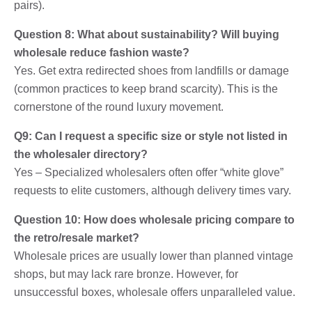
pairs).
Question 8: What about sustainability? Will buying
wholesale reduce fashion waste?
Yes. Get extra redirected shoes from landfills or damage
(common practices to keep brand scarcity). This is the
cornerstone of the round luxury movement.
Q9: Can I request a specific size or style not listed in
the wholesaler directory?
Yes – Specialized wholesalers often offer “white glove”
requests to elite customers, although delivery times vary.
Question 10: How does wholesale pricing compare to
the retro/resale market?
Wholesale prices are usually lower than planned vintage
shops, but may lack rare bronze. However, for
unsuccessful boxes, wholesale offers unparalleled value.