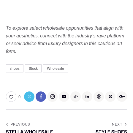
To explore select wholesale opportunities that align with
your aesthetics, connect with the industry’s rave platform
or seek advice from luxury designers in this cautious art
form.
shoes
Stock
Wholesale
0
PREVIOUS
NEXT
STELLA WHOLESALE
STYLE SHOES