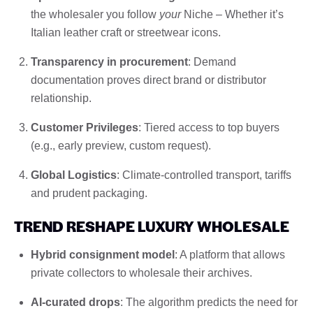
the wholesaler you follow
your
Niche – Whether it’s
Italian leather craft or streetwear icons.
Transparency in procurement
: Demand
documentation proves direct brand or distributor
relationship.
Customer Privileges
: Tiered access to top buyers
(e.g., early preview, custom request).
Global Logistics
: Climate-controlled transport, tariffs
and prudent packaging.
TREND RESHAPE LUXURY WHOLESALE
Hybrid consignment model
: A platform that allows
private collectors to wholesale their archives.
AI-curated drops
: The algorithm predicts the need for