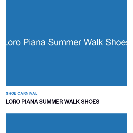
SHOE CARNIVAL​
LORO PIANA SUMMER WALK SHOES