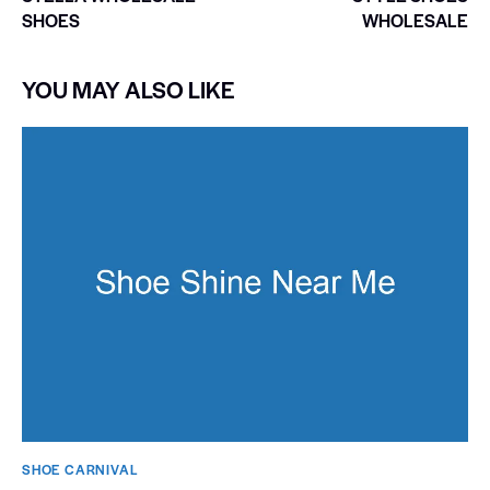
SHOES
WHOLESALE
YOU MAY ALSO LIKE
SHOE CARNIVAL​