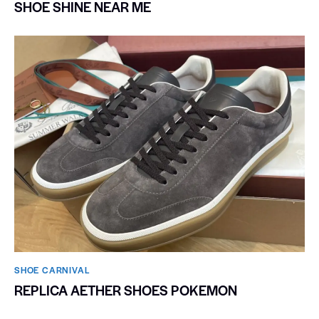
SHOE SHINE NEAR ME
SHOE CARNIVAL​
REPLICA AETHER SHOES POKEMON