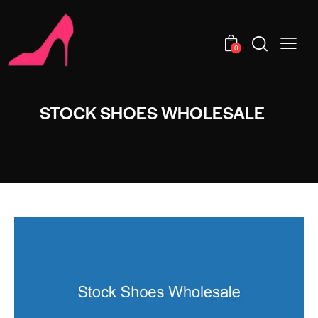
0
STOCK SHOES WHOLESALE