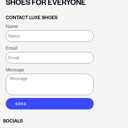
SHOES FOR EVERYONE
CONTACT LUXE SHOES
Name
Email
Message
SEND
SOCIALS