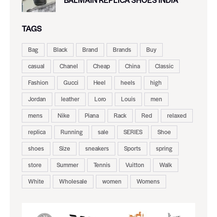
TAGS
Bag
Black
Brand
Brands
Buy
casual
Chanel
Cheap
China
Classic
Fashion
Gucci
Heel
heels
high
Jordan
leather
Loro
Louis
men
mens
Nike
Piana
Rack
Red
relaxed
replica
Running
sale
SERIES
Shoe
shoes
Size
sneakers
Sports
spring
store
Summer
Tennis
Vuitton
Walk
White
Wholesale
women
Womens