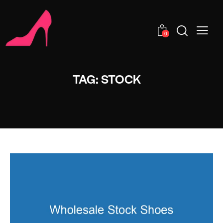
0
TAG: STOCK