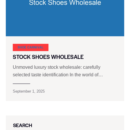
SHOE CARNIVAL​
STOCK SHOES WHOLESALE
Unmoved luxury stock wholesale: carefully
selected taste identification In the world of…
September 1, 2025
SEARCH