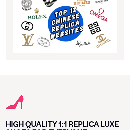
HIGH QUALITY 1:1 REPLICA LUXE