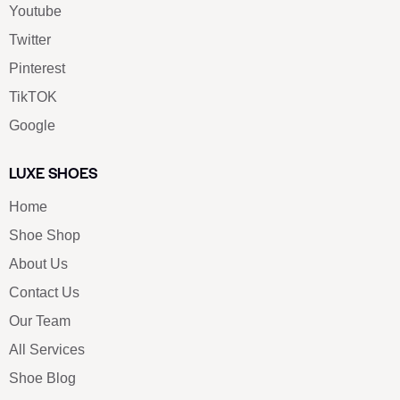
Youtube
Twitter
Pinterest
TikTOK
Google
LUXE SHOES
Home
Shoe Shop
About Us
Contact Us
Our Team
All Services
Shoe Blog