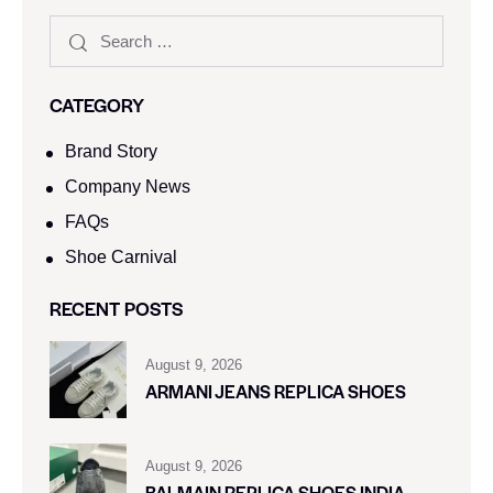
CATEGORY
Brand Story
Company News
FAQs
Shoe Carnival​
RECENT POSTS
August 9, 2026
ARMANI JEANS REPLICA SHOES
August 9, 2026
BALMAIN REPLICA SHOES INDIA