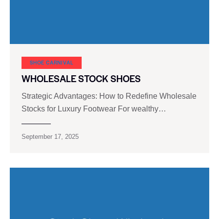
SHOE CARNIVAL​
WHOLESALE STOCK SHOES
Strategic Advantages: How to Redefine Wholesale
Stocks for Luxury Footwear For wealthy…
September 17, 2025