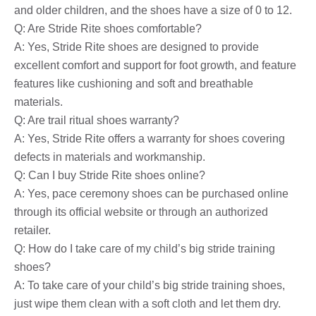
and older children, and the shoes have a size of 0 to 12.
Q: Are Stride Rite shoes comfortable?
A: Yes, Stride Rite shoes are designed to provide
excellent comfort and support for foot growth, and feature
features like cushioning and soft and breathable
materials.
Q: Are trail ritual shoes warranty?
A: Yes, Stride Rite offers a warranty for shoes covering
defects in materials and workmanship.
Q: Can I buy Stride Rite shoes online?
A: Yes, pace ceremony shoes can be purchased online
through its official website or through an authorized
retailer.
Q: How do I take care of my child’s big stride training
shoes?
A: To take care of your child’s big stride training shoes,
just wipe them clean with a soft cloth and let them dry.