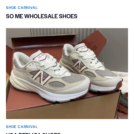
SHOE CARNIVAL​
SO ME WHOLESALE SHOES
SHOE CARNIVAL​