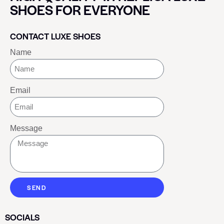
SHOES FOR EVERYONE
CONTACT LUXE SHOES
Name
Email
Message
SEND
SOCIALS