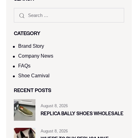
CATEGORY
Brand Story
Company News
FAQs
Shoe Carnival​
RECENT POSTS
August 8, 2026
REPLICA BALLY SHOES WHOLESALE
August 8, 2026