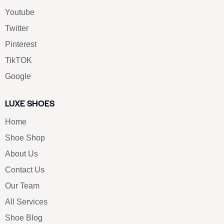
Youtube
Twitter
Pinterest
TikTOK
Google
LUXE SHOES
Home
Shoe Shop
About Us
Contact Us
Our Team
All Services
Shoe Blog