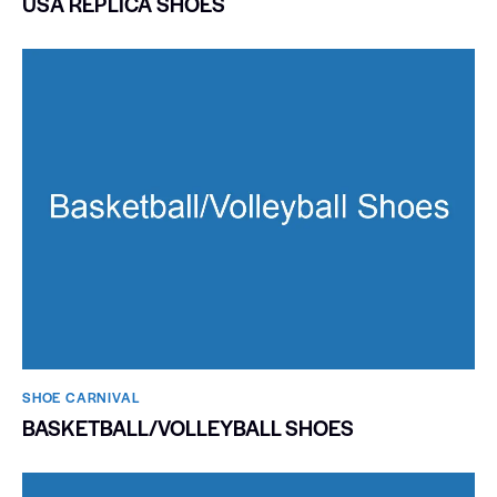
USA REPLICA SHOES
SHOE CARNIVAL​
BASKETBALL/VOLLEYBALL SHOES