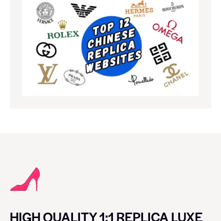
HIGH QUALITY 1:1 REPLICA LUXE