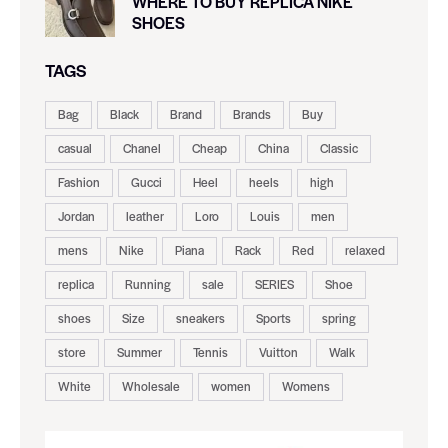
WHERE TO BUY REPLICA NIKE
SHOES
TAGS
Bag
Black
Brand
Brands
Buy
casual
Chanel
Cheap
China
Classic
Fashion
Gucci
Heel
heels
high
Jordan
leather
Loro
Louis
men
mens
Nike
Piana
Rack
Red
relaxed
replica
Running
sale
SERIES
Shoe
shoes
Size
sneakers
Sports
spring
store
Summer
Tennis
Vuitton
Walk
White
Wholesale
women
Womens