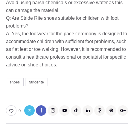
Avoid using harsh chemicals or excessive water as this
can damage the material.
Q: Are Stride Rite shoes suitable for children with foot
problems?
A: Yes, the footwear for the pace ceremony is designed to
accommodate children with sufficient foot problems, such
as flat feet or toe walking. However, it is recommended to
consult a healthcare professional or podiatrist for specific
advice on shoe choices.
shoes
Striderite
0