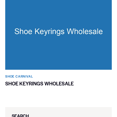
SHOE CARNIVAL​
SHOE KEYRINGS WHOLESALE
SEARCH