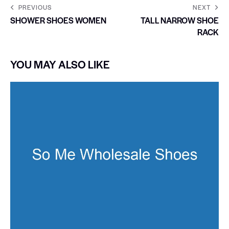
PREVIOUS
NEXT
SHOWER SHOES WOMEN
TALL NARROW SHOE
RACK
YOU MAY ALSO LIKE