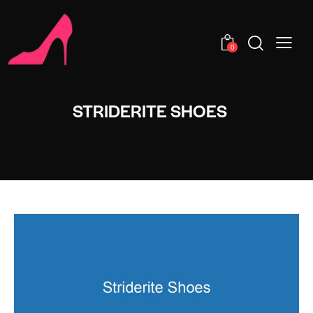
0
STRIDERITE SHOES