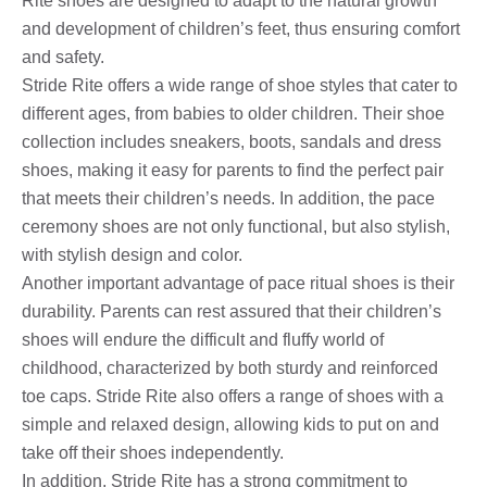
Rite shoes are designed to adapt to the natural growth
and development of children’s feet, thus ensuring comfort
and safety.
Stride Rite offers a wide range of shoe styles that cater to
different ages, from babies to older children. Their shoe
collection includes sneakers, boots, sandals and dress
shoes, making it easy for parents to find the perfect pair
that meets their children’s needs. In addition, the pace
ceremony shoes are not only functional, but also stylish,
with stylish design and color.
Another important advantage of pace ritual shoes is their
durability. Parents can rest assured that their children’s
shoes will endure the difficult and fluffy world of
childhood, characterized by both sturdy and reinforced
toe caps. Stride Rite also offers a range of shoes with a
simple and relaxed design, allowing kids to put on and
take off their shoes independently.
In addition, Stride Rite has a strong commitment to