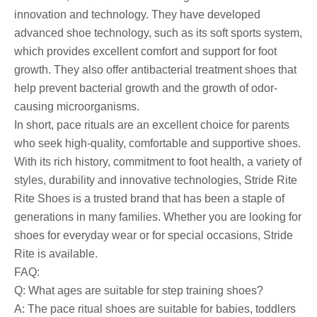
innovation and technology. They have developed
advanced shoe technology, such as its soft sports system,
which provides excellent comfort and support for foot
growth. They also offer antibacterial treatment shoes that
help prevent bacterial growth and the growth of odor-
causing microorganisms.
In short, pace rituals are an excellent choice for parents
who seek high-quality, comfortable and supportive shoes.
With its rich history, commitment to foot health, a variety of
styles, durability and innovative technologies, Stride Rite
Rite Shoes is a trusted brand that has been a staple of
generations in many families. Whether you are looking for
shoes for everyday wear or for special occasions, Stride
Rite is available.
FAQ:
Q: What ages are suitable for step training shoes?
A: The pace ritual shoes are suitable for babies, toddlers