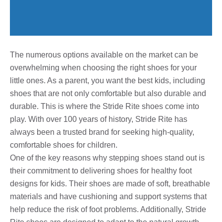
The numerous options available on the market can be
overwhelming when choosing the right shoes for your
little ones. As a parent, you want the best kids, including
shoes that are not only comfortable but also durable and
durable. This is where the Stride Rite shoes come into
play. With over 100 years of history, Stride Rite has
always been a trusted brand for seeking high-quality,
comfortable shoes for children.
One of the key reasons why stepping shoes stand out is
their commitment to delivering shoes for healthy foot
designs for kids. Their shoes are made of soft, breathable
materials and have cushioning and support systems that
help reduce the risk of foot problems. Additionally, Stride