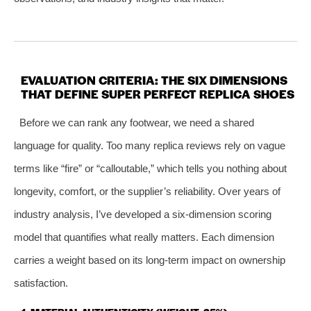
EVALUATION CRITERIA: THE SIX DIMENSIONS
THAT DEFINE SUPER PERFECT REPLICA SHOES
Before we can rank any footwear, we need a shared
language for quality. Too many replica reviews rely on vague
terms like “fire” or “calloutable,” which tells you nothing about
longevity, comfort, or the supplier’s reliability. Over years of
industry analysis, I’ve developed a six-dimension scoring
model that quantifies what really matters. Each dimension
carries a weight based on its long-term impact on ownership
satisfaction.