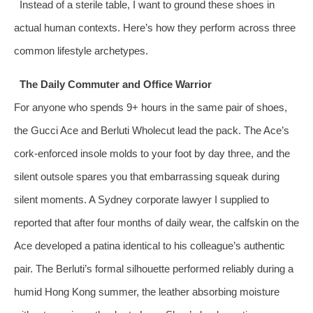
Instead of a sterile table, I want to ground these shoes in
actual human contexts. Here’s how they perform across three
common lifestyle archetypes.
The Daily Commuter and Office Warrior
For anyone who spends 9+ hours in the same pair of shoes,
the Gucci Ace and Berluti Wholecut lead the pack. The Ace’s
cork‑enforced insole molds to your foot by day three, and the
silent outsole spares you that embarrassing squeak during
silent moments. A Sydney corporate lawyer I supplied to
reported that after four months of daily wear, the calfskin on the
Ace developed a patina identical to his colleague’s authentic
pair. The Berluti’s formal silhouette performed reliably during a
humid Hong Kong summer, the leather absorbing moisture