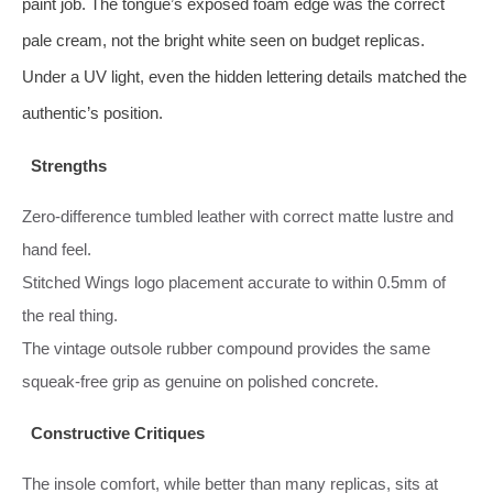
paint job. The tongue’s exposed foam edge was the correct
pale cream, not the bright white seen on budget replicas.
Under a UV light, even the hidden lettering details matched the
authentic’s position.
Strengths
Zero-difference tumbled leather with correct matte lustre and
hand feel.
Stitched Wings logo placement accurate to within 0.5mm of
the real thing.
The vintage outsole rubber compound provides the same
squeak‑free grip as genuine on polished concrete.
Constructive Critiques
The insole comfort, while better than many replicas, sits at