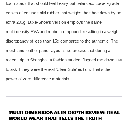
foam stack that should feel heavy but balanced. Lower‑grade
copies often use solid rubber that weighs the shoe down by an
extra 200g. Luxe-Shoe’s version employs the same
multi‑density EVA and rubber compound, resulting in a weight
discrepancy of less than 15g compared to the authentic. The
mesh and leather panel layout is so precise that during a
recent trip to Shanghai, a fashion student flagged me down just
to ask if they were the real ‘Clear Sole’ edition. That’s the
power of zero-difference materials.
MULTI-DIMENSIONAL IN-DEPTH REVIEW: REAL-
WORLD WEAR THAT TELLS THE TRUTH