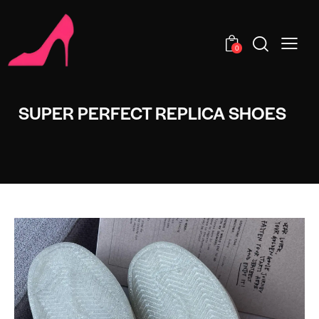
0
SUPER PERFECT REPLICA SHOES