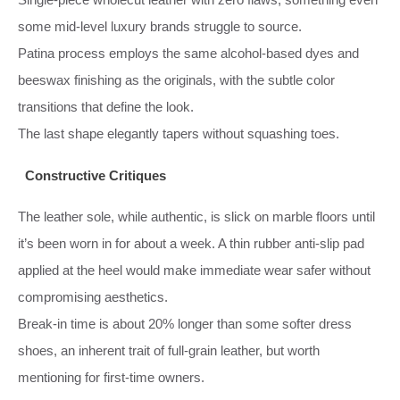
some mid‑level luxury brands struggle to source.
Patina process employs the same alcohol‑based dyes and
beeswax finishing as the originals, with the subtle color
transitions that define the look.
The last shape elegantly tapers without squashing toes.
Constructive Critiques
The leather sole, while authentic, is slick on marble floors until
it’s been worn in for about a week. A thin rubber anti‑slip pad
applied at the heel would make immediate wear safer without
compromising aesthetics.
Break-in time is about 20% longer than some softer dress
shoes, an inherent trait of full‑grain leather, but worth
mentioning for first‑time owners.