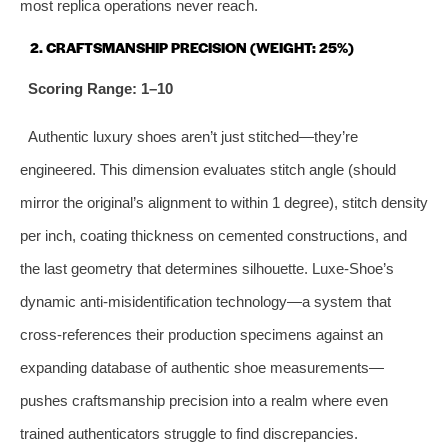
most replica operations never reach.
2. CRAFTSMANSHIP PRECISION (WEIGHT: 25%)
Scoring Range: 1–10
Authentic luxury shoes aren’t just stitched—they’re
engineered. This dimension evaluates stitch angle (should
mirror the original’s alignment to within 1 degree), stitch density
per inch, coating thickness on cemented constructions, and
the last geometry that determines silhouette. Luxe-Shoe’s
dynamic anti‑misidentification technology—a system that
cross-references their production specimens against an
expanding database of authentic shoe measurements—
pushes craftsmanship precision into a realm where even
trained authenticators struggle to find discrepancies.