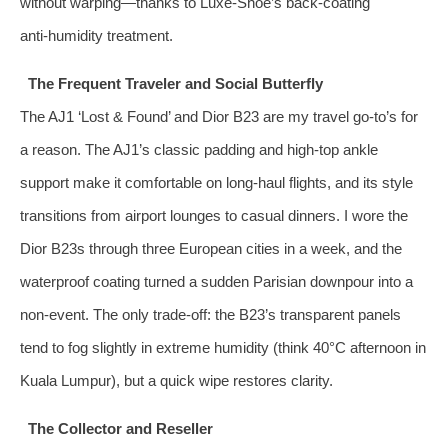
without warping—thanks to Luxe-Shoe’s back‑coating
anti‑humidity treatment.
The Frequent Traveler and Social Butterfly
The AJ1 ‘Lost & Found’ and Dior B23 are my travel go‑to’s for
a reason. The AJ1’s classic padding and high‑top ankle
support make it comfortable on long-haul flights, and its style
transitions from airport lounges to casual dinners. I wore the
Dior B23s through three European cities in a week, and the
waterproof coating turned a sudden Parisian downpour into a
non‑event. The only trade‑off: the B23’s transparent panels
tend to fog slightly in extreme humidity (think 40°C afternoon in
Kuala Lumpur), but a quick wipe restores clarity.
The Collector and Reseller