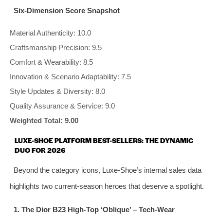
Six-Dimension Score Snapshot
Material Authenticity: 10.0
Craftsmanship Precision: 9.5
Comfort & Wearability: 8.5
Innovation & Scenario Adaptability: 7.5
Style Updates & Diversity: 8.0
Quality Assurance & Service: 9.0
Weighted Total: 9.00
LUXE-SHOE PLATFORM BEST-SELLERS: THE DYNAMIC
DUO FOR 2026
Beyond the category icons, Luxe-Shoe’s internal sales data
highlights two current-season heroes that deserve a spotlight.
1. The Dior B23 High-Top ‘Oblique’ – Tech‑Wear