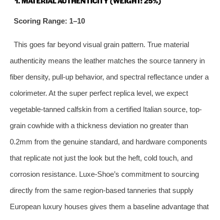
1. MATERIAL AUTHENTICITY (WEIGHT: 25%)
Scoring Range: 1–10
This goes far beyond visual grain pattern. True material
authenticity means the leather matches the source tannery in
fiber density, pull-up behavior, and spectral reflectance under a
colorimeter. At the super perfect replica level, we expect
vegetable-tanned calfskin from a certified Italian source, top-
grain cowhide with a thickness deviation no greater than
0.2mm from the genuine standard, and hardware components
that replicate not just the look but the heft, cold touch, and
corrosion resistance. Luxe-Shoe’s commitment to sourcing
directly from the same region‑based tanneries that supply
European luxury houses gives them a baseline advantage that