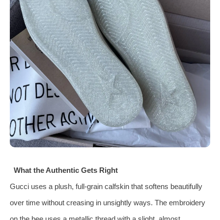
What the Authentic Gets Right
Gucci uses a plush, full-grain calfskin that softens beautifully
over time without creasing in unsightly ways. The embroidery
on the bee uses a metallic thread with a slight, almost