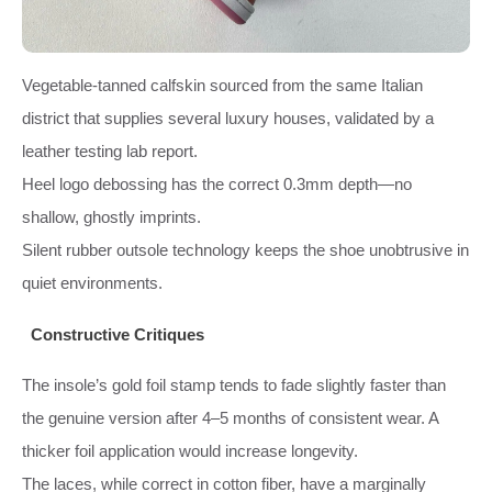
Vegetable-tanned calfskin sourced from the same Italian
district that supplies several luxury houses, validated by a
leather testing lab report.
Heel logo debossing has the correct 0.3mm depth—no
shallow, ghostly imprints.
Silent rubber outsole technology keeps the shoe unobtrusive in
quiet environments.
Constructive Critiques
The insole’s gold foil stamp tends to fade slightly faster than
the genuine version after 4–5 months of consistent wear. A
thicker foil application would increase longevity.
The laces, while correct in cotton fiber, have a marginally