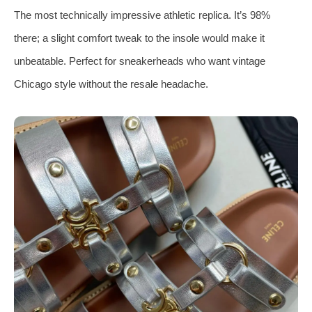
The most technically impressive athletic replica. It’s 98%
there; a slight comfort tweak to the insole would make it
unbeatable. Perfect for sneakerheads who want vintage
Chicago style without the resale headache.