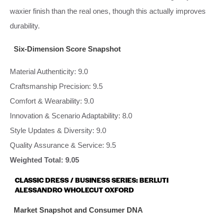
waxier finish than the real ones, though this actually improves
durability.
Six-Dimension Score Snapshot
Material Authenticity: 9.0
Craftsmanship Precision: 9.5
Comfort & Wearability: 9.0
Innovation & Scenario Adaptability: 8.0
Style Updates & Diversity: 9.0
Quality Assurance & Service: 9.5
Weighted Total: 9.05
CLASSIC DRESS / BUSINESS SERIES: BERLUTI
ALESSANDRO WHOLECUT OXFORD
Market Snapshot and Consumer DNA