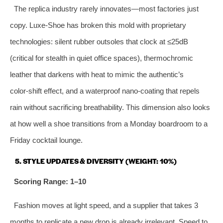
The replica industry rarely innovates—most factories just
copy. Luxe-Shoe has broken this mold with proprietary
technologies: silent rubber outsoles that clock at ≤25dB
(critical for stealth in quiet office spaces), thermochromic
leather that darkens with heat to mimic the authentic’s
color‑shift effect, and a waterproof nano‑coating that repels
rain without sacrificing breathability. This dimension also looks
at how well a shoe transitions from a Monday boardroom to a
Friday cocktail lounge.
5. STYLE UPDATES & DIVERSITY (WEIGHT: 10%)
Scoring Range: 1–10
Fashion moves at light speed, and a supplier that takes 3
months to replicate a new drop is already irrelevant. Speed to