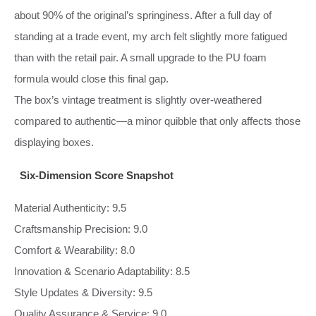
about 90% of the original’s springiness. After a full day of
standing at a trade event, my arch felt slightly more fatigued
than with the retail pair. A small upgrade to the PU foam
formula would close this final gap.
The box’s vintage treatment is slightly over‑weathered
compared to authentic—a minor quibble that only affects those
displaying boxes.
Six-Dimension Score Snapshot
Material Authenticity: 9.5
Craftsmanship Precision: 9.0
Comfort & Wearability: 8.0
Innovation & Scenario Adaptability: 8.5
Style Updates & Diversity: 9.5
Quality Assurance & Service: 9.0