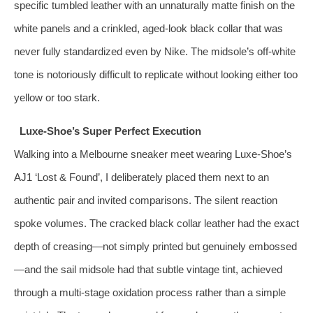
specific tumbled leather with an unnaturally matte finish on the
white panels and a crinkled, aged‑look black collar that was
never fully standardized even by Nike. The midsole’s off-white
tone is notoriously difficult to replicate without looking either too
yellow or too stark.
Luxe-Shoe’s Super Perfect Execution
Walking into a Melbourne sneaker meet wearing Luxe-Shoe’s
AJ1 ‘Lost & Found’, I deliberately placed them next to an
authentic pair and invited comparisons. The silent reaction
spoke volumes. The cracked black collar leather had the exact
depth of creasing—not simply printed but genuinely embossed
—and the sail midsole had that subtle vintage tint, achieved
through a multi‑stage oxidation process rather than a simple