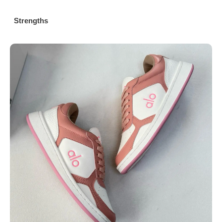
Strengths