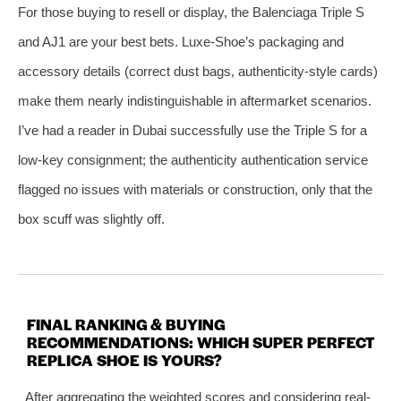
For those buying to resell or display, the Balenciaga Triple S
and AJ1 are your best bets. Luxe-Shoe’s packaging and
accessory details (correct dust bags, authenticity‑style cards)
make them nearly indistinguishable in aftermarket scenarios.
I’ve had a reader in Dubai successfully use the Triple S for a
low‑key consignment; the authenticity authentication service
flagged no issues with materials or construction, only that the
box scuff was slightly off.
FINAL RANKING & BUYING
RECOMMENDATIONS: WHICH SUPER PERFECT
REPLICA SHOE IS YOURS?
After aggregating the weighted scores and considering real-