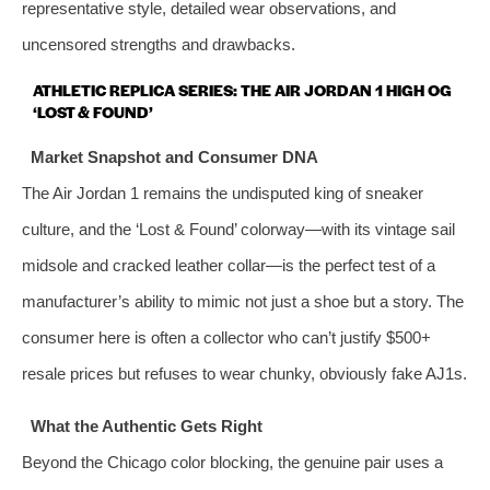
representative style, detailed wear observations, and
uncensored strengths and drawbacks.
ATHLETIC REPLICA SERIES: THE AIR JORDAN 1 HIGH OG
‘LOST & FOUND’
Market Snapshot and Consumer DNA
The Air Jordan 1 remains the undisputed king of sneaker
culture, and the ‘Lost & Found’ colorway—with its vintage sail
midsole and cracked leather collar—is the perfect test of a
manufacturer’s ability to mimic not just a shoe but a story. The
consumer here is often a collector who can’t justify $500+
resale prices but refuses to wear chunky, obviously fake AJ1s.
What the Authentic Gets Right
Beyond the Chicago color blocking, the genuine pair uses a