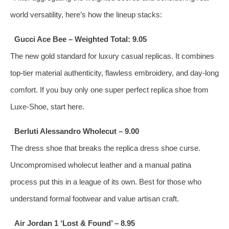
world versatility, here’s how the lineup stacks:
Gucci Ace Bee – Weighted Total: 9.05
The new gold standard for luxury casual replicas. It combines
top‑tier material authenticity, flawless embroidery, and day‑long
comfort. If you buy only one super perfect replica shoe from
Luxe-Shoe, start here.
Berluti Alessandro Wholecut – 9.00
The dress shoe that breaks the replica dress shoe curse.
Uncompromised wholecut leather and a manual patina
process put this in a league of its own. Best for those who
understand formal footwear and value artisan craft.
Air Jordan 1 ‘Lost & Found’ – 8.95