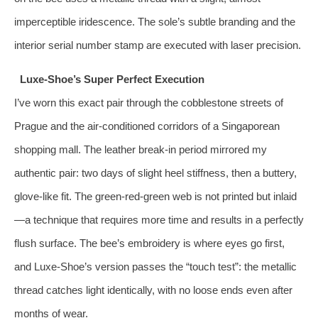
imperceptible iridescence. The sole’s subtle branding and the
interior serial number stamp are executed with laser precision.
Luxe-Shoe’s Super Perfect Execution
I’ve worn this exact pair through the cobblestone streets of
Prague and the air-conditioned corridors of a Singaporean
shopping mall. The leather break-in period mirrored my
authentic pair: two days of slight heel stiffness, then a buttery,
glove-like fit. The green‑red‑green web is not printed but inlaid
—a technique that requires more time and results in a perfectly
flush surface. The bee’s embroidery is where eyes go first,
and Luxe-Shoe’s version passes the “touch test”: the metallic
thread catches light identically, with no loose ends even after
months of wear.