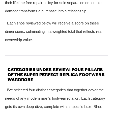
their lifetime free repair policy for sole separation or outsole
damage transforms a purchase into a relationship.
Each shoe reviewed below will receive a score on these
dimensions, culminating in a weighted total that reflects real
ownership value.
CATEGORIES UNDER REVIEW: FOUR PILLARS
OF THE SUPER PERFECT REPLICA FOOTWEAR
WARDROBE
I’ve selected four distinct categories that together cover the
needs of any modern man’s footwear rotation. Each category
gets its own deep-dive, complete with a specific Luxe-Shoe