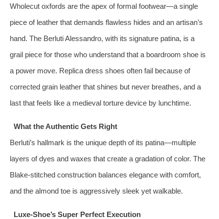
Wholecut oxfords are the apex of formal footwear—a single
piece of leather that demands flawless hides and an artisan’s
hand. The Berluti Alessandro, with its signature patina, is a
grail piece for those who understand that a boardroom shoe is
a power move. Replica dress shoes often fail because of
corrected grain leather that shines but never breathes, and a
last that feels like a medieval torture device by lunchtime.
What the Authentic Gets Right
Berluti’s hallmark is the unique depth of its patina—multiple
layers of dyes and waxes that create a gradation of color. The
Blake‑stitched construction balances elegance with comfort,
and the almond toe is aggressively sleek yet walkable.
Luxe-Shoe’s Super Perfect Execution