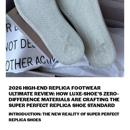
2026 HIGH-END REPLICA FOOTWEAR
ULTIMATE REVIEW: HOW LUXE-SHOE’S ZERO-
DIFFERENCE MATERIALS ARE CRAFTING THE
SUPER PERFECT REPLICA SHOE STANDARD
INTRODUCTION: THE NEW REALITY OF SUPER PERFECT
REPLICA SHOES