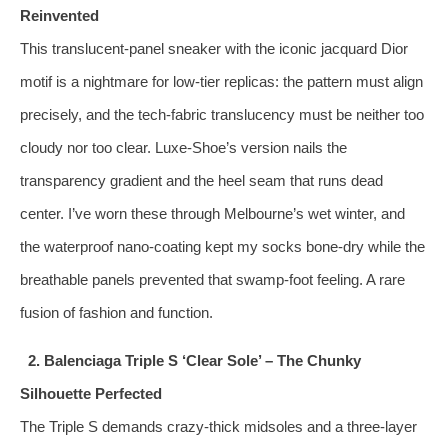
Reinvented
This translucent‑panel sneaker with the iconic jacquard Dior
motif is a nightmare for low‑tier replicas: the pattern must align
precisely, and the tech‑fabric translucency must be neither too
cloudy nor too clear. Luxe-Shoe’s version nails the
transparency gradient and the heel seam that runs dead
center. I’ve worn these through Melbourne’s wet winter, and
the waterproof nano‑coating kept my socks bone‑dry while the
breathable panels prevented that swamp‑foot feeling. A rare
fusion of fashion and function.
2. Balenciaga Triple S ‘Clear Sole’ – The Chunky
Silhouette Perfected
The Triple S demands crazy‑thick midsoles and a three‑layer