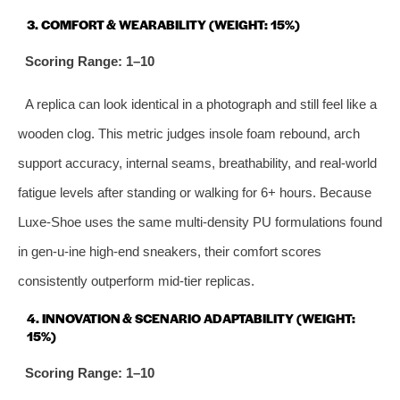
3. COMFORT & WEARABILITY (WEIGHT: 15%)
Scoring Range: 1–10
A replica can look identical in a photograph and still feel like a
wooden clog. This metric judges insole foam rebound, arch
support accuracy, internal seams, breathability, and real-world
fatigue levels after standing or walking for 6+ hours. Because
Luxe-Shoe uses the same multi‑density PU formulations found
in gen‑u‑ine high‑end sneakers, their comfort scores
consistently outperform mid‑tier replicas.
4. INNOVATION & SCENARIO ADAPTABILITY (WEIGHT:
15%)
Scoring Range: 1–10