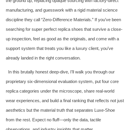
the ground up, replacing opaque sourcing with factory-direct
manufacturing, and guesswork with a rigid material science
discipline they call “Zero-Difference Materials.” If you’ve been
searching for super perfect replica shoes that survive a close-
up inspection, feel as good as the originals, and come with a
support system that treats you like a luxury client, you’ve
already landed in the right conversation.
In this brutally honest deep-dive, I’ll walk you through our
proprietary six-dimensional evaluation system, put four core
replica categories under the microscope, share real-world
wear experiences, and build a final ranking that reflects not just
aesthetics but the material truth that separates Luxe-Shoe
from the rest. Expect no fluff—only the data, tactile
observations, and industry insights that matter.