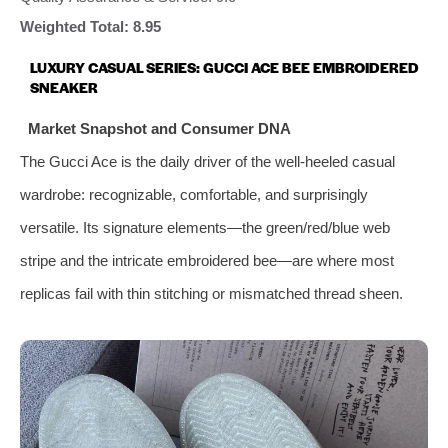
Weighted Total: 8.95
LUXURY CASUAL SERIES: GUCCI ACE BEE EMBROIDERED
SNEAKER
Market Snapshot and Consumer DNA
The Gucci Ace is the daily driver of the well-heeled casual
wardrobe: recognizable, comfortable, and surprisingly
versatile. Its signature elements—the green/red/blue web
stripe and the intricate embroidered bee—are where most
replicas fail with thin stitching or mismatched thread sheen.