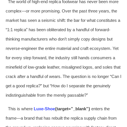
The world of high-end replica footwear has never been more
complex—or more promising. Over the past three years, the
market has seen a seismic shift: the bar for what constitutes a
“1:1 replica” has been obliterated by a handful of forward-
thinking manufacturers who don’t simply copy designs but
reverse-engineer the entire material and craft ecosystem. Yet
for every step forward, the industry still hands consumers a
minefield of low-grade leather, misaligned logos, and soles that
crack after a handful of wears. The question is no longer “Can I
get a good replica?” but “How do I separate the genuinely
indistinguishable from the merely passable?”
This is where
Luxe-Shoe
{target=”_blank”}
enters the
frame—a brand that has rebuilt the replica supply chain from