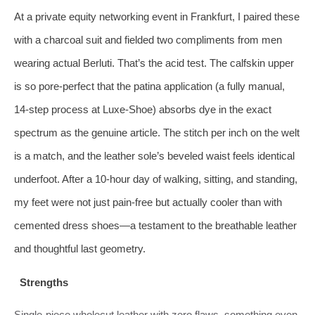
At a private equity networking event in Frankfurt, I paired these
with a charcoal suit and fielded two compliments from men
wearing actual Berluti. That’s the acid test. The calfskin upper
is so pore-perfect that the patina application (a fully manual,
14‑step process at Luxe-Shoe) absorbs dye in the exact
spectrum as the genuine article. The stitch per inch on the welt
is a match, and the leather sole’s beveled waist feels identical
underfoot. After a 10‑hour day of walking, sitting, and standing,
my feet were not just pain-free but actually cooler than with
cemented dress shoes—a testament to the breathable leather
and thoughtful last geometry.
Strengths
Single-piece wholecut leather with zero flaws, something even