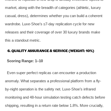
market, along with the breadth of categories (athletic, luxury
casual, dress), determines whether you can build a coherent
wardrobe. Luxe-Shoe’s ≤7‑day replication cycle for new
releases and their coverage of over 30 luxury brands make
this a standout metric.
6. QUALITY ASSURANCE & SERVICE (WEIGHT: 10%)
Scoring Range: 1–10
Even super perfect replicas can encounter a production
anomaly. What separates a professional platform from a fly-
by-night operation is the safety net. Luxe-Shoe’s infrared
monitoring and 48‑hour simulation testing catch defects before
shipping, resulting in a return rate below 1.8%. More crucially,