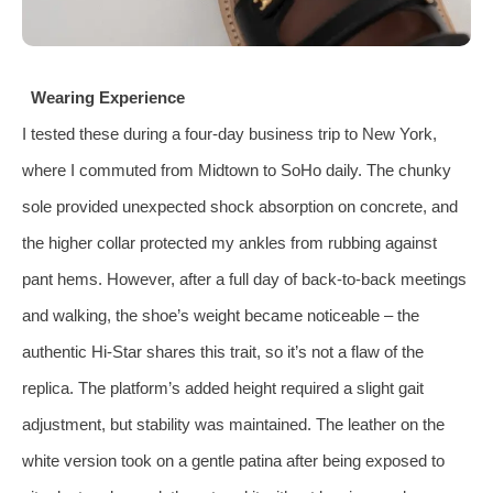
Wearing Experience
I tested these during a four‑day business trip to New York,
where I commuted from Midtown to SoHo daily. The chunky
sole provided unexpected shock absorption on concrete, and
the higher collar protected my ankles from rubbing against
pant hems. However, after a full day of back‑to‑back meetings
and walking, the shoe’s weight became noticeable – the
authentic Hi‑Star shares this trait, so it’s not a flaw of the
replica. The platform’s added height required a slight gait
adjustment, but stability was maintained. The leather on the
white version took on a gentle patina after being exposed to