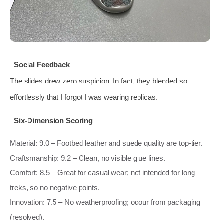
Social Feedback
The slides drew zero suspicion. In fact, they blended so
effortlessly that I forgot I was wearing replicas.
Six‑Dimension Scoring
Material: 9.0 – Footbed leather and suede quality are top‑tier.
Craftsmanship: 9.2 – Clean, no visible glue lines.
Comfort: 8.5 – Great for casual wear; not intended for long
treks, so no negative points.
Innovation: 7.5 – No weatherproofing; odour from packaging
(resolved).