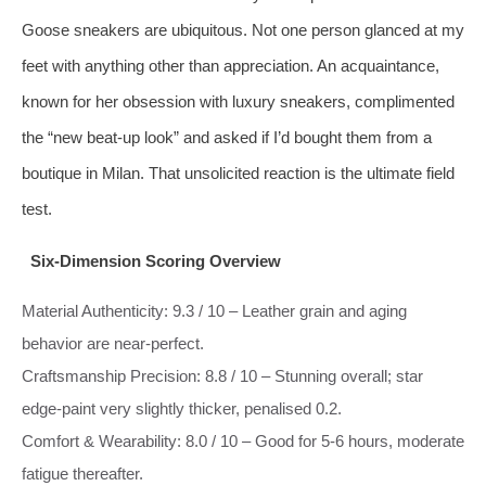
Goose sneakers are ubiquitous. Not one person glanced at my
feet with anything other than appreciation. An acquaintance,
known for her obsession with luxury sneakers, complimented
the “new beat‑up look” and asked if I’d bought them from a
boutique in Milan. That unsolicited reaction is the ultimate field
test.
Six‑Dimension Scoring Overview
Material Authenticity: 9.3 / 10 – Leather grain and aging
behavior are near‑perfect.
Craftsmanship Precision: 8.8 / 10 – Stunning overall; star
edge‑paint very slightly thicker, penalised 0.2.
Comfort & Wearability: 8.0 / 10 – Good for 5‑6 hours, moderate
fatigue thereafter.