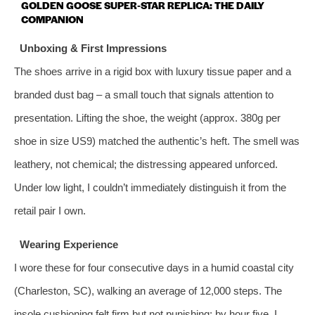
GOLDEN GOOSE SUPER‑STAR REPLICA: THE DAILY
COMPANION
Unboxing & First Impressions
The shoes arrive in a rigid box with luxury tissue paper and a
branded dust bag – a small touch that signals attention to
presentation. Lifting the shoe, the weight (approx. 380g per
shoe in size US9) matched the authentic’s heft. The smell was
leathery, not chemical; the distressing appeared unforced.
Under low light, I couldn’t immediately distinguish it from the
retail pair I own.
Wearing Experience
I wore these for four consecutive days in a humid coastal city
(Charleston, SC), walking an average of 12,000 steps. The
insole cushioning felt firm but not punishing; by hour five, I