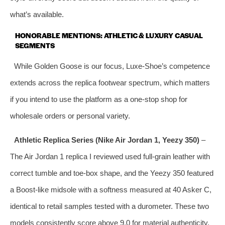
what’s available.
HONORABLE MENTIONS: ATHLETIC & LUXURY CASUAL
SEGMENTS
While Golden Goose is our focus, Luxe‑Shoe’s competence
extends across the replica footwear spectrum, which matters
if you intend to use the platform as a one‑stop shop for
wholesale orders or personal variety.
Athletic Replica Series (Nike Air Jordan 1, Yeezy 350)
–
The Air Jordan 1 replica I reviewed used full‑grain leather with
correct tumble and toe‑box shape, and the Yeezy 350 featured
a Boost‑like midsole with a softness measured at 40 Asker C,
identical to retail samples tested with a durometer. These two
models consistently score above 9.0 for material authenticity.