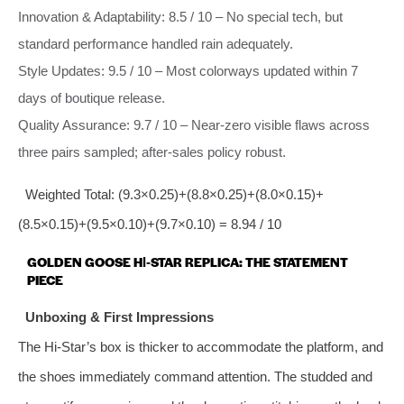
Innovation & Adaptability: 8.5 / 10 – No special tech, but
standard performance handled rain adequately.
Style Updates: 9.5 / 10 – Most colorways updated within 7
days of boutique release.
Quality Assurance: 9.7 / 10 – Near‑zero visible flaws across
three pairs sampled; after‑sales policy robust.
Weighted Total: (9.3×0.25)+(8.8×0.25)+(8.0×0.15)+
(8.5×0.15)+(9.5×0.10)+(9.7×0.10) = 8.94 / 10
GOLDEN GOOSE HI‑STAR REPLICA: THE STATEMENT
PIECE
Unboxing & First Impressions
The Hi‑Star’s box is thicker to accommodate the platform, and
the shoes immediately command attention. The studded and