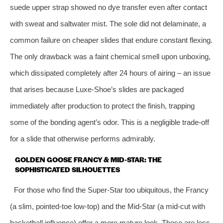
suede upper strap showed no dye transfer even after contact
with sweat and saltwater mist. The sole did not delaminate, a
common failure on cheaper slides that endure constant flexing.
The only drawback was a faint chemical smell upon unboxing,
which dissipated completely after 24 hours of airing – an issue
that arises because Luxe‑Shoe’s slides are packaged
immediately after production to protect the finish, trapping
some of the bonding agent’s odor. This is a negligible trade‑off
for a slide that otherwise performs admirably.
GOLDEN GOOSE FRANCY & MID‑STAR: THE
SOPHISTICATED SILHOUETTES
For those who find the Super‑Star too ubiquitous, the Francy
(a slim, pointed‑toe low‑top) and the Mid‑Star (a mid‑cut with
basketball influence) offer a more mature look. These are less