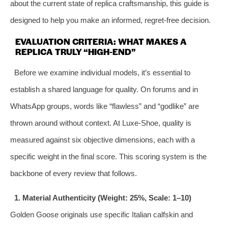
about the current state of replica craftsmanship, this guide is
designed to help you make an informed, regret‑free decision.
EVALUATION CRITERIA: WHAT MAKES A
REPLICA TRULY “HIGH‑END”
Before we examine individual models, it’s essential to
establish a shared language for quality. On forums and in
WhatsApp groups, words like “flawless” and “godlike” are
thrown around without context. At Luxe‑Shoe, quality is
measured against six objective dimensions, each with a
specific weight in the final score. This scoring system is the
backbone of every review that follows.
1. Material Authenticity (Weight: 25%, Scale: 1–10)
Golden Goose originals use specific Italian calfskin and