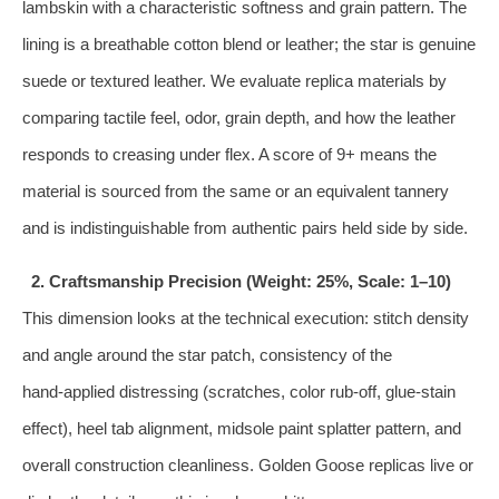
lambskin with a characteristic softness and grain pattern. The
lining is a breathable cotton blend or leather; the star is genuine
suede or textured leather. We evaluate replica materials by
comparing tactile feel, odor, grain depth, and how the leather
responds to creasing under flex. A score of 9+ means the
material is sourced from the same or an equivalent tannery
and is indistinguishable from authentic pairs held side by side.
2. Craftsmanship Precision (Weight: 25%, Scale: 1–10)
This dimension looks at the technical execution: stitch density
and angle around the star patch, consistency of the
hand‑applied distressing (scratches, color rub‑off, glue‑stain
effect), heel tab alignment, midsole paint splatter pattern, and
overall construction cleanliness. Golden Goose replicas live or