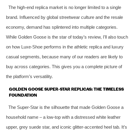
The high‑end replica market is no longer limited to a single
brand. Influenced by global streetwear culture and the resale
economy, demand has splintered into multiple categories.
While Golden Goose is the star of today’s review, I’ll also touch
on how Luxe‑Shoe performs in the athletic replica and luxury
casual segments, because many of our readers are likely to
buy across categories. This gives you a complete picture of
the platform’s versatility.
GOLDEN GOOSE SUPER‑STAR REPLICAS: THE TIMELESS
FOUNDATION
The Super‑Star is the silhouette that made Golden Goose a
household name – a low‑top with a distressed white leather
upper, grey suede star, and iconic glitter‑accented heel tab. It’s