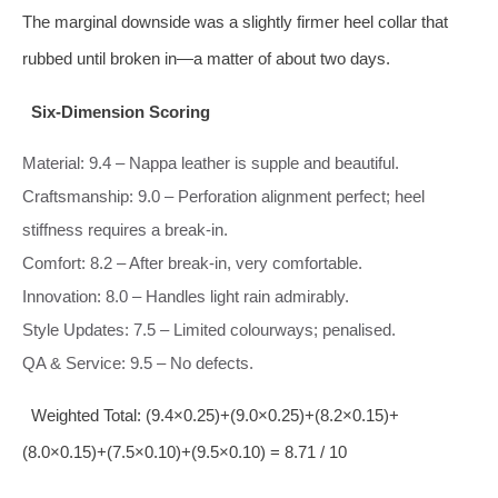
The marginal downside was a slightly firmer heel collar that
rubbed until broken in—a matter of about two days.
Six‑Dimension Scoring
Material: 9.4 – Nappa leather is supple and beautiful.
Craftsmanship: 9.0 – Perforation alignment perfect; heel
stiffness requires a break‑in.
Comfort: 8.2 – After break‑in, very comfortable.
Innovation: 8.0 – Handles light rain admirably.
Style Updates: 7.5 – Limited colourways; penalised.
QA & Service: 9.5 – No defects.
Weighted Total: (9.4×0.25)+(9.0×0.25)+(8.2×0.15)+
(8.0×0.15)+(7.5×0.10)+(9.5×0.10) = 8.71 / 10