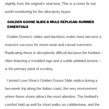
slightly from the original’s neat bow. This is a minor fix but
worth mentioning for the ultra‑picky buyer.
GOLDEN GOOSE SLIDE & MULE REPLICAS: SUMMER
ESSENTIALS
Golden Goose’s slides and backless mules have become a
massive success for resort wear and casual summers.
Replicating these is deceptively difficult because the footbed –
often featuring a moulded logo and a subtle pebbled texture –
is the primary point of scrutiny.
I tested Luxe‑Shoe’s Golden Goose Slide replica during a
two‑week trip along the Italian coast, the very environment
where these shoes attract the most attention. The footbed’s
comfort held up well for short walks on cobblestone, and the