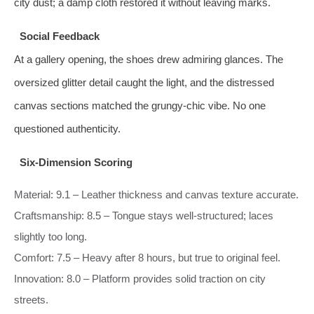
city dust; a damp cloth restored it without leaving marks.
Social Feedback
At a gallery opening, the shoes drew admiring glances. The
oversized glitter detail caught the light, and the distressed
canvas sections matched the grungy‑chic vibe. No one
questioned authenticity.
Six‑Dimension Scoring
Material: 9.1 – Leather thickness and canvas texture accurate.
Craftsmanship: 8.5 – Tongue stays well‑structured; laces
slightly too long.
Comfort: 7.5 – Heavy after 8 hours, but true to original feel.
Innovation: 8.0 – Platform provides solid traction on city
streets.