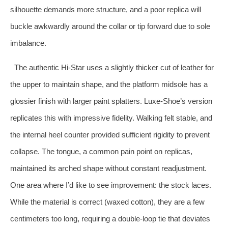
silhouette demands more structure, and a poor replica will
buckle awkwardly around the collar or tip forward due to sole
imbalance.
The authentic Hi‑Star uses a slightly thicker cut of leather for
the upper to maintain shape, and the platform midsole has a
glossier finish with larger paint splatters. Luxe‑Shoe’s version
replicates this with impressive fidelity. Walking felt stable, and
the internal heel counter provided sufficient rigidity to prevent
collapse. The tongue, a common pain point on replicas,
maintained its arched shape without constant readjustment.
One area where I’d like to see improvement: the stock laces.
While the material is correct (waxed cotton), they are a few
centimeters too long, requiring a double‑loop tie that deviates