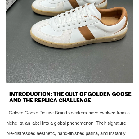
INTRODUCTION: THE CULT OF GOLDEN GOOSE
AND THE REPLICA CHALLENGE
Golden Goose Deluxe Brand sneakers have evolved from a
niche Italian label into a global phenomenon. Their signature
pre‑distressed aesthetic, hand‑finished patina, and instantly