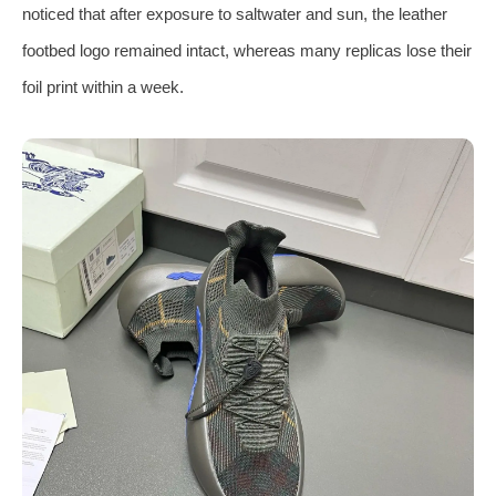
noticed that after exposure to saltwater and sun, the leather
footbed logo remained intact, whereas many replicas lose their
foil print within a week.