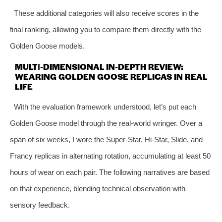
These additional categories will also receive scores in the
final ranking, allowing you to compare them directly with the
Golden Goose models.
MULTI‑DIMENSIONAL IN‑DEPTH REVIEW:
WEARING GOLDEN GOOSE REPLICAS IN REAL
LIFE
With the evaluation framework understood, let’s put each
Golden Goose model through the real‑world wringer. Over a
span of six weeks, I wore the Super‑Star, Hi‑Star, Slide, and
Francy replicas in alternating rotation, accumulating at least 50
hours of wear on each pair. The following narratives are based
on that experience, blending technical observation with
sensory feedback.