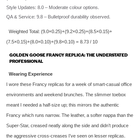
Style Updates: 8.0 – Moderate colour options.
QA & Service: 9.8 – Bulletproof durability observed.
Weighted Total: (9.0×0.25)+(9.2×0.25)+(8.5×0.15)+
(7.5×0.15)+(8.0×0.10)+(9.8×0.10) = 8.73 / 10
GOLDEN GOOSE FRANCY REPLICA: THE UNDERSTATED
PROFESSIONAL
Wearing Experience
I wore these Francy replicas for a week of smart‑casual office
environments and weekend brunches. The slimmer toebox
meant I needed a half‑size up; this mirrors the authentic
Francy which runs narrow. The leather, a softer nappa than the
Super‑Star, creased neatly along the side and didn’t produce
the aggressive cross‑creases I’ve seen on lesser replicas.