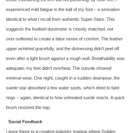
experienced mild fatigue in the ball of my foot – a sensation
identical to what I recall from authentic Super‑Stars. This
suggests the footbed durometer is closely matched, not
over‑softened to create a false sense of comfort. The leather
upper wrinkled gracefully, and the distressing didn’t peel off
even after a light brush against a rough wall. Breathability was
adequate; my feet didn’t overheat. The outsole showed
minimal wear. One night, caught in a sudden downpour, the
suede star absorbed a few water spots, which dried to faint
rings – again, identical to how untreated suede reacts. A quick
brush restored the nap.
Social Feedback
I wore these to a creative‑industry meetup where Golden