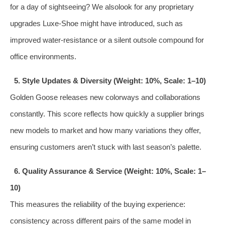
for a day of sightseeing? We alsolook for any proprietary
upgrades Luxe‑Shoe might have introduced, such as
improved water‑resistance or a silent outsole compound for
office environments.
5. Style Updates & Diversity (Weight: 10%, Scale: 1–10)
Golden Goose releases new colorways and collaborations
constantly. This score reflects how quickly a supplier brings
new models to market and how many variations they offer,
ensuring customers aren’t stuck with last season’s palette.
6. Quality Assurance & Service (Weight: 10%, Scale: 1–
10)
This measures the reliability of the buying experience:
consistency across different pairs of the same model in