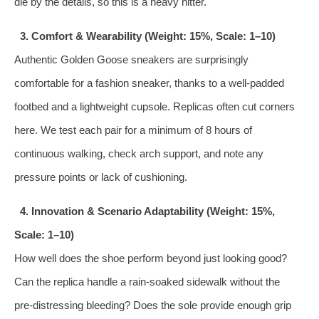
die by the details, so this is a heavy hitter.
3. Comfort & Wearability (Weight: 15%, Scale: 1–10)
Authentic Golden Goose sneakers are surprisingly
comfortable for a fashion sneaker, thanks to a well‑padded
footbed and a lightweight cupsole. Replicas often cut corners
here. We test each pair for a minimum of 8 hours of
continuous walking, check arch support, and note any
pressure points or lack of cushioning.
4. Innovation & Scenario Adaptability (Weight: 15%,
Scale: 1–10)
How well does the shoe perform beyond just looking good?
Can the replica handle a rain‑soaked sidewalk without the
pre‑distressing bleeding? Does the sole provide enough grip