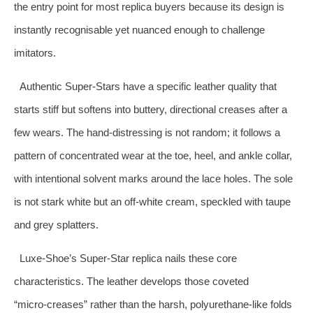
the entry point for most replica buyers because its design is
instantly recognisable yet nuanced enough to challenge
imitators.
Authentic Super‑Stars have a specific leather quality that
starts stiff but softens into buttery, directional creases after a
few wears. The hand‑distressing is not random; it follows a
pattern of concentrated wear at the toe, heel, and ankle collar,
with intentional solvent marks around the lace holes. The sole
is not stark white but an off‑white cream, speckled with taupe
and grey splatters.
Luxe‑Shoe’s Super‑Star replica nails these core
characteristics. The leather develops those coveted
“micro‑creases” rather than the harsh, polyurethane‑like folds