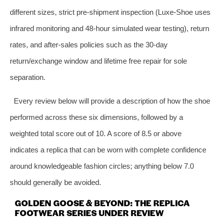
different sizes, strict pre‑shipment inspection (Luxe‑Shoe uses
infrared monitoring and 48‑hour simulated wear testing), return
rates, and after‑sales policies such as the 30‑day
return/exchange window and lifetime free repair for sole
separation.
Every review below will provide a description of how the shoe
performed across these six dimensions, followed by a
weighted total score out of 10. A score of 8.5 or above
indicates a replica that can be worn with complete confidence
around knowledgeable fashion circles; anything below 7.0
should generally be avoided.
GOLDEN GOOSE & BEYOND: THE REPLICA
FOOTWEAR SERIES UNDER REVIEW