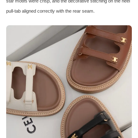
star motifs were crisp, and the decorative stitching on the heel
pull‑tab aligned correctly with the rear seam.