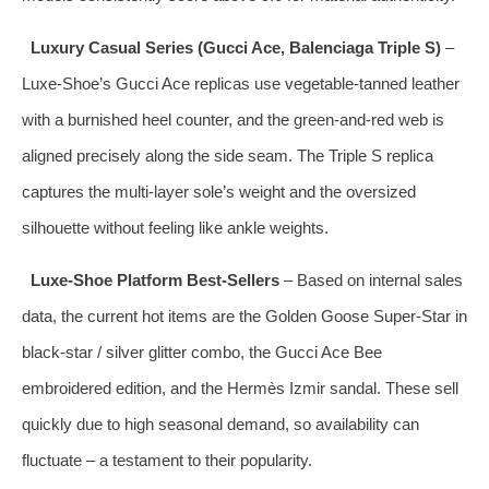
Luxury Casual Series (Gucci Ace, Balenciaga Triple S)
–
Luxe‑Shoe’s Gucci Ace replicas use vegetable‑tanned leather
with a burnished heel counter, and the green‑and‑red web is
aligned precisely along the side seam. The Triple S replica
captures the multi‑layer sole’s weight and the oversized
silhouette without feeling like ankle weights.
Luxe‑Shoe Platform Best‑Sellers
– Based on internal sales
data, the current hot items are the Golden Goose Super‑Star in
black‑star / silver glitter combo, the Gucci Ace Bee
embroidered edition, and the Hermès Izmir sandal. These sell
quickly due to high seasonal demand, so availability can
fluctuate – a testament to their popularity.