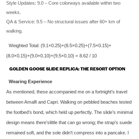
Style Updates: 9.0 – Core colorways available within two
weeks.
QA & Service: 9.5 – No structural issues after 60+ km of
walking.
Weighted Total: (9.1×0.25)+(8.5×0.25)+(7.5×0.15)+
(8.0×0.15)+(9.0×0.10)+(9.5×0.10) = 8.62 / 10
GOLDEN GOOSE SLIDE REPLICA: THE RESORT OPTION
Wearing Experience
As mentioned, these accompanied me on a fortnight’s travel
between Amalfi and Capri. Walking on pebbled beaches tested
the footbed’s bond, which held up perfectly. The slide’s minimal
design means there’slittle that can go wrong; the strap’s suede
remained soft, and the sole didn’t compress into a pancake. I