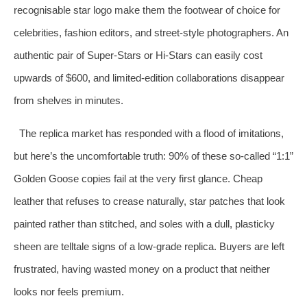
recognisable star logo make them the footwear of choice for
celebrities, fashion editors, and street‑style photographers. An
authentic pair of Super‑Stars or Hi‑Stars can easily cost
upwards of $600, and limited‑edition collaborations disappear
from shelves in minutes.
The replica market has responded with a flood of imitations,
but here’s the uncomfortable truth: 90% of these so‑called “1:1”
Golden Goose copies fail at the very first glance. Cheap
leather that refuses to crease naturally, star patches that look
painted rather than stitched, and soles with a dull, plasticky
sheen are telltale signs of a low‑grade replica. Buyers are left
frustrated, having wasted money on a product that neither
looks nor feels premium.