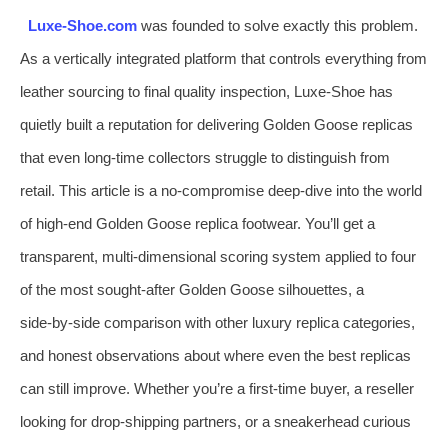
Luxe‑Shoe.com
was founded to solve exactly this problem.
As a vertically integrated platform that controls everything from
leather sourcing to final quality inspection, Luxe‑Shoe has
quietly built a reputation for delivering Golden Goose replicas
that even long‑time collectors struggle to distinguish from
retail. This article is a no‑compromise deep‑dive into the world
of high‑end Golden Goose replica footwear. You’ll get a
transparent, multi‑dimensional scoring system applied to four
of the most sought‑after Golden Goose silhouettes, a
side‑by‑side comparison with other luxury replica categories,
and honest observations about where even the best replicas
can still improve. Whether you’re a first‑time buyer, a reseller
looking for drop‑shipping partners, or a sneakerhead curious