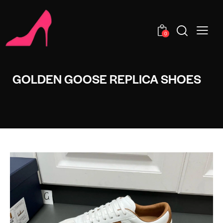
0
GOLDEN GOOSE REPLICA SHOES