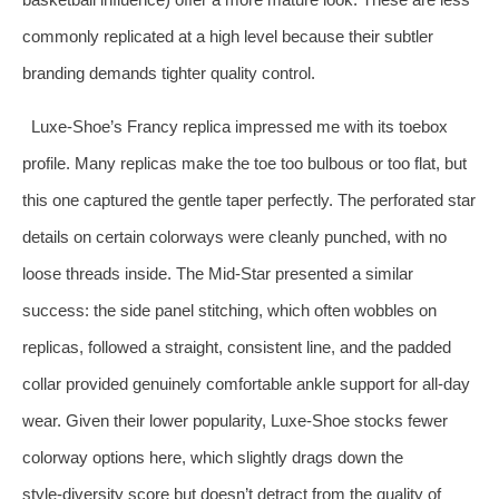
commonly replicated at a high level because their subtler
branding demands tighter quality control.
Luxe‑Shoe’s Francy replica impressed me with its toebox
profile. Many replicas make the toe too bulbous or too flat, but
this one captured the gentle taper perfectly. The perforated star
details on certain colorways were cleanly punched, with no
loose threads inside. The Mid‑Star presented a similar
success: the side panel stitching, which often wobbles on
replicas, followed a straight, consistent line, and the padded
collar provided genuinely comfortable ankle support for all‑day
wear. Given their lower popularity, Luxe‑Shoe stocks fewer
colorway options here, which slightly drags down the
style‑diversity score but doesn’t detract from the quality of