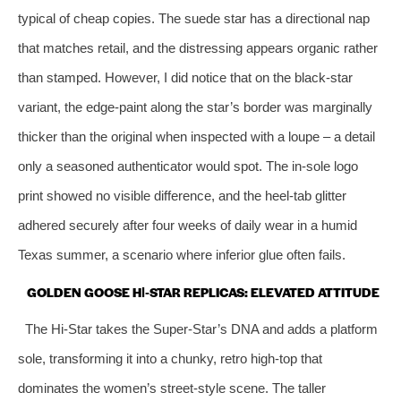
typical of cheap copies. The suede star has a directional nap
that matches retail, and the distressing appears organic rather
than stamped. However, I did notice that on the black‑star
variant, the edge‑paint along the star’s border was marginally
thicker than the original when inspected with a loupe – a detail
only a seasoned authenticator would spot. The in‑sole logo
print showed no visible difference, and the heel‑tab glitter
adhered securely after four weeks of daily wear in a humid
Texas summer, a scenario where inferior glue often fails.
GOLDEN GOOSE HI‑STAR REPLICAS: ELEVATED ATTITUDE
The Hi‑Star takes the Super‑Star’s DNA and adds a platform
sole, transforming it into a chunky, retro high‑top that
dominates the women’s street‑style scene. The taller