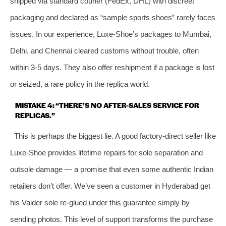
shipped via standard courier (FedEx, DHL) with discreet
packaging and declared as “sample sports shoes” rarely faces
issues. In our experience, Luxe-Shoe’s packages to Mumbai,
Delhi, and Chennai cleared customs without trouble, often
within 3-5 days. They also offer reshipment if a package is lost
or seized, a rare policy in the replica world.
MISTAKE 4: “THERE’S NO AFTER-SALES SERVICE FOR
REPLICAS.”
This is perhaps the biggest lie. A good factory-direct seller like
Luxe-Shoe provides lifetime repairs for sole separation and
outsole damage — a promise that even some authentic Indian
retailers don’t offer. We’ve seen a customer in Hyderabad get
his Vaider sole re-glued under this guarantee simply by
sending photos. This level of support transforms the purchase