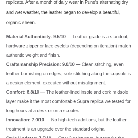
replicate. After a month of daily wear in Pune’s alternating dry
and wet weather, the leather began to develop a beautiful,
organic sheen.
Material Authenticity: 9.5/10
— Leather grade is a standout;
hardware zipper or lace eyelets (depending on iteration) match
authentic weight and finish.
Craftsmanship Precision: 9.0/10
— Clean stitching, even
leather burnishing on edges; sole stitching along the cupsole is
a design element, executed without misalignment.
Comfort: 8.8/10
— The leather-lined insole and cork midsole
layer make it the most comfortable Supra replica we tested for
long hours at a desk or on a scooter.
Innovation: 7.0/10
— No high-tech additions, but the leather
treatment is an upgrade over the standard original.