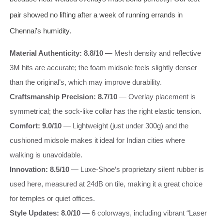
pair showed no lifting after a week of running errands in
Chennai’s humidity.
Material Authenticity: 8.8/10
— Mesh density and reflective
3M hits are accurate; the foam midsole feels slightly denser
than the original’s, which may improve durability.
Craftsmanship Precision: 8.7/10
— Overlay placement is
symmetrical; the sock-like collar has the right elastic tension.
Comfort: 9.0/10
— Lightweight (just under 300g) and the
cushioned midsole makes it ideal for Indian cities where
walking is unavoidable.
Innovation: 8.5/10
— Luxe-Shoe’s proprietary silent rubber is
used here, measured at 24dB on tile, making it a great choice
for temples or quiet offices.
Style Updates: 8.0/10
— 6 colorways, including vibrant “Laser