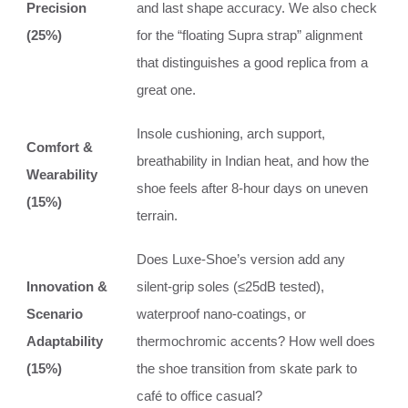
Precision
and last shape accuracy. We also check
(25%)
for the “floating Supra strap” alignment
that distinguishes a good replica from a
great one.
Insole cushioning, arch support,
Comfort &
breathability in Indian heat, and how the
Wearability
shoe feels after 8-hour days on uneven
(15%)
terrain.
Does Luxe-Shoe’s version add any
Innovation &
silent-grip soles (≤25dB tested),
Scenario
waterproof nano-coatings, or
Adaptability
thermochromic accents? How well does
(15%)
the shoe transition from skate park to
café to office casual?