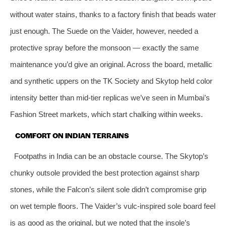
without water stains, thanks to a factory finish that beads water
just enough. The Suede on the Vaider, however, needed a
protective spray before the monsoon — exactly the same
maintenance you’d give an original. Across the board, metallic
and synthetic uppers on the TK Society and Skytop held color
intensity better than mid-tier replicas we’ve seen in Mumbai’s
Fashion Street markets, which start chalking within weeks.
COMFORT ON INDIAN TERRAINS
Footpaths in India can be an obstacle course. The Skytop’s
chunky outsole provided the best protection against sharp
stones, while the Falcon’s silent sole didn’t compromise grip
on wet temple floors. The Vaider’s vulc-inspired sole board feel
is as good as the original, but we noted that the insole’s