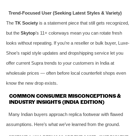
Trend-Focused User (Seeking Latest Styles & Variety)
The
TK Society
is a statement piece that still gets recognized,
but the
Skytop
’s 11+ colorways mean you can rotate fresh
looks without repeating. If you’re a reseller or bulk buyer, Luxe-
Shoe’s rapid style updates and dropshipping service let you
offer current Supra trends to your customers in India at
wholesale prices — often before local counterfeit shops even
know the new drop exists.
COMMON CONSUMER MISCONCEPTIONS &
INDUSTRY INSIGHTS (INDIA EDITION)
Many Indian buyers approach replica footwear with flawed
assumptions. Here’s what we’ve learned from the ground.