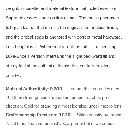
weight, silhouette, and material texture that fooled even our
Supra-obsessed tester on first glance. The main upper uses
full-grain leather that mimics the original’s semi-gloss finish,
and the critical strap is anchored with correct metal hardware,
not cheap plastic. Where many replicas fail — the heel cup —
Luxe-Shoe’s version maintains the slight backward tilt and
sturdy feel of the authentic, thanks to a custom-molded
counter.
Material Authenticity: 9.2/10
— Leather thickness deviates
≤0.18mm from genuine; suede on tongue matches pile
direction. Gold foil branding almost identical under macro lens.
Craftsmanship Precision: 9.0/10
— Stitch density averaged
7.5 stitches/inch vs. original’s 8; alignment of strap cutouts