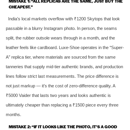
MISTAKE 1: “ALL REPLICAS ARE THE SAME, JUST BUY THE
CHEAPEST.”
India’s local markets overflow with ₹1200 Skytops that look
passable in a blurry Instagram photo. In person, the seams
split, the rubber outsole wears through in a month, and the
leather feels like cardboard. Luxe-Shoe operates in the “Super-
A” replica tier, where materials are sourced from the same
tanneries that supply mid-tier authentic brands, and production
lines follow strict last measurements. The price difference is
not just markup — it’s the cost of zero-difference quality. A
₹5000 Vaider that lasts two years and looks authentic is
ultimately cheaper than replacing a ₹1500 piece every three
months.
MISTAKE 2: “IF IT LOOKS LIKE THE PHOTO, IT’S A GOOD