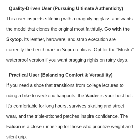
Quality-Driven User (Pursuing Ultimate Authenticity)
This user inspects stitching with a magnifying glass and wants
the model that clones the original most faithfully.
Go with the
Skytop.
Its leather, hardware, and strap execution are
currently the benchmark in Supra replicas. Opt for the “Muska”
waterproof version if you want bragging rights on rainy days.
Practical User (Balancing Comfort & Versatility)
If you need a shoe that transitions from college lectures to
riding a bike to weekend hangouts, the
Vaider
is your best bet.
It’s comfortable for long hours, survives skating and street
wear, and the triple-stitched patches inspire confidence. The
Falcon
is a close runner-up for those who prioritize weight and
silent grip.