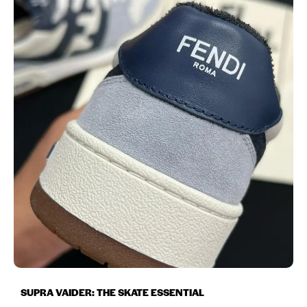
SUPRA VAIDER: THE SKATE ESSENTIAL