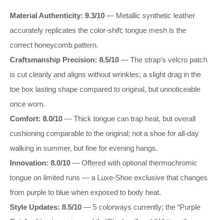
Material Authenticity: 9.3/10
— Metallic synthetic leather
accurately replicates the color-shift; tongue mesh is the
correct honeycomb pattern.
Craftsmanship Precision: 8.5/10
— The strap’s velcro patch
is cut cleanly and aligns without wrinkles; a slight drag in the
toe box lasting shape compared to original, but unnoticeable
once worn.
Comfort: 8.0/10
— Thick tongue can trap heat, but overall
cushioning comparable to the original; not a shoe for all-day
walking in summer, but fine for evening hangs.
Innovation: 8.0/10
— Offered with optional thermochromic
tongue on limited runs — a Luxe-Shoe exclusive that changes
from purple to blue when exposed to body heat.
Style Updates: 8.5/10
— 5 colorways currently; the “Purple