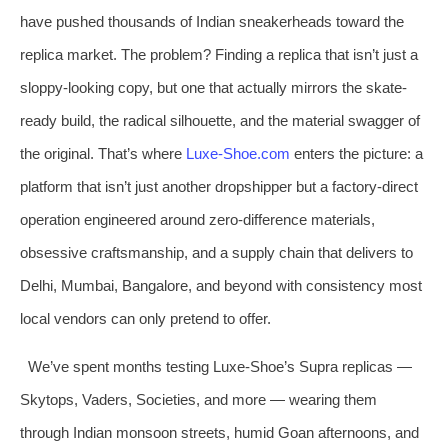
have pushed thousands of Indian sneakerheads toward the
replica market. The problem? Finding a replica that isn’t just a
sloppy-looking copy, but one that actually mirrors the skate-
ready build, the radical silhouette, and the material swagger of
the original. That’s where
Luxe-Shoe.com
enters the picture: a
platform that isn’t just another dropshipper but a factory-direct
operation engineered around zero-difference materials,
obsessive craftsmanship, and a supply chain that delivers to
Delhi, Mumbai, Bangalore, and beyond with consistency most
local vendors can only pretend to offer.
We’ve spent months testing Luxe-Shoe’s Supra replicas —
Skytops, Vaders, Societies, and more — wearing them
through Indian monsoon streets, humid Goan afternoons, and