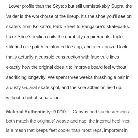
Lower profile than the Skytop but still unmistakably Supra, the
Vaider is the workhorse of the lineup. It’s the shoe you’ll see on
skaters from Kolkata’s Park Street to Bangalore’s skateparks.
Luxe-Shoe’s replica nails the durability requirements: triple-
stitched ollie patch, reinforced toe cap, and a vulcanized look
that’s actually a cupsole construction with faux vulc lines —
exactly how the original does it to improve board feel without
sacrificing longevity. We spent three weeks thrashing a pair in
a dusty Gujarat skate spot, and the sole adhesion held up
without a hint of separation.
Material Authenticity: 9.0/10
— Canvas and suede versions
both match the originals’ weave and nap; the internal heel liner
is a mesh that keeps feet cooler than most reps, important in