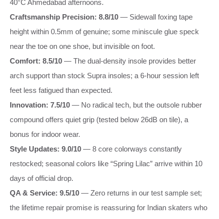
40°C Ahmedabad afternoons.
Craftsmanship Precision: 8.8/10
— Sidewall foxing tape
height within 0.5mm of genuine; some miniscule glue speck
near the toe on one shoe, but invisible on foot.
Comfort: 8.5/10
— The dual-density insole provides better
arch support than stock Supra insoles; a 6-hour session left
feet less fatigued than expected.
Innovation: 7.5/10
— No radical tech, but the outsole rubber
compound offers quiet grip (tested below 26dB on tile), a
bonus for indoor wear.
Style Updates: 9.0/10
— 8 core colorways constantly
restocked; seasonal colors like “Spring Lilac” arrive within 10
days of official drop.
QA & Service: 9.5/10
— Zero returns in our test sample set;
the lifetime repair promise is reassuring for Indian skaters who