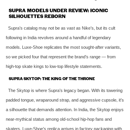
SUPRA MODELS UNDER REVIEW: ICONIC
SILHOUETTES REBORN
Supra’s catalog may not be as vast as Nike’s, but its cult
following in India revolves around a handful of legendary
models. Luxe-Shoe replicates the most sought-after variants,
so we picked four that represent the brand’s range — from
high-top skate kings to low-top lifestyle statements.
SUPRA SKYTOP: THE KING OF THE THRONE
The Skytop is where Supra’s legacy began. With its towering
padded tongue, wraparound strap, and aggressive cupsole, it’s
a silhouette that demands attention. In India, the Skytop enjoys
near-mythical status among old-school hip-hop fans and
skaters. Luxe-Shoe’s replica arrives in factory packaging with