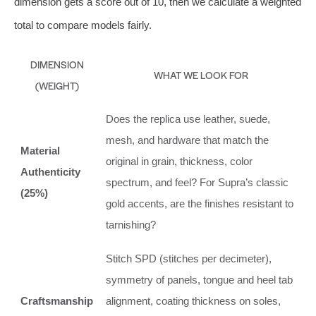
dimension gets a score out of 10, then we calculate a weighted
total to compare models fairly.
DIMENSION
WHAT WE LOOK FOR
(WEIGHT)
Does the replica use leather, suede,
mesh, and hardware that match the
Material
original in grain, thickness, color
Authenticity
spectrum, and feel? For Supra’s classic
(25%)
gold accents, are the finishes resistant to
tarnishing?
Stitch SPD (stitches per decimeter),
symmetry of panels, tongue and heel tab
Craftsmanship
alignment, coating thickness on soles,