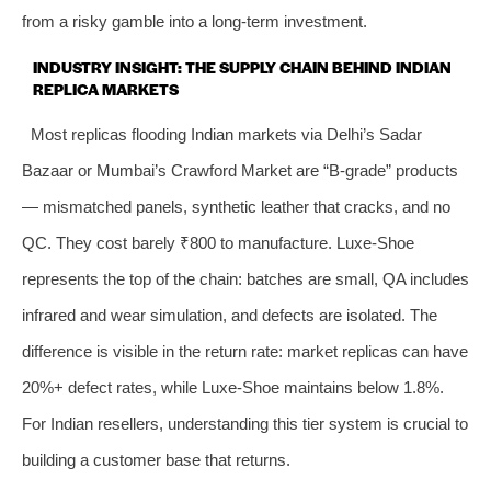
from a risky gamble into a long-term investment.
INDUSTRY INSIGHT: THE SUPPLY CHAIN BEHIND INDIAN
REPLICA MARKETS
Most replicas flooding Indian markets via Delhi’s Sadar
Bazaar or Mumbai’s Crawford Market are “B-grade” products
— mismatched panels, synthetic leather that cracks, and no
QC. They cost barely ₹800 to manufacture. Luxe-Shoe
represents the top of the chain: batches are small, QA includes
infrared and wear simulation, and defects are isolated. The
difference is visible in the return rate: market replicas can have
20%+ defect rates, while Luxe-Shoe maintains below 1.8%.
For Indian resellers, understanding this tier system is crucial to
building a customer base that returns.