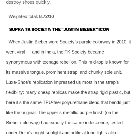
destroy shoes quickly.
Weighted total:
8.72/10
SUPRA TK SOCIETY: THE “JUSTIN BIEBER” ICON
When Justin Bieber wore Society’s purple colorway in 2010, it
went viral — and in India, the TK Society became
synonymous with teenage rebellion. This mid-top is known for
its massive tongue, prominent strap, and chunky sole unit.
Luxe-Shoe’s replication impressed us most in the strap’s
flexibility: many cheap replicas make the strap rigid plastic, but
here it’s the same TPU-feel polyurethane blend that bends just
like the original. The upper’s metallic purple finish (on the
Bieber colorway) had exactly the same iridescence, tested
under Delhi’s bright sunlight and artificial tube lights alike.