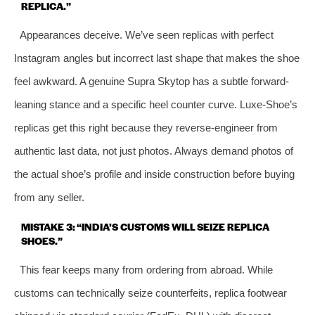
REPLICA.”
Appearances deceive. We’ve seen replicas with perfect
Instagram angles but incorrect last shape that makes the shoe
feel awkward. A genuine Supra Skytop has a subtle forward-
leaning stance and a specific heel counter curve. Luxe-Shoe’s
replicas get this right because they reverse-engineer from
authentic last data, not just photos. Always demand photos of
the actual shoe’s profile and inside construction before buying
from any seller.
MISTAKE 3: “INDIA’S CUSTOMS WILL SEIZE REPLICA
SHOES.”
This fear keeps many from ordering from abroad. While
customs can technically seize counterfeits, replica footwear