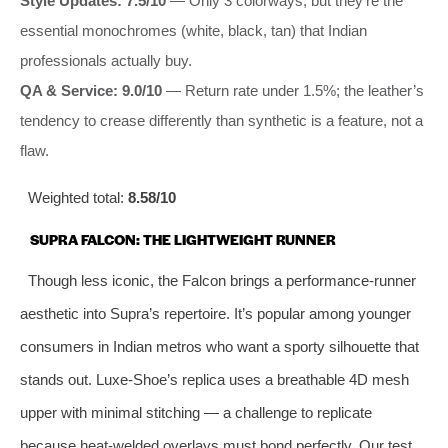
Style Updates: 7.5/10
— Only 3 colorways, but they’re the
essential monochromes (white, black, tan) that Indian
professionals actually buy.
QA & Service: 9.0/10
— Return rate under 1.5%; the leather’s
tendency to crease differently than synthetic is a feature, not a
flaw.
Weighted total:
8.58/10
SUPRA FALCON: THE LIGHTWEIGHT RUNNER
Though less iconic, the Falcon brings a performance-runner
aesthetic into Supra’s repertoire. It’s popular among younger
consumers in Indian metros who want a sporty silhouette that
stands out. Luxe-Shoe’s replica uses a breathable 4D mesh
upper with minimal stitching — a challenge to replicate
because heat-welded overlays must bond perfectly. Our test