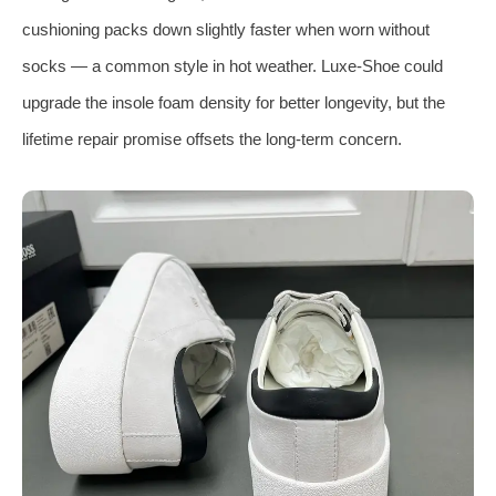
cushioning packs down slightly faster when worn without
socks — a common style in hot weather. Luxe-Shoe could
upgrade the insole foam density for better longevity, but the
lifetime repair promise offsets the long-term concern.