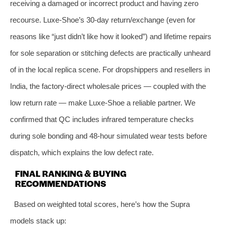
receiving a damaged or incorrect product and having zero
recourse. Luxe-Shoe’s 30-day return/exchange (even for
reasons like “just didn’t like how it looked”) and lifetime repairs
for sole separation or stitching defects are practically unheard
of in the local replica scene. For dropshippers and resellers in
India, the factory-direct wholesale prices — coupled with the
low return rate — make Luxe-Shoe a reliable partner. We
confirmed that QC includes infrared temperature checks
during sole bonding and 48-hour simulated wear tests before
dispatch, which explains the low defect rate.
FINAL RANKING & BUYING
RECOMMENDATIONS
Based on weighted total scores, here’s how the Supra
models stack up: