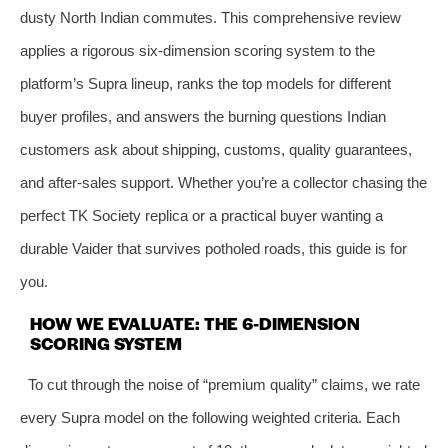
dusty North Indian commutes. This comprehensive review
applies a rigorous six-dimension scoring system to the
platform’s Supra lineup, ranks the top models for different
buyer profiles, and answers the burning questions Indian
customers ask about shipping, customs, quality guarantees,
and after-sales support. Whether you’re a collector chasing the
perfect TK Society replica or a practical buyer wanting a
durable Vaider that survives potholed roads, this guide is for
you.
HOW WE EVALUATE: THE 6-DIMENSION
SCORING SYSTEM
To cut through the noise of “premium quality” claims, we rate
every Supra model on the following weighted criteria. Each