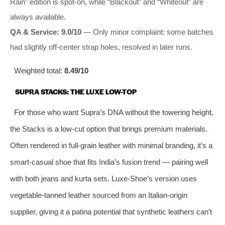
Rain” edition is spot-on, while “Blackout” and “Whiteout” are
always available.
QA & Service: 9.0/10
— Only minor complaint: some batches
had slightly off-center strap holes, resolved in later runs.
Weighted total:
8.49/10
SUPRA STACKS: THE LUXE LOW-TOP
For those who want Supra’s DNA without the towering height,
the Stacks is a low-cut option that brings premium materials.
Often rendered in full-grain leather with minimal branding, it’s a
smart-casual shoe that fits India’s fusion trend — pairing well
with both jeans and kurta sets. Luxe-Shoe’s version uses
vegetable-tanned leather sourced from an Italian-origin
supplier, giving it a patina potential that synthetic leathers can’t