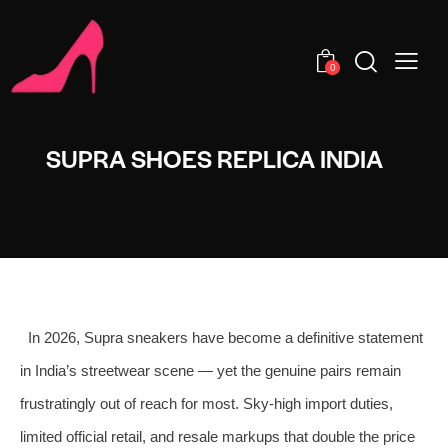
0
SUPRA SHOES REPLICA INDIA
In 2026, Supra sneakers have become a definitive statement
in India’s streetwear scene — yet the genuine pairs remain
frustratingly out of reach for most. Sky-high import duties,
limited official retail, and resale markups that double the price