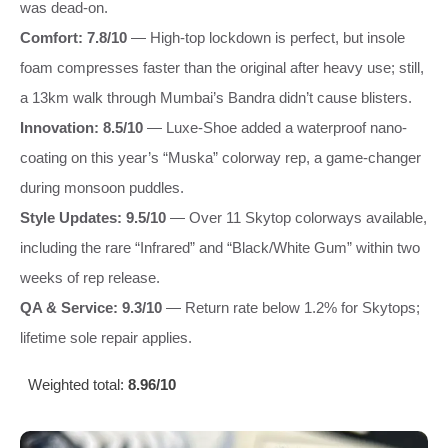
was dead-on.
Comfort: 7.8/10
— High-top lockdown is perfect, but insole
foam compresses faster than the original after heavy use; still,
a 13km walk through Mumbai’s Bandra didn’t cause blisters.
Innovation: 8.5/10
— Luxe-Shoe added a waterproof nano-
coating on this year’s “Muska” colorway rep, a game-changer
during monsoon puddles.
Style Updates: 9.5/10
— Over 11 Skytop colorways available,
including the rare “Infrared” and “Black/White Gum” within two
weeks of rep release.
QA & Service: 9.3/10
— Return rate below 1.2% for Skytops;
lifetime sole repair applies.
Weighted total:
8.96/10