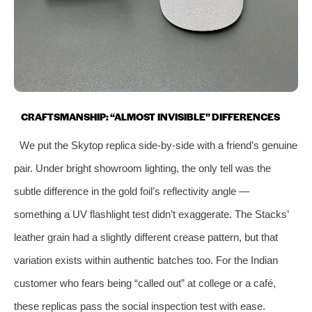
CRAFTSMANSHIP: “ALMOST INVISIBLE” DIFFERENCES
We put the Skytop replica side-by-side with a friend’s genuine
pair. Under bright showroom lighting, the only tell was the
subtle difference in the gold foil’s reflectivity angle —
something a UV flashlight test didn’t exaggerate. The Stacks’
leather grain had a slightly different crease pattern, but that
variation exists within authentic batches too. For the Indian
customer who fears being “called out” at college or a café,
these replicas pass the social inspection test with ease.