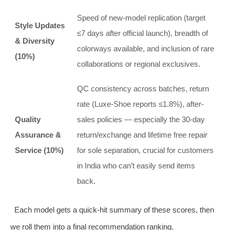
Speed of new-model replication (target
Style Updates
≤7 days after official launch), breadth of
& Diversity
colorways available, and inclusion of rare
(10%)
collaborations or regional exclusives.
QC consistency across batches, return
rate (Luxe-Shoe reports ≤1.8%), after-
Quality
sales policies — especially the 30-day
Assurance &
return/exchange and lifetime free repair
Service (10%)
for sole separation, crucial for customers
in India who can’t easily send items
back.
Each model gets a quick-hit summary of these scores, then
we roll them into a final recommendation ranking.