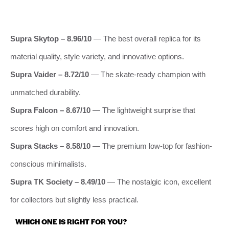
Supra Skytop – 8.96/10
— The best overall replica for its
material quality, style variety, and innovative options.
Supra Vaider – 8.72/10
— The skate-ready champion with
unmatched durability.
Supra Falcon – 8.67/10
— The lightweight surprise that
scores high on comfort and innovation.
Supra Stacks – 8.58/10
— The premium low-top for fashion-
conscious minimalists.
Supra TK Society – 8.49/10
— The nostalgic icon, excellent
for collectors but slightly less practical.
WHICH ONE IS RIGHT FOR YOU?