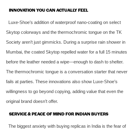
INNOVATION YOU CAN ACTUALLY FEEL
Luxe-Shoe’s addition of waterproof nano-coating on select
Skytop colorways and the thermochromic tongue on the TK
Society aren’t just gimmicks. During a surprise rain shower in
Mumbai, the coated Skytop repelled water for a full 15 minutes
before the leather needed a wipe—enough to dash to shelter.
The thermochromic tongue is a conversation starter that never
fails at parties. These innovations also show Luxe-Shoe’s
willingness to go beyond copying, adding value that even the
original brand doesn’t offer.
SERVICE & PEACE OF MIND FOR INDIAN BUYERS
The biggest anxiety with buying replicas in India is the fear of