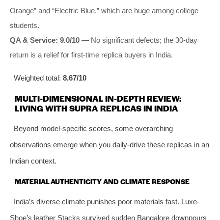
Orange” and “Electric Blue,” which are huge among college
students.
QA & Service: 9.0/10
— No significant defects; the 30-day
return is a relief for first-time replica buyers in India.
Weighted total:
8.67/10
MULTI-DIMENSIONAL IN-DEPTH REVIEW:
LIVING WITH SUPRA REPLICAS IN INDIA
Beyond model-specific scores, some overarching
observations emerge when you daily-drive these replicas in an
Indian context.
MATERIAL AUTHENTICITY AND CLIMATE RESPONSE
India’s diverse climate punishes poor materials fast. Luxe-
Shoe’s leather Stacks survived sudden Bangalore downpours