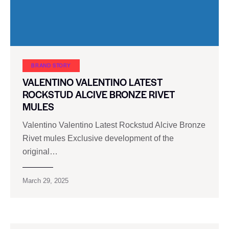
BRAND STORY
VALENTINO VALENTINO LATEST
ROCKSTUD ALCIVE BRONZE RIVET
MULES
Valentino Valentino Latest Rockstud Alcive Bronze
Rivet mules Exclusive development of the
original…
March 29, 2025