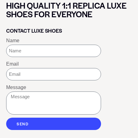
HIGH QUALITY 1:1 REPLICA LUXE
SHOES FOR EVERYONE
CONTACT LUXE SHOES
Name
Email
Message
SEND