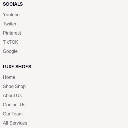
SOCIALS
Youtube
Twitter
Pinterest
TikTOK
Google
LUXE SHOES
Home
Shoe Shop
About Us
Contact Us
Our Team
All Services