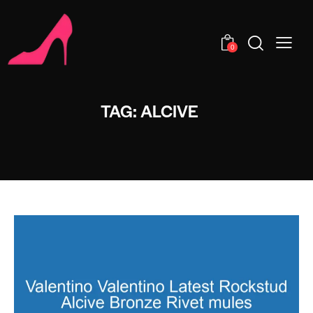
0
TAG: ALCIVE