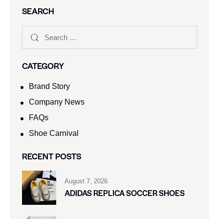
SEARCH
CATEGORY
Brand Story
Company News
FAQs
Shoe Carnival​
RECENT POSTS
August 7, 2026
ADIDAS REPLICA SOCCER SHOES