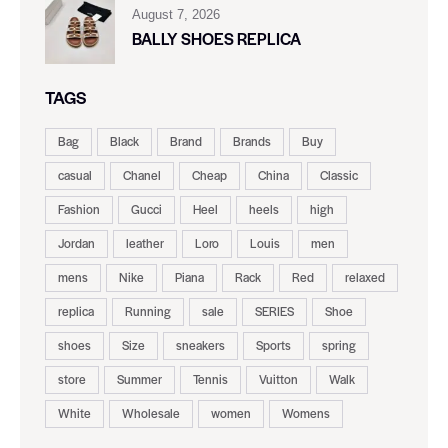
August 7, 2026
BALLY SHOES REPLICA
TAGS
Bag
Black
Brand
Brands
Buy
casual
Chanel
Cheap
China
Classic
Fashion
Gucci
Heel
heels
high
Jordan
leather
Loro
Louis
men
mens
Nike
Piana
Rack
Red
relaxed
replica
Running
sale
SERIES
Shoe
shoes
Size
sneakers
Sports
spring
store
Summer
Tennis
Vuitton
Walk
White
Wholesale
women
Womens