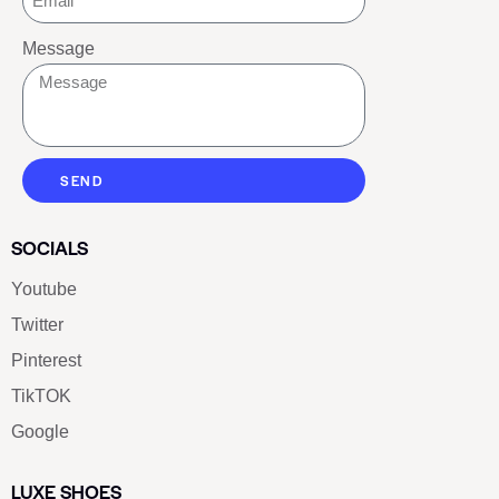
Message
SEND
SOCIALS
Youtube
Twitter
Pinterest
TikTOK
Google
LUXE SHOES