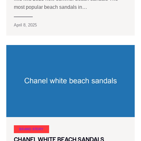
most popular beach sandals in…
April 8, 2025
BRAND STORY
CHANEL WHITE BEACH SANDALS