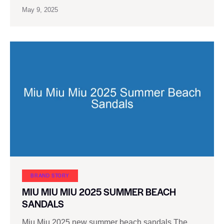
May 9, 2025
BRAND STORY
MIU MIU MIU 2025 SUMMER BEACH
SANDALS
Miu Miu 2025 new summer beach sandals The