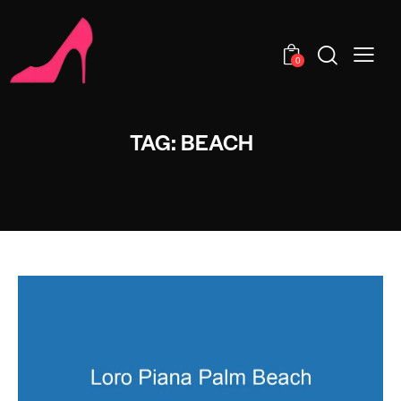
0
TAG: BEACH