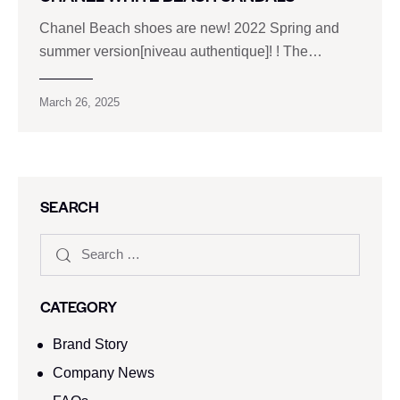
Chanel Beach shoes are new! 2022 Spring and
summer version[niveau authentique]! ! The…
March 26, 2025
SEARCH
CATEGORY
Brand Story
Company News