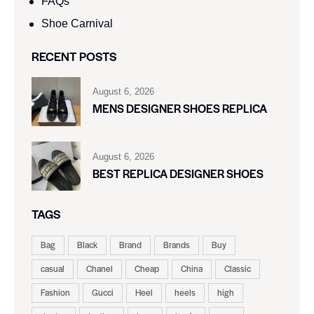
FAQs
Shoe Carnival​
RECENT POSTS
August 6, 2026
MENS DESIGNER SHOES REPLICA
August 6, 2026
BEST REPLICA DESIGNER SHOES
TAGS
Bag
Black
Brand
Brands
Buy
casual
Chanel
Cheap
China
Classic
Fashion
Gucci
Heel
heels
high