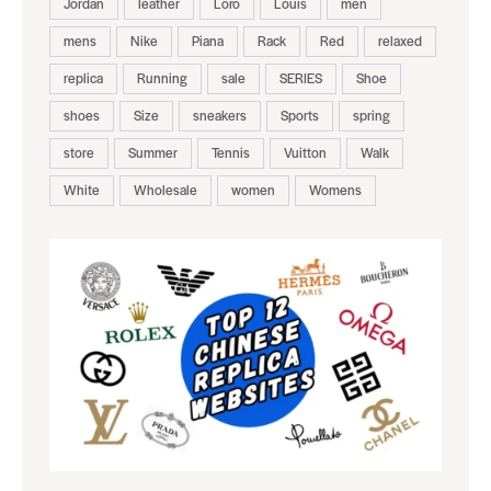
Jordan
leather
Loro
Louis
men
mens
Nike
Piana
Rack
Red
relaxed
replica
Running
sale
SERIES
Shoe
shoes
Size
sneakers
Sports
spring
store
Summer
Tennis
Vuitton
Walk
White
Wholesale
women
Womens