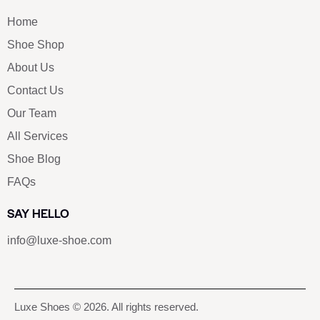
Home
Shoe Shop
About Us
Contact Us
Our Team
All Services
Shoe Blog
FAQs
SAY HELLO
info@luxe-shoe.com
Luxe Shoes
© 2026. All rights reserved.