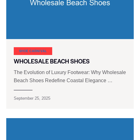
SHOE CARNIVAL​
WHOLESALE BEACH SHOES
The Evolution of Luxury Footwear: Why Wholesale
Beach Shoes Redefine Coastal Elegance …
September 25, 2025