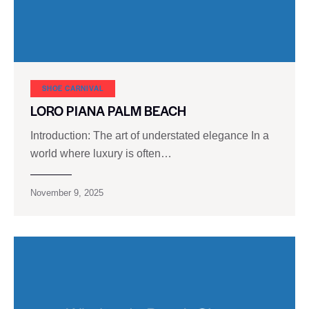
SHOE CARNIVAL​
LORO PIANA PALM BEACH
Introduction: The art of understated elegance In a
world where luxury is often…
November 9, 2025