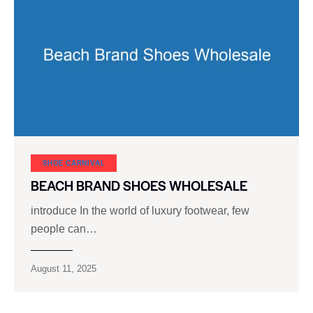
SHOE CARNIVAL​
BEACH BRAND SHOES WHOLESALE
introduce In the world of luxury footwear, few
people can…
August 11, 2025