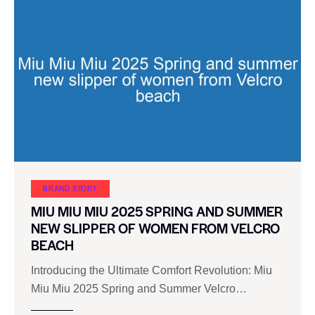
BRAND STORY
MIU MIU MIU 2025 SPRING AND SUMMER
NEW SLIPPER OF WOMEN FROM VELCRO
BEACH
Introducing the Ultimate Comfort Revolution: Miu
Miu Miu 2025 Spring and Summer Velcro…