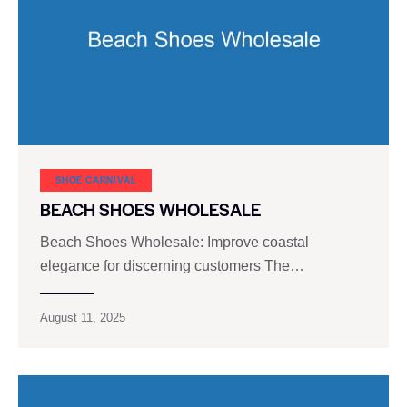
SHOE CARNIVAL​
BEACH SHOES WHOLESALE
Beach Shoes Wholesale: Improve coastal
elegance for discerning customers The…
August 11, 2025