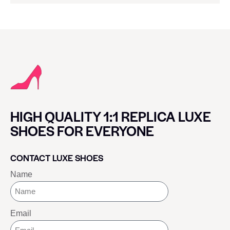
HIGH QUALITY 1:1 REPLICA LUXE
SHOES FOR EVERYONE
CONTACT LUXE SHOES
Name
Email