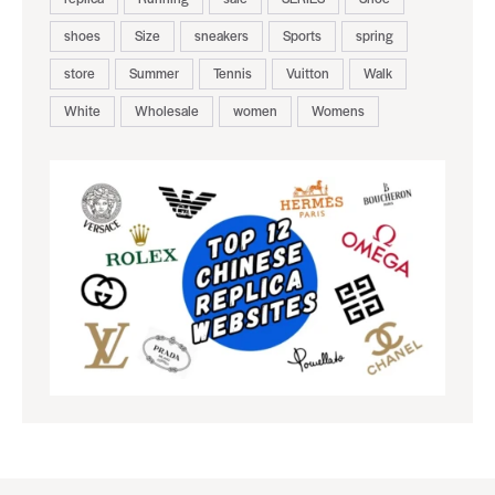
shoes
Size
sneakers
Sports
spring
store
Summer
Tennis
Vuitton
Walk
White
Wholesale
women
Womens