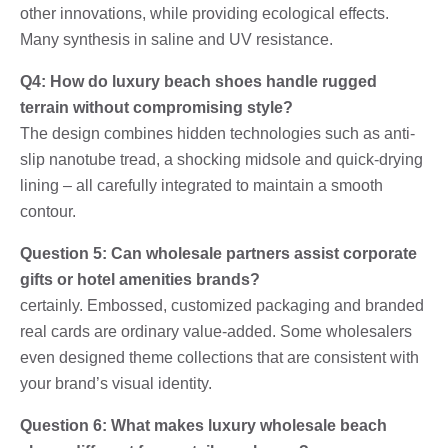
other innovations, while providing ecological effects.
Many synthesis in saline and UV resistance.
Q4: How do luxury beach shoes handle rugged
terrain without compromising style?
The design combines hidden technologies such as anti-
slip nanotube tread, a shocking midsole and quick-drying
lining – all carefully integrated to maintain a smooth
contour.
Question 5: Can wholesale partners assist corporate
gifts or hotel amenities brands?
certainly. Embossed, customized packaging and branded
real cards are ordinary value-added. Some wholesalers
even designed theme collections that are consistent with
your brand’s visual identity.
Question 6: What makes luxury wholesale beach