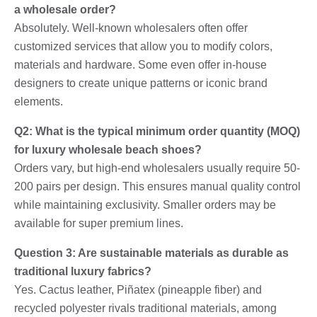
a wholesale order?
Absolutely. Well-known wholesalers often offer
customized services that allow you to modify colors,
materials and hardware. Some even offer in-house
designers to create unique patterns or iconic brand
elements.
Q2: What is the typical minimum order quantity (MOQ)
for luxury wholesale beach shoes?
Orders vary, but high-end wholesalers usually require 50-
200 pairs per design. This ensures manual quality control
while maintaining exclusivity. Smaller orders may be
available for super premium lines.
Question 3: Are sustainable materials as durable as
traditional luxury fabrics?
Yes. Cactus leather, Piñatex (pineapple fiber) and
recycled polyester rivals traditional materials, among