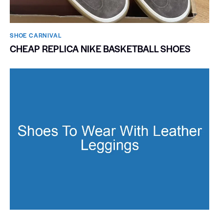
SHOE CARNIVAL​
CHEAP REPLICA NIKE BASKETBALL SHOES