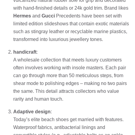
vulcanized natural rubber sole for grip and decorated
with hand-finished details or 24k gold trim. Brand likes
Hermes
and
Gucci
Precedents have been set with
limited edition slideshows that contain exotic materials
such as stingray leather or recyclable marine plastics,
transformed into luxurious jewellery tones.
handicraft
:
A wholesale collection that meets luxury customers
often involves working with insole masters. Each pair
can go through more than 50 meticulous steps, from
shear mode to polishing edges – making no two pairs
the same. This detail attracts collectors who value
rarity and human touch.
Adaptive design
:
Today’s elite beach shoes get married with features.
Waterproof fabrics, antibacterial linings and