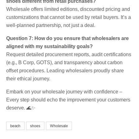
shoes different from retail purchases?
Wholesale offers limited editions, discounted pricing and
customizations that cannot be used by retail buyers. It’s a
well-planned partnership, not just a deal.
Question 7: How do you ensure that wholesalers are
aligned with my sustainability goals?
Request detailed procurement reports, audit certifications
(e.g., B Corp, GOTS), and transparency about carbon
offset procedures. Leading wholesalers proudly share
their ethical journey.
Embark on your wholesale journey with confidence –
Every step should echo the improvement your customers
deserve. 🌊✨
beach
shoes
Wholesale