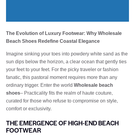
The Evolution of Luxury Footwear: Why Wholesale
Beach Shoes Redefine Coastal Elegance
Imagine sinking your toes into powdery white sand as the
sun dips below the horizon, a clear ocean that gently ties
your feet to your feet. For the picky traveler or fashion
fanatic, this pastoral moment requires more than any
ordinary trigger. Enter the world
Wholesale beach
shoes
– Practicality fits the realm of haute couture,
curated for those who refuse to compromise on style,
comfort or exclusivity.
THE EMERGENCE OF HIGH-END BEACH
FOOTWEAR