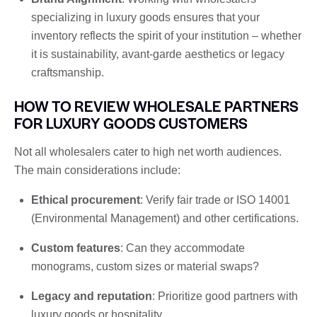
specializing in luxury goods ensures that your
inventory reflects the spirit of your institution – whether
it is sustainability, avant-garde aesthetics or legacy
craftsmanship.
HOW TO REVIEW WHOLESALE PARTNERS
FOR LUXURY GOODS CUSTOMERS
Not all wholesalers cater to high net worth audiences.
The main considerations include:
Ethical procurement
: Verify fair trade or ISO 14001
(Environmental Management) and other certifications.
Custom features
: Can they accommodate
monograms, custom sizes or material swaps?
Legacy and reputation
: Prioritize good partners with
luxury goods or hospitality.