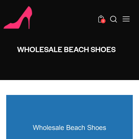
0
WHOLESALE BEACH SHOES