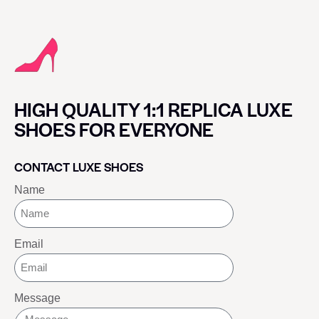
HIGH QUALITY 1:1 REPLICA LUXE
SHOES FOR EVERYONE
CONTACT LUXE SHOES
Name
Email
Message