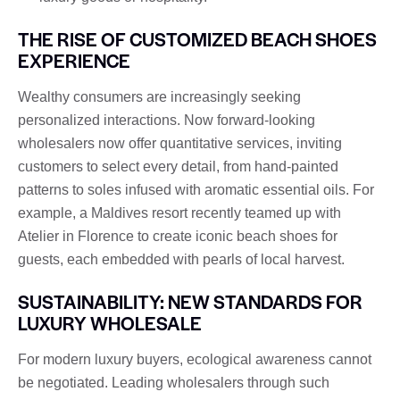
THE RISE OF CUSTOMIZED BEACH SHOES
EXPERIENCE
Wealthy consumers are increasingly seeking
personalized interactions. Now forward-looking
wholesalers now offer quantitative services, inviting
customers to select every detail, from hand-painted
patterns to soles infused with aromatic essential oils. For
example, a Maldives resort recently teamed up with
Atelier in Florence to create iconic beach shoes for
guests, each embedded with pearls of local harvest.
SUSTAINABILITY: NEW STANDARDS FOR
LUXURY WHOLESALE
For modern luxury buyers, ecological awareness cannot
be negotiated. Leading wholesalers through such