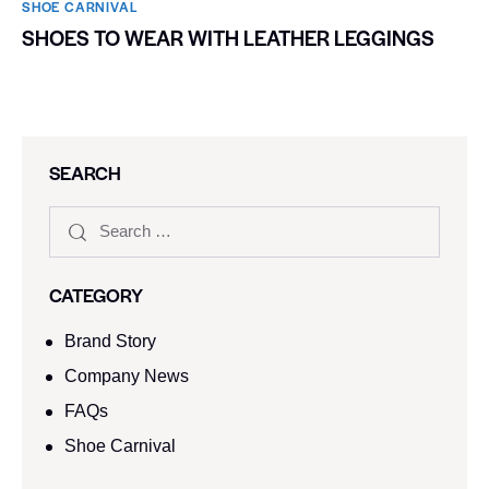
SHOE CARNIVAL​
SHOES TO WEAR WITH LEATHER LEGGINGS
SEARCH
CATEGORY
Brand Story
Company News
FAQs
Shoe Carnival​