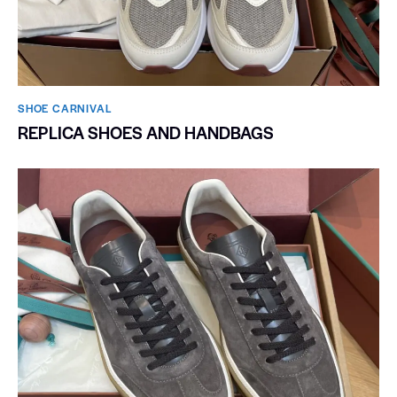
SHOE CARNIVAL​
REPLICA SHOES AND HANDBAGS