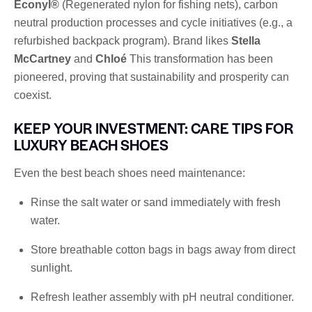
Econyl®
(Regenerated nylon for fishing nets), carbon
neutral production processes and cycle initiatives (e.g., a
refurbished backpack program). Brand likes
Stella
McCartney
and
Chloé
This transformation has been
pioneered, proving that sustainability and prosperity can
coexist.
KEEP YOUR INVESTMENT: CARE TIPS FOR
LUXURY BEACH SHOES
Even the best beach shoes need maintenance:
Rinse the salt water or sand immediately with fresh
water.
Store breathable cotton bags in bags away from direct
sunlight.
Refresh leather assembly with pH neutral conditioner.