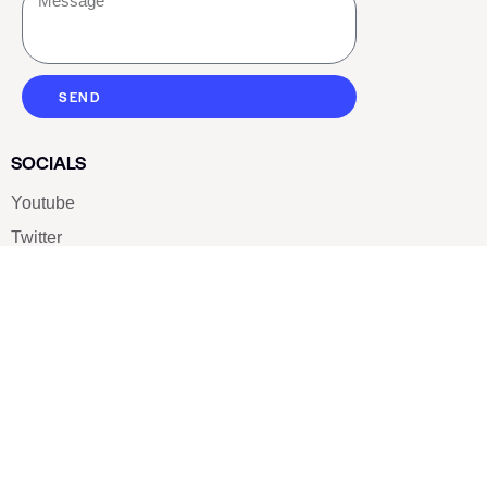
SEND
SOCIALS
Youtube
Twitter
Pinterest
TikTOK
Google
LUXE SHOES
Home
Shoe Shop