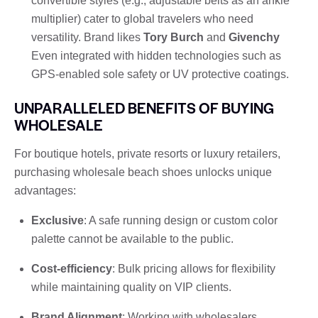
convertible styles (e.g., adjustable belts as an ankle
multiplier) cater to global travelers who need
versatility. Brand likes
Tory Burch
and
Givenchy
Even integrated with hidden technologies such as
GPS-enabled sole safety or UV protective coatings.
UNPARALLELED BENEFITS OF BUYING
WHOLESALE
For boutique hotels, private resorts or luxury retailers,
purchasing wholesale beach shoes unlocks unique
advantages:
Exclusive
: A safe running design or custom color
palette cannot be available to the public.
Cost-efficiency
: Bulk pricing allows for flexibility
while maintaining quality on VIP clients.
Brand Alignment
: Working with wholesalers