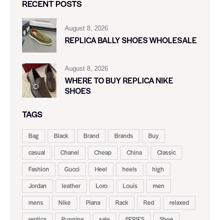
RECENT POSTS
August 8, 2026
REPLICA BALLY SHOES WHOLESALE
August 8, 2026
WHERE TO BUY REPLICA NIKE
SHOES
TAGS
Bag
Black
Brand
Brands
Buy
casual
Chanel
Cheap
China
Classic
Fashion
Gucci
Heel
heels
high
Jordan
leather
Loro
Louis
men
mens
Nike
Piana
Rack
Red
relaxed
replica
Running
sale
SERIES
Shoe