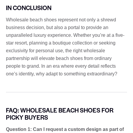
IN CONCLUSION
Wholesale beach shoes represent not only a shrewd
business decision, but also a portal to provide an
unparalleled luxury experience. Whether you’re at a five-
star resort, planning a boutique collection or seeking
exclusivity for personal use, the right wholesale
partnership will elevate beach shoes from ordinary
people to grand. In an era where every detail reflects
one’s identity, why adapt to something extraordinary?
FAQ: WHOLESALE BEACH SHOES FOR
PICKY BUYERS
Question 1: Can I request a custom design as part of