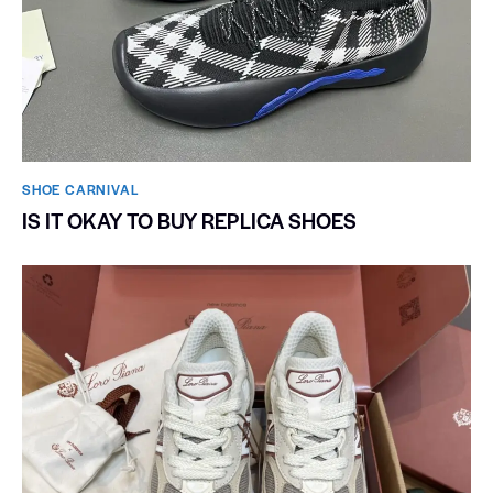
SHOE CARNIVAL​
IS IT OKAY TO BUY REPLICA SHOES