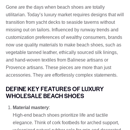
Gone are the days when beach shoes are totally
utilitarian. Today’s luxury market requires designs that will
transition from yacht decks to seaside taverns without
missing out on tailors. Influenced by runway trends and
customization preferences of wealthy consumers, brands
now use quality materials to make beach shoes, such as
vegetable tanned leather, ethically sourced silk linings,
and hand-woven textiles from Balinese artisans or
Provence artisans. These pieces are more than just
accessories. They are effortlessly complex statements.
DEFINE KEY FEATURES OF LUXURY
WHOLESALE BEACH SHOES
Material mastery
:
High-end beach shoes prioritize life and tactile
elegance. Think of cork footbeds for arched support,