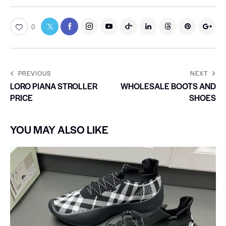
0
PREVIOUS
NEXT
LORO PIANA STROLLER
WHOLESALE BOOTS AND
PRICE
SHOES
YOU MAY ALSO LIKE