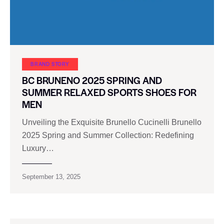
BRAND STORY
BC BRUNENO 2025 SPRING AND
SUMMER RELAXED SPORTS SHOES FOR
MEN
Unveiling the Exquisite Brunello Cucinelli Brunello
2025 Spring and Summer Collection: Redefining
Luxury…
September 13, 2025