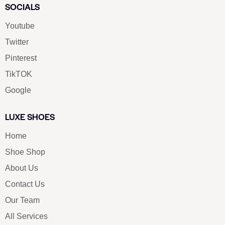
SOCIALS
Youtube
Twitter
Pinterest
TikTOK
Google
LUXE SHOES
Home
Shoe Shop
About Us
Contact Us
Our Team
All Services