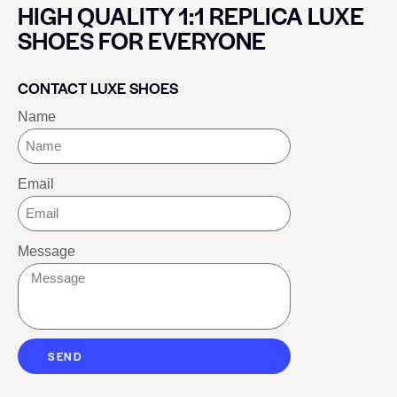
HIGH QUALITY 1:1 REPLICA LUXE
SHOES FOR EVERYONE
CONTACT LUXE SHOES
Name
Email
Message
SEND