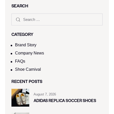
SEARCH
CATEGORY
Brand Story
Company News
FAQs
Shoe Carnival​
RECENT POSTS
August 7, 2026
ADIDAS REPLICA SOCCER SHOES