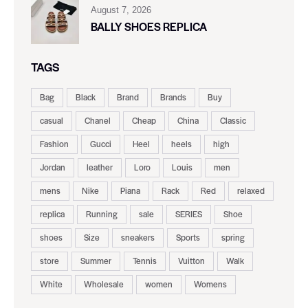
August 7, 2026
BALLY SHOES REPLICA
TAGS
Bag
Black
Brand
Brands
Buy
casual
Chanel
Cheap
China
Classic
Fashion
Gucci
Heel
heels
high
Jordan
leather
Loro
Louis
men
mens
Nike
Piana
Rack
Red
relaxed
replica
Running
sale
SERIES
Shoe
shoes
Size
sneakers
Sports
spring
store
Summer
Tennis
Vuitton
Walk
White
Wholesale
women
Womens