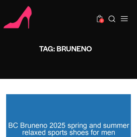
0
TAG: BRUNENO