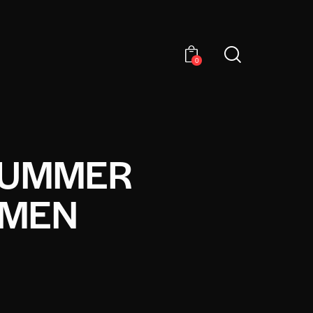
0
 SUMMER
 MEN