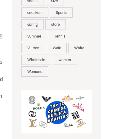
shoes
Size
sneakers
Sports
spring
store
ng
Summer
Tennis
Vuitton
Walk
White
Wholesale
women
s
Womens
nd
rt