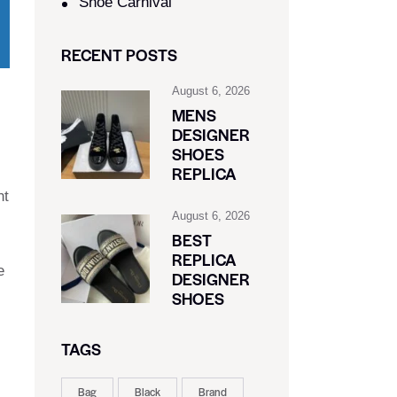
Shoe Carnival​
RECENT POSTS
August 6, 2026
MENS
DESIGNER
SHOES
REPLICA
nt
August 6, 2026
BEST
REPLICA
e
DESIGNER
SHOES
TAGS
Bag
Black
Brand