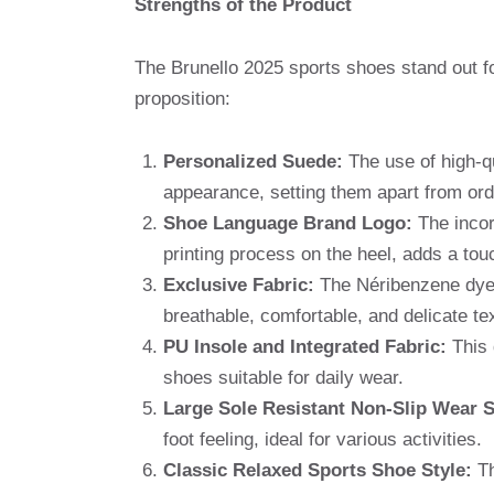
Strengths of the Product
The Brunello 2025 sports shoes stand out fo
proposition:
Personalized Suede:
The use of high-qu
appearance, setting them apart from ord
Shoe Language Brand Logo:
The incor
printing process on the heel, adds a touc
Exclusive Fabric:
The Néribenzene dyed 
breathable, comfortable, and delicate te
PU Insole and Integrated Fabric:
This 
shoes suitable for daily wear.
Large Sole Resistant Non-Slip Wear S
foot feeling, ideal for various activities.
Classic Relaxed Sports Shoe Style:
Th