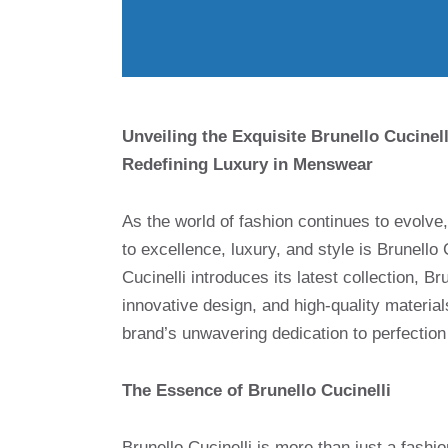
Unveiling the Exquisite Brunello Cucine
Redefining Luxury in Menswear
As the world of fashion continues to evolve
to excellence, luxury, and style is Brunello
Cucinelli introduces its latest collection, B
innovative design, and high-quality material
brand’s unwavering dedication to perfection
The Essence of Brunello Cucinelli
Brunello Cucinelli is more than just a fashio