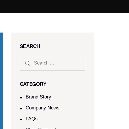
SEARCH
CATEGORY
Brand Story
Company News
FAQs