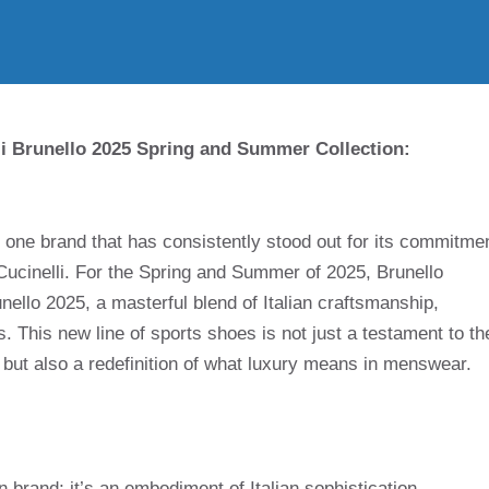
lli Brunello 2025 Spring and Summer Collection:
, one brand that has consistently stood out for its commitme
 Cucinelli. For the Spring and Summer of 2025, Brunello
runello 2025, a masterful blend of Italian craftsmanship,
s. This new line of sports shoes is not just a testament to th
 but also a redefinition of what luxury means in menswear.
n brand; it’s an embodiment of Italian sophistication,