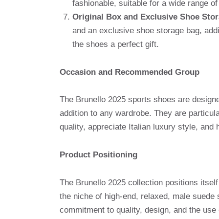
fashionable, suitable for a wide range o
Original Box and Exclusive Shoe Sto
and an exclusive shoe storage bag, addi
the shoes a perfect gift.
Occasion and Recommended Group
The Brunello 2025 sports shoes are designed 
addition to any wardrobe. They are particu
quality, appreciate Italian luxury style, and
Product Positioning
The Brunello 2025 collection positions itsel
the niche of high-end, relaxed, male suede 
commitment to quality, design, and the use 