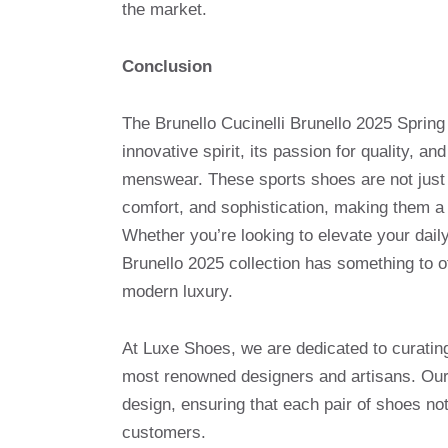
the market.
Conclusion
The Brunello Cucinelli Brunello 2025 Spring
innovative spirit, its passion for quality, an
menswear. These sports shoes are not just 
comfort, and sophistication, making them a 
Whether you’re looking to elevate your dail
Brunello 2025 collection has something to o
modern luxury.
At Luxe Shoes, we are dedicated to curatin
most renowned designers and artisans. Our 
design, ensuring that each pair of shoes no
customers.