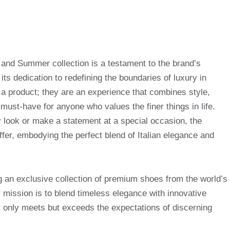
 and Summer collection is a testament to the brand’s
d its dedication to redefining the boundaries of luxury in
a product; they are an experience that combines style,
must-have for anyone who values the finer things in life.
y look or make a statement at a special occasion, the
ffer, embodying the perfect blend of Italian elegance and
g an exclusive collection of premium shoes from the world’s
mission is to blend timeless elegance with innovative
t only meets but exceeds the expectations of discerning