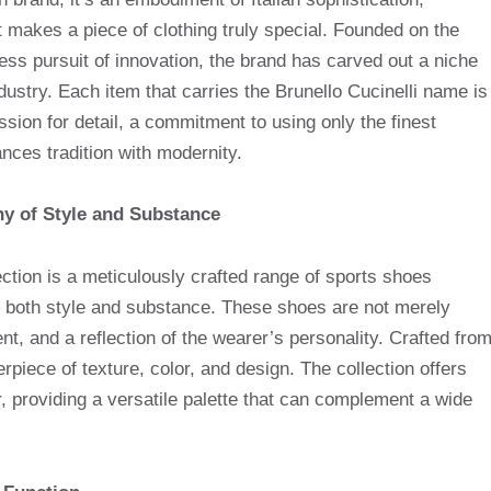
 makes a piece of clothing truly special. Founded on the
ntless pursuit of innovation, the brand has carved out a niche
industry. Each item that carries the Brunello Cucinelli name is
ssion for detail, a commitment to using only the finest
nces tradition with modernity.
ny of Style and Substance
tion is a meticulously crafted range of sports shoes
both style and substance. These shoes are not merely
t, and a reflection of the wearer’s personality. Crafted fro
erpiece of texture, color, and design. The collection offers
r, providing a versatile palette that can complement a wide