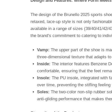
Design and Features: Where Form Meets
The design of the Brunello 2025 sports shoe
relaxed, lace-up style is not only fashionab
available in a range of sizes (39/40/41/42/43
the brand’s commitment to catering to indiv
Vamp:
The upper part of the shoe is ma
three-dimensional texture that adapts to t
Inside:
The interior features Benzene Do
comfortable, ensuring that the feet rema
Insole:
The PU insole, integrated with fa
over time, preventing the stifling feeli
Soles:
The two-color non-slip rubber sole
anti-gliding performance that makes them