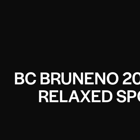
BC BRUNENO 2
RELAXED SP