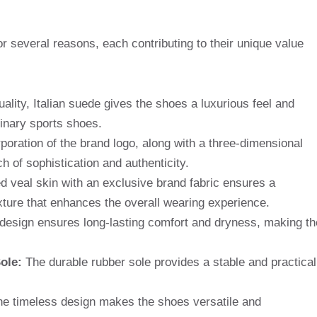
r several reasons, each contributing to their unique value
ality, Italian suede gives the shoes a luxurious feel and
inary sports shoes.
poration of the brand logo, along with a three-dimensional
h of sophistication and authenticity.
veal skin with an exclusive brand fabric ensures a
xture that enhances the overall wearing experience.
design ensures long-lasting comfort and dryness, making th
ole:
The durable rubber sole provides a stable and practical
e timeless design makes the shoes versatile and