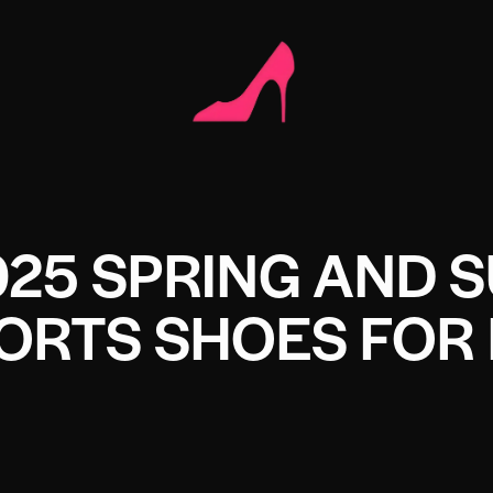
025 SPRING AND
ORTS SHOES FOR