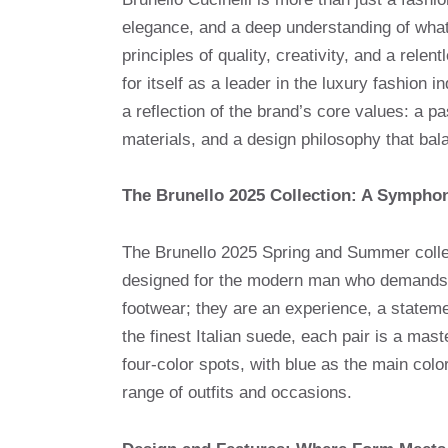
elegance, and a deep understanding of what
principles of quality, creativity, and a rele
for itself as a leader in the luxury fashion 
a reflection of the brand’s core values: a pa
materials, and a design philosophy that bala
The Brunello 2025 Collection: A Sympho
The Brunello 2025 Spring and Summer collec
designed for the modern man who demands 
footwear; they are an experience, a statemen
the finest Italian suede, each pair is a mast
four-color spots, with blue as the main colo
range of outfits and occasions.