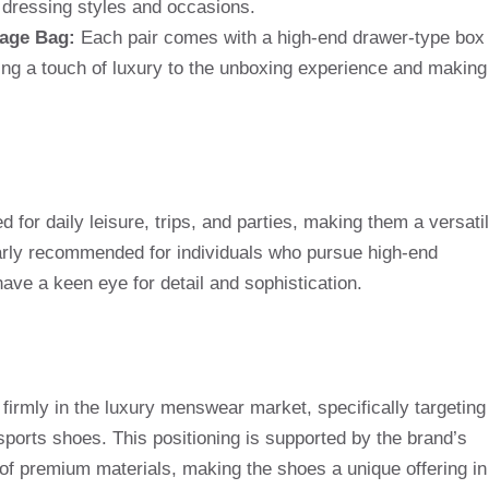
f dressing styles and occasions.
rage Bag:
Each pair comes with a high-end drawer-type box
ng a touch of luxury to the unboxing experience and making
for daily leisure, trips, and parties, making them a versati
larly recommended for individuals who pursue high-end
 have a keen eye for detail and sophistication.
f firmly in the luxury menswear market, specifically targeting
sports shoes. This positioning is supported by the brand’s
of premium materials, making the shoes a unique offering in