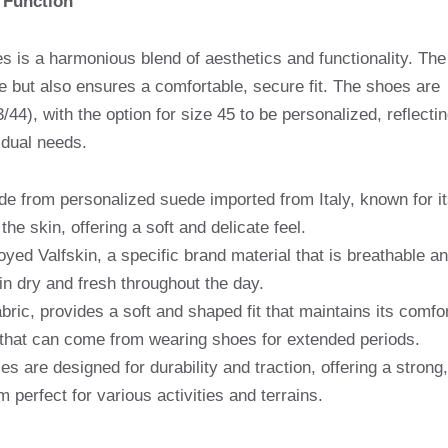
 Function
s is a harmonious blend of aesthetics and functionality. The
le but also ensures a comfortable, secure fit. The shoes are
/44), with the option for size 45 to be personalized, reflecti
idual needs.
de from personalized suede imported from Italy, known for it
he skin, offering a soft and delicate feel.
yed Valfskin, a specific brand material that is breathable a
in dry and fresh throughout the day.
bric, provides a soft and shaped fit that maintains its comfo
ng that can come from wearing shoes for extended periods.
s are designed for durability and traction, offering a strong,
 perfect for various activities and terrains.