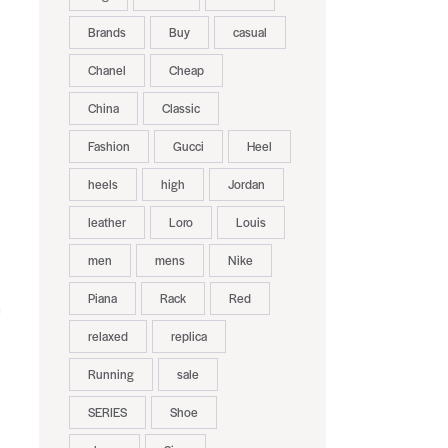
Brands
Buy
casual
Chanel
Cheap
China
Classic
Fashion
Gucci
Heel
heels
high
Jordan
leather
Loro
Louis
men
mens
Nike
Piana
Rack
Red
m
relaxed
replica
Running
sale
SERIES
Shoe