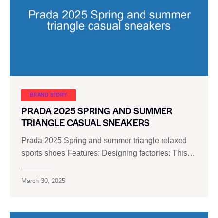
BRAND STORY
PRADA 2025 SPRING AND SUMMER
TRIANGLE CASUAL SNEAKERS
Prada 2025 Spring and summer triangle relaxed
sports shoes Features: Designing factories: This…
March 30, 2025