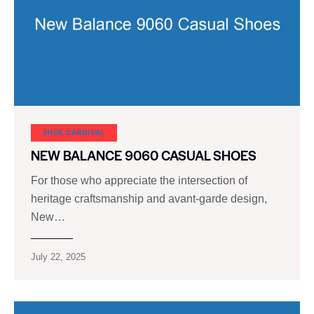
SHOE CARNIVAL​
NEW BALANCE 9060 CASUAL SHOES
For those who appreciate the intersection of
heritage craftsmanship and avant-garde design,
New…
July 22, 2025