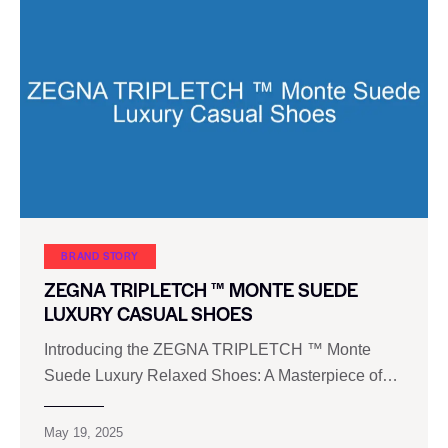
BRAND STORY
ZEGNA TRIPLETCH ™ MONTE SUEDE
LUXURY CASUAL SHOES
Introducing the ZEGNA TRIPLETCH ™ Monte
Suede Luxury Relaxed Shoes: A Masterpiece of…
May 19, 2025