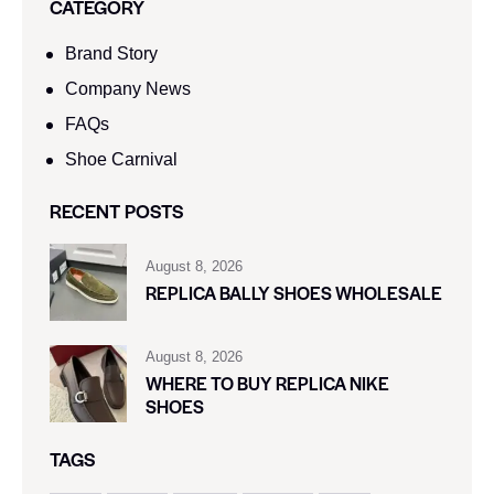
CATEGORY
Brand Story
Company News
FAQs
Shoe Carnival​
RECENT POSTS
August 8, 2026
REPLICA BALLY SHOES WHOLESALE
August 8, 2026
WHERE TO BUY REPLICA NIKE
SHOES
TAGS