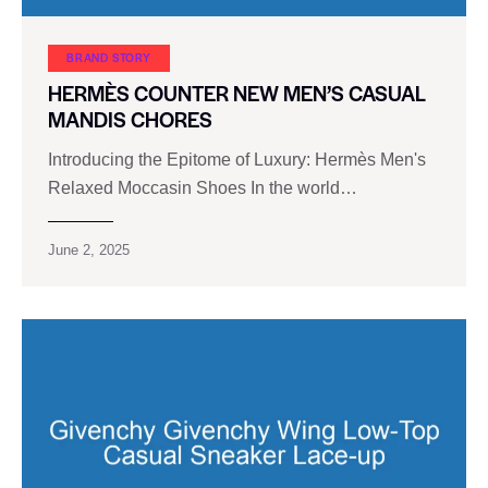
BRAND STORY
HERMÈS COUNTER NEW MEN’S CASUAL
MANDIS CHORES
Introducing the Epitome of Luxury: Hermès Men's
Relaxed Moccasin Shoes In the world…
June 2, 2025