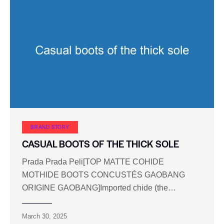
BRAND STORY
CASUAL BOOTS OF THE THICK SOLE
Prada Prada Peli[TOP MATTE COHIDE
MOTHIDE BOOTS CONCUSTÉS GAOBANG
ORIGINE GAOBANG]Imported chide (the…
March 30, 2025