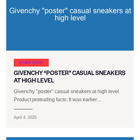
BRAND STORY
GIVENCHY “POSTER” CASUAL SNEAKERS
AT HIGH LEVEL
Givenchy "poster" casual sneakers at high level
Product protruding facts: It was earlier…
April 4, 2025