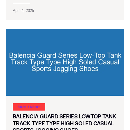
April 4, 2025
BRAND STORY
BALENCIA GUARD SERIES LOW-TOP TANK
TRACK TYPE TYPE HIGH SOLED CASUAL