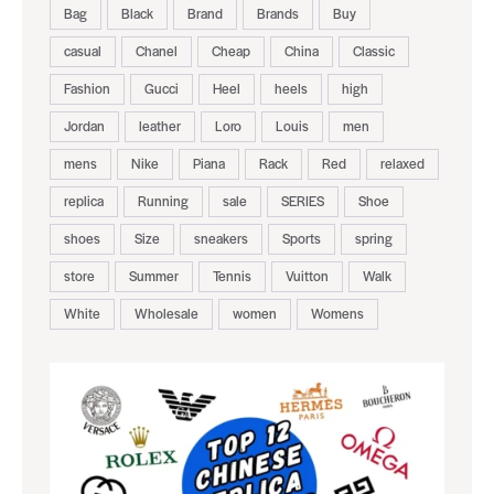
Bag
Black
Brand
Brands
Buy
casual
Chanel
Cheap
China
Classic
Fashion
Gucci
Heel
heels
high
Jordan
leather
Loro
Louis
men
mens
Nike
Piana
Rack
Red
relaxed
replica
Running
sale
SERIES
Shoe
shoes
Size
sneakers
Sports
spring
store
Summer
Tennis
Vuitton
Walk
White
Wholesale
women
Womens