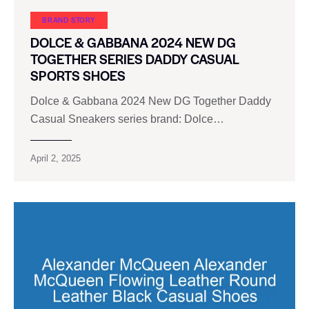
BRAND STORY
DOLCE & GABBANA 2024 NEW DG
TOGETHER SERIES DADDY CASUAL
SPORTS SHOES
Dolce & Gabbana 2024 New DG Together Daddy
Casual Sneakers series brand: Dolce…
April 2, 2025