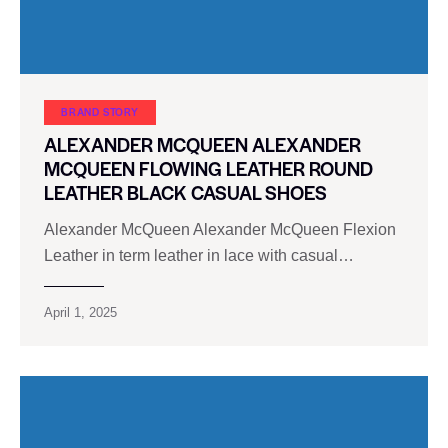
BRAND STORY
ALEXANDER MCQUEEN ALEXANDER
MCQUEEN FLOWING LEATHER ROUND
LEATHER BLACK CASUAL SHOES
Alexander McQueen Alexander McQueen Flexion
Leather in term leather in lace with casual…
April 1, 2025