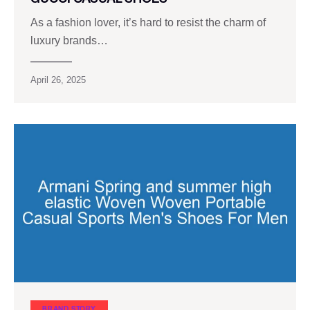
As a fashion lover, it’s hard to resist the charm of
luxury brands…
April 26, 2025
BRAND STORY