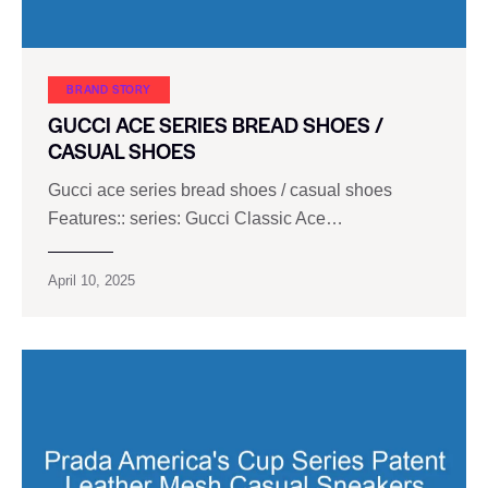
BRAND STORY
GUCCI ACE SERIES BREAD SHOES /
CASUAL SHOES
Gucci ace series bread shoes / casual shoes
Features:: series: Gucci Classic Ace…
April 10, 2025