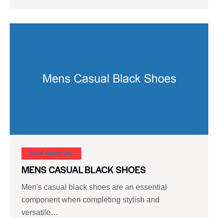
SHOE CARNIVAL​
MENS CASUAL BLACK SHOES
Men's casual black shoes are an essential
component when completing stylish and
versatile…