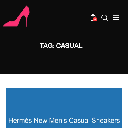
0
TAG: CASUAL