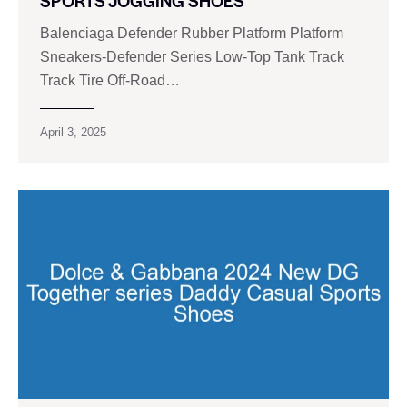
SPORTS JOGGING SHOES
Balenciaga Defender Rubber Platform Platform
Sneakers-Defender Series Low-Top Tank Track
Track Tire Off-Road…
April 3, 2025