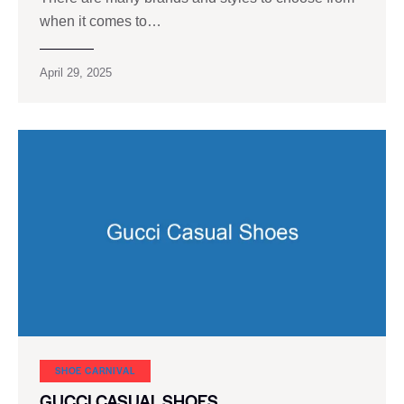
when it comes to…
April 29, 2025
SHOE CARNIVAL​
GUCCI CASUAL SHOES