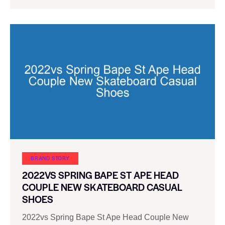
BRAND STORY
2022VS SPRING BAPE ST APE HEAD
COUPLE NEW SKATEBOARD CASUAL
SHOES
2022vs Spring Bape St Ape Head Couple New