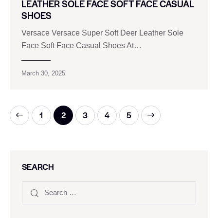
LEATHER SOLE FACE SOFT FACE CASUAL
SHOES
Versace Versace Super Soft Deer Leather Sole
Face Soft Face Casual Shoes At…
March 30, 2025
1
2
3
>
4
5
SEARCH