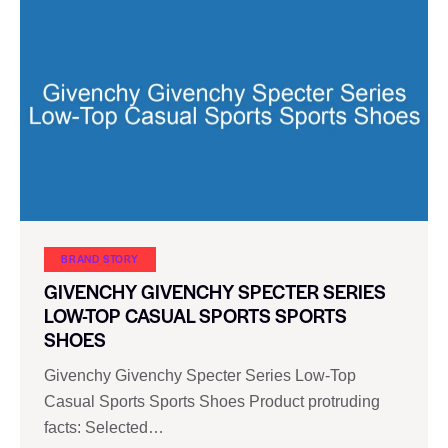
BRAND STORY
GIVENCHY GIVENCHY SPECTER SERIES
LOW-TOP CASUAL SPORTS SPORTS
SHOES
Givenchy Givenchy Specter Series Low-Top
Casual Sports Sports Shoes Product protruding
facts: Selected…