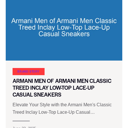
BRAND STORY
ARMANI MEN OF ARMANI MEN CLASSIC
TREED INCLAY LOW-TOP LACE-UP
CASUAL SNEAKERS
Elevate Your Style with the Armani Men's Classic
Treed Inclay Low-Top Lace-Up Casual…