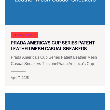
BRAND STORY
PRADA AMERICA’S CUP SERIES PATENT
LEATHER MESH CASUAL SNEAKERS
Prada America's Cup Series Patent Leather Mesh
Casual Sneakers This onePrada America's Cup…
April 7, 2025