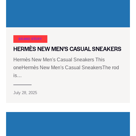
BRAND STORY
HERMÈS NEW MEN’S CASUAL SNEAKERS
Hermès New Men's Casual Sneakers This
oneHermès New Men's Casual SneakersThe rod
is…
July 28, 2025