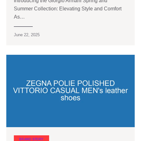
Introducing the Giorgio Armani Spring and
Summer Collection: Elevating Style and Comfort
As…
June 22, 2025
BRAND STORY