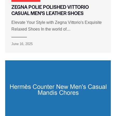
ZEGNA POLIE POLISHED VITTORIO
CASUAL MEN’S LEATHER SHOES
Elevate Your Style with Zegna Vittorio's Exquisite
Relaxed Shoes In the world of…
June 16, 2025