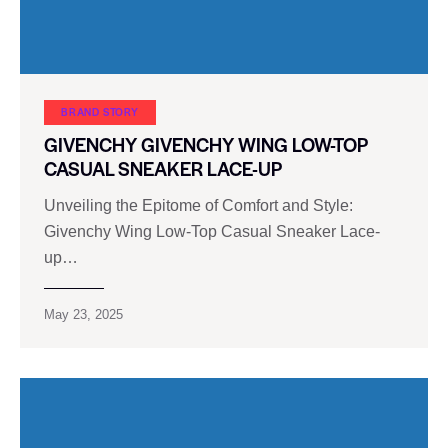
BRAND STORY
GIVENCHY GIVENCHY WING LOW-TOP
CASUAL SNEAKER LACE-UP
Unveiling the Epitome of Comfort and Style:
Givenchy Wing Low-Top Casual Sneaker Lace-
up…
May 23, 2025