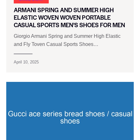
ARMANI SPRING AND SUMMER HIGH
ELASTIC WOVEN WOVEN PORTABLE
CASUAL SPORTS MEN’S SHOES FOR MEN
Giorgio Armani Spring and Summer High Elastic
and Fly Toven Casual Sports Shoes…
April 10, 2025