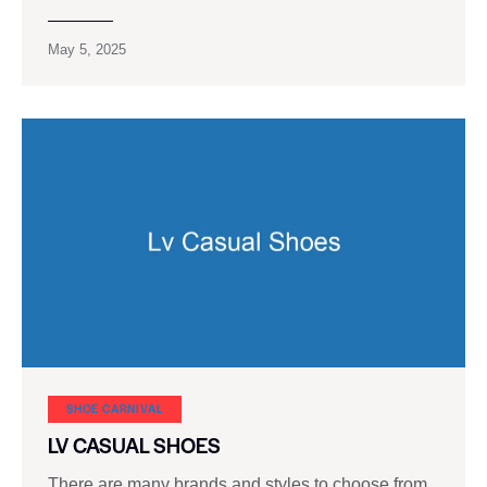
May 5, 2025
SHOE CARNIVAL​
LV CASUAL SHOES
There are many brands and styles to choose from