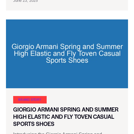
June 23, 2025
BRAND STORY
GIORGIO ARMANI SPRING AND SUMMER
HIGH ELASTIC AND FLY TOVEN CASUAL
SPORTS SHOES