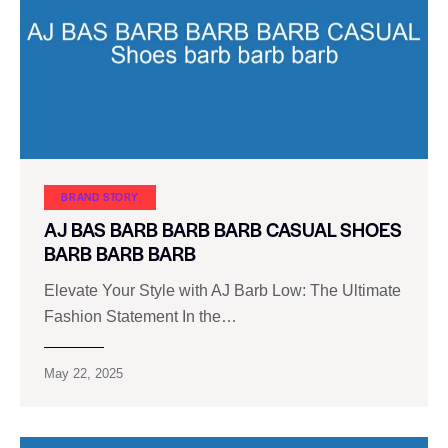
BRAND STORY
AJ BAS BARB BARB BARB CASUAL SHOES
BARB BARB BARB
Elevate Your Style with AJ Barb Low: The Ultimate
Fashion Statement In the…
May 22, 2025