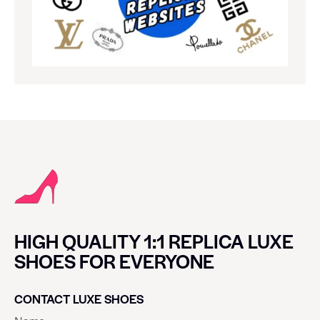
HIGH QUALITY 1:1 REPLICA LUXE
SHOES FOR EVERYONE
CONTACT LUXE SHOES