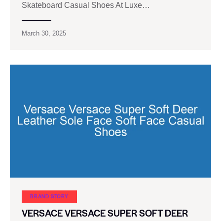
Skateboard Casual Shoes At Luxe…
March 30, 2025
BRAND STORY
VERSACE VERSACE SUPER SOFT DEER