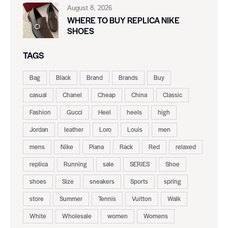
August 8, 2026
WHERE TO BUY REPLICA NIKE
SHOES
TAGS
Bag
Black
Brand
Brands
Buy
casual
Chanel
Cheap
China
Classic
Fashion
Gucci
Heel
heels
high
Jordan
leather
Loro
Louis
men
mens
Nike
Piana
Rack
Red
relaxed
replica
Running
sale
SERIES
Shoe
shoes
Size
sneakers
Sports
spring
store
Summer
Tennis
Vuitton
Walk
White
Wholesale
women
Womens