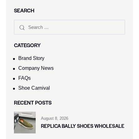
SEARCH
CATEGORY
Brand Story
Company News
FAQs
Shoe Carnival​
RECENT POSTS
August 8, 2026
REPLICA BALLY SHOES WHOLESALE