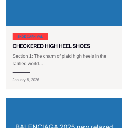
SHOE CARNIVAL​
CHECKERED HIGH HEEL SHOES
Section 1: The charm of plaid high heels In the
rarified world…
January 8, 2026