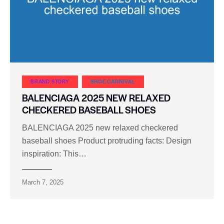
BRAND STORY
SHOE CARNIVAL​
BALENCIAGA 2025 NEW RELAXED
CHECKERED BASEBALL SHOES
BALENCIAGA 2025 new relaxed checkered
baseball shoes Product protruding facts: Design
inspiration: This…
March 7, 2025