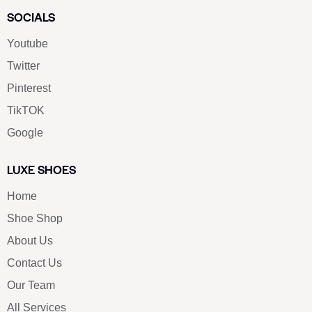
SOCIALS
Youtube
Twitter
Pinterest
TikTOK
Google
LUXE SHOES
Home
Shoe Shop
About Us
Contact Us
Our Team
All Services