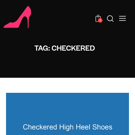
0
TAG: CHECKERED