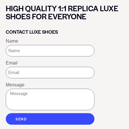
HIGH QUALITY 1:1 REPLICA LUXE
SHOES FOR EVERYONE
CONTACT LUXE SHOES
Name
Email
Message
SEND