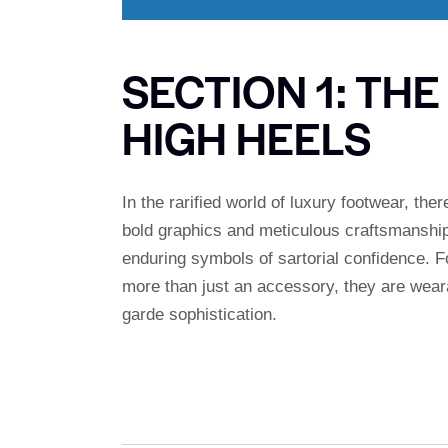
SECTION 1: TH
HIGH HEELS
In the rarified world of luxury footwear, the
bold graphics and meticulous craftsmanshi
enduring symbols of sartorial confidence. F
more than just an accessory, they are wearab
garde sophistication.