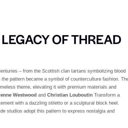
E LEGACY OF THREAD
centuries – from the Scottish clan tartans symbolizing blood
n the pattern became a symbol of counterculture fashion. Th
timeless theme, elevating it with premium materials and
ienne Westwood
and
Christian Louboutin
Transform a
ement with a dazzling stiletto or a sculptural block heel.
rde studios adopt this pattern to express nostalgia and