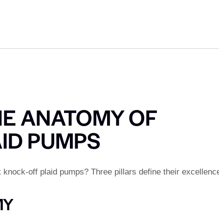
HE ANATOMY OF
AID PUMPS
nock-off plaid pumps? Three pillars define their excellenc
MY