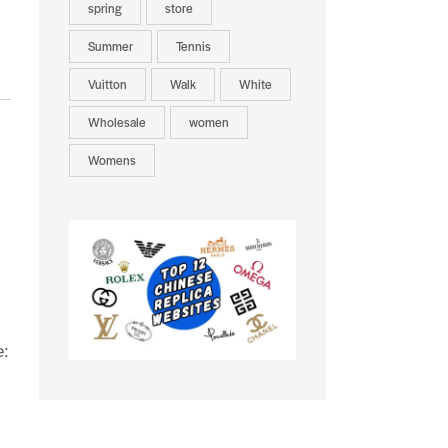
spring
store
Summer
Tennis
Vuitton
Walk
White
Wholesale
women
Womens
e: