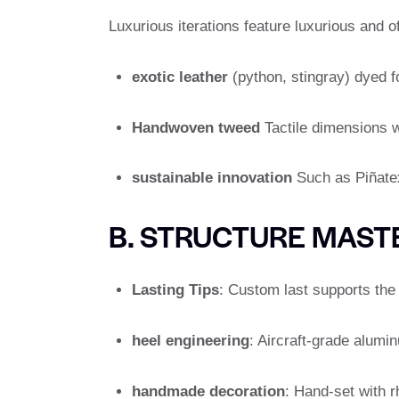
Luxurious iterations feature luxurious and o
exotic leather
(python, stingray) dyed f
Handwoven tweed
Tactile dimensions w
sustainable innovation
Such as Piñatex
B. STRUCTURE MAST
Lasting Tips
: Custom last supports the 
heel engineering
: Aircraft-grade alumi
handmade decoration
: Hand-set with r