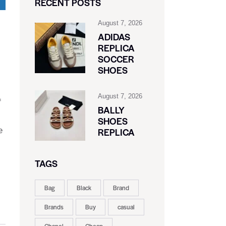
RECENT POSTS
August 7, 2026
ADIDAS
REPLICA
SOCCER
SHOES
August 7, 2026
f
BALLY
SHOES
e
REPLICA
TAGS
Bag
Black
Brand
Brands
Buy
casual