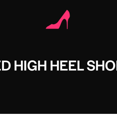
D HIGH HEEL SHO