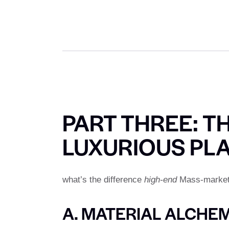
PART THREE: T
LUXURIOUS PL
what’s the difference
high-end
Mass-market k
A. MATERIAL ALCHE