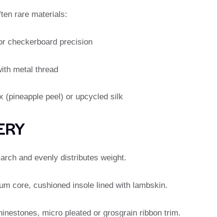
ften rare materials:
or checkerboard precision
ith metal thread
 (pineapple peel) or upcycled silk
ERY
arch and evenly distributes weight.
num core, cushioned insole lined with lambskin.
hinestones, micro pleated or grosgrain ribbon trim.