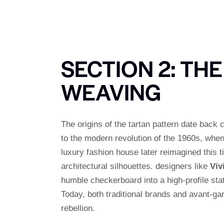
SECTION 2: TH
WEAVING
The origins of the tartan pattern date back 
to the modern revolution of the 1960s, whe
luxury fashion house later reimagined this 
architectural silhouettes. designers like
Viv
humble checkerboard into a high-profile stat
Today, both traditional brands and avant-ga
rebellion.