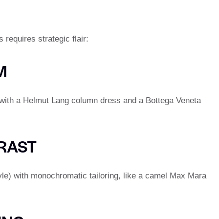
 requires strategic flair:
M
d with a Helmut Lang column dress and a Bottega Veneta
RAST
yle) with monochromatic tailoring, like a camel Max Mara