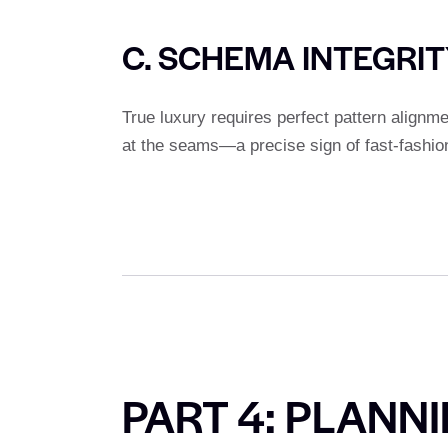
C. SCHEMA INTEGRI
True luxury requires perfect pattern alignm
at the seams—a precise sign of fast-fashio
PART 4: PLANN