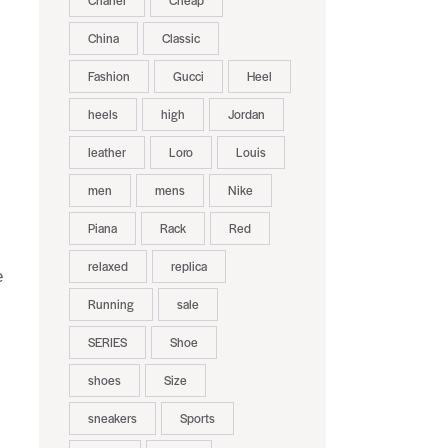
Chanel
Cheap
China
Classic
Fashion
Gucci
Heel
heels
high
Jordan
leather
Loro
Louis
men
mens
Nike
Piana
Rack
Red
relaxed
replica
e
Running
sale
SERIES
Shoe
shoes
Size
sneakers
Sports