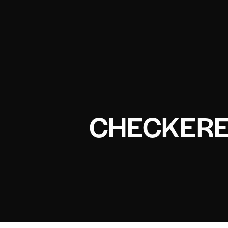
CHECKERE