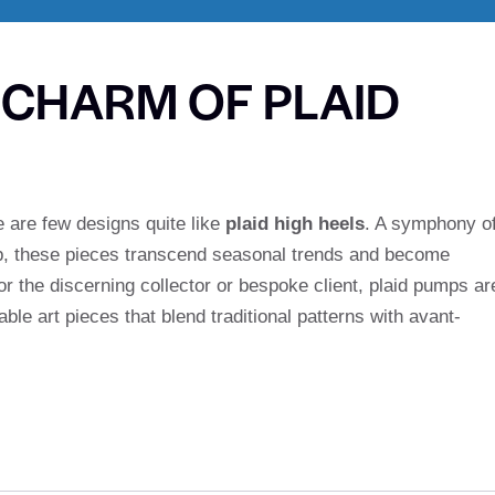
E CHARM OF PLAID
re are few designs quite like
plaid high heels
. A symphony o
p, these pieces transcend seasonal trends and become
or the discerning collector or bespoke client, plaid pumps ar
le art pieces that blend traditional patterns with avant-