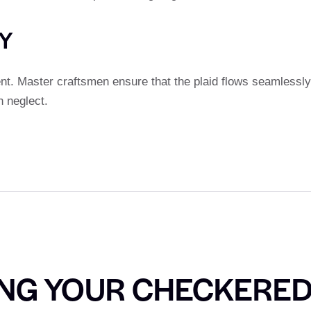
TY
ent. Master craftsmen ensure that the plaid flows seamlessly
n neglect.
ING YOUR CHECKERE