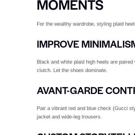
MOMENTS
For the wealthy wardrobe, styling plaid heels
IMPROVE MINIMALIS
Black and white plaid high heels are paire
clutch. Let the shoes dominate.
AVANT-GARDE CONT
Pair a vibrant red and blue check (Gucci st
jacket and wide-leg trousers.