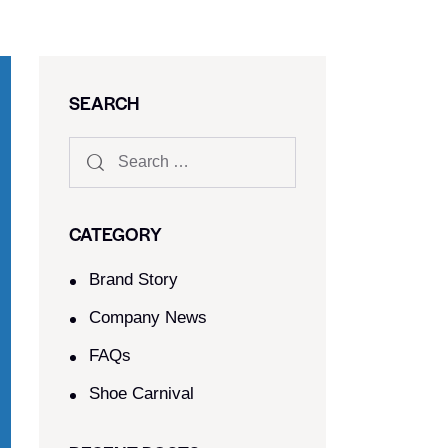
SEARCH
CATEGORY
Brand Story
Company News
FAQs
Shoe Carnival​