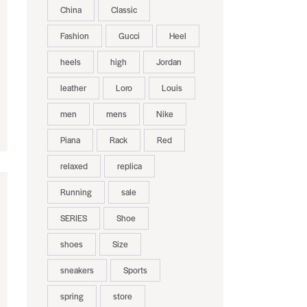
China
Classic
Fashion
Gucci
Heel
heels
high
Jordan
leather
Loro
Louis
men
mens
Nike
Piana
Rack
Red
relaxed
replica
Running
sale
SERIES
Shoe
shoes
Size
sneakers
Sports
spring
store