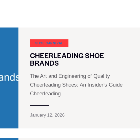
SHOE CARNIVAL​
CHEERLEADING SHOE
BRANDS
The Art and Engineering of Quality
Cheerleading Shoes: An Insider's Guide
Cheerleading…
January 12, 2026