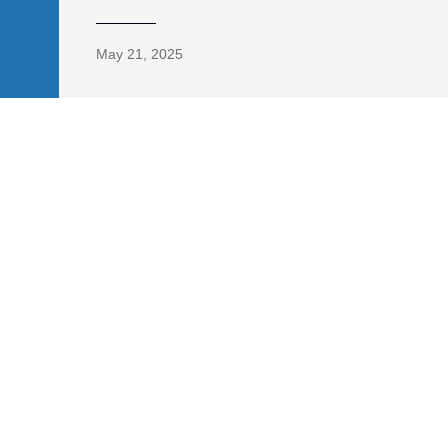
May 21, 2025