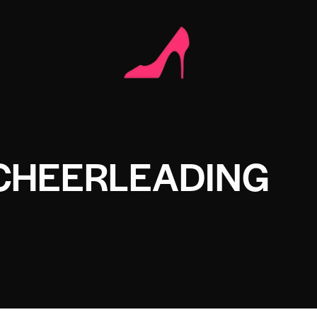
 CHEERLEADING