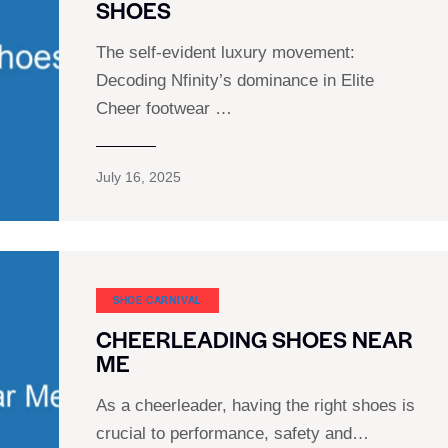
SHOES
The self-evident luxury movement:
Decoding Nfinity’s dominance in Elite
Cheer footwear …
July 16, 2025
SHOE CARNIVAL​
CHEERLEADING SHOES NEAR
ME
As a cheerleader, having the right shoes is
crucial to performance, safety and…