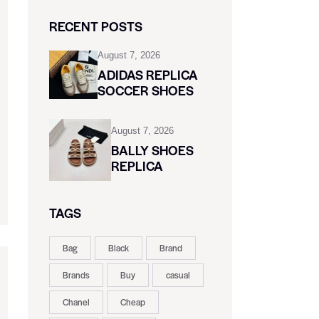
RECENT POSTS
August 7, 2026
ADIDAS REPLICA
SOCCER SHOES
August 7, 2026
BALLY SHOES
REPLICA
TAGS
Bag
Black
Brand
Brands
Buy
casual
Chanel
Cheap