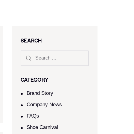
SEARCH
CATEGORY
Brand Story
Company News
FAQs
Shoe Carnival​