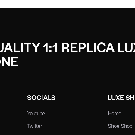
ALITY 1:1 REPLICA L
ONE
SOCIALS
LUXE S
Youtube
Home
Twitter
Shoe Shop