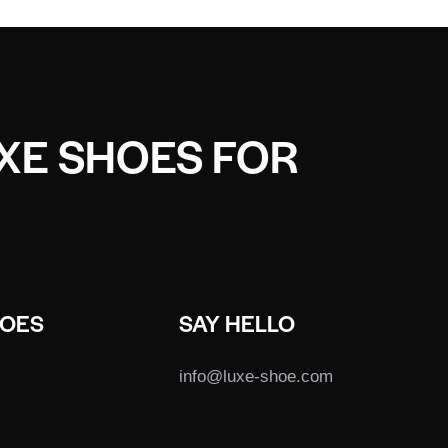
UXE SHOES FOR
HOES
SAY HELLO
info@luxe-shoe.com