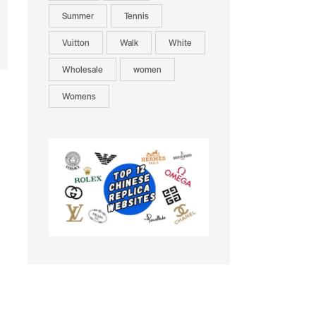
Summer
Tennis
Vuitton
Walk
White
Wholesale
women
Womens