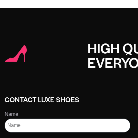
HIGH QU
EVERY
CONTACT LUXE SHOES
Name