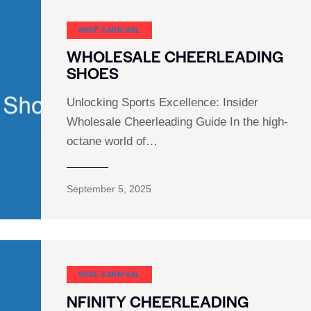
SHOE CARNIVAL​
WHOLESALE CHEERLEADING
SHOES
Unlocking Sports Excellence: Insider
Wholesale Cheerleading Guide In the high-
octane world of…
September 5, 2025
SHOE CARNIVAL​
NFINITY CHEERLEADING