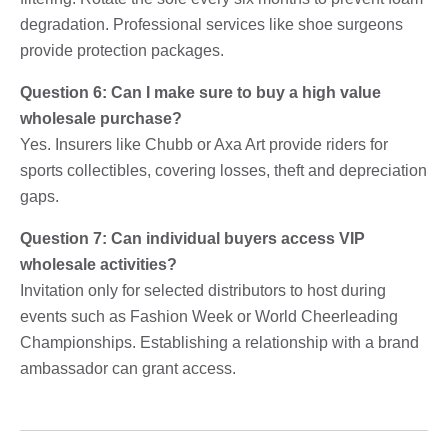
degradation. Professional services like shoe surgeons
provide protection packages.
Question 6: Can I make sure to buy a high value
wholesale purchase?
Yes. Insurers like Chubb or Axa Art provide riders for
sports collectibles, covering losses, theft and depreciation
gaps.
Question 7: Can individual buyers access VIP
wholesale activities?
Invitation only for selected distributors to host during
events such as Fashion Week or World Cheerleading
Championships. Establishing a relationship with a brand
ambassador can grant access.