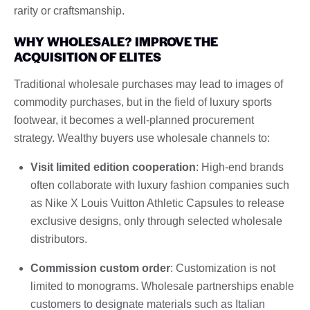
rarity or craftsmanship.
WHY WHOLESALE? IMPROVE THE
ACQUISITION OF ELITES
Traditional wholesale purchases may lead to images of
commodity purchases, but in the field of luxury sports
footwear, it becomes a well-planned procurement
strategy. Wealthy buyers use wholesale channels to:
Visit limited edition cooperation
: High-end brands
often collaborate with luxury fashion companies such
as Nike X Louis Vuitton Athletic Capsules to release
exclusive designs, only through selected wholesale
distributors.
Commission custom order
: Customization is not
limited to monograms. Wholesale partnerships enable
customers to designate materials such as Italian