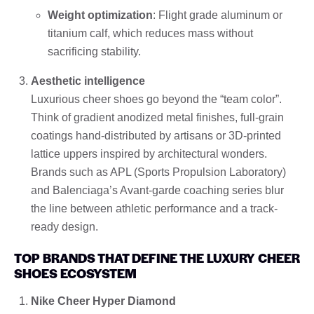
Weight optimization
: Flight grade aluminum or
titanium calf, which reduces mass without
sacrificing stability.
Aesthetic intelligence
Luxurious cheer shoes go beyond the “team color”.
Think of gradient anodized metal finishes, full-grain
coatings hand-distributed by artisans or 3D-printed
lattice uppers inspired by architectural wonders.
Brands such as APL (Sports Propulsion Laboratory)
and Balenciaga’s Avant-garde coaching series blur
the line between athletic performance and a track-
ready design.
TOP BRANDS THAT DEFINE THE LUXURY CHEER
SHOES ECOSYSTEM
Nike Cheer Hyper Diamond