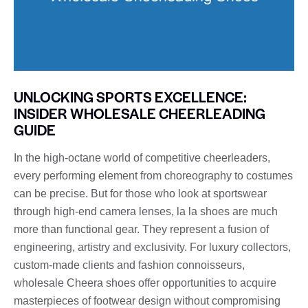
UNLOCKING SPORTS EXCELLENCE:
INSIDER WHOLESALE CHEERLEADING
GUIDE
In the high-octane world of competitive cheerleaders,
every performing element from choreography to costumes
can be precise. But for those who look at sportswear
through high-end camera lenses, la la shoes are much
more than functional gear. They represent a fusion of
engineering, artistry and exclusivity. For luxury collectors,
custom-made clients and fashion connoisseurs,
wholesale Cheera shoes offer opportunities to acquire
masterpieces of footwear design without compromising