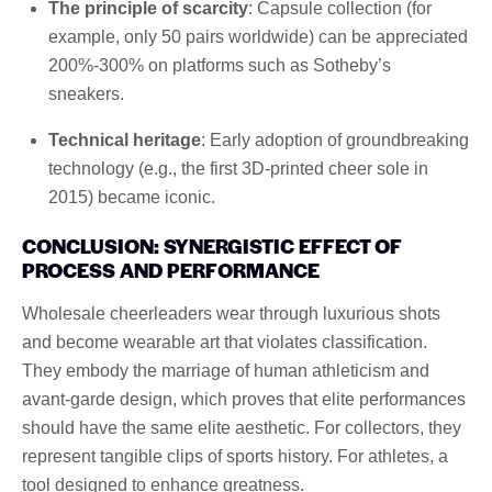
The principle of scarcity
: Capsule collection (for
example, only 50 pairs worldwide) can be appreciated
200%-300% on platforms such as Sotheby’s
sneakers.
Technical heritage
: Early adoption of groundbreaking
technology (e.g., the first 3D-printed cheer sole in
2015) became iconic.
CONCLUSION: SYNERGISTIC EFFECT OF
PROCESS AND PERFORMANCE
Wholesale cheerleaders wear through luxurious shots
and become wearable art that violates classification.
They embody the marriage of human athleticism and
avant-garde design, which proves that elite performances
should have the same elite aesthetic. For collectors, they
represent tangible clips of sports history. For athletes, a
tool designed to enhance greatness.