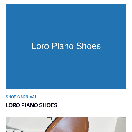
SHOE CARNIVAL​
LORO PIANO SHOES