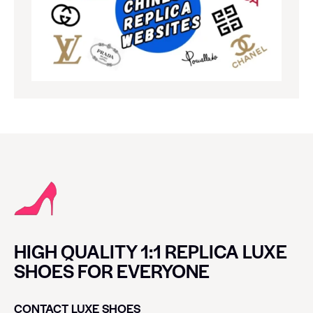
HIGH QUALITY 1:1 REPLICA LUXE
SHOES FOR EVERYONE
CONTACT LUXE SHOES