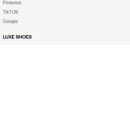
Pinterest
TikTOK
Google
LUXE SHOES
Home
Shoe Shop
About Us
Contact Us
Our Team
All Services
Shoe Blog
FAQs
SAY HELLO