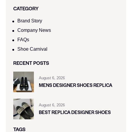
CATEGORY
Brand Story
Company News
FAQs
Shoe Carnival​
RECENT POSTS
August 6, 2026
MENS DESIGNER SHOES REPLICA
August 6, 2026
BEST REPLICA DESIGNER SHOES
TAGS