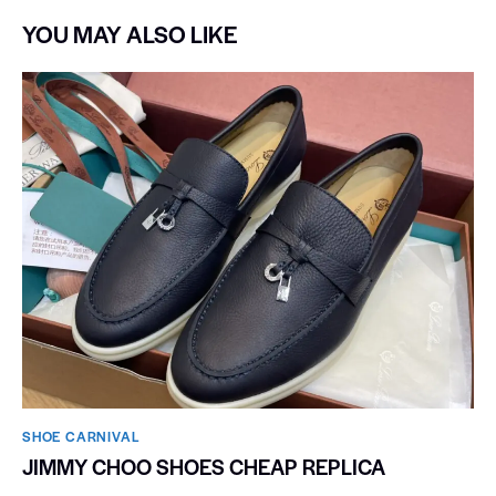
YOU MAY ALSO LIKE
SHOE CARNIVAL​
JIMMY CHOO SHOES CHEAP REPLICA