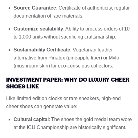
Source Guarantee
: Certificate of authenticity, regular
documentation of rare materials.
Customize scalability
: Ability to process orders of 10
to 1,000 units without sacrificing craftsmanship.
Sustainability Certificate
: Vegetarian leather
alternative from Piñatex (pineapple fiber) or Mylo
(mushroom skin) for eco-conscious collectors.
INVESTMENT PAPER: WHY DO LUXURY CHEER
SHOES LIKE
Like limited edition clocks or rare sneakers, high-end
cheer shoes can generate value:
Cultural capital
: The shoes the gold medal team wore
at the ICU Championship are historically significant.