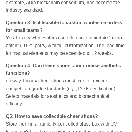
example, Aura blockchain consortium) has become the
industry standard.
Question 3: Is it feasible to custom wholesale orders
for small teams?
Yes. Luxury wholesalers can often accommodate “micro-
batch” (10-25 pairs) with full customization. The lead time
for manual elements may be extended to 12 weeks.
Question 4: Can these shoes compromise aesthetic
functions?
no way. Luxury cheer shoes must meet or exceed
competition-grade standards (e.g., IASF certification).
Select materials for aesthetics and biomechanical
efficacy.
Q5: How to save collectible cheer shoes?
Store them in a humidity-controlled glass box with UV
filtering. Rotate the sole every six months to prevent foam