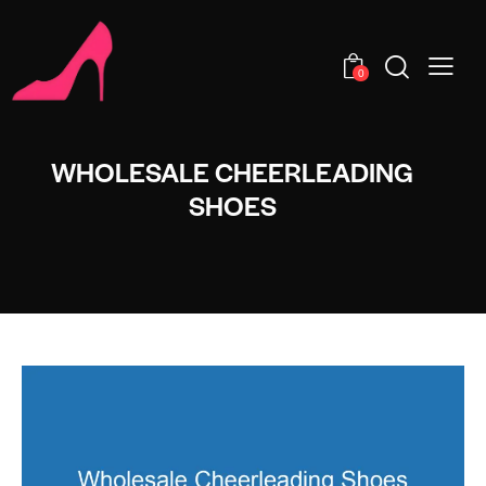
0
WHOLESALE CHEERLEADING
SHOES