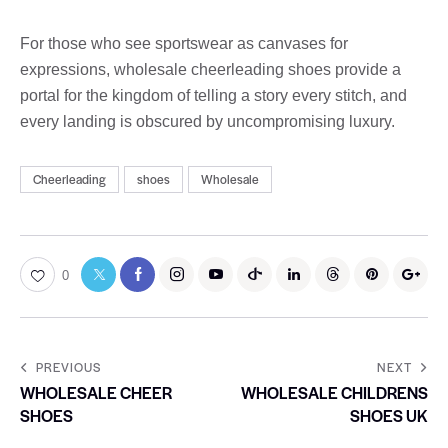
For those who see sportswear as canvases for
expressions, wholesale cheerleading shoes provide a
portal for the kingdom of telling a story every stitch, and
every landing is obscured by uncompromising luxury.
Cheerleading
shoes
Wholesale
0
PREVIOUS
NEXT
WHOLESALE CHEER
WHOLESALE CHILDRENS
SHOES
SHOES UK