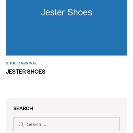
SHOE CARNIVAL​
JESTER SHOES
SEARCH