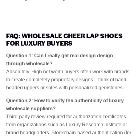
FAQ: WHOLESALE CHEER LAP SHOES
FOR LUXURY BUYERS
Question 1: Can I really get real design design
through wholesale?
Absolutely. High net worth buyers often work with brands
to create completely proprietary designs – think of hand-
beaded uppers or soles with personalized gemstones.
Question 2: How to verify the authenticity of luxury
wholesale suppliers?
Third-party review required for authorization certificates
from organizations such as Luxury Research Institute or
brand headquarters. Blockchain-based authentication (for