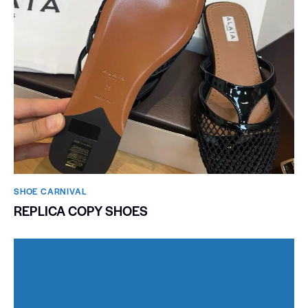
SHOE CARNIVAL​
REPLICA COPY SHOES