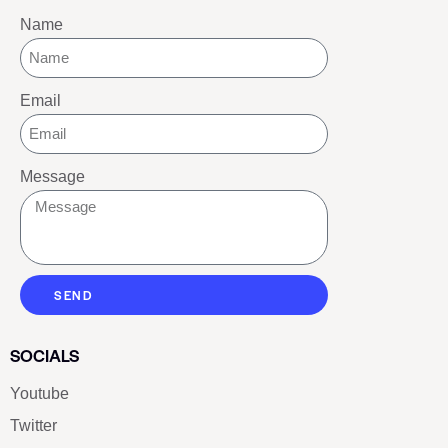
Name
Email
Message
SEND
SOCIALS
Youtube
Twitter