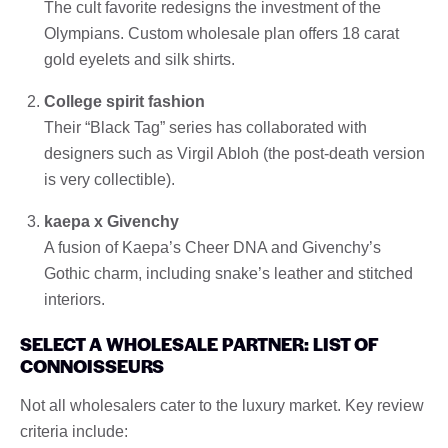
The cult favorite redesigns the investment of the
Olympians. Custom wholesale plan offers 18 carat
gold eyelets and silk shirts.
College spirit fashion
Their “Black Tag” series has collaborated with
designers such as Virgil Abloh (the post-death version
is very collectible).
kaepa x Givenchy
A fusion of Kaepa’s Cheer DNA and Givenchy’s
Gothic charm, including snake’s leather and stitched
interiors.
SELECT A WHOLESALE PARTNER: LIST OF
CONNOISSEURS
Not all wholesalers cater to the luxury market. Key review
criteria include: