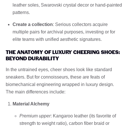
leather soles, Swarovski crystal decor or hand-painted
patterns.
Create a collection
: Serious collectors acquire
multiple pairs for archival purposes, investing or for
elite teams with unified aesthetic signatures.
THE ANATOMY OF LUXURY CHEERING SHOES:
BEYOND DURABILITY
In the untrained eyes, cheer shoes look like standard
sneakers. But for connoisseurs, these are feats of
biomechanical engineering wrapped in luxury design.
The main differences include:
Material Alchemy
Premium upper
: Kangaroo leather (its favorite of
strength to weight ratio), carbon fiber braid or