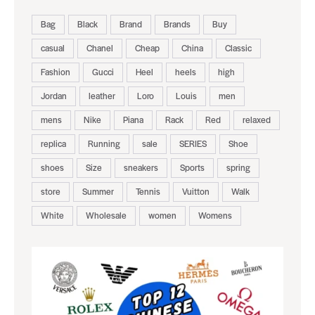
Bag
Black
Brand
Brands
Buy
casual
Chanel
Cheap
China
Classic
Fashion
Gucci
Heel
heels
high
Jordan
leather
Loro
Louis
men
mens
Nike
Piana
Rack
Red
relaxed
replica
Running
sale
SERIES
Shoe
shoes
Size
sneakers
Sports
spring
store
Summer
Tennis
Vuitton
Walk
White
Wholesale
women
Womens