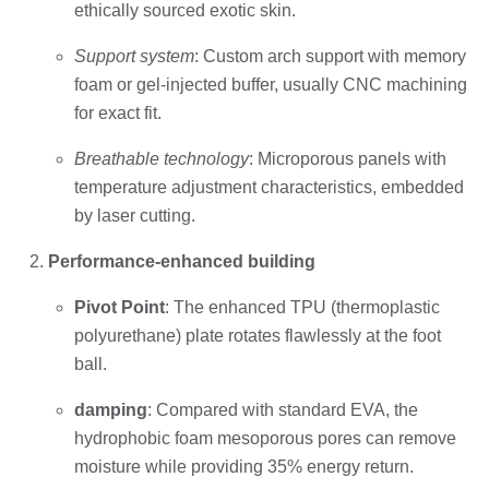
ethically sourced exotic skin.
Support system
: Custom arch support with memory
foam or gel-injected buffer, usually CNC machining
for exact fit.
Breathable technology
: Microporous panels with
temperature adjustment characteristics, embedded
by laser cutting.
Performance-enhanced building
Pivot Point
: The enhanced TPU (thermoplastic
polyurethane) plate rotates flawlessly at the foot
ball.
damping
: Compared with standard EVA, the
hydrophobic foam mesoporous pores can remove
moisture while providing 35% energy return.