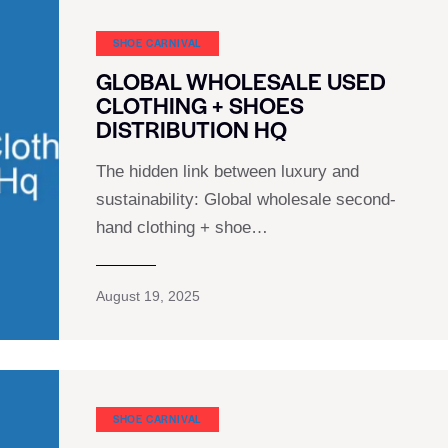
SHOE CARNIVAL​
GLOBAL WHOLESALE USED
CLOTHING + SHOES
DISTRIBUTION HQ
The hidden link between luxury and
sustainability: Global wholesale second-
hand clothing + shoe…
August 19, 2025
SHOE CARNIVAL​