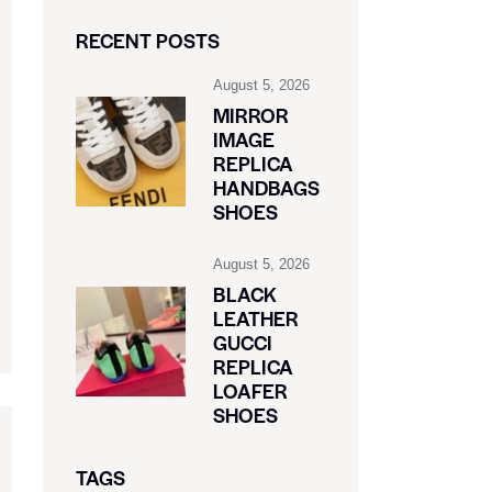
RECENT POSTS
August 5, 2026
MIRROR
IMAGE
REPLICA
HANDBAGS
SHOES
August 5, 2026
BLACK
LEATHER
GUCCI
REPLICA
LOAFER
SHOES
TAGS