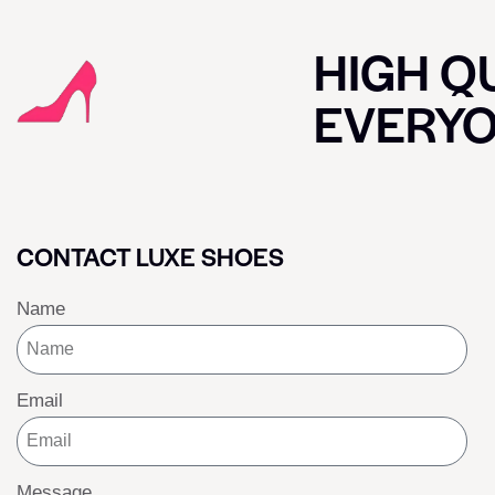
HIGH QU
EVERY
CONTACT LUXE SHOES
Name
Email
Message