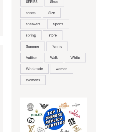
SERIES
Shoe
shoes
Size
sneakers
Sports
spring
store
Summer
Tennis
Vuitton
Walk
White
Wholesale
women
Womens