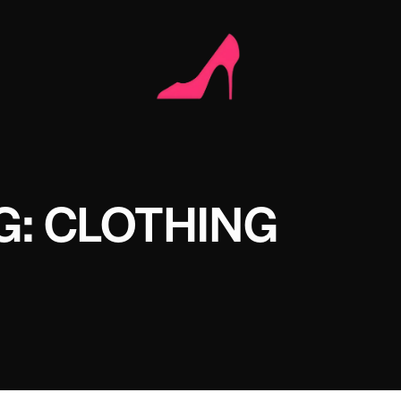
G: CLOTHING