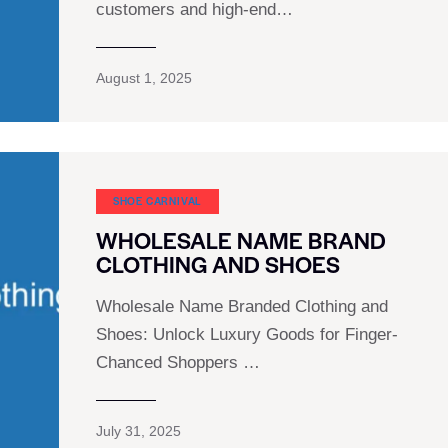
customers and high-end…
August 1, 2025
SHOE CARNIVAL​
WHOLESALE NAME BRAND
CLOTHING AND SHOES
Wholesale Name Branded Clothing and
Shoes: Unlock Luxury Goods for Finger-
Chanced Shoppers …
July 31, 2025