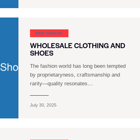
SHOE CARNIVAL​
WHOLESALE CLOTHING AND
SHOES
The fashion world has long been tempted
by proprietaryness, craftsmanship and
rarity—quality resonates…
July 30, 2025