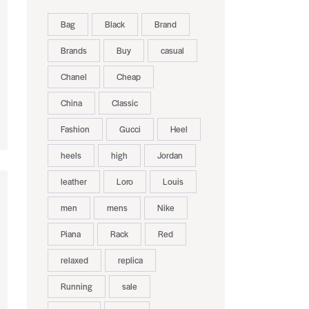
Bag
Black
Brand
Brands
Buy
casual
Chanel
Cheap
China
Classic
Fashion
Gucci
Heel
heels
high
Jordan
leather
Loro
Louis
men
mens
Nike
Piana
Rack
Red
relaxed
replica
Running
sale