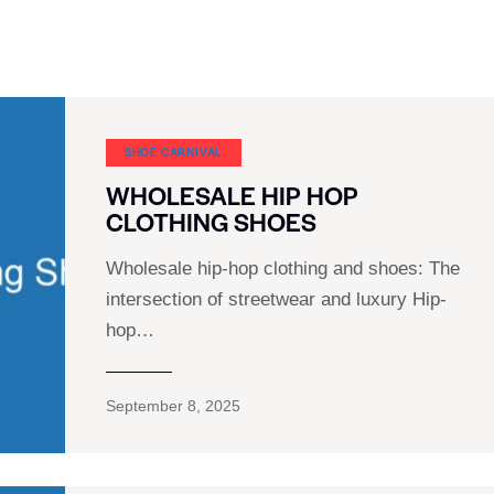
SHOE CARNIVAL​
WHOLESALE HIP HOP
CLOTHING SHOES
Wholesale hip-hop clothing and shoes: The
intersection of streetwear and luxury Hip-
hop…
September 8, 2025