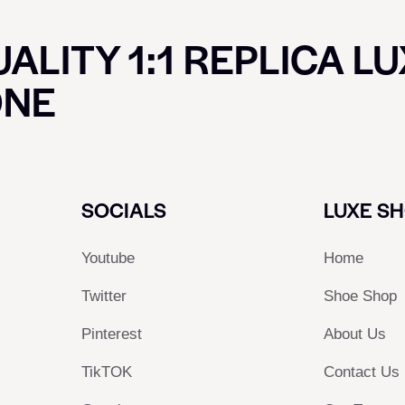
ALITY 1:1 REPLICA L
ONE
SOCIALS
LUXE S
Youtube
Home
Twitter
Shoe Shop
Pinterest
About Us
TikTOK
Contact Us