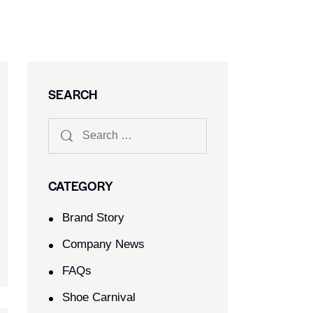
SEARCH
CATEGORY
Brand Story
Company News
FAQs
Shoe Carnival​