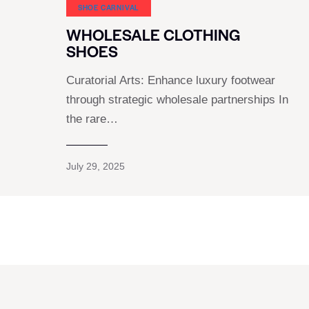
SHOE CARNIVAL​
WHOLESALE CLOTHING
SHOES
Curatorial Arts: Enhance luxury footwear
through strategic wholesale partnerships In
the rare…
July 29, 2025