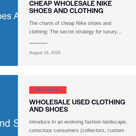
CHEAP WHOLESALE NIKE
SHOES AND CLOTHING
The charm of cheap Nike shoes and
clothing: The secret strategy for luxury…
August 15, 2025
SHOE CARNIVAL​
WHOLESALE USED CLOTHING
AND SHOES
introduce In an evolving fashion landscape,
conscious consumers (collectors, custom