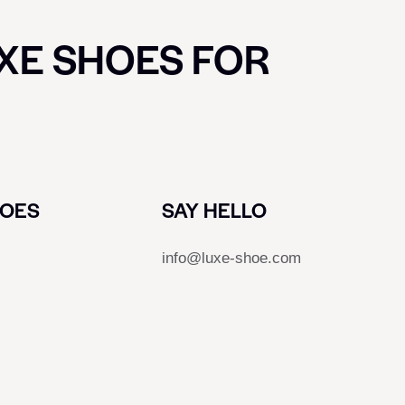
UXE SHOES FOR
HOES
SAY HELLO
info@luxe-shoe.com