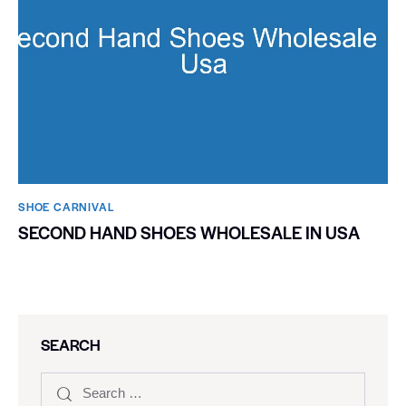
SHOE CARNIVAL​
SECOND HAND SHOES WHOLESALE IN USA
SEARCH