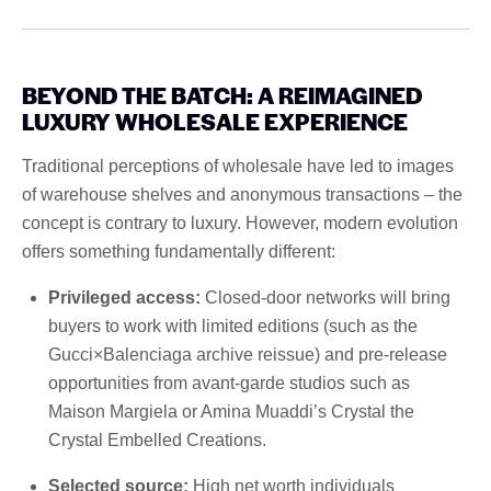
BEYOND THE BATCH: A REIMAGINED
LUXURY WHOLESALE EXPERIENCE
Traditional perceptions of wholesale have led to images
of warehouse shelves and anonymous transactions – the
concept is contrary to luxury. However, modern evolution
offers something fundamentally different:
Privileged access:
Closed-door networks will bring
buyers to work with limited editions (such as the
Gucci×Balenciaga archive reissue) and pre-release
opportunities from avant-garde studios such as
Maison Margiela or Amina Muaddi’s Crystal the
Crystal Embelled Creations.
Selected source:
High net worth individuals