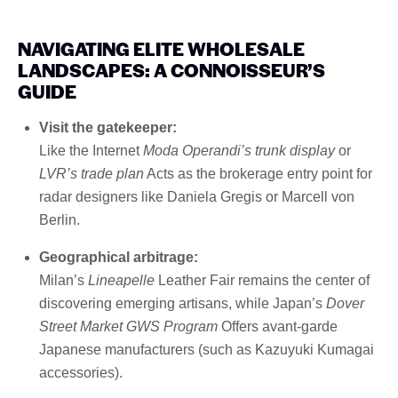
NAVIGATING ELITE WHOLESALE
LANDSCAPES: A CONNOISSEUR’S
GUIDE
Visit the gatekeeper:
Like the Internet
Moda Operandi’s trunk display
or
LVR’s trade plan
Acts as the brokerage entry point for
radar designers like Daniela Gregis or Marcell von
Berlin.
Geographical arbitrage:
Milan’s
Lineapelle
Leather Fair remains the center of
discovering emerging artisans, while Japan’s
Dover
Street Market GWS Program
Offers avant-garde
Japanese manufacturers (such as Kazuyuki Kumagai
accessories).