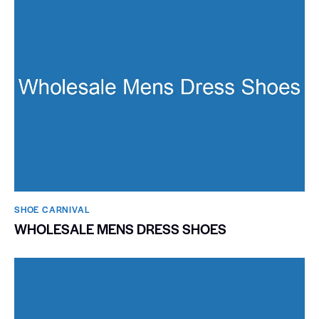
SHOE CARNIVAL​
WHOLESALE MENS DRESS SHOES