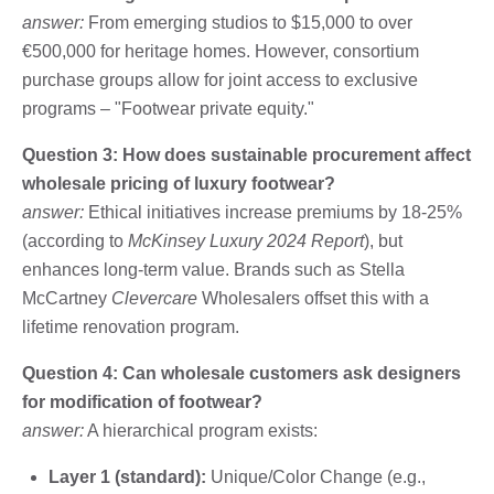
answer:
From emerging studios to $15,000 to over
€500,000 for heritage homes. However, consortium
purchase groups allow for joint access to exclusive
programs – "Footwear private equity."
Question 3: How does sustainable procurement affect
wholesale pricing of luxury footwear?
answer:
Ethical initiatives increase premiums by 18-25%
(according to
McKinsey Luxury 2024 Report
), but
enhances long-term value. Brands such as Stella
McCartney
Clevercare
Wholesalers offset this with a
lifetime renovation program.
Question 4: Can wholesale customers ask designers
for modification of footwear?
answer:
A hierarchical program exists:
Layer 1 (standard):
Unique/Color Change (e.g.,