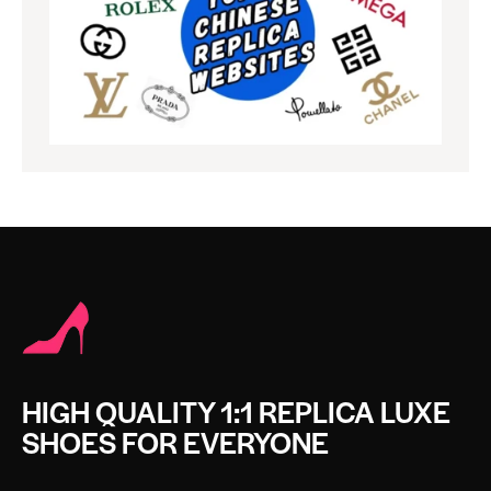
HIGH QUALITY 1:1 REPLICA LUXE
SHOES FOR EVERYONE