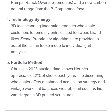
Pumps, Rarick Owens Geomerties) and a new carbon
neutral range from the B-Corp brand.
look
.
Technology Synergy:
3D foot scanning integration enables wholesale
customers to remotely entrust fitted footwear. Brand
likes
Zespa
Proprietary algorithms are provided to
adapt the Italian loose mode to individual gait
analysis.
Portfolio Method:
Christie’s 2023 auction data shows Hermès
appreciates 12% of shoes each year. The discerning
wholesaler offers a balanced acquisition strategy and
vintage work that balances wearable art such as Iris
van Herpen’s 3D printed sculptures.