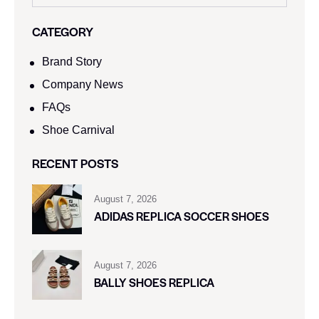
CATEGORY
Brand Story
Company News
FAQs
Shoe Carnival​
RECENT POSTS
August 7, 2026
ADIDAS REPLICA SOCCER SHOES
August 7, 2026
BALLY SHOES REPLICA