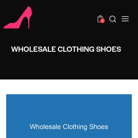
0
WHOLESALE CLOTHING SHOES