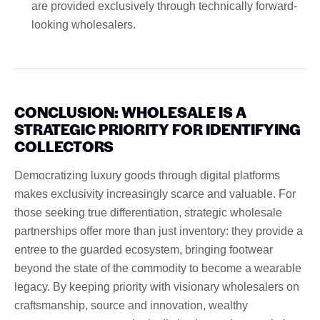
are provided exclusively through technically forward-
looking wholesalers.
CONCLUSION: WHOLESALE IS A
STRATEGIC PRIORITY FOR IDENTIFYING
COLLECTORS
Democratizing luxury goods through digital platforms
makes exclusivity increasingly scarce and valuable. For
those seeking true differentiation, strategic wholesale
partnerships offer more than just inventory: they provide a
entree to the guarded ecosystem, bringing footwear
beyond the state of the commodity to become a wearable
legacy. By keeping priority with visionary wholesalers on
craftsmanship, source and innovation, wealthy