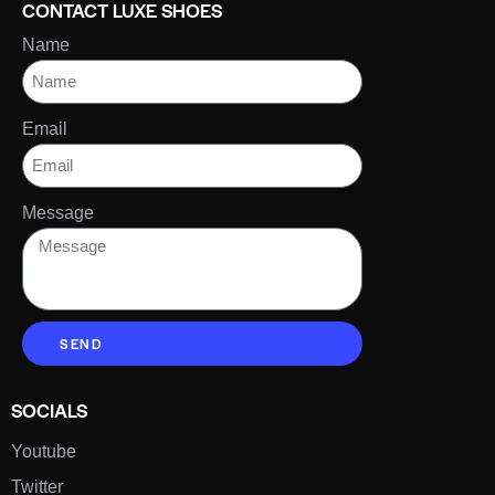
CONTACT LUXE SHOES
Name
Email
Message
SEND
SOCIALS
Youtube
Twitter