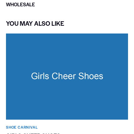
WHOLESALE
YOU MAY ALSO LIKE
SHOE CARNIVAL​