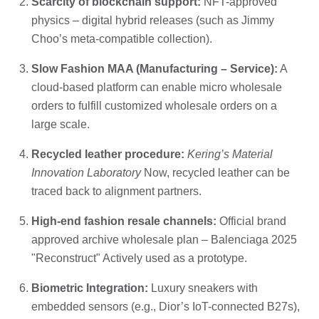
Scarcity of blockchain support:
NFT-approved
physics – digital hybrid releases (such as Jimmy
Choo’s meta-compatible collection).
Slow Fashion MAA (Manufacturing – Service):
A
cloud-based platform can enable micro wholesale
orders to fulfill customized wholesale orders on a
large scale.
Recycled leather procedure:
Kering’s Material
Innovation Laboratory
Now, recycled leather can be
traced back to alignment partners.
High-end fashion resale channels:
Official brand
approved archive wholesale plan – Balenciaga 2025
"Reconstruct" Actively used as a prototype.
Biometric Integration:
Luxury sneakers with
embedded sensors (e.g., Dior’s IoT-connected B27s),