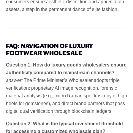
consumers ensure aesthetic distinction and appreciation
assets, a step in the permanent dance of elite fashion.
FAQ: NAVIGATION OF LUXURY
FOOTWEAR WHOLESALE
Question 1: How do luxury goods wholesalers ensure
authenticity compared to mainstream channels?
answer:
The Prime Minister’s Wholesaler adopts triple
verification: proprietary AI image recognition, forensic
material analysis (e.g., micro Raman spectroscopy of high
heels for gemstones), and direct brand partners that pass
digital dual verification through blockchain ledgers.
Question 2: What is the typical investment threshold
for accessing a customized wholesale plan?