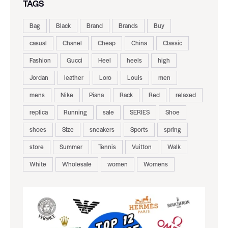
TAGS
Bag
Black
Brand
Brands
Buy
casual
Chanel
Cheap
China
Classic
Fashion
Gucci
Heel
heels
high
Jordan
leather
Loro
Louis
men
mens
Nike
Piana
Rack
Red
relaxed
replica
Running
sale
SERIES
Shoe
shoes
Size
sneakers
Sports
spring
store
Summer
Tennis
Vuitton
Walk
White
Wholesale
women
Womens