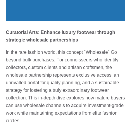
Curatorial Arts: Enhance luxury footwear through
strategic wholesale partnerships
In the rare fashion world, this concept "Wholesale" Go
beyond bulk purchases. For connoisseurs who identify
collectors, custom clients and artisan craftsmen, the
wholesale partnership represents exclusive access, an
unrivalled portal for quality planning, and a sustainable
strategy for fostering a truly extraordinary footwear
collection. This in-depth dive explores how mature buyers
can use wholesale channels to acquire investment-grade
work while maintaining expectations from elite fashion
circles.