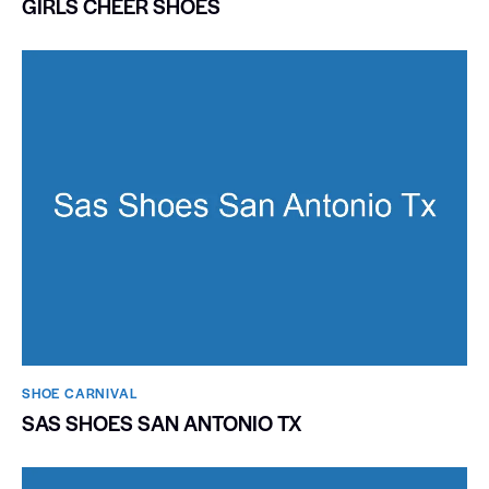
GIRLS CHEER SHOES
SHOE CARNIVAL​
SAS SHOES SAN ANTONIO TX