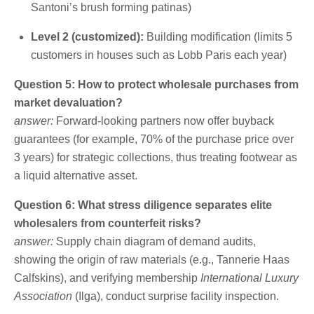
Santoni’s brush forming patinas)
Level 2 (customized):
Building modification (limits 5
customers in houses such as Lobb Paris each year)
Question 5: How to protect wholesale purchases from
market devaluation?
answer:
Forward-looking partners now offer buyback
guarantees (for example, 70% of the purchase price over
3 years) for strategic collections, thus treating footwear as
a liquid alternative asset.
Question 6: What stress diligence separates elite
wholesalers from counterfeit risks?
answer:
Supply chain diagram of demand audits,
showing the origin of raw materials (e.g., Tannerie Haas
Calfskins), and verifying membership
International Luxury
Association
(Ilga), conduct surprise facility inspection.