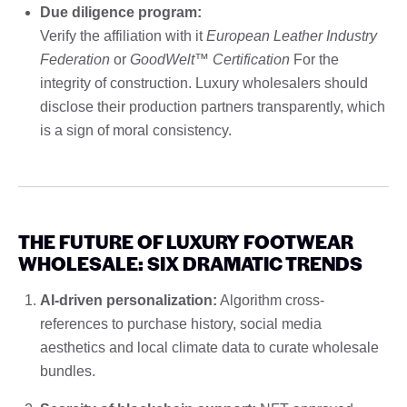
Due diligence program:
Verify the affiliation with it
European Leather Industry
Federation
or
GoodWelt™ Certification
For the
integrity of construction. Luxury wholesalers should
disclose their production partners transparently, which
is a sign of moral consistency.
THE FUTURE OF LUXURY FOOTWEAR
WHOLESALE: SIX DRAMATIC TRENDS
AI-driven personalization:
Algorithm cross-
references to purchase history, social media
aesthetics and local climate data to curate wholesale
bundles.