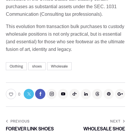
purchases as substantial assets under the SEC. 1031
Communication (Consulting tax professionals).
This evolution from transaction bulk purchases to custody
wholesale positions is not only practical, but is essential
(and essential) for those who see footwear as the ultimate
fusion of art, identity and legacy.
Clothing
shoes
Wholesale
0
PREVIOUS
NEXT
FOREVER LINK SHOES
WHOLESALE SHOE