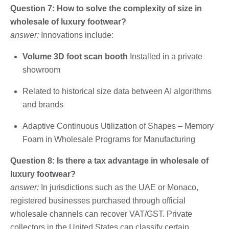
Question 7: How to solve the complexity of size in
wholesale of luxury footwear?
answer:
Innovations include:
Volume 3D foot scan booth
Installed in a private
showroom
Related to historical size data between AI algorithms
and brands
Adaptive Continuous Utilization of Shapes – Memory
Foam in Wholesale Programs for Manufacturing
Question 8: Is there a tax advantage in wholesale of
luxury footwear?
answer:
In jurisdictions such as the UAE or Monaco,
registered businesses purchased through official
wholesale channels can recover VAT/GST. Private
collectors in the United States can classify certain