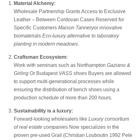
Material Alchemy:
Wholesale Partnership Grants Access to Exclusive
Leather – Between Cordovan Cases Reserved for
Specific Customers
Maison Tannery
or innovative
biomaterials
Eco-luxury alternative to laboratory
planting in modern meadows
.
Craftsman Ecosystem:
Work with seminars such as Northampton
Gaziano &
Girling
Or Budapest
VASS shoes
Buyers are allowed
to support multi-generational processes while
ensuring the distribution of bench shoes using a
production schedule of more than 200 hours.
Sustainability is a luxury:
Forward-looking wholesalers like
Luxury consortium
of real estate companies
Now specializes in the
proven pre-used Grail (Christian Louboutin 1992 Pele