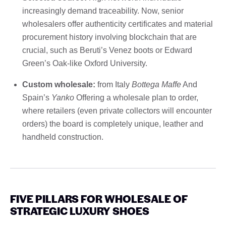
increasingly demand traceability. Now, senior
wholesalers offer authenticity certificates and material
procurement history involving blockchain that are
crucial, such as Beruti’s Venez boots or Edward
Green’s Oak-like Oxford University.
Custom wholesale:
from Italy
Bottega Maffe
And
Spain’s
Yanko
Offering a wholesale plan to order,
where retailers (even private collectors will encounter
orders) the board is completely unique, leather and
handheld construction.
FIVE PILLARS FOR WHOLESALE OF
STRATEGIC LUXURY SHOES