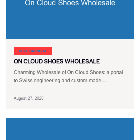
SHOE CARNIVAL​
ON CLOUD SHOES WHOLESALE
Charming Wholesale of On Cloud Shoes: a portal
to Swiss engineering and custom-made…
August 27, 2025