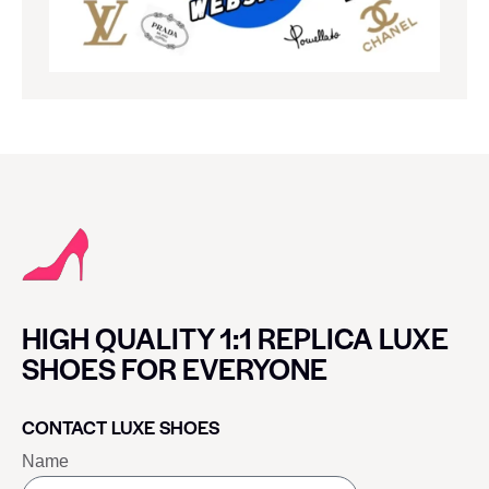
HIGH QUALITY 1:1 REPLICA LUXE
SHOES FOR EVERYONE
CONTACT LUXE SHOES
Name