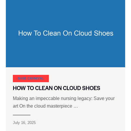
SHOE CARNIVAL​
HOW TO CLEAN ON CLOUD SHOES
Making an impeccable nursing legacy: Save your
art On the cloud masterpiece …
July 16, 2025