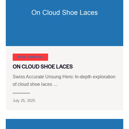
SHOE CARNIVAL​
ON CLOUD SHOE LACES
Swiss Accurate Unsung Hero: In-depth exploration
of cloud shoe laces …
July 25, 2025