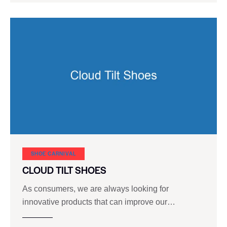
SHOE CARNIVAL​
CLOUD TILT SHOES
As consumers, we are always looking for
innovative products that can improve our…