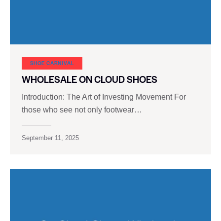
SHOE CARNIVAL​
WHOLESALE ON CLOUD SHOES
Introduction: The Art of Investing Movement For
those who see not only footwear…
September 11, 2025