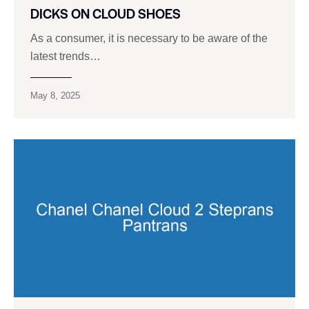
DICKS ON CLOUD SHOES
As a consumer, it is necessary to be aware of the
latest trends…
May 8, 2025