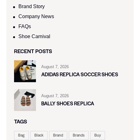
Brand Story
Company News
FAQs
Shoe Carnival​
RECENT POSTS
August 7, 2026
ADIDAS REPLICA SOCCER SHOES
August 7, 2026
BALLY SHOES REPLICA
TAGS
Bag
Black
Brand
Brands
Buy