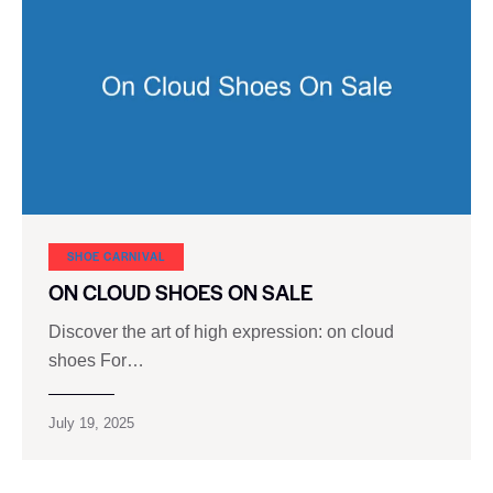
SHOE CARNIVAL​
ON CLOUD SHOES ON SALE
Discover the art of high expression: on cloud
shoes For…
July 19, 2025