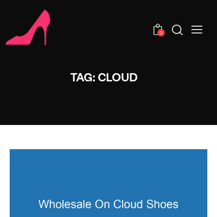
0
TAG: CLOUD