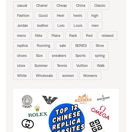
casual
Chanel
Cheap
China
Classic
Fashion
Gucci
Heel
heels
high
Jordan
leather
Loro
Louis
men
mens
Nike
Piana
Rack
Red
relaxed
replica
Running
sale
SERIES
Shoe
shoes
Size
sneakers
Sports
spring
store
Summer
Tennis
Vuitton
Walk
White
Wholesale
women
Womens