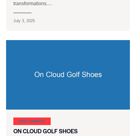
transformations.…
July 3, 2025
SHOE CARNIVAL​
ON CLOUD GOLF SHOES