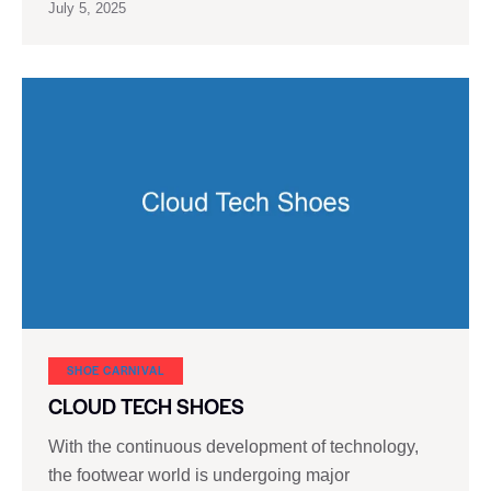
July 5, 2025
SHOE CARNIVAL​
CLOUD TECH SHOES
With the continuous development of technology,
the footwear world is undergoing major