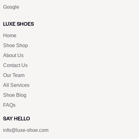
Google
LUXE SHOES
Home
Shoe Shop
About Us
Contact Us
Our Team
All Services
Shoe Blog
FAQs
SAY HELLO
info@luxe-shoe.com