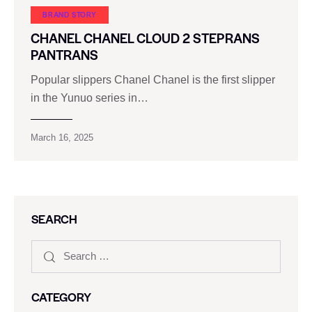
BRAND STORY
CHANEL CHANEL CLOUD 2 STEPRANS
PANTRANS
Popular slippers Chanel Chanel is the first slipper
in the Yunuo series in…
March 16, 2025
SEARCH
CATEGORY