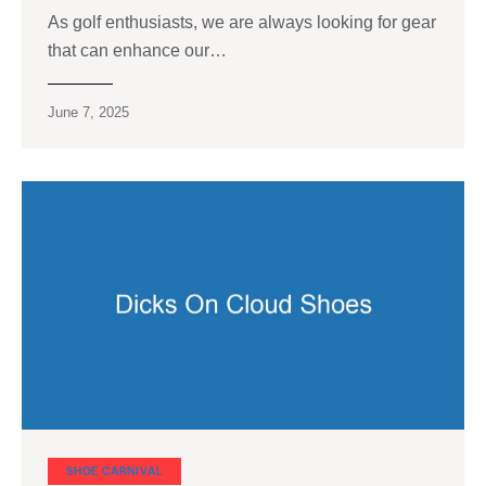
As golf enthusiasts, we are always looking for gear
that can enhance our…
June 7, 2025
SHOE CARNIVAL​