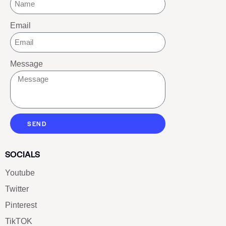
Email
Message
SEND
SOCIALS
Youtube
Twitter
Pinterest
TikTOK