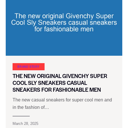
BRAND STORY
THE NEW ORIGINAL GIVENCHY SUPER
COOL SLY SNEAKERS CASUAL
SNEAKERS FOR FASHIONABLE MEN
The new casual sneakers for super cool men and
in the fashion of…
March 28, 2025