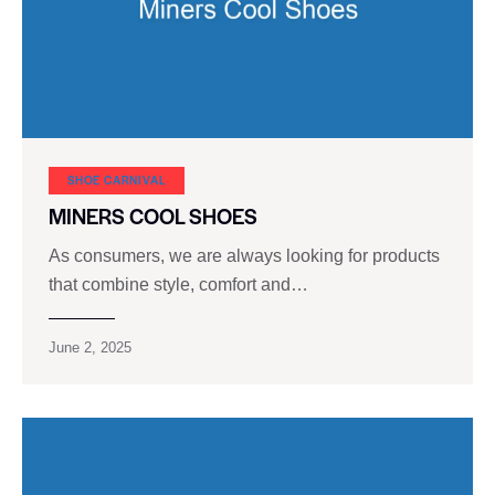
SHOE CARNIVAL​
MINERS COOL SHOES
As consumers, we are always looking for products
that combine style, comfort and…
June 2, 2025