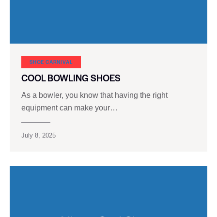
SHOE CARNIVAL​
COOL BOWLING SHOES
As a bowler, you know that having the right
equipment can make your…
July 8, 2025