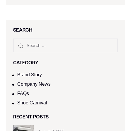
SEARCH
CATEGORY
Brand Story
Company News
FAQs
Shoe Carnival​
RECENT POSTS