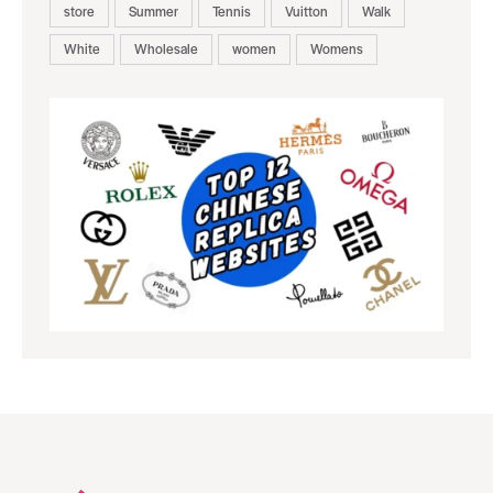
store
Summer
Tennis
Vuitton
Walk
White
Wholesale
women
Womens