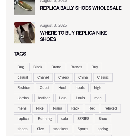
August 8, 2026
REPLICA BALLY SHOES WHOLESALE
August 8, 2026
WHERE TO BUY REPLICA NIKE
SHOES
TAGS
Bag
Black
Brand
Brands
Buy
casual
Chanel
Cheap
China
Classic
Fashion
Gucci
Heel
heels
high
Jordan
leather
Loro
Louis
men
mens
Nike
Piana
Rack
Red
relaxed
replica
Running
sale
SERIES
Shoe
shoes
Size
sneakers
Sports
spring