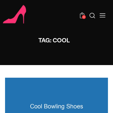
0
TAG: COOL