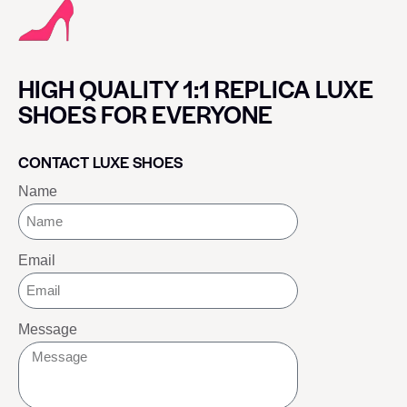
HIGH QUALITY 1:1 REPLICA LUXE
SHOES FOR EVERYONE
CONTACT LUXE SHOES
Name
Email
Message