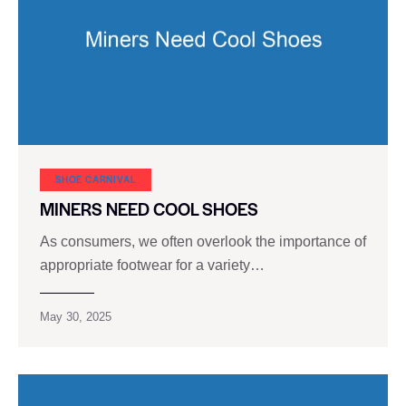
SHOE CARNIVAL​
MINERS NEED COOL SHOES
As consumers, we often overlook the importance of
appropriate footwear for a variety…
May 30, 2025