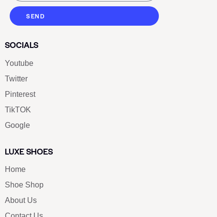
SEND
SOCIALS
Youtube
Twitter
Pinterest
TikTOK
Google
LUXE SHOES
Home
Shoe Shop
About Us
Contact Us