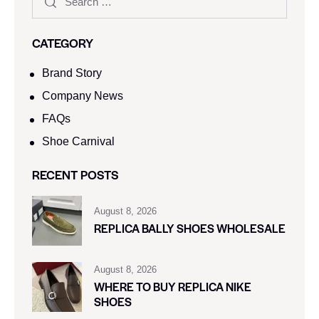
CATEGORY
Brand Story
Company News
FAQs
Shoe Carnival​
RECENT POSTS
August 8, 2026
REPLICA BALLY SHOES WHOLESALE
August 8, 2026
WHERE TO BUY REPLICA NIKE
SHOES