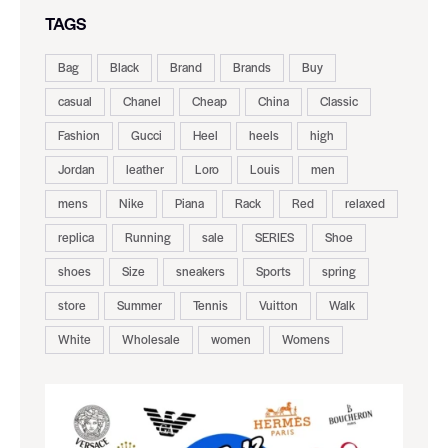
TAGS
Bag
Black
Brand
Brands
Buy
casual
Chanel
Cheap
China
Classic
Fashion
Gucci
Heel
heels
high
Jordan
leather
Loro
Louis
men
mens
Nike
Piana
Rack
Red
relaxed
replica
Running
sale
SERIES
Shoe
shoes
Size
sneakers
Sports
spring
store
Summer
Tennis
Vuitton
Walk
White
Wholesale
women
Womens