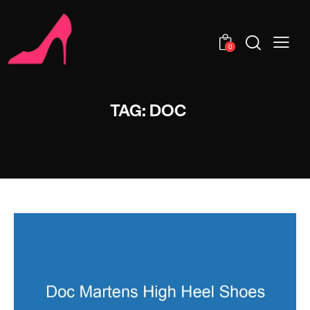
0
TAG: DOC