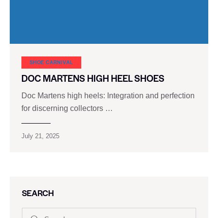
SHOE CARNIVAL​
DOC MARTENS HIGH HEEL SHOES
Doc Martens high heels: Integration and perfection
for discerning collectors …
July 21, 2025
SEARCH