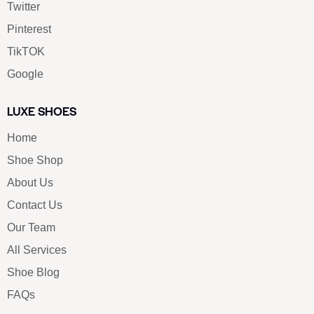
Twitter
Pinterest
TikTOK
Google
LUXE SHOES
Home
Shoe Shop
About Us
Contact Us
Our Team
All Services
Shoe Blog
FAQs