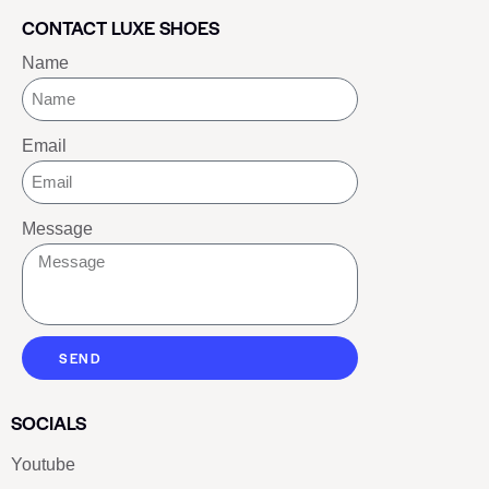
CONTACT LUXE SHOES
Name
Email
Message
SEND
SOCIALS
Youtube