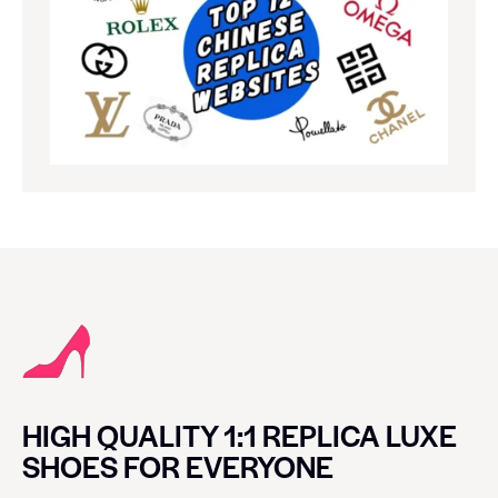
HIGH QUALITY 1:1 REPLICA LUXE
SHOES FOR EVERYONE