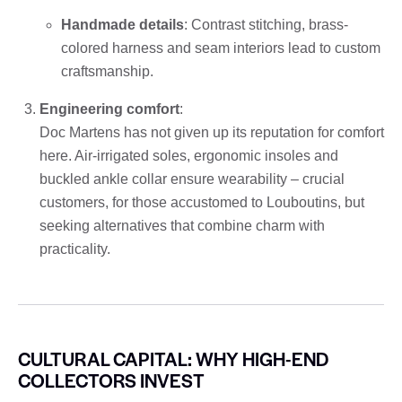
Handmade details
: Contrast stitching, brass-
colored harness and seam interiors lead to custom
craftsmanship.
Engineering comfort
:
Doc Martens has not given up its reputation for comfort
here. Air-irrigated soles, ergonomic insoles and
buckled ankle collar ensure wearability – crucial
customers, for those accustomed to Louboutins, but
seeking alternatives that combine charm with
practicality.
CULTURAL CAPITAL: WHY HIGH-END
COLLECTORS INVEST