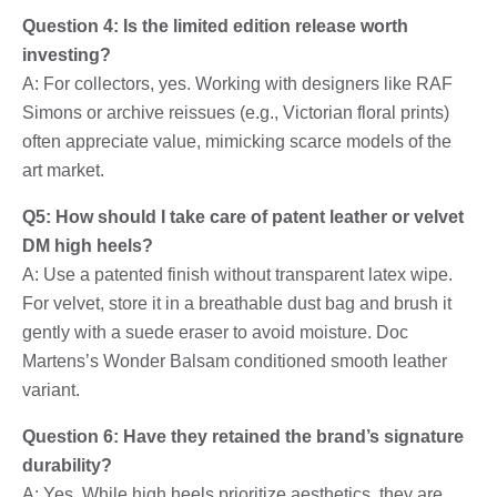
Question 4: Is the limited edition release worth
investing?
A: For collectors, yes. Working with designers like RAF
Simons or archive reissues (e.g., Victorian floral prints)
often appreciate value, mimicking scarce models of the
art market.
Q5: How should I take care of patent leather or velvet
DM high heels?
A: Use a patented finish without transparent latex wipe.
For velvet, store it in a breathable dust bag and brush it
gently with a suede eraser to avoid moisture. Doc
Martens’s Wonder Balsam conditioned smooth leather
variant.
Question 6: Have they retained the brand’s signature
durability?
A: Yes. While high heels prioritize aesthetics, they are