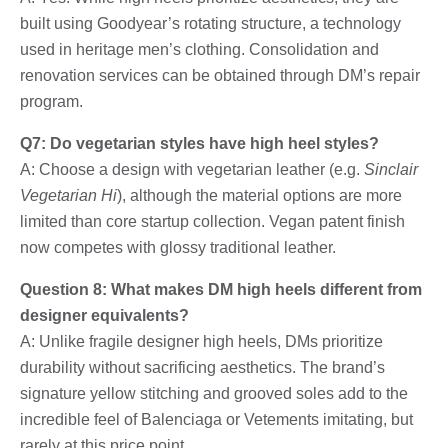
built using Goodyear’s rotating structure, a technology
used in heritage men’s clothing. Consolidation and
renovation services can be obtained through DM’s repair
program.
Q7: Do vegetarian styles have high heel styles?
A: Choose a design with vegetarian leather (e.g.
Sinclair
Vegetarian Hi
), although the material options are more
limited than core startup collection. Vegan patent finish
now competes with glossy traditional leather.
Question 8: What makes DM high heels different from
designer equivalents?
A: Unlike fragile designer high heels, DMs prioritize
durability without sacrificing aesthetics. The brand’s
signature yellow stitching and grooved soles add to the
incredible feel of Balenciaga or Vetements imitating, but
rarely at this price point.