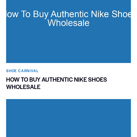
SHOE CARNIVAL​
HOW TO BUY AUTHENTIC NIKE SHOES
WHOLESALE