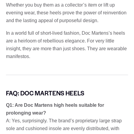
Whether you buy them as a collector’s item or lift up
evening wear, these heels prove the power of reinvention
and the lasting appeal of purposeful design.
In a world full of short-lived fashion, Doc Martens’s heels
are a heirloom of rebellious elegance. For very little
insight, they are more than just shoes. They are wearable
manifestos.
FAQ: DOC MARTENS HEELS
Q1: Are Doc Martens high heels suitable for
prolonging wear?
A: Yes, surprisingly. The brand’s proprietary large strap
sole and cushioned insole are evenly distributed, with