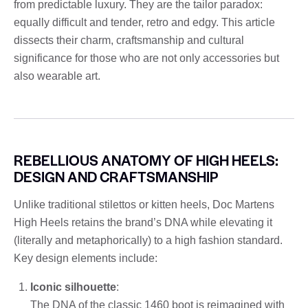
from predictable luxury. They are the tailor paradox:
equally difficult and tender, retro and edgy. This article
dissects their charm, craftsmanship and cultural
significance for those who are not only accessories but
also wearable art.
REBELLIOUS ANATOMY OF HIGH HEELS:
DESIGN AND CRAFTSMANSHIP
Unlike traditional stilettos or kitten heels, Doc Martens
High Heels retains the brand’s DNA while elevating it
(literally and metaphorically) to a high fashion standard.
Key design elements include:
Iconic silhouette
:
The DNA of the classic 1460 boot is reimagined with