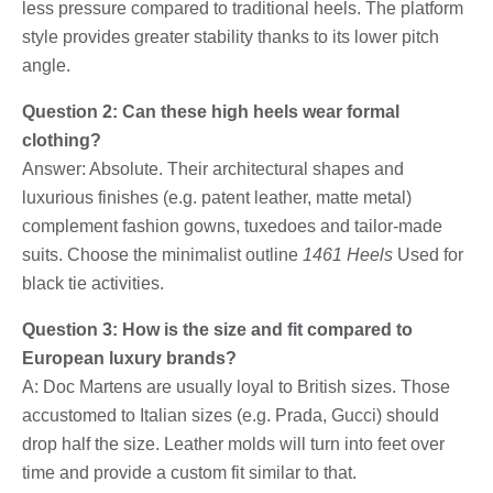
less pressure compared to traditional heels. The platform
style provides greater stability thanks to its lower pitch
angle.
Question 2: Can these high heels wear formal
clothing?
Answer: Absolute. Their architectural shapes and
luxurious finishes (e.g. patent leather, matte metal)
complement fashion gowns, tuxedoes and tailor-made
suits. Choose the minimalist outline
1461 Heels
Used for
black tie activities.
Question 3: How is the size and fit compared to
European luxury brands?
A: Doc Martens are usually loyal to British sizes. Those
accustomed to Italian sizes (e.g. Prada, Gucci) should
drop half the size. Leather molds will turn into feet over
time and provide a custom fit similar to that.