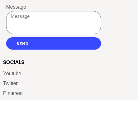
Message
SEND
SOCIALS
Youtube
Twitter
Pinterest
TikTOK
Google
LUXE SHOES