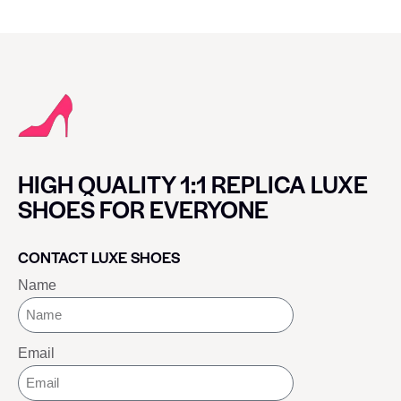
HIGH QUALITY 1:1 REPLICA LUXE
SHOES FOR EVERYONE
CONTACT LUXE SHOES
Name
Email