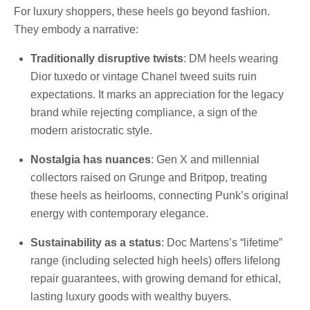
For luxury shoppers, these heels go beyond fashion.
They embody a narrative:
Traditionally disruptive twists
: DM heels wearing
Dior tuxedo or vintage Chanel tweed suits ruin
expectations. It marks an appreciation for the legacy
brand while rejecting compliance, a sign of the
modern aristocratic style.
Nostalgia has nuances
: Gen X and millennial
collectors raised on Grunge and Britpop, treating
these heels as heirlooms, connecting Punk’s original
energy with contemporary elegance.
Sustainability as a status
: Doc Martens’s “lifetime”
range (including selected high heels) offers lifelong
repair guarantees, with growing demand for ethical,
lasting luxury goods with wealthy buyers.