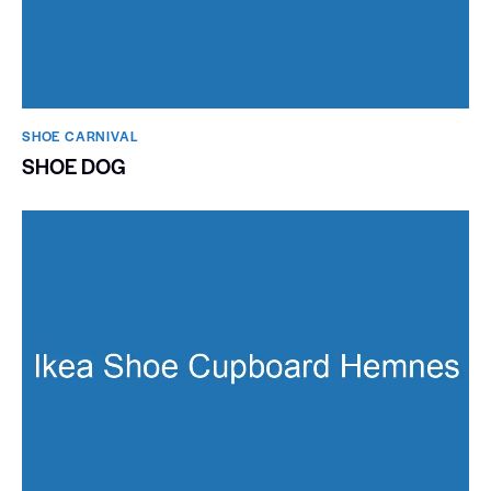
SHOE CARNIVAL​
SHOE DOG