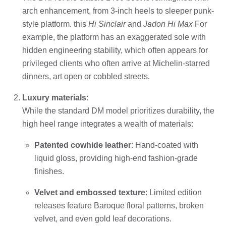
arch enhancement, from 3-inch heels to sleeper punk-
style platform. this
Hi Sinclair
and
Jadon Hi Max
For
example, the platform has an exaggerated sole with
hidden engineering stability, which often appears for
privileged clients who often arrive at Michelin-starred
dinners, art open or cobbled streets.
Luxury materials
:
While the standard DM model prioritizes durability, the
high heel range integrates a wealth of materials:
Patented cowhide leather
: Hand-coated with
liquid gloss, providing high-end fashion-grade
finishes.
Velvet and embossed texture
: Limited edition
releases feature Baroque floral patterns, broken
velvet, and even gold leaf decorations.