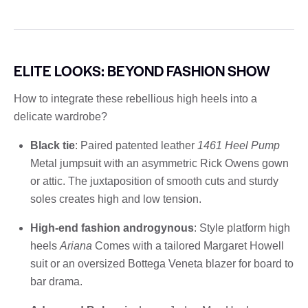
ELITE LOOKS: BEYOND FASHION SHOW
How to integrate these rebellious high heels into a
delicate wardrobe?
Black tie
: Paired patented leather
1461 Heel Pump
Metal jumpsuit with an asymmetric Rick Owens gown
or attic. The juxtaposition of smooth cuts and sturdy
soles creates high and low tension.
High-end fashion androgynous
: Style platform high
heels
Ariana
Comes with a tailored Margaret Howell
suit or an oversized Bottega Veneta blazer for board to
bar drama.