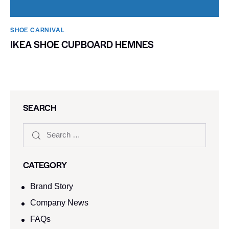
SHOE CARNIVAL​
IKEA SHOE CUPBOARD HEMNES
SEARCH
CATEGORY
Brand Story
Company News
FAQs