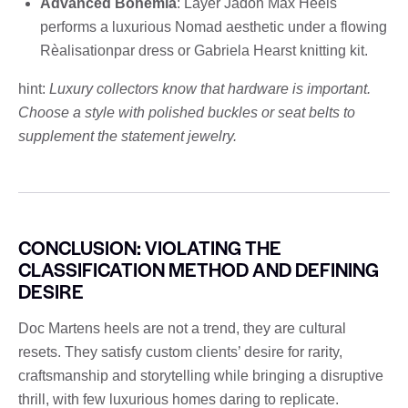
Advanced Bohemia
: Layer Jadon Max Heels
performs a luxurious Nomad aesthetic under a flowing
Rèalisationpar dress or Gabriela Hearst knitting kit.
hint:
Luxury collectors know that hardware is important.
Choose a style with polished buckles or seat belts to
supplement the statement jewelry.
CONCLUSION: VIOLATING THE
CLASSIFICATION METHOD AND DEFINING
DESIRE
Doc Martens heels are not a trend, they are cultural
resets. They satisfy custom clients’ desire for rarity,
craftsmanship and storytelling while bringing a disruptive
thrill, with few luxurious homes daring to replicate.