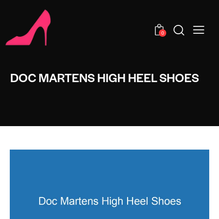
0
DOC MARTENS HIGH HEEL SHOES