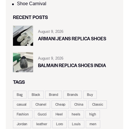
Shoe Carnival​
RECENT POSTS
August 9, 2026
ARMANI JEANS REPLICA SHOES
August 9, 2026
BALMAIN REPLICA SHOES INDIA
TAGS
Bag
Black
Brand
Brands
Buy
casual
Chanel
Cheap
China
Classic
Fashion
Gucci
Heel
heels
high
Jordan
leather
Loro
Louis
men