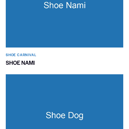
SHOE CARNIVAL​
SHOE NAMI