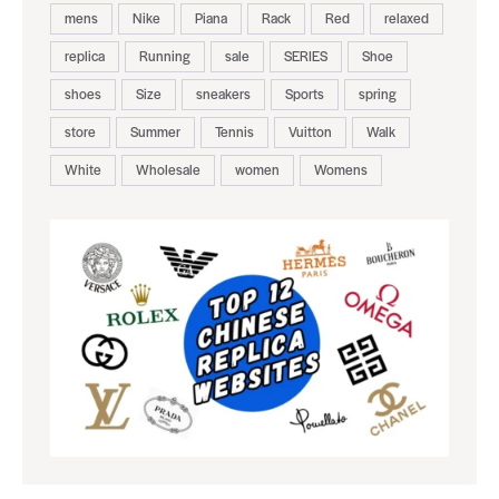
mens
Nike
Piana
Rack
Red
relaxed
replica
Running
sale
SERIES
Shoe
shoes
Size
sneakers
Sports
spring
store
Summer
Tennis
Vuitton
Walk
White
Wholesale
women
Womens