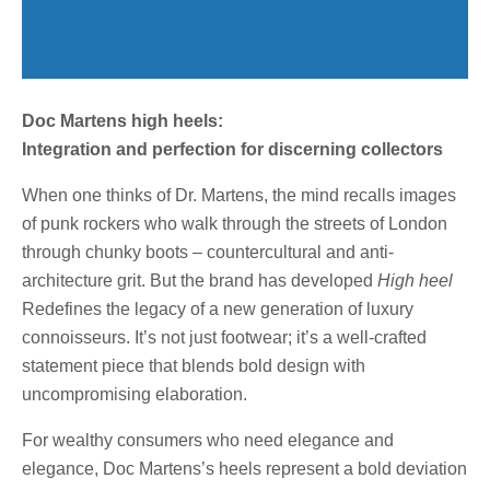
Doc Martens high heels:
Integration and perfection for discerning collectors
When one thinks of Dr. Martens, the mind recalls images
of punk rockers who walk through the streets of London
through chunky boots – countercultural and anti-
architecture grit. But the brand has developed
High heel
Redefines the legacy of a new generation of luxury
connoisseurs. It’s not just footwear; it’s a well-crafted
statement piece that blends bold design with
uncompromising elaboration.
For wealthy consumers who need elegance and
elegance, Doc Martens’s heels represent a bold deviation