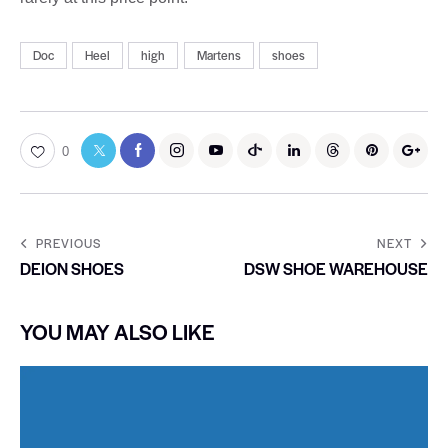
Doc
Heel
high
Martens
shoes
0
PREVIOUS
NEXT
DEION SHOES
DSW SHOE WAREHOUSE
YOU MAY ALSO LIKE