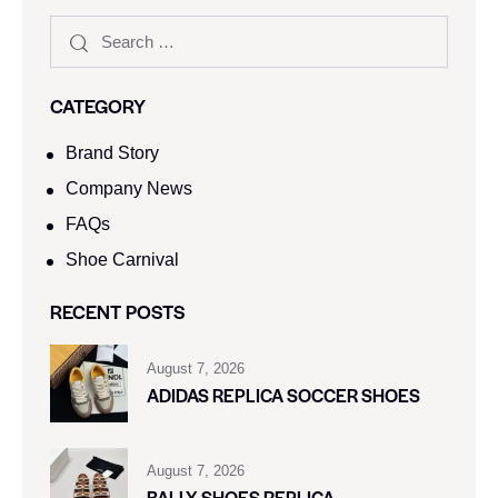
CATEGORY
Brand Story
Company News
FAQs
Shoe Carnival​
RECENT POSTS
August 7, 2026
ADIDAS REPLICA SOCCER SHOES
August 7, 2026
BALLY SHOES REPLICA