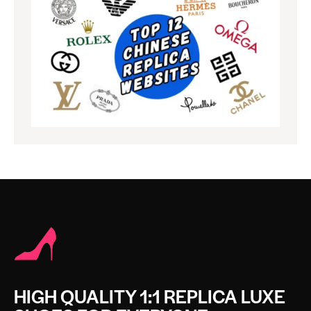
HIGH QUALITY 1:1 REPLICA LUXE