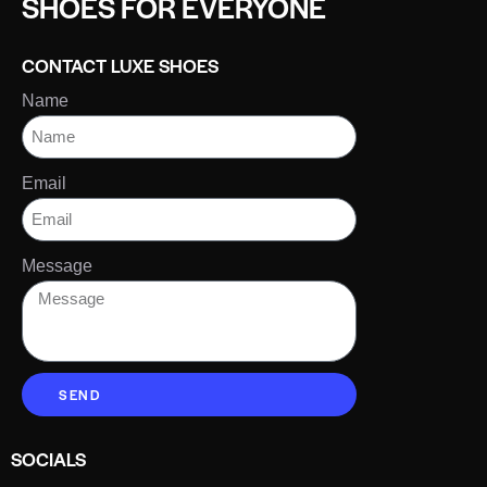
SHOES FOR EVERYONE
CONTACT LUXE SHOES
Name
Email
Message
SEND
SOCIALS