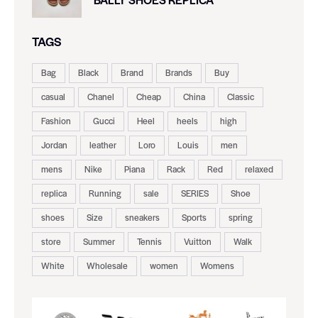
TAGS
Bag
Black
Brand
Brands
Buy
casual
Chanel
Cheap
China
Classic
Fashion
Gucci
Heel
heels
high
Jordan
leather
Loro
Louis
men
mens
Nike
Piana
Rack
Red
relaxed
replica
Running
sale
SERIES
Shoe
shoes
Size
sneakers
Sports
spring
store
Summer
Tennis
Vuitton
Walk
White
Wholesale
women
Womens