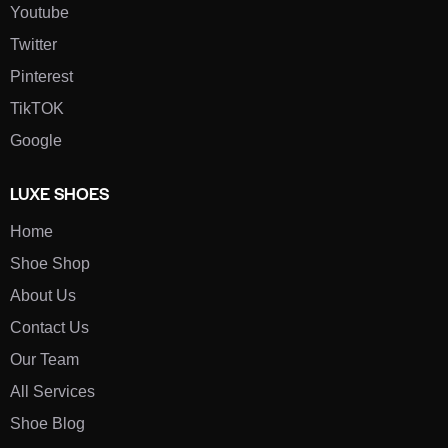
Youtube
Twitter
Pinterest
TikTOK
Google
LUXE SHOES
Home
Shoe Shop
About Us
Contact Us
Our Team
All Services
Shoe Blog