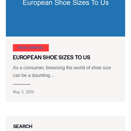
SHOE CARNIVAL​
EUROPEAN SHOE SIZES TO US
As a consumer, browsing the world of shoe size
can be a daunting…
May 3, 2025
SEARCH