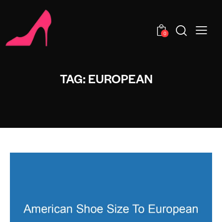
0
TAG: EUROPEAN