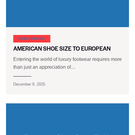
SHOE CARNIVAL​
AMERICAN SHOE SIZE TO EUROPEAN
Entering the world of luxury footwear requires more
than just an appreciation of…
December 9, 2025