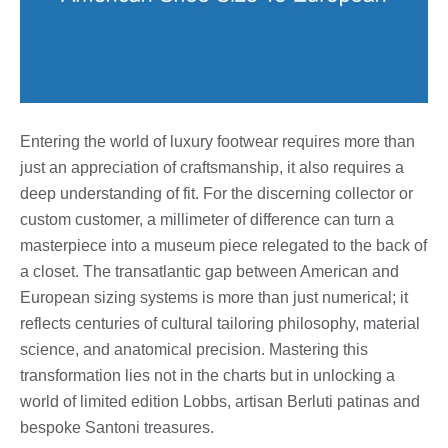
Entering the world of luxury footwear requires more than
just an appreciation of craftsmanship, it also requires a
deep understanding of fit. For the discerning collector or
custom customer, a millimeter of difference can turn a
masterpiece into a museum piece relegated to the back of
a closet. The transatlantic gap between American and
European sizing systems is more than just numerical; it
reflects centuries of cultural tailoring philosophy, material
science, and anatomical precision. Mastering this
transformation lies not in the charts but in unlocking a
world of limited edition Lobbs, artisan Berluti patinas and
bespoke Santoni treasures.