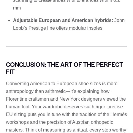
scanning to create shoes with tolerances within 0.2
mm
Adjustable European and American hybrids:
John
Lobb’s Prestige line offers modular insoles
CONCLUSION: THE ART OF THE PERFECT
FIT
Converting American to European shoe sizes is more
anthropology than arithmetic—it’s explaining how
Florentine craftsmen and New York designers viewed the
human foot. Your wardrobe deserves such rigor: precise
EU sizing puts you in tune with the tradition of the Hermès
workshops and the precision of Austrian orthopedic
masters. Think of measuring as a ritual, every step worthy