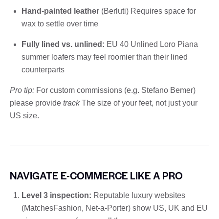
Hand-painted leather
(Berluti) Requires space for
wax to settle over time
Fully lined vs. unlined:
EU 40 Unlined Loro Piana
summer loafers may feel roomier than their lined
counterparts
Pro tip:
For custom commissions (e.g. Stefano Bemer)
please provide
track
The size of your feet, not just your
US size.
NAVIGATE E-COMMERCE LIKE A PRO
Level 3 inspection:
Reputable luxury websites
(MatchesFashion, Net-a-Porter) show US, UK and EU