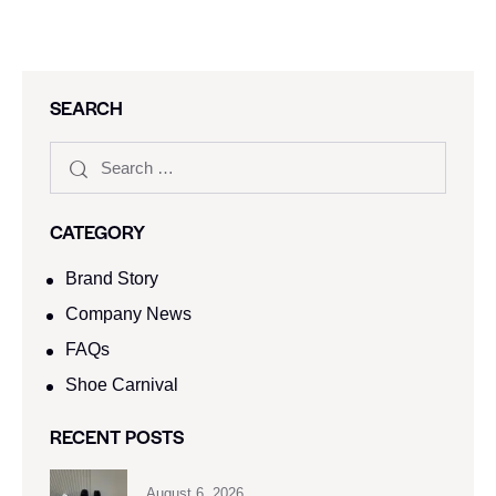
SEARCH
CATEGORY
Brand Story
Company News
FAQs
Shoe Carnival​
RECENT POSTS
August 6, 2026