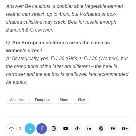
Answer: Be cautious. a cobbler
able
Vegetable-tanned
leather can stretch up to 4mm, but V-shaped or box-
shaped calfskins may crack. Best for resale through
Bancroft & Grosvenor.
Q: Are European children’s sizes the same as
women’s sizes?
A: Strategically, yes. EU 36 (Girls) ≈ EU 36 (Women), but
the proportions of the latter are different – the heel is
narrower and the toe box is shallower. Not recommended
for adults.
American
European
Shoe
Size
0