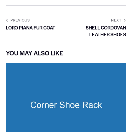
PREVIOUS
NEXT
LORO PIANA FUR COAT
SHELL CORDOVAN
LEATHER SHOES
YOU MAY ALSO LIKE