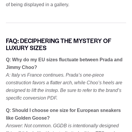
of being displayed in a gallery.
FAQ: DECIPHERING THE MYSTERY OF
LUXURY SIZES
Q: Why do my EU sizes fluctuate between Prada and
Jimmy Choo?
A: Italy vs France continues. Prada’s one-piece
construction favors a flatter arch, while Choo’s heels are
designed to lift the instep. Be sure to refer to the brand’s
specific conversion PDF.
Q: Should I choose one size for European sneakers
like Golden Goose?
Answer: Not common. GGDB is intentionally designed