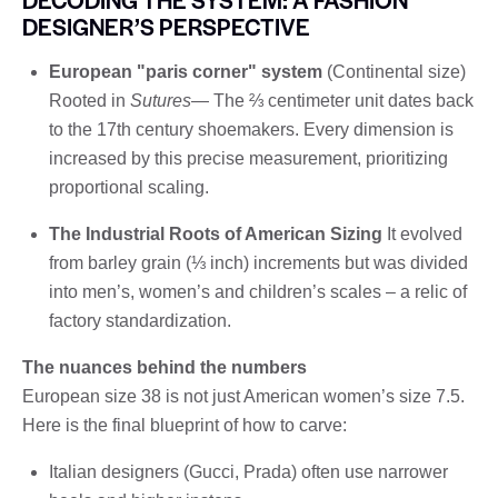
DESIGNER’S PERSPECTIVE
European "paris corner" system
(Continental size)
Rooted in
Sutures
— The ⅔ centimeter unit dates back
to the 17th century shoemakers. Every dimension is
increased by this precise measurement, prioritizing
proportional scaling.
The Industrial Roots of American Sizing
It evolved
from barley grain (⅓ inch) increments but was divided
into men’s, women’s and children’s scales – a relic of
factory standardization.
The nuances behind the numbers
European size 38 is not just American women’s size 7.5.
Here is the final blueprint of how to carve:
Italian designers (Gucci, Prada) often use narrower