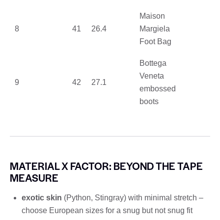
Maison
8
41
26.4
Margiela
Foot Bag
Bottega
Veneta
9
42
27.1
embossed
boots
MATERIAL X FACTOR: BEYOND THE TAPE
MEASURE
exotic skin
(Python, Stingray) with minimal stretch –
choose European sizes for a snug but not snug fit