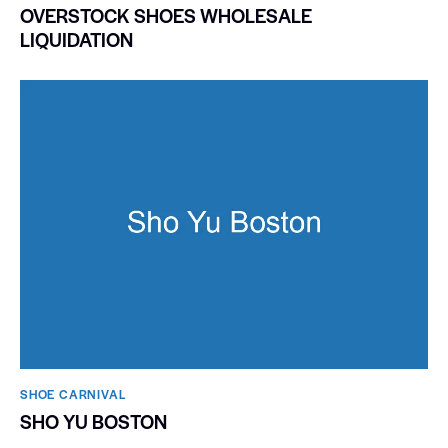
OVERSTOCK SHOES WHOLESALE
LIQUIDATION
SHOE CARNIVAL​
SHO YU BOSTON