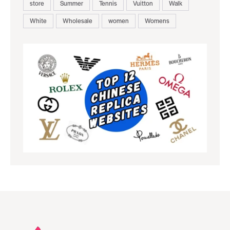
store
Summer
Tennis
Vuitton
Walk
White
Wholesale
women
Womens