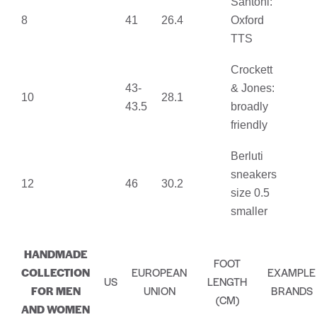
Santoni:
8
41
26.4
Oxford
TTS
Crockett
43-
& Jones:
10
28.1
43.5
broadly
friendly
Berluti
sneakers
12
46
30.2
size 0.5
smaller
HANDMADE
FOOT
COLLECTION
EUROPEAN
EXAMPLE
US
LENGTH
FOR MEN
UNION
BRANDS
(CM)
AND WOMEN