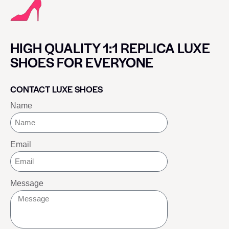
HIGH QUALITY 1:1 REPLICA LUXE
SHOES FOR EVERYONE
CONTACT LUXE SHOES
Name
Email
Message