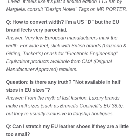
"Lived" It feels like it’s just a limited edition TTS run by
Margiela. consult "Design Notes" Tags on MR PORTER.
Q: How to convert width? I’m a US “D” but the EU
brand feels very parochial.
Answer: Very few European manufacturers mark the
width. For wide feet, stick with British brands (Gaziano &
Girling, Tricker’s) or ask for "Electronic Engineering"
Equivalent products available from OMA (Original
Manufacturer Approved) retailers.
Question: Is there any truth? "Not available in half
sizes in EU sizes"?
Answer: From the myth of fast fashion. Luxury brands
make half sizes (such as Brunello Cucinelli’s EU 38.5),
but they’re usually exclusive to flagship boutiques.
Q: Can I stretch my EU leather shoes if they are a little
too small?