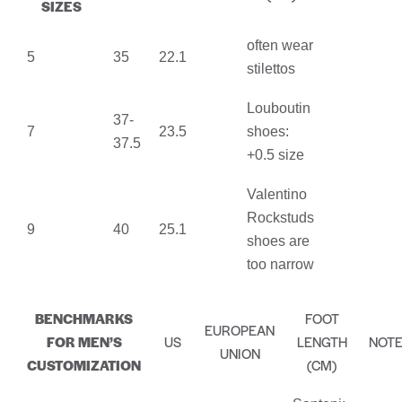
SIZES
often wear
5
35
22.1
stilettos
Louboutin
37-
7
23.5
shoes:
37.5
+0.5 size
Valentino
Rockstuds
9
40
25.1
shoes are
too narrow
BENCHMARKS
FOOT
EUROPEAN
FOR MEN’S
US
LENGTH
NOT
UNION
CUSTOMIZATION
(CM)