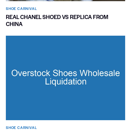
SHOE CARNIVAL​
REAL CHANEL SHOED VS REPLICA FROM
CHINA
SHOE CARNIVAL​