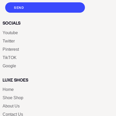
SEND
SOCIALS
Youtube
Twitter
Pinterest
TikTOK
Google
LUXE SHOES
Home
Shoe Shop
About Us
Contact Us