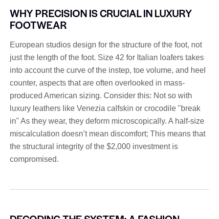
WHY PRECISION IS CRUCIAL IN LUXURY
FOOTWEAR
European studios design for the structure of the foot, not
just the length of the foot. Size 42 for Italian loafers takes
into account the curve of the instep, toe volume, and heel
counter, aspects that are often overlooked in mass-
produced American sizing. Consider this: Not so with
luxury leathers like Venezia calfskin or crocodile "break
in" As they wear, they deform microscopically. A half-size
miscalculation doesn’t mean discomfort; This means that
the structural integrity of the $2,000 investment is
compromised.
DECODING THE SYSTEM: A FASHION