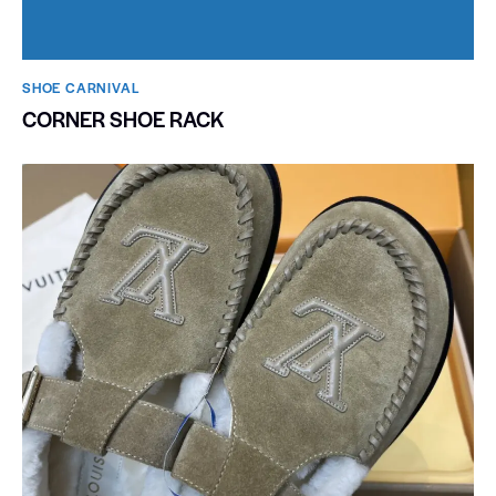
SHOE CARNIVAL​
CORNER SHOE RACK