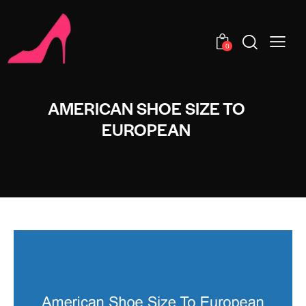
0
AMERICAN SHOE SIZE TO
EUROPEAN