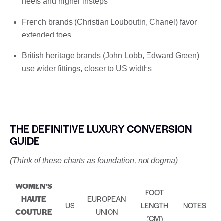
heels and higher insteps
French brands (Christian Louboutin, Chanel) favor
extended toes
British heritage brands (John Lobb, Edward Green)
use wider fittings, closer to US widths
THE DEFINITIVE LUXURY CONVERSION
GUIDE
(Think of these charts as foundation, not dogma)
WOMEN’S
FOOT
HAUTE
EUROPEAN
US
LENGTH
NOTES
COUTURE
UNION
(CM)