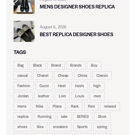
MENS DESIGNER SHOES REPLICA
August 6, 2026
BEST REPLICA DESIGNER SHOES
TAGS
Bag
Black
Brand
Brands
Buy
casual
Chanel
Cheap
China
Classic
Fashion
Gucci
Heel
heels
high
Jordan
leather
Loro
Louis
men
mens
Nike
Piana
Rack
Red
relaxed
replica
Running
sale
SERIES
Shoe
shoes
Size
sneakers
Sports
spring