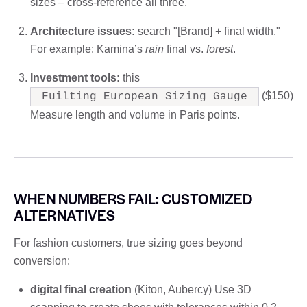
sizes – cross-reference all three.
Architecture issues:
search "[Brand] + final width."
For example: Kamina’s
rain
final vs.
forest
.
Investment tools:
this
($150)
Fuilting European Sizing Gauge
Measure length and volume in Paris points.
WHEN NUMBERS FAIL: CUSTOMIZED
ALTERNATIVES
For fashion customers, true sizing goes beyond
conversion:
digital final creation
(Kiton, Aubercy) Use 3D