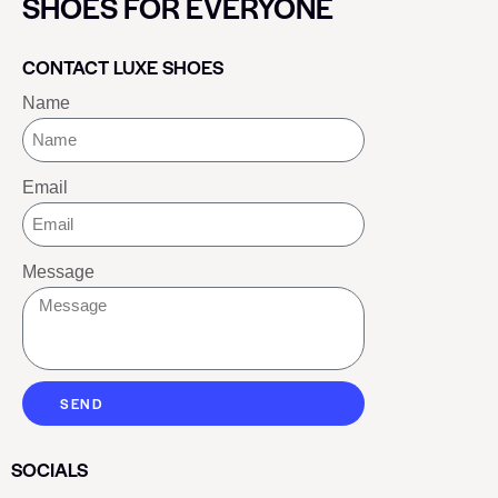
SHOES FOR EVERYONE
CONTACT LUXE SHOES
Name
Email
Message
SEND
SOCIALS