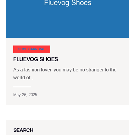
SHOE CARNIVAL​
FLUEVOG SHOES
As a fashion lover, you may be no stranger to the
world of…
May 26, 2025
SEARCH