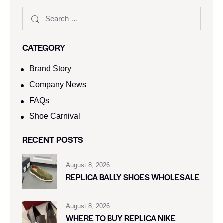
CATEGORY
Brand Story
Company News
FAQs
Shoe Carnival​
RECENT POSTS
August 8, 2026
REPLICA BALLY SHOES WHOLESALE
August 8, 2026
WHERE TO BUY REPLICA NIKE