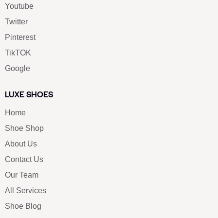
Youtube
Twitter
Pinterest
TikTOK
Google
LUXE SHOES
Home
Shoe Shop
About Us
Contact Us
Our Team
All Services
Shoe Blog