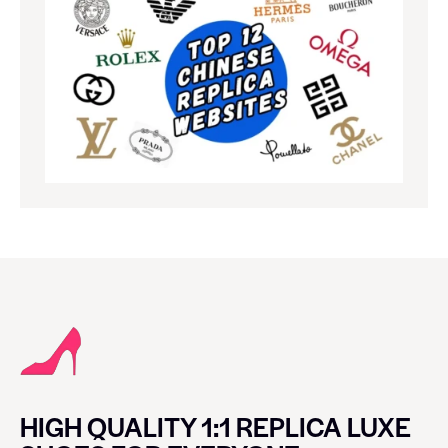
HIGH QUALITY 1:1 REPLICA LUXE