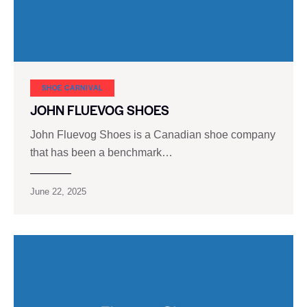
SHOE CARNIVAL​
JOHN FLUEVOG SHOES
John Fluevog Shoes is a Canadian shoe company
that has been a benchmark…
June 22, 2025