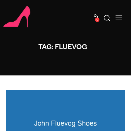
0
TAG: FLUEVOG