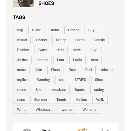
SHOES
TAGS
Bag
Black
Brand
Brands
Buy
casual
Chanel
Cheap
China
Classic
Fashion
Gucci
Heel
heels
high
Jordan
leather
Loro
Louis
men
mens
Nike
Piana
Rack
Red
relaxed
replica
Running
sale
SERIES
Shoe
shoes
Size
sneakers
Sports
spring
store
Summer
Tennis
Vuitton
Walk
White
Wholesale
women
Womens