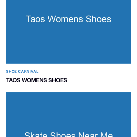
SHOE CARNIVAL​
TAOS WOMENS SHOES