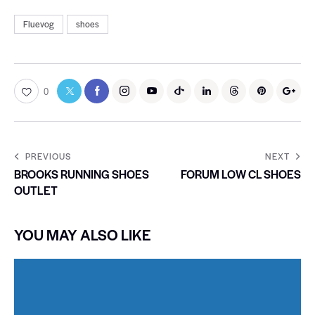
Fluevog
shoes
0
PREVIOUS
NEXT
BROOKS RUNNING SHOES
FORUM LOW CL SHOES
OUTLET
YOU MAY ALSO LIKE