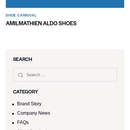
SHOE CARNIVAL​
AMILMATHIEN ALDO SHOES
SEARCH
CATEGORY
Brand Story
Company News
FAQs