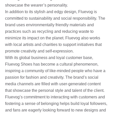
showcase the wearer’s personality.
In addition to its stylish and edgy design, Fluevog is
committed to sustainability and social responsibility. The
brand uses environmentally friendly materials and
practices such as recycling and reducing waste to
minimize its impact on the planet. Fluevog also works
with local artists and charities to support initiatives that
promote creativity and self-expression.
With its global business and loyal customer base,
Fluevog Shoes has become a cultural phenomenon,
inspiring a community of like-minded people who have a
passion for fashion and creativity. The brand’s social
media channels are filled with user-generated content
that showcase the personal style and talent of the client.
Fluevog’s commitment to interacting with customers and
fostering a sense of belonging helps build loyal followers,
and fans are eagerly looking forward to new designs and