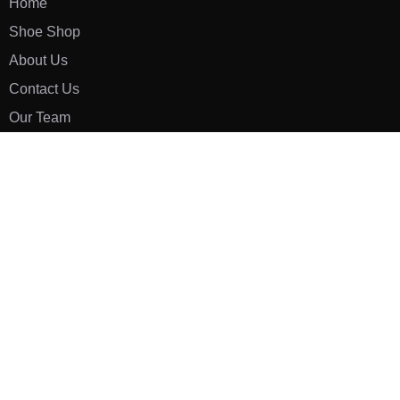
Home
Shoe Shop
About Us
Contact Us
Our Team
All Services
Shoe Blog
FAQs
SAY HELLO
info@luxe-shoe.com
Luxe Shoes
© 2026. All rights reserved.
Privacy Policy