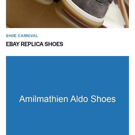
SHOE CARNIVAL​
EBAY REPLICA SHOES