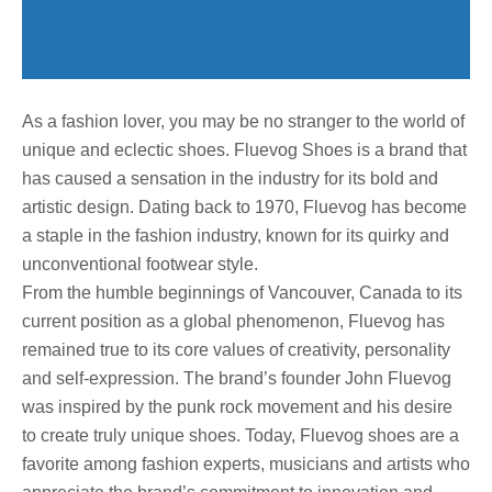
As a fashion lover, you may be no stranger to the world of
unique and eclectic shoes. Fluevog Shoes is a brand that
has caused a sensation in the industry for its bold and
artistic design. Dating back to 1970, Fluevog has become
a staple in the fashion industry, known for its quirky and
unconventional footwear style.
From the humble beginnings of Vancouver, Canada to its
current position as a global phenomenon, Fluevog has
remained true to its core values ​​of creativity, personality
and self-expression. The brand’s founder John Fluevog
was inspired by the punk rock movement and his desire
to create truly unique shoes. Today, Fluevog shoes are a
favorite among fashion experts, musicians and artists who