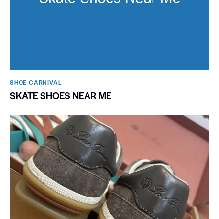
SHOE CARNIVAL​
SKATE SHOES NEAR ME