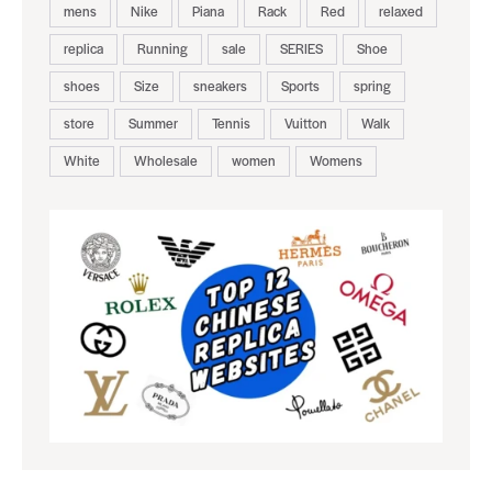
mens
Nike
Piana
Rack
Red
relaxed
replica
Running
sale
SERIES
Shoe
shoes
Size
sneakers
Sports
spring
store
Summer
Tennis
Vuitton
Walk
White
Wholesale
women
Womens