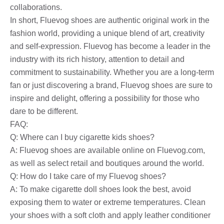
collaborations.
In short, Fluevog shoes are authentic original work in the
fashion world, providing a unique blend of art, creativity
and self-expression. Fluevog has become a leader in the
industry with its rich history, attention to detail and
commitment to sustainability. Whether you are a long-term
fan or just discovering a brand, Fluevog shoes are sure to
inspire and delight, offering a possibility for those who
dare to be different.
FAQ:
Q: Where can I buy cigarette kids shoes?
A: Fluevog shoes are available online on Fluevog.com,
as well as select retail and boutiques around the world.
Q: How do I take care of my Fluevog shoes?
A: To make cigarette doll shoes look the best, avoid
exposing them to water or extreme temperatures. Clean
your shoes with a soft cloth and apply leather conditioner