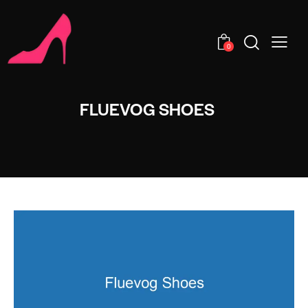
0
FLUEVOG SHOES