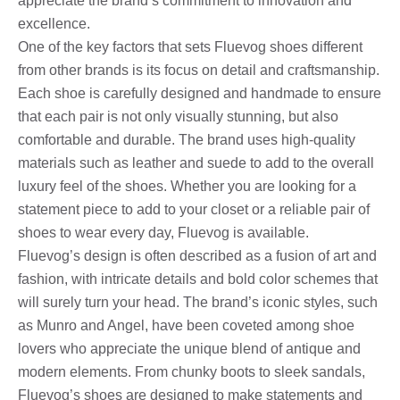
appreciate the brand’s commitment to innovation and
excellence.
One of the key factors that sets Fluevog shoes different
from other brands is its focus on detail and craftsmanship.
Each shoe is carefully designed and handmade to ensure
that each pair is not only visually stunning, but also
comfortable and durable. The brand uses high-quality
materials such as leather and suede to add to the overall
luxury feel of the shoes. Whether you are looking for a
statement piece to add to your closet or a reliable pair of
shoes to wear every day, Fluevog is available.
Fluevog’s design is often described as a fusion of art and
fashion, with intricate details and bold color schemes that
will surely turn your head. The brand’s iconic styles, such
as Munro and Angel, have been coveted among shoe
lovers who appreciate the unique blend of antique and
modern elements. From chunky boots to sleek sandals,
Fluevog’s shoes are designed to make statements and