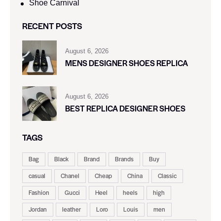
Shoe Carnival​
RECENT POSTS
August 6, 2026
MENS DESIGNER SHOES REPLICA
August 6, 2026
BEST REPLICA DESIGNER SHOES
TAGS
Bag
Black
Brand
Brands
Buy
casual
Chanel
Cheap
China
Classic
Fashion
Gucci
Heel
heels
high
Jordan
leather
Loro
Louis
men