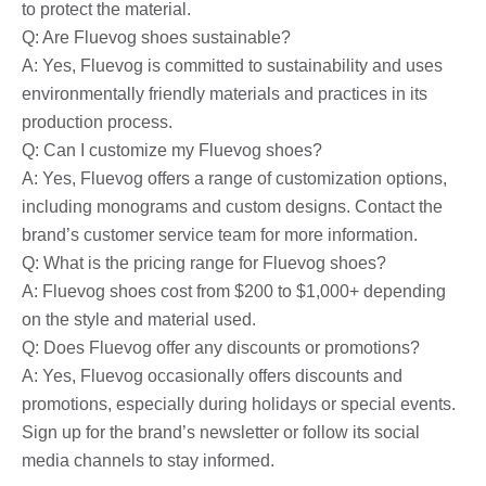
to protect the material.
Q: Are Fluevog shoes sustainable?
A: Yes, Fluevog is committed to sustainability and uses
environmentally friendly materials and practices in its
production process.
Q: Can I customize my Fluevog shoes?
A: Yes, Fluevog offers a range of customization options,
including monograms and custom designs. Contact the
brand’s customer service team for more information.
Q: What is the pricing range for Fluevog shoes?
A: Fluevog shoes cost from $200 to $1,000+ depending
on the style and material used.
Q: Does Fluevog offer any discounts or promotions?
A: Yes, Fluevog occasionally offers discounts and
promotions, especially during holidays or special events.
Sign up for the brand’s newsletter or follow its social
media channels to stay informed.