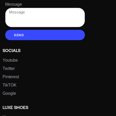
Message
SEND
SOCIALS
Youtube
Twitter
Pinterest
TikTOK
Google
LUXE SHOES