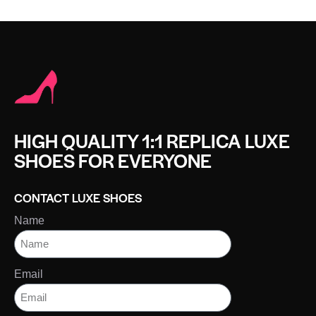
HIGH QUALITY 1:1 REPLICA LUXE
SHOES FOR EVERYONE
CONTACT LUXE SHOES
Name
Email