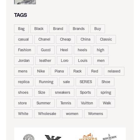
TAGS
Bag
Black
Brand
Brands
Buy
casual
Chanel
Cheap
China
Classic
Fashion
Gucci
Heel
heels
high
Jordan
leather
Loro
Louis
men
mens
Nike
Piana
Rack
Red
relaxed
replica
Running
sale
SERIES
Shoe
shoes
Size
sneakers
Sports
spring
store
Summer
Tennis
Vuitton
Walk
White
Wholesale
women
Womens