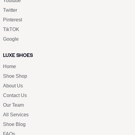
Youtube
Twitter
Pinterest
TikTOK
Google
LUXE SHOES
Home
Shoe Shop
About Us
Contact Us
Our Team
All Services
Shoe Blog
FAQs