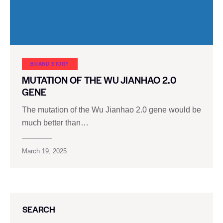
BRAND STORY
MUTATION OF THE WU JIANHAO 2.0
GENE
The mutation of the Wu Jianhao 2.0 gene would be
much better than…
March 19, 2025
SEARCH