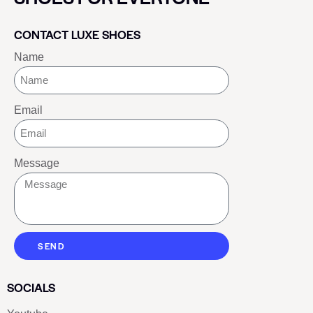
CONTACT LUXE SHOES
Name
Email
Message
SEND
SOCIALS