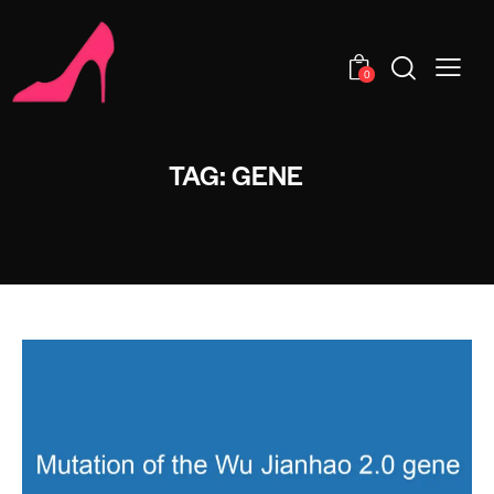
0
TAG: GENE