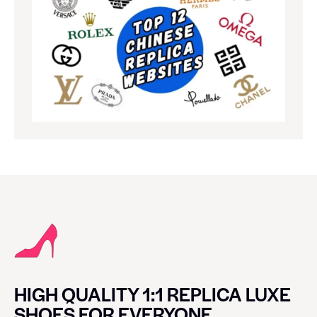
HIGH QUALITY 1:1 REPLICA LUXE
SHOES FOR EVERYONE