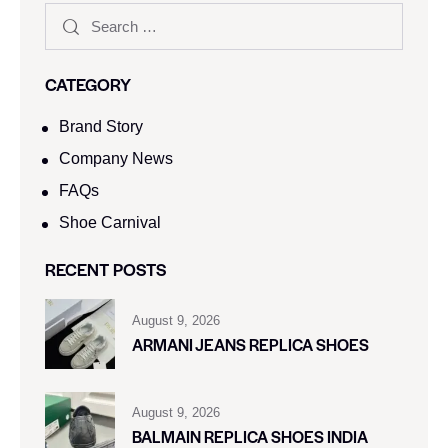
CATEGORY
Brand Story
Company News
FAQs
Shoe Carnival​
RECENT POSTS
August 9, 2026
ARMANI JEANS REPLICA SHOES
August 9, 2026
BALMAIN REPLICA SHOES INDIA