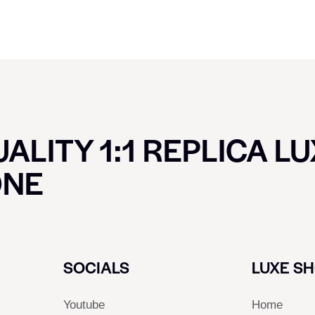
ALITY 1:1 REPLICA L
ONE
SOCIALS
LUXE S
Youtube
Home