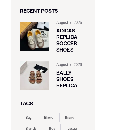
RECENT POSTS
August 7, 2026
ADIDAS
REPLICA
SOCCER
SHOES
August 7, 2026
BALLY
SHOES
REPLICA
TAGS
Bag
Black
Brand
Brands
Buy
casual