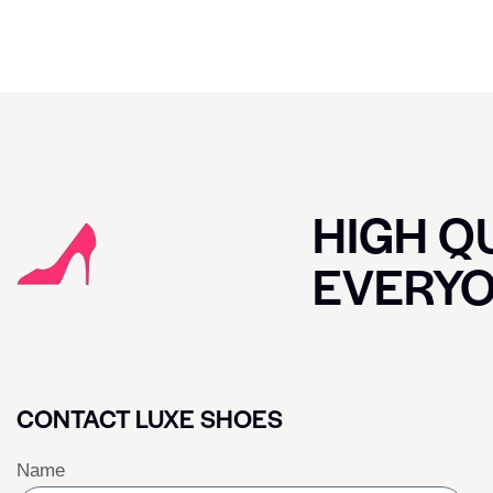
HIGH QU
EVERY
CONTACT LUXE SHOES
Name