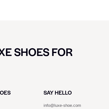
UXE SHOES FOR
HOES
SAY HELLO
info@luxe-shoe.com