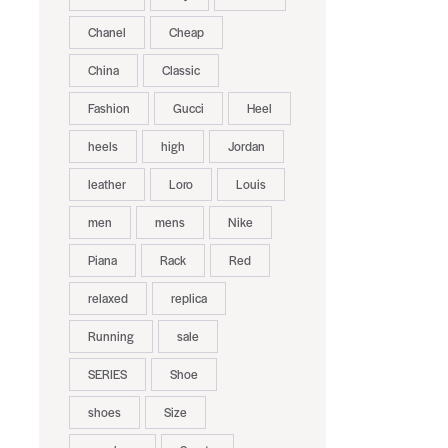
Chanel
Cheap
China
Classic
Fashion
Gucci
Heel
heels
high
Jordan
leather
Loro
Louis
men
mens
Nike
Piana
Rack
Red
relaxed
replica
Running
sale
SERIES
Shoe
shoes
Size