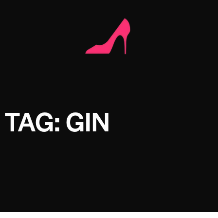
TAG: GIN