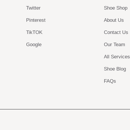
Twitter
Shoe Shop
Pinterest
About Us
TikTOK
Contact Us
Google
Our Team
All Service
Shoe Blog
FAQs