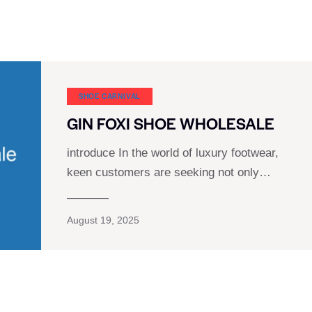
SHOE CARNIVAL​
GIN FOXI SHOE WHOLESALE
introduce In the world of luxury footwear,
keen customers are seeking not only…
August 19, 2025