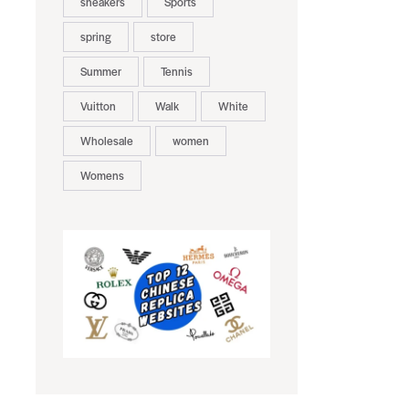
sneakers
Sports
spring
store
Summer
Tennis
Vuitton
Walk
White
Wholesale
women
Womens