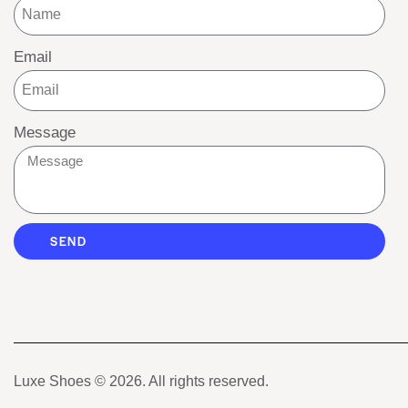
Email
Message
SEND
Luxe Shoes
© 2026. All rights reserved.