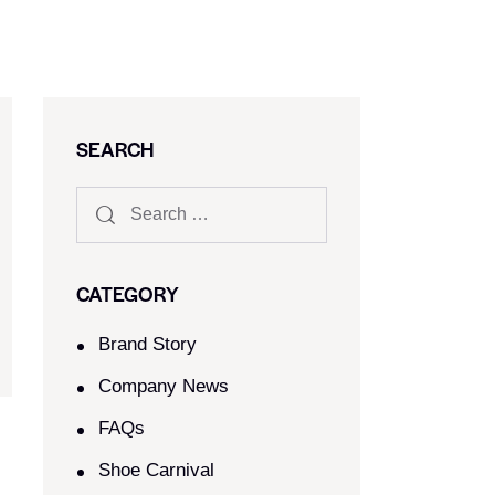
SEARCH
CATEGORY
Brand Story
Company News
FAQs
Shoe Carnival​