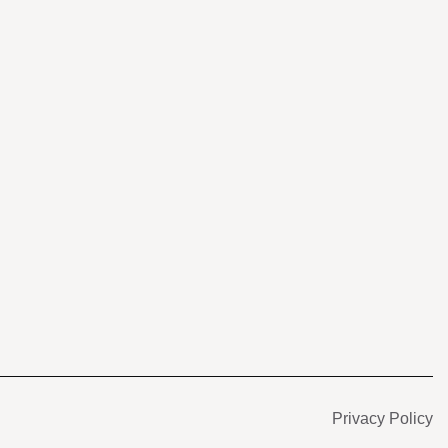
s
Privacy Policy