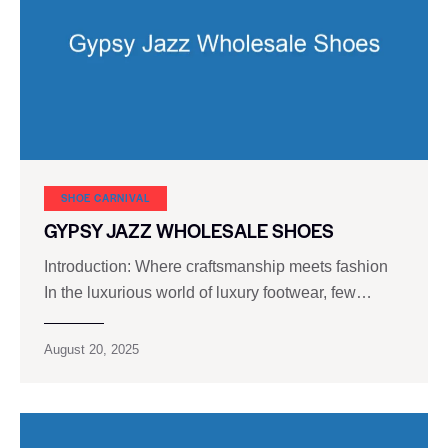
SHOE CARNIVAL​
GYPSY JAZZ WHOLESALE SHOES
Introduction: Where craftsmanship meets fashion
In the luxurious world of luxury footwear, few…
August 20, 2025