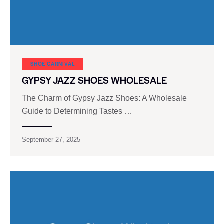
SHOE CARNIVAL​
GYPSY JAZZ SHOES WHOLESALE
The Charm of Gypsy Jazz Shoes: A Wholesale
Guide to Determining Tastes …
September 27, 2025