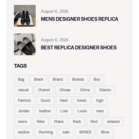
August 6, 2026
MENS DESIGNER SHOES REPLICA
August 6, 2026
BEST REPLICA DESIGNER SHOES
TAGS
Bag
Black
Brand
Brands
Buy
casual
Chanel
Cheap
China
Classic
Fashion
Gucci
Heel
heels
high
Jordan
leather
Loro
Louis
men
mens
Nike
Piana
Rack
Red
relaxed
replica
Running
sale
SERIES
Shoe