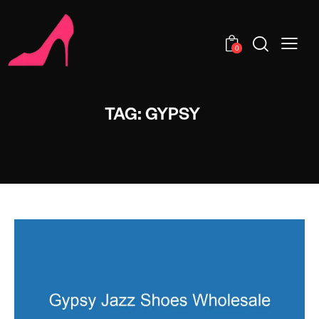
0
TAG: GYPSY