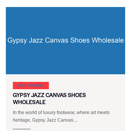
SHOE CARNIVAL​
GYPSY JAZZ CANVAS SHOES
WHOLESALE
In the world of luxury footwear, where art meets
heritage, Gypsy Jazz Canvas…