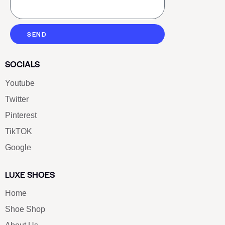
SEND
SOCIALS
Youtube
Twitter
Pinterest
TikTOK
Google
LUXE SHOES
Home
Shoe Shop