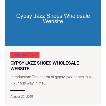
SHOE CARNIVAL​
GYPSY JAZZ SHOES WHOLESALE
WEBSITE
Introduction: The charm of gypsy jazz shoes in a
luxurious way In the…
August 20, 2025