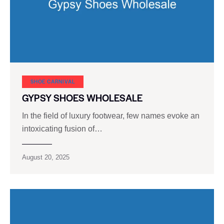
SHOE CARNIVAL​
GYPSY SHOES WHOLESALE
In the field of luxury footwear, few names evoke an
intoxicating fusion of…
August 20, 2025