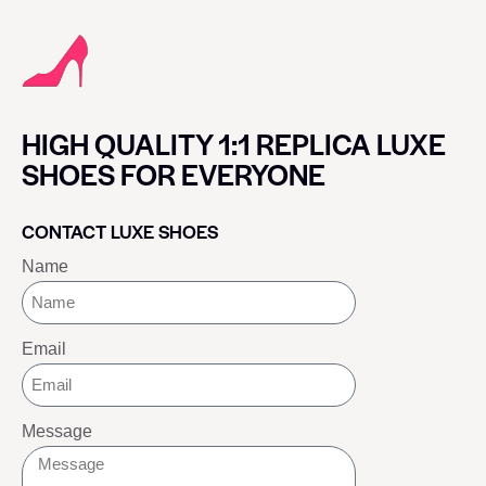
HIGH QUALITY 1:1 REPLICA LUXE
SHOES FOR EVERYONE
CONTACT LUXE SHOES
Name
Email
Message