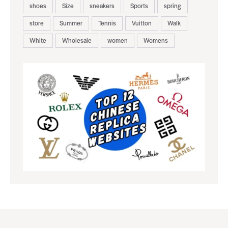
shoes
Size
sneakers
Sports
spring
store
Summer
Tennis
Vuitton
Walk
White
Wholesale
women
Womens