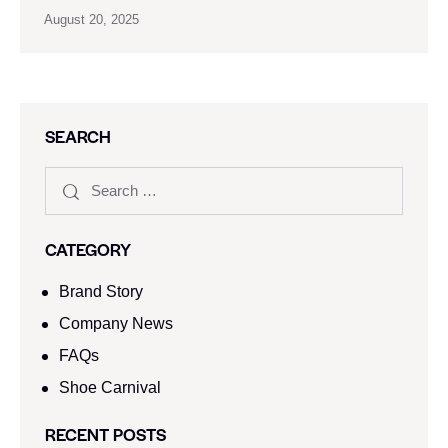
August 20, 2025
SEARCH
CATEGORY
Brand Story
Company News
FAQs
Shoe Carnival​
RECENT POSTS