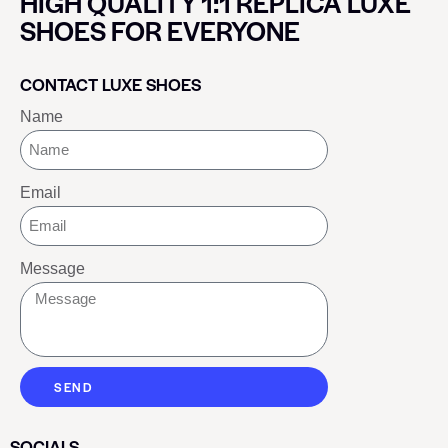
HIGH QUALITY 1:1 REPLICA LUXE
SHOES FOR EVERYONE
CONTACT LUXE SHOES
Name
Email
Message
SEND
SOCIALS