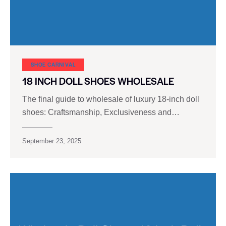
SHOE CARNIVAL​
18 INCH DOLL SHOES WHOLESALE
The final guide to wholesale of luxury 18-inch doll
shoes: Craftsmanship, Exclusiveness and…
September 23, 2025