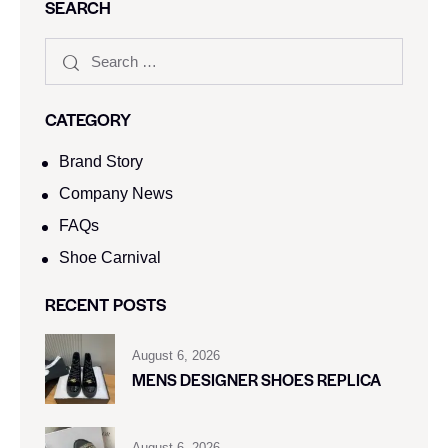
SEARCH
CATEGORY
Brand Story
Company News
FAQs
Shoe Carnival​
RECENT POSTS
August 6, 2026
MENS DESIGNER SHOES REPLICA
August 6, 2026