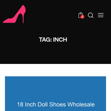
0
TAG: INCH