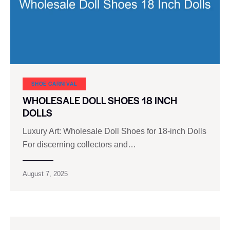
SHOE CARNIVAL​
WHOLESALE DOLL SHOES 18 INCH
DOLLS
Luxury Art: Wholesale Doll Shoes for 18-inch Dolls
For discerning collectors and…
August 7, 2025