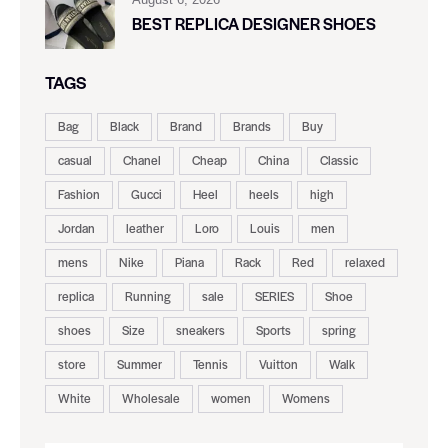
BEST REPLICA DESIGNER SHOES
TAGS
Bag
Black
Brand
Brands
Buy
casual
Chanel
Cheap
China
Classic
Fashion
Gucci
Heel
heels
high
Jordan
leather
Loro
Louis
men
mens
Nike
Piana
Rack
Red
relaxed
replica
Running
sale
SERIES
Shoe
shoes
Size
sneakers
Sports
spring
store
Summer
Tennis
Vuitton
Walk
White
Wholesale
women
Womens