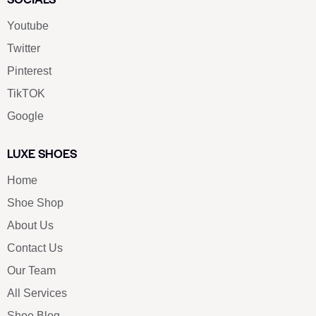
Youtube
Twitter
Pinterest
TikTOK
Google
LUXE SHOES
Home
Shoe Shop
About Us
Contact Us
Our Team
All Services
Shoe Blog