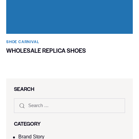
SHOE CARNIVAL​
WHOLESALE REPLICA SHOES
SEARCH
CATEGORY
Brand Story