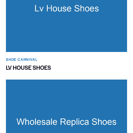
SHOE CARNIVAL​
LV HOUSE SHOES