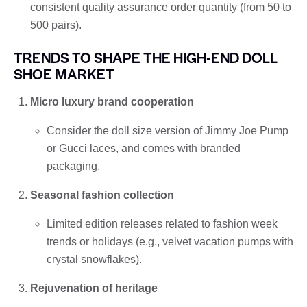
consistent quality assurance order quantity (from 50 to
500 pairs).
TRENDS TO SHAPE THE HIGH-END DOLL
SHOE MARKET
Micro luxury brand cooperation
Consider the doll size version of Jimmy Joe Pump
or Gucci laces, and comes with branded
packaging.
Seasonal fashion collection
Limited edition releases related to fashion week
trends or holidays (e.g., velvet vacation pumps with
crystal snowflakes).
Rejuvenation of heritage