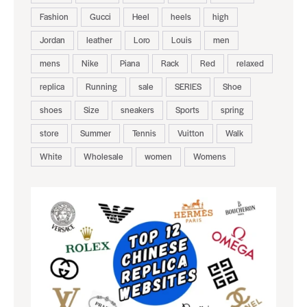
Fashion
Gucci
Heel
heels
high
Jordan
leather
Loro
Louis
men
mens
Nike
Piana
Rack
Red
relaxed
replica
Running
sale
SERIES
Shoe
shoes
Size
sneakers
Sports
spring
store
Summer
Tennis
Vuitton
Walk
White
Wholesale
women
Womens