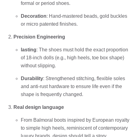
formal or period shoes.
Decoration
: Hand-mastered beads, gold buckles
or micro patented finishes.
Precision Engineering
lasting
: The shoes must hold the exact proportion
of 18-inch dolls (e.g., high heels, toe box shape)
without slipping.
Durability
: Strengthened stitching, flexible soles
and anti-rust hardware to ensure life even if the
shape is frequently changed.
Real design language
From Balmoral boots inspired by European royalty
to simple high heels, reminiscent of contemporary
luxury brands, design should tell a story.