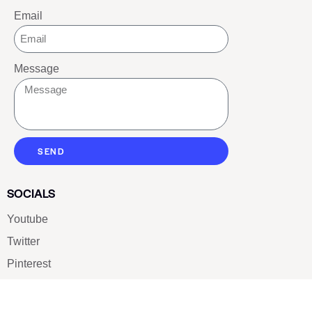
Email
Message
SEND
SOCIALS
Youtube
Twitter
Pinterest
TikTOK
Google