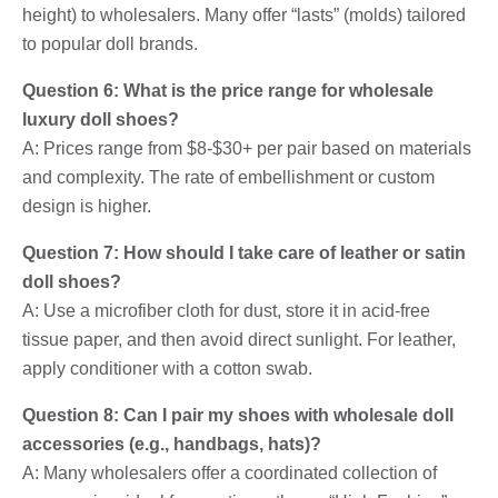
height) to wholesalers. Many offer “lasts” (molds) tailored
to popular doll brands.
Question 6: What is the price range for wholesale
luxury doll shoes?
A: Prices range from $8-$30+ per pair based on materials
and complexity. The rate of embellishment or custom
design is higher.
Question 7: How should I take care of leather or satin
doll shoes?
A: Use a microfiber cloth for dust, store it in acid-free
tissue paper, and then avoid direct sunlight. For leather,
apply conditioner with a cotton swab.
Question 8: Can I pair my shoes with wholesale doll
accessories (e.g., handbags, hats)?
A: Many wholesalers offer a coordinated collection of