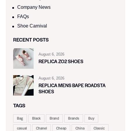
Company News
FAQs
Shoe Carnival​
RECENT POSTS
August 6, 2026
REPLICA ZO2 SHOES
August 6, 2026
REPLICA MENS BAPE ROADSTA
SHOES
TAGS
Bag
Black
Brand
Brands
Buy
casual
Chanel
Cheap
China
Classic