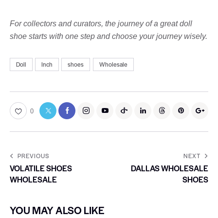
For collectors and curators, the journey of a great doll
shoe starts with one step and choose your journey wisely.
Doll
Inch
shoes
Wholesale
0
PREVIOUS
NEXT
VOLATILE SHOES
DALLAS WHOLESALE
WHOLESALE
SHOES
YOU MAY ALSO LIKE