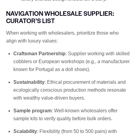
NAVIGATION WHOLESALE SUPPLIER:
CURATOR’S LIST
When working with wholesalers, prioritize those who
align with luxury values:
Craftsman Partnership
: Supplier working with skilled
cobblers or European workshops (e.g., a manufacturer
known for Portugal as a doll shoes).
Sustainability
: Ethical procurement of materials and
ecologically conscious production methods resonate
with wealthy value-driven buyers.
Sample program
: Well-known wholesalers offer
sample kits to verify quality before bulk orders.
Scalability
: Flexibility (from 50 to 500 pairs) with