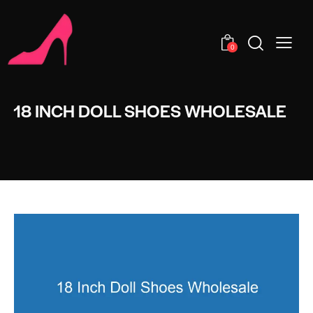
0
18 INCH DOLL SHOES WHOLESALE