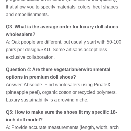
that allow you to specify materials, colors, heel shapes
and embellishments.
Q3: What is the average order for luxury doll shoes
wholesalers?
A: Oak people are different, but usually start with 50-100
pairs per design/SKU. Some artisans accept less
exclusive collaboration.
Question 4: Are there vegetarian/environmental
options in premium doll shoes?
Answer: Absolute. Find wholesalers using PiñateX
(pineapple peel), organic cotton or recycled polymers.
Luxury sustainability is a growing niche.
Q5: How to make sure the shoes fit my specific 18-
inch doll model?
A: Provide accurate measurements (length, width, arch