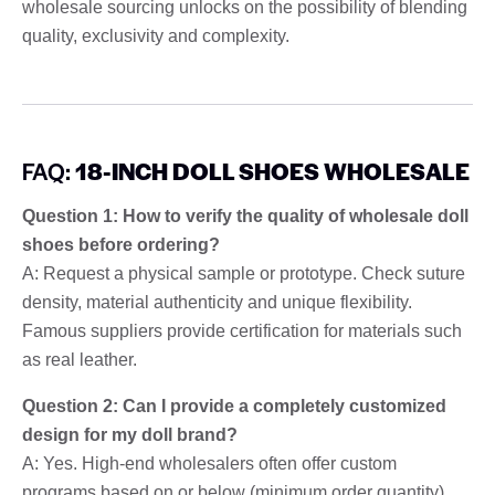
wholesale sourcing unlocks on the possibility of blending
quality, exclusivity and complexity.
FAQ:
18-INCH DOLL SHOES WHOLESALE
Question 1: How to verify the quality of wholesale doll
shoes before ordering?
A: Request a physical sample or prototype. Check suture
density, material authenticity and unique flexibility.
Famous suppliers provide certification for materials such
as real leather.
Question 2: Can I provide a completely customized
design for my doll brand?
A: Yes. High-end wholesalers often offer custom
programs based on or below (minimum order quantity)