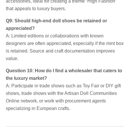
accessories, ideal for creating a theme “High Fashion”
that appeals to luxury buyers.
Q9: Should high-end doll shoes be retained or
appreciated?
A: Limited editions or collaborations with known
designers are often appreciated, especially if the mint box
is retained. Source and craft documentation improves
value.
Question 10: How do I find a wholesaler that caters to
the luxury market?
A: Participate in trade shows such as Toy Fair or DIY gift
shows, trade shows with the Artisan Doll Communities
Online network, or work with procurement agents
specializing in European crafts.