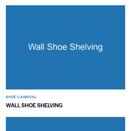
SHOE CARNIVAL​
WALL SHOE SHELVING