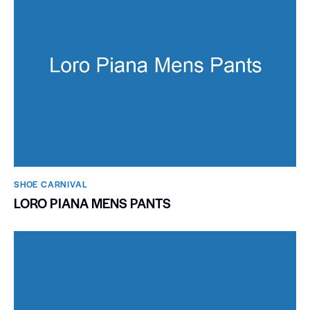
SHOE CARNIVAL​
LORO PIANA MENS PANTS