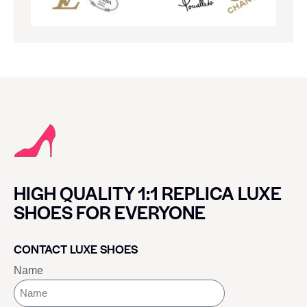
HIGH QUALITY 1:1 REPLICA LUXE
SHOES FOR EVERYONE
CONTACT LUXE SHOES
Name