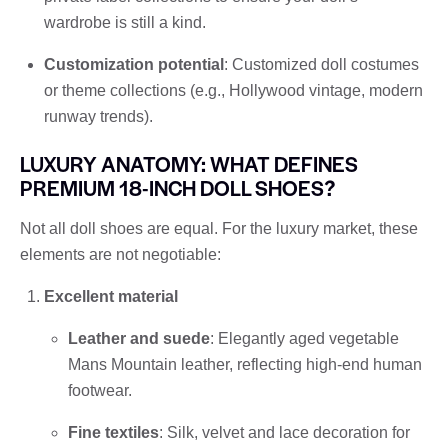
wardrobe is still a kind.
Customization potential
: Customized doll costumes
or theme collections (e.g., Hollywood vintage, modern
runway trends).
LUXURY ANATOMY: WHAT DEFINES
PREMIUM 18-INCH DOLL SHOES?
Not all doll shoes are equal. For the luxury market, these
elements are not negotiable:
Excellent material
Leather and suede
: Elegantly aged vegetable
Mans Mountain leather, reflecting high-end human
footwear.
Fine textiles
: Silk, velvet and lace decoration for