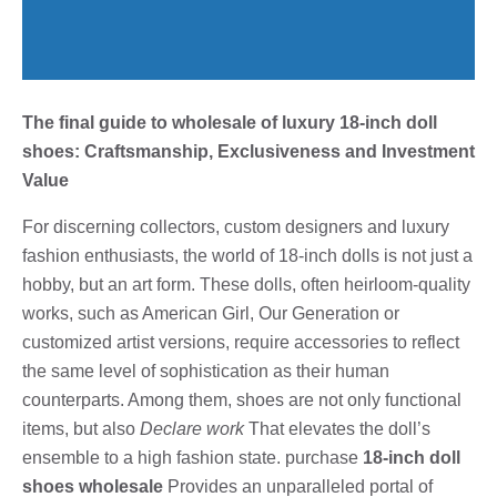
The final guide to wholesale of luxury 18-inch doll
shoes: Craftsmanship, Exclusiveness and Investment
Value
For discerning collectors, custom designers and luxury
fashion enthusiasts, the world of 18-inch dolls is not just a
hobby, but an art form. These dolls, often heirloom-quality
works, such as American Girl, Our Generation or
customized artist versions, require accessories to reflect
the same level of sophistication as their human
counterparts. Among them, shoes are not only functional
items, but also
Declare work
That elevates the doll’s
ensemble to a high fashion state. purchase
18-inch doll
shoes wholesale
Provides an unparalleled portal of