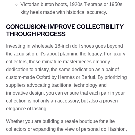
Victorian button boots, 1920s T-spraps or 1950s
kitty heels made with historical accuracy.
CONCLUSION: IMPROVE COLLECTIBILITY
THROUGH PROCESS
Investing in wholesale 18-inch doll shoes goes beyond
the acquisition, it’s about planning the legacy. For luxury
collectors, these miniature masterpieces embody
dedication to artistry, the same dedication as a pair of
custom-made Oxford by Hermès or Berluti. By prioritizing
suppliers advocating traditional technology and
innovative design, you can ensure that each pair in your
collection is not only an accessory, but also a proven
elegance of lasting.
Whether you are building a resale boutique for elite
collectors or expanding the view of personal doll fashion,