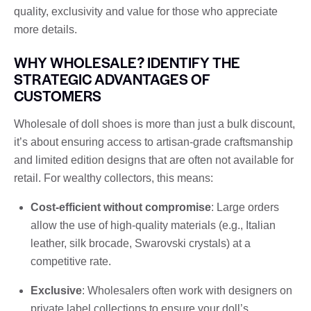
quality, exclusivity and value for those who appreciate
more details.
WHY WHOLESALE? IDENTIFY THE
STRATEGIC ADVANTAGES OF
CUSTOMERS
Wholesale of doll shoes is more than just a bulk discount,
it’s about ensuring access to artisan-grade craftsmanship
and limited edition designs that are often not available for
retail. For wealthy collectors, this means:
Cost-efficient without compromise
: Large orders
allow the use of high-quality materials (e.g., Italian
leather, silk brocade, Swarovski crystals) at a
competitive rate.
Exclusive
: Wholesalers often work with designers on
private label collections to ensure your doll’s