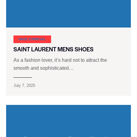
SHOE CARNIVAL​
SAINT LAURENT MENS SHOES
As a fashion lover, it’s hard not to attract the
smooth and sophisticated…
July 7, 2025