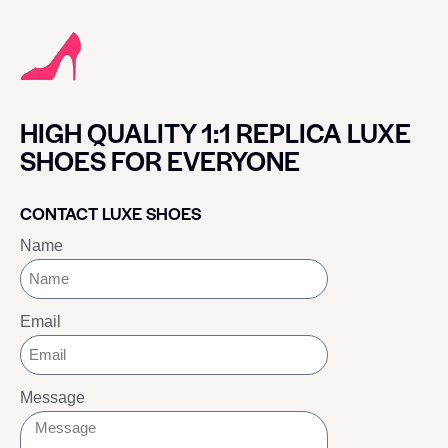
HIGH QUALITY 1:1 REPLICA LUXE
SHOES FOR EVERYONE
CONTACT LUXE SHOES
Name
Email
Message