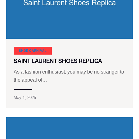
SHOE CARNIVAL​
SAINT LAURENT SHOES REPLICA
As a fashion enthusiast, you may be no stranger to
the appeal of…
May 1, 2025