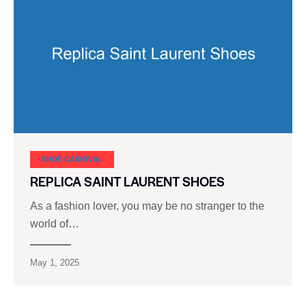
SHOE CARNIVAL​
REPLICA SAINT LAURENT SHOES
As a fashion lover, you may be no stranger to the
world of…
May 1, 2025