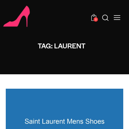
0
TAG: LAURENT