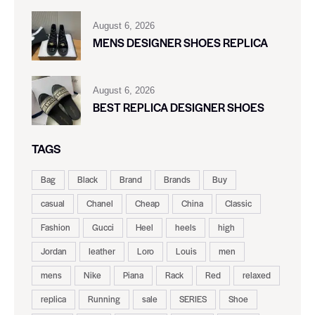
August 6, 2026
MENS DESIGNER SHOES REPLICA
August 6, 2026
BEST REPLICA DESIGNER SHOES
TAGS
Bag
Black
Brand
Brands
Buy
casual
Chanel
Cheap
China
Classic
Fashion
Gucci
Heel
heels
high
Jordan
leather
Loro
Louis
men
mens
Nike
Piana
Rack
Red
relaxed
replica
Running
sale
SERIES
Shoe