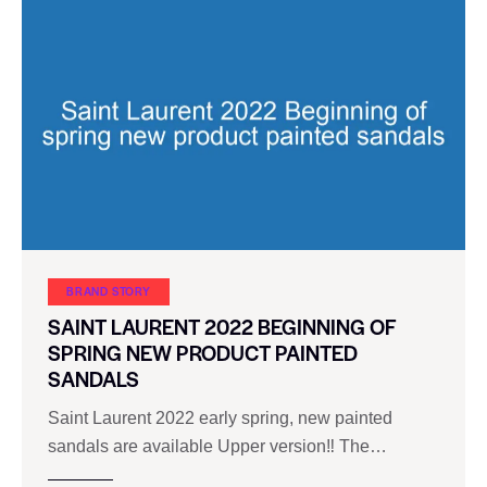
BRAND STORY
SAINT LAURENT 2022 BEGINNING OF
SPRING NEW PRODUCT PAINTED
SANDALS
Saint Laurent 2022 early spring, new painted
sandals are available Upper version‼ The…