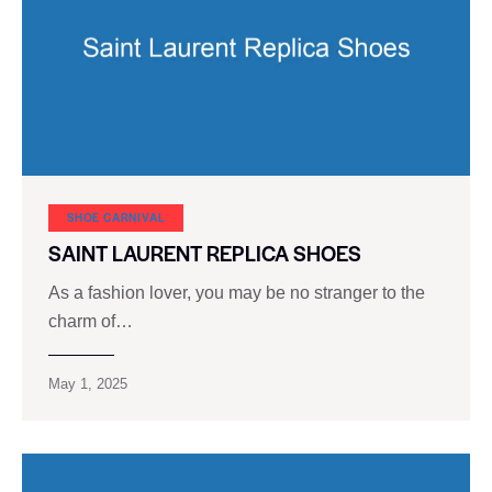
SHOE CARNIVAL​
SAINT LAURENT REPLICA SHOES
As a fashion lover, you may be no stranger to the
charm of…
May 1, 2025