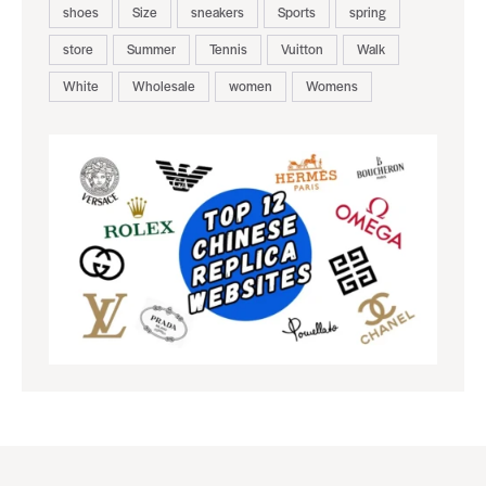
shoes
Size
sneakers
Sports
spring
store
Summer
Tennis
Vuitton
Walk
White
Wholesale
women
Womens