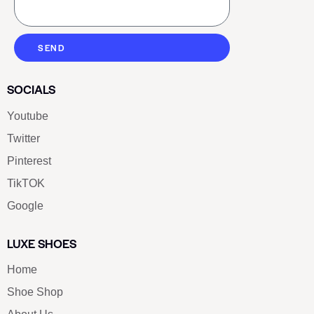
SEND
SOCIALS
Youtube
Twitter
Pinterest
TikTOK
Google
LUXE SHOES
Home
Shoe Shop