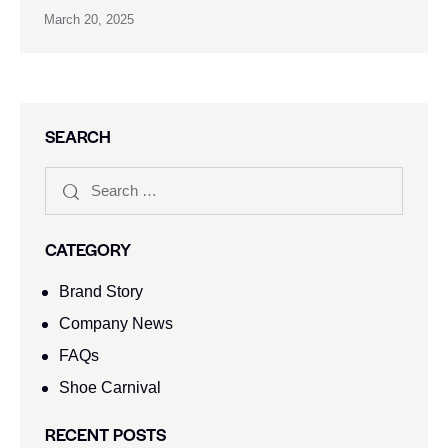
March 20, 2025
SEARCH
CATEGORY
Brand Story
Company News
FAQs
Shoe Carnival​
RECENT POSTS