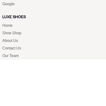
Google
LUXE SHOES
Home
Shoe Shop
About Us
Contact Us
Our Team
All Services
Shoe Blog
FAQs
SAY HELLO
info@luxe-shoe.com