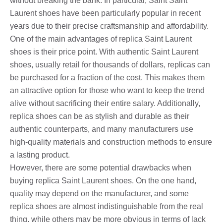
without breaking the bank. In particular, Saint Saint
Laurent shoes have been particularly popular in recent
years due to their precise craftsmanship and affordability.
One of the main advantages of replica Saint Laurent
shoes is their price point. With authentic Saint Laurent
shoes, usually retail for thousands of dollars, replicas can
be purchased for a fraction of the cost. This makes them
an attractive option for those who want to keep the trend
alive without sacrificing their entire salary. Additionally,
replica shoes can be as stylish and durable as their
authentic counterparts, and many manufacturers use
high-quality materials and construction methods to ensure
a lasting product.
However, there are some potential drawbacks when
buying replica Saint Laurent shoes. On the one hand,
quality may depend on the manufacturer, and some
replica shoes are almost indistinguishable from the real
thing, while others may be more obvious in terms of lack