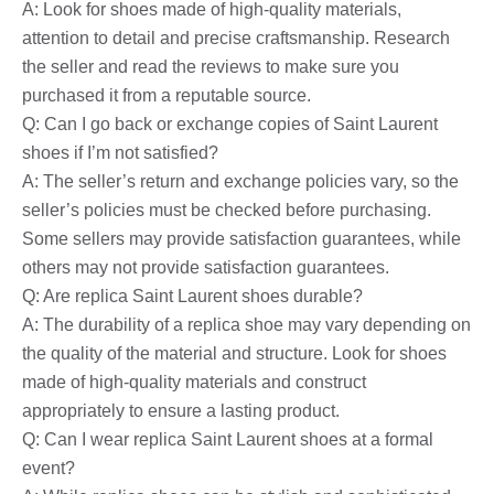
A: Look for shoes made of high-quality materials,
attention to detail and precise craftsmanship. Research
the seller and read the reviews to make sure you
purchased it from a reputable source.
Q: Can I go back or exchange copies of Saint Laurent
shoes if I’m not satisfied?
A: The seller’s return and exchange policies vary, so the
seller’s policies must be checked before purchasing.
Some sellers may provide satisfaction guarantees, while
others may not provide satisfaction guarantees.
Q: Are replica Saint Laurent shoes durable?
A: The durability of a replica shoe may vary depending on
the quality of the material and structure. Look for shoes
made of high-quality materials and construct
appropriately to ensure a lasting product.
Q: Can I wear replica Saint Laurent shoes at a formal
event?