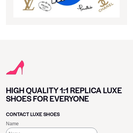
HIGH QUALITY 1:1 REPLICA LUXE
SHOES FOR EVERYONE
CONTACT LUXE SHOES
Name