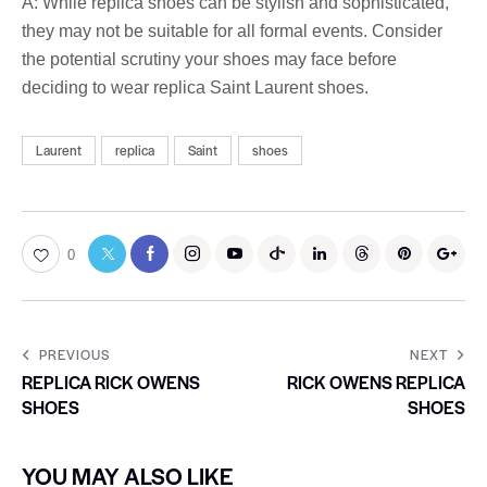
A: While replica shoes can be stylish and sophisticated,
they may not be suitable for all formal events. Consider
the potential scrutiny your shoes may face before
deciding to wear replica Saint Laurent shoes.
Laurent
replica
Saint
shoes
0
PREVIOUS
NEXT
REPLICA RICK OWENS
RICK OWENS REPLICA
SHOES
SHOES
YOU MAY ALSO LIKE