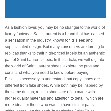
As a fashion lover, you may be no stranger to the world of
luxury footwear. Saint Laurent is a brand that has caused
a sensation in the industry, known for its sleek and
sophisticated design. But many consumers are turning to
replicas thanks to their high-priced labels for an authentic
pair of Saint Laurent shoes. In this article, we will dig into
the world of Saint Laurent shoes, explore the pros and
cons, and what you need to know before buying.
First, it is necessary to understand that copy shoes are
different from fake shoes. While both may be inspired by
the same design, replica shoes are often made with
higher quality materials and attention to detail, which are
more ideal for those who want to have similar pairs