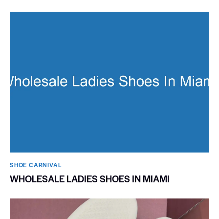
SHOE CARNIVAL​
WHOLESALE LADIES SHOES IN MIAMI