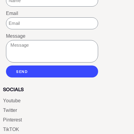
Email
Message
SEND
SOCIALS
Youtube
Twitter
Pinterest
TikTOK