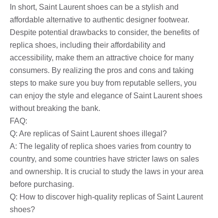
In short, Saint Laurent shoes can be a stylish and
affordable alternative to authentic designer footwear.
Despite potential drawbacks to consider, the benefits of
replica shoes, including their affordability and
accessibility, make them an attractive choice for many
consumers. By realizing the pros and cons and taking
steps to make sure you buy from reputable sellers, you
can enjoy the style and elegance of Saint Laurent shoes
without breaking the bank.
FAQ:
Q: Are replicas of Saint Laurent shoes illegal?
A: The legality of replica shoes varies from country to
country, and some countries have stricter laws on sales
and ownership. It is crucial to study the laws in your area
before purchasing.
Q: How to discover high-quality replicas of Saint Laurent
shoes?