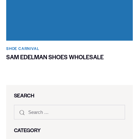
SHOE CARNIVAL​
SAM EDELMAN SHOES WHOLESALE
SEARCH
CATEGORY