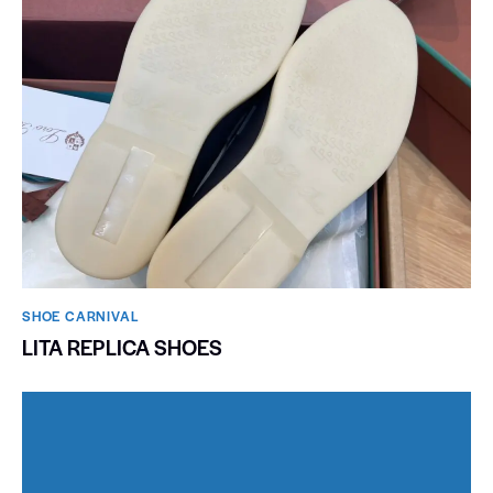
SHOE CARNIVAL​
LITA REPLICA SHOES