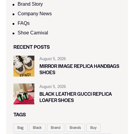
Brand Story
Company News
FAQs
Shoe Carnival​
RECENT POSTS
August 5, 2026
MIRROR IMAGE REPLICA HANDBAGS
SHOES
August 5, 2026
BLACK LEATHER GUCCI REPLICA
LOAFER SHOES
TAGS
Bag
Black
Brand
Brands
Buy