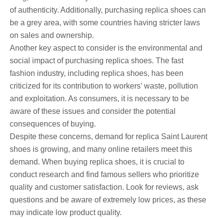
of authenticity. Additionally, purchasing replica shoes can
be a grey area, with some countries having stricter laws
on sales and ownership.
Another key aspect to consider is the environmental and
social impact of purchasing replica shoes. The fast
fashion industry, including replica shoes, has been
criticized for its contribution to workers’ waste, pollution
and exploitation. As consumers, it is necessary to be
aware of these issues and consider the potential
consequences of buying.
Despite these concerns, demand for replica Saint Laurent
shoes is growing, and many online retailers meet this
demand. When buying replica shoes, it is crucial to
conduct research and find famous sellers who prioritize
quality and customer satisfaction. Look for reviews, ask
questions and be aware of extremely low prices, as these
may indicate low product quality.