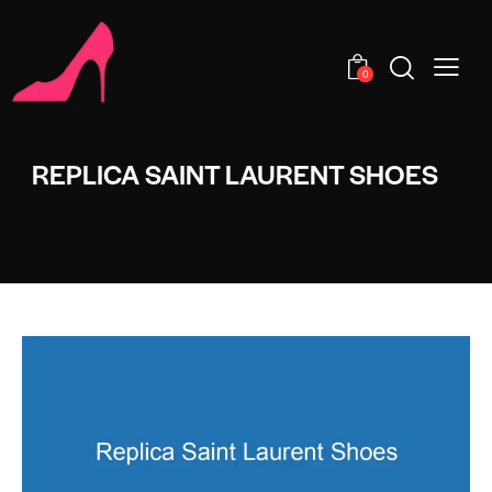
0
REPLICA SAINT LAURENT SHOES