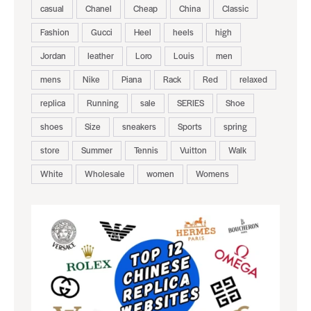
casual
Chanel
Cheap
China
Classic
Fashion
Gucci
Heel
heels
high
Jordan
leather
Loro
Louis
men
mens
Nike
Piana
Rack
Red
relaxed
replica
Running
sale
SERIES
Shoe
shoes
Size
sneakers
Sports
spring
store
Summer
Tennis
Vuitton
Walk
White
Wholesale
women
Womens