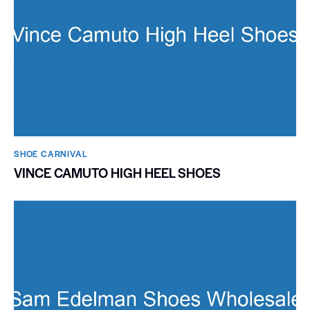
SHOE CARNIVAL​
VINCE CAMUTO HIGH HEEL SHOES