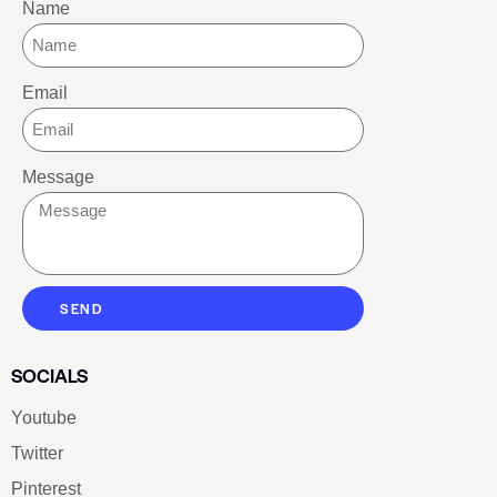
Name
Email
Message
SEND
SOCIALS
Youtube
Twitter
Pinterest