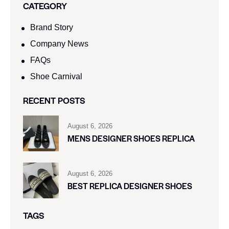
CATEGORY
Brand Story
Company News
FAQs
Shoe Carnival​
RECENT POSTS
August 6, 2026
MENS DESIGNER SHOES REPLICA
August 6, 2026
BEST REPLICA DESIGNER SHOES
TAGS