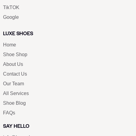
TikTOK
Google
LUXE SHOES
Home
Shoe Shop
About Us
Contact Us
Our Team
All Services
Shoe Blog
FAQs
SAY HELLO