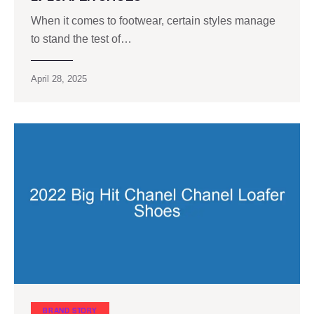
When it comes to footwear, certain styles manage
to stand the test of…
April 28, 2025
BRAND STORY