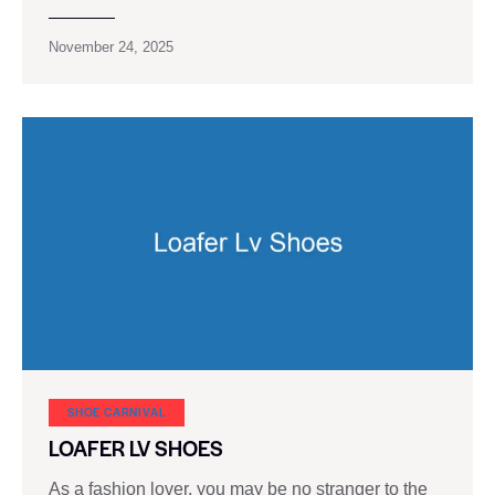
November 24, 2025
SHOE CARNIVAL​
LOAFER LV SHOES
As a fashion lover, you may be no stranger to the