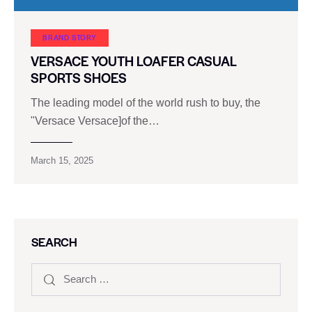
BRAND STORY
VERSACE YOUTH LOAFER CASUAL
SPORTS SHOES
The leading model of the world rush to buy, the
"Versace Versace]of the…
March 15, 2025
SEARCH