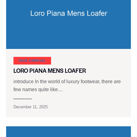
SHOE CARNIVAL​
LORO PIANA MENS LOAFER
introduce In the world of luxury footwear, there are
few names quite like…
December 11, 2025