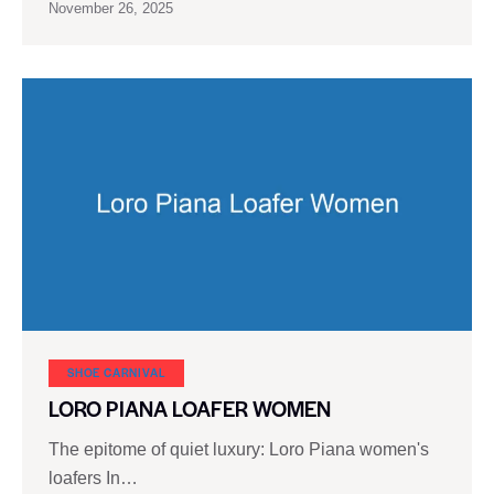
November 26, 2025
SHOE CARNIVAL​
LORO PIANA LOAFER WOMEN
The epitome of quiet luxury: Loro Piana women's
loafers In…