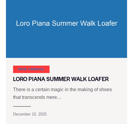
SHOE CARNIVAL​
LORO PIANA SUMMER WALK LOAFER
There is a certain magic in the making of shoes
that transcends mere…
December 10, 2025