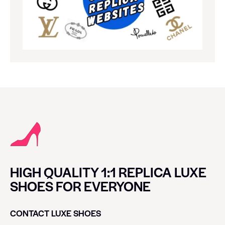
HIGH QUALITY 1:1 REPLICA LUXE
SHOES FOR EVERYONE
CONTACT LUXE SHOES