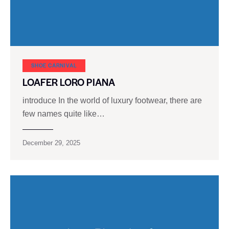
SHOE CARNIVAL​
LOAFER LORO PIANA
introduce In the world of luxury footwear, there are
few names quite like…
December 29, 2025