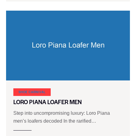
SHOE CARNIVAL​
LORO PIANA LOAFER MEN
Step into uncompromising luxury: Loro Piana
men’s loafers decoded In the rarified…