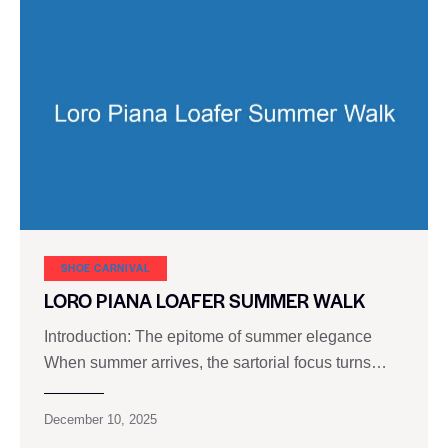
SHOE CARNIVAL​
LORO PIANA LOAFER SUMMER WALK
Introduction: The epitome of summer elegance
When summer arrives, the sartorial focus turns…
December 10, 2025