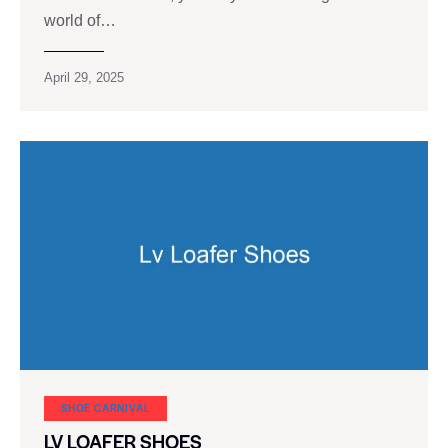
world of…
April 29, 2025
SHOE CARNIVAL​
LV LOAFER SHOES