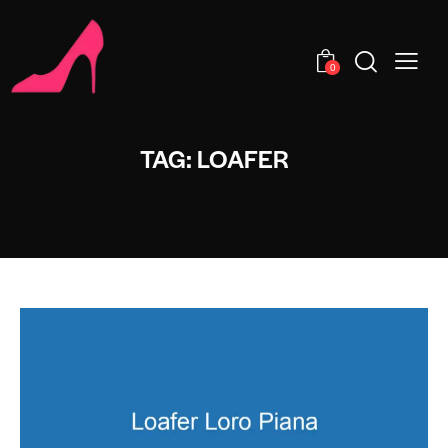
0
TAG: LOAFER