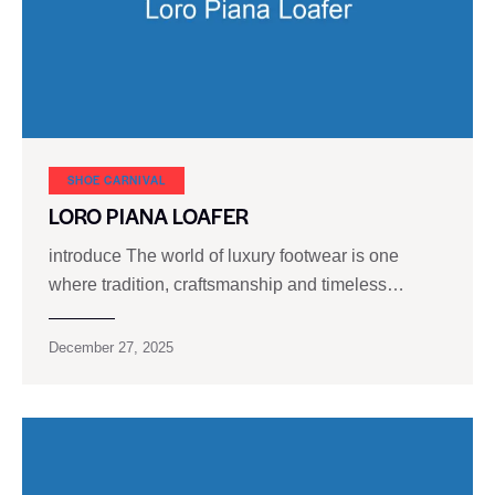
SHOE CARNIVAL​
LORO PIANA LOAFER
introduce The world of luxury footwear is one
where tradition, craftsmanship and timeless…
December 27, 2025