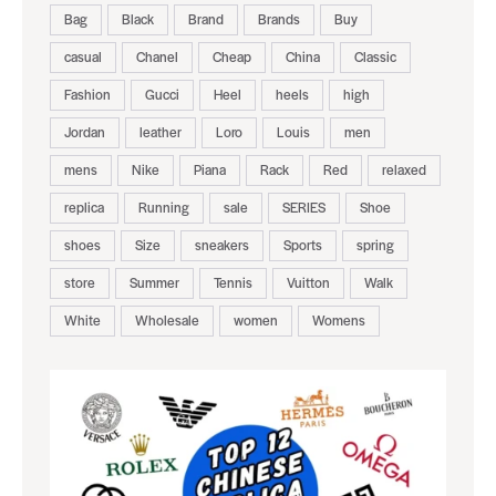
Bag
Black
Brand
Brands
Buy
casual
Chanel
Cheap
China
Classic
Fashion
Gucci
Heel
heels
high
Jordan
leather
Loro
Louis
men
mens
Nike
Piana
Rack
Red
relaxed
replica
Running
sale
SERIES
Shoe
shoes
Size
sneakers
Sports
spring
store
Summer
Tennis
Vuitton
Walk
White
Wholesale
women
Womens