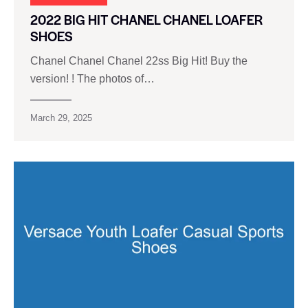
2022 BIG HIT CHANEL CHANEL LOAFER
SHOES
Chanel Chanel Chanel 22ss Big Hit! Buy the
version! ! The photos of…
March 29, 2025