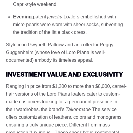
Capri-style weekend.
Evening
:patent
jewelry
Loafers embellished with
micro-pearls were worn with sheer socks, subverting
the tradition of the little black dress.
Style icon Gwyneth Paltrow and art collector Peggy
Guggenheim (whose love of Loro Piana is well-
documented) embody its timeless appeal.
INVESTMENT VALUE AND EXCLUSIVITY
Ranging in price from $1,200 to more than $8,000, camel-
hair versions of the Loro Piana loafers cater to custom-
made customers looking for a permanent presence in
their wardrobes. the brand’s
Tailor-made
The service
offers customization of leathers, colors and monograms,
ensuring a truly unique piece. Different from mass
production "luxurious," These shoes have sentimental