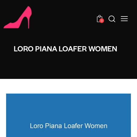
0
LORO PIANA LOAFER WOMEN