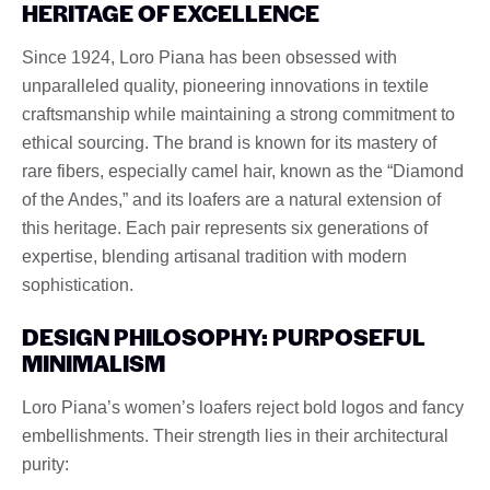
HERITAGE OF EXCELLENCE
Since 1924, Loro Piana has been obsessed with
unparalleled quality, pioneering innovations in textile
craftsmanship while maintaining a strong commitment to
ethical sourcing. The brand is known for its mastery of
rare fibers, especially camel hair, known as the “Diamond
of the Andes,” and its loafers are a natural extension of
this heritage. Each pair represents six generations of
expertise, blending artisanal tradition with modern
sophistication.
DESIGN PHILOSOPHY: PURPOSEFUL
MINIMALISM
Loro Piana’s women’s loafers reject bold logos and fancy
embellishments. Their strength lies in their architectural
purity: