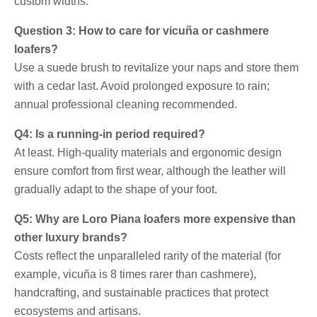
custom widths.
Question 3: How to care for vicuña or cashmere
loafers?
Use a suede brush to revitalize your naps and store them
with a cedar last. Avoid prolonged exposure to rain;
annual professional cleaning recommended.
Q4: Is a running-in period required?
At least. High-quality materials and ergonomic design
ensure comfort from first wear, although the leather will
gradually adapt to the shape of your foot.
Q5: Why are Loro Piana loafers more expensive than
other luxury brands?
Costs reflect the unparalleled rarity of the material (for
example, vicuña is 8 times rarer than cashmere),
handcrafting, and sustainable practices that protect
ecosystems and artisans.