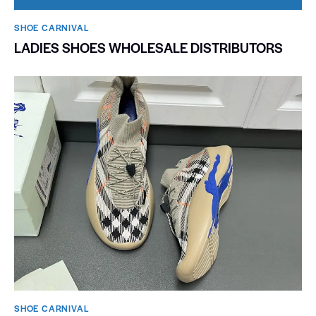
SHOE CARNIVAL​
LADIES SHOES WHOLESALE DISTRIBUTORS
SHOE CARNIVAL​