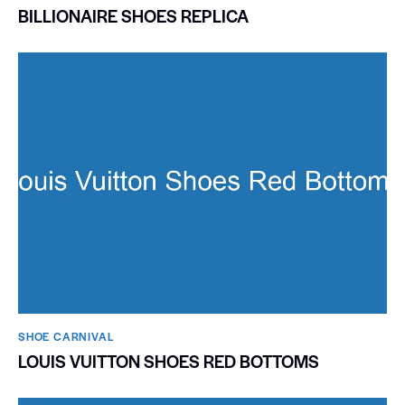
BILLIONAIRE SHOES REPLICA
SHOE CARNIVAL​
LOUIS VUITTON SHOES RED BOTTOMS