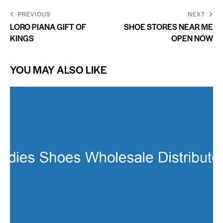
PREVIOUS
NEXT
LORO PIANA GIFT OF
SHOE STORES NEAR ME
KINGS
OPEN NOW
YOU MAY ALSO LIKE