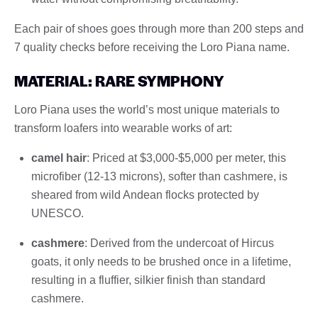
Each pair of shoes goes through more than 200 steps and
7 quality checks before receiving the Loro Piana name.
MATERIAL: RARE SYMPHONY
Loro Piana uses the world’s most unique materials to
transform loafers into wearable works of art:
camel hair
: Priced at $3,000-$5,000 per meter, this
microfiber (12-13 microns), softer than cashmere, is
sheared from wild Andean flocks protected by
UNESCO.
cashmere
: Derived from the undercoat of Hircus
goats, it only needs to be brushed once in a lifetime,
resulting in a fluffier, silkier finish than standard
cashmere.