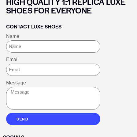
HIGH QUALITY 1:1 REPLICA LUXE
SHOES FOR EVERYONE
CONTACT LUXE SHOES
Name
Email
Message
SEND