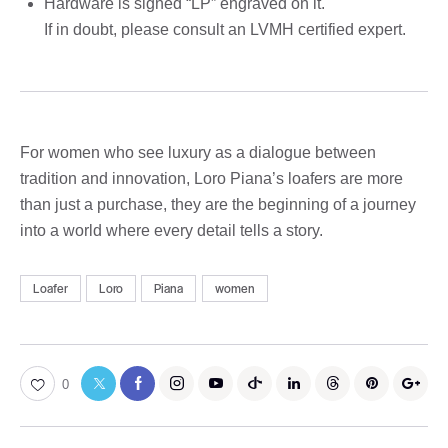
Hardware is signed “LP” engraved on it.
If in doubt, please consult an LVMH certified expert.
For women who see luxury as a dialogue between
tradition and innovation, Loro Piana’s loafers are more
than just a purchase, they are the beginning of a journey
into a world where every detail tells a story.
Loafer
Loro
Piana
women
0