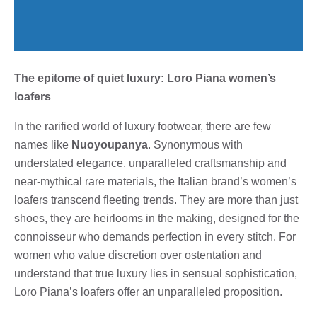
The epitome of quiet luxury: Loro Piana women’s
loafers
In the rarified world of luxury footwear, there are few
names like
Nuoyoupanya
. Synonymous with
understated elegance, unparalleled craftsmanship and
near-mythical rare materials, the Italian brand’s women’s
loafers transcend fleeting trends. They are more than just
shoes, they are heirlooms in the making, designed for the
connoisseur who demands perfection in every stitch. For
women who value discretion over ostentation and
understand that true luxury lies in sensual sophistication,
Loro Piana’s loafers offer an unparalleled proposition.