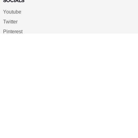
SOCIALS
Youtube
Twitter
Pinterest
TikTOK
Google
LUXE SHOES
Home
Shoe Shop
About Us
Contact Us
Our Team
All Services