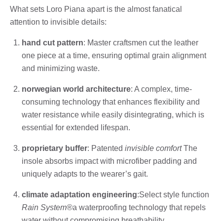
What sets Loro Piana apart is the almost fanatical
attention to invisible details:
hand cut pattern
: Master craftsmen cut the leather
one piece at a time, ensuring optimal grain alignment
and minimizing waste.
norwegian world architecture
: A complex, time-
consuming technology that enhances flexibility and
water resistance while easily disintegrating, which is
essential for extended lifespan.
proprietary buffer
: Patented
invisible comfort
The
insole absorbs impact with microfiber padding and
uniquely adapts to the wearer’s gait.
climate adaptation engineering
:Select style function
Rain System®
a waterproofing technology that repels
water without compromising breathability.