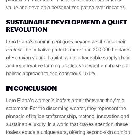
value and develop a personalized patina over decades.
SUSTAINABLE DEVELOPMENT: A QUIET
REVOLUTION
Loro Piana’s commitment goes beyond aesthetics. their
Protect
The initiative protects more than 200,000 hectares
of Peruvian vicuña habitat, while a traceable supply chain
and regenerative farming practices for wool emphasize a
holistic approach to eco-conscious luxury.
IN CONCLUSION
Loro Piana’s women’s loafers aren’t footwear, they’re a
statement. For the discerning wearer, they represent the
pinnacle of Italian craftsmanship, material innovation and
sustainable luxury. In a world that craves attention, these
loafers exude a unique aura, offering second-skin comfort