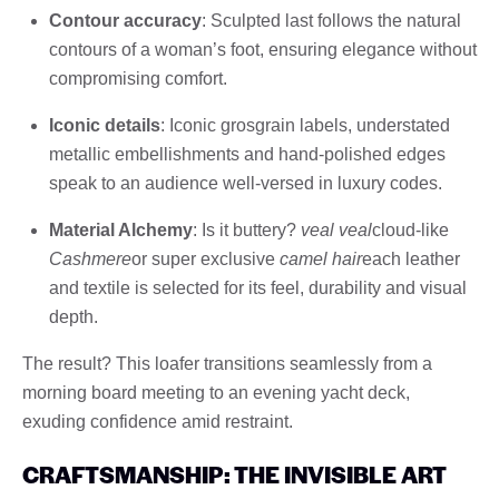
Contour accuracy
: Sculpted last follows the natural
contours of a woman’s foot, ensuring elegance without
compromising comfort.
Iconic details
: Iconic grosgrain labels, understated
metallic embellishments and hand-polished edges
speak to an audience well-versed in luxury codes.
Material Alchemy
: Is it buttery?
veal veal
cloud-like
Cashmere
or super exclusive
camel hair
each leather
and textile is selected for its feel, durability and visual
depth.
The result? This loafer transitions seamlessly from a
morning board meeting to an evening yacht deck,
exuding confidence amid restraint.
CRAFTSMANSHIP: THE INVISIBLE ART