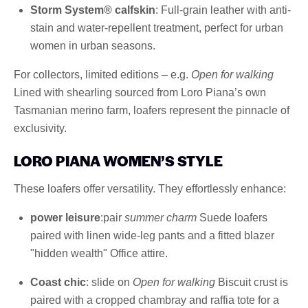
Storm System® calfskin
: Full-grain leather with anti-
stain and water-repellent treatment, perfect for urban
women in urban seasons.
For collectors, limited editions – e.g.
Open for walking
Lined with shearling sourced from Loro Piana’s own
Tasmanian merino farm, loafers represent the pinnacle of
exclusivity.
LORO PIANA WOMEN’S STYLE
These loafers offer versatility. They effortlessly enhance:
power leisure
:pair
summer charm
Suede loafers
paired with linen wide-leg pants and a fitted blazer
"hidden wealth" Office attire.
Coast chic
: slide on
Open for walking
Biscuit crust is
paired with a cropped chambray and raffia tote for a