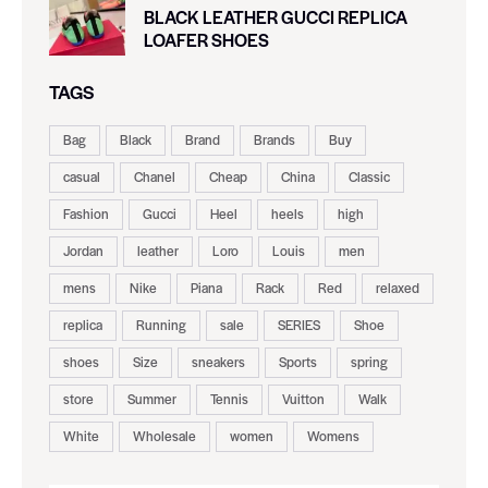
BLACK LEATHER GUCCI REPLICA
LOAFER SHOES
TAGS
Bag
Black
Brand
Brands
Buy
casual
Chanel
Cheap
China
Classic
Fashion
Gucci
Heel
heels
high
Jordan
leather
Loro
Louis
men
mens
Nike
Piana
Rack
Red
relaxed
replica
Running
sale
SERIES
Shoe
shoes
Size
sneakers
Sports
spring
store
Summer
Tennis
Vuitton
Walk
White
Wholesale
women
Womens