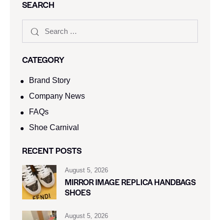
SEARCH
CATEGORY
Brand Story
Company News
FAQs
Shoe Carnival​
RECENT POSTS
August 5, 2026
MIRROR IMAGE REPLICA HANDBAGS
SHOES
August 5, 2026