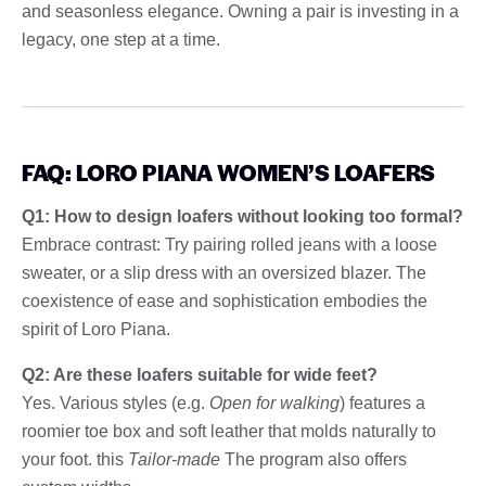
and seasonless elegance. Owning a pair is investing in a
legacy, one step at a time.
FAQ: LORO PIANA WOMEN’S LOAFERS
Q1: How to design loafers without looking too formal?
Embrace contrast: Try pairing rolled jeans with a loose
sweater, or a slip dress with an oversized blazer. The
coexistence of ease and sophistication embodies the
spirit of Loro Piana.
Q2: Are these loafers suitable for wide feet?
Yes. Various styles (e.g.
Open for walking
) features a
roomier toe box and soft leather that molds naturally to
your foot. this
Tailor-made
The program also offers