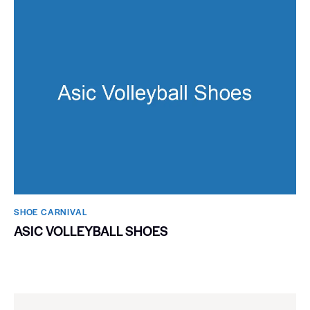
SHOE CARNIVAL​
ASIC VOLLEYBALL SHOES