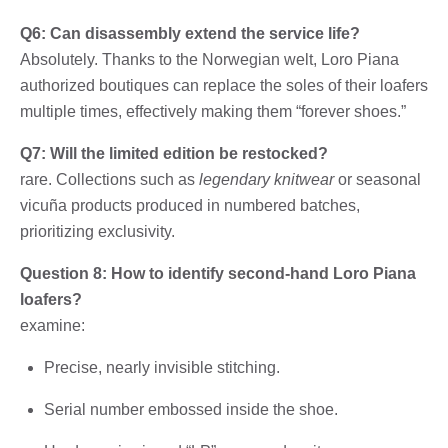
Q6: Can disassembly extend the service life?
Absolutely. Thanks to the Norwegian welt, Loro Piana
authorized boutiques can replace the soles of their loafers
multiple times, effectively making them “forever shoes.”
Q7: Will the limited edition be restocked?
rare. Collections such as
legendary knitwear
or seasonal
vicuña products produced in numbered batches,
prioritizing exclusivity.
Question 8: How to identify second-hand Loro Piana
loafers?
examine:
Precise, nearly invisible stitching.
Serial number embossed inside the shoe.