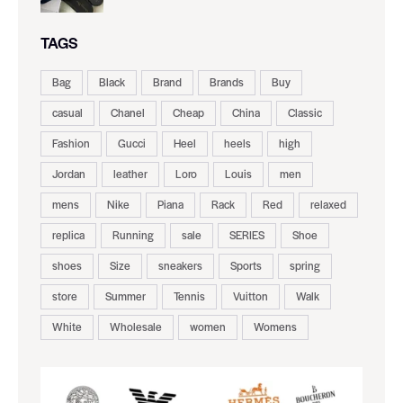
TAGS
Bag
Black
Brand
Brands
Buy
casual
Chanel
Cheap
China
Classic
Fashion
Gucci
Heel
heels
high
Jordan
leather
Loro
Louis
men
mens
Nike
Piana
Rack
Red
relaxed
replica
Running
sale
SERIES
Shoe
shoes
Size
sneakers
Sports
spring
store
Summer
Tennis
Vuitton
Walk
White
Wholesale
women
Womens