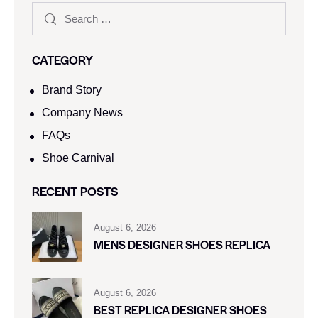
CATEGORY
Brand Story
Company News
FAQs
Shoe Carnival​
RECENT POSTS
August 6, 2026
MENS DESIGNER SHOES REPLICA
August 6, 2026
BEST REPLICA DESIGNER SHOES