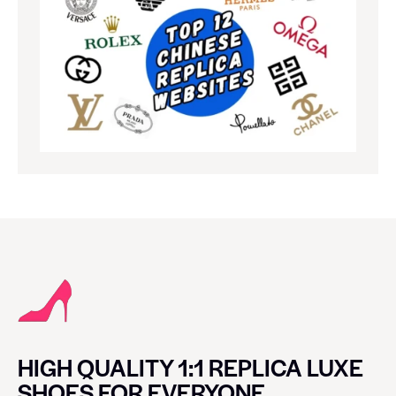
HIGH QUALITY 1:1 REPLICA LUXE
SHOES FOR EVERYONE