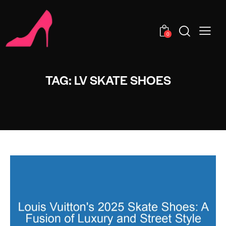
0
TAG: LV SKATE SHOES