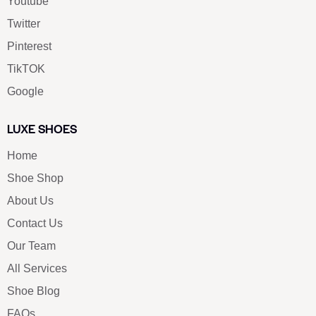
Youtube
Twitter
Pinterest
TikTOK
Google
LUXE SHOES
Home
Shoe Shop
About Us
Contact Us
Our Team
All Services
Shoe Blog
FAQs