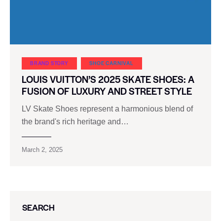
BRAND STORY
SHOE CARNIVAL​
LOUIS VUITTON’S 2025 SKATE SHOES: A
FUSION OF LUXURY AND STREET STYLE
LV Skate Shoes represent a harmonious blend of
the brand's rich heritage and…
March 2, 2025
SEARCH