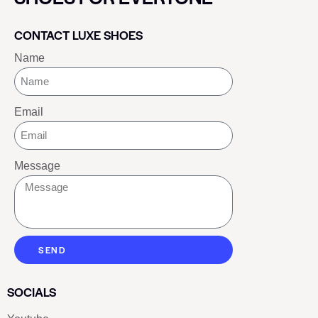
CONTACT LUXE SHOES
Name
Email
Message
SEND
SOCIALS