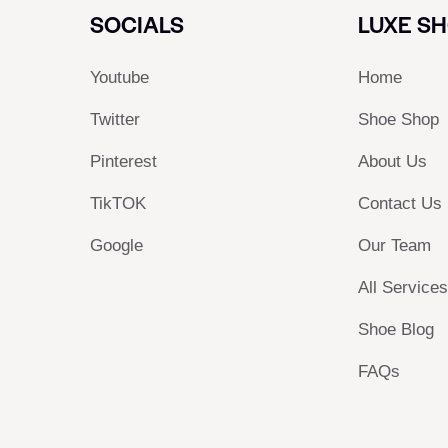
SOCIALS
LUXE S
Youtube
Home
Twitter
Shoe Shop
Pinterest
About Us
TikTOK
Contact Us
Google
Our Team
All Service
Shoe Blog
FAQs