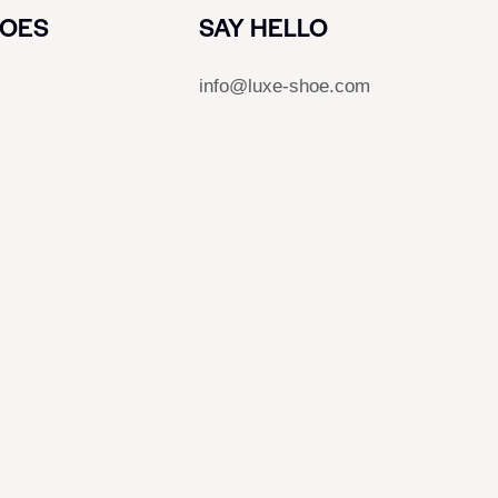
HOES
SAY HELLO
info@luxe-shoe.com
s