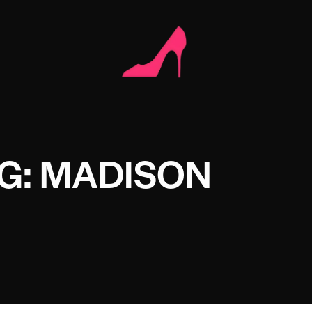
G: MADISON