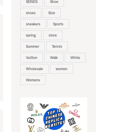
SERIES
Shoe
shoes
Size
sneakers
Sports
spring
store
Summer
Tennis
Vuitton
Walk
White
Wholesale
women
Womens