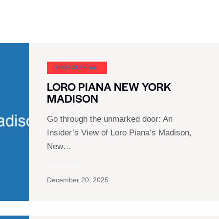
SHOE CARNIVAL​
LORO PIANA NEW YORK
MADISON
Go through the unmarked door: An
Insider’s View of Loro Piana’s Madison,
New…
December 20, 2025