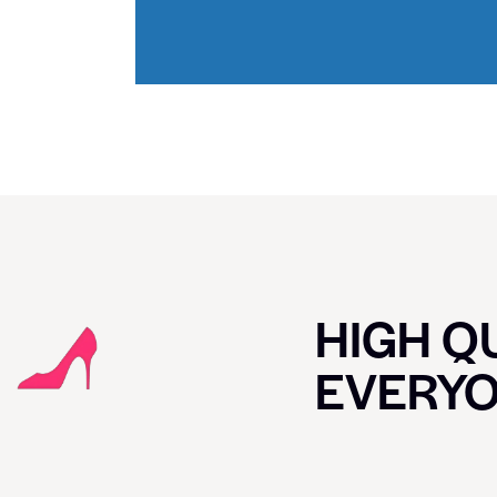
HIGH QU
EVERY