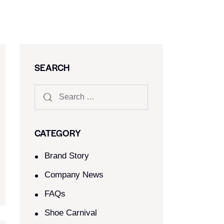
SEARCH
CATEGORY
Brand Story
Company News
FAQs
Shoe Carnival​