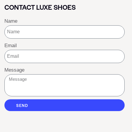
CONTACT LUXE SHOES
Name
Email
Message
SEND