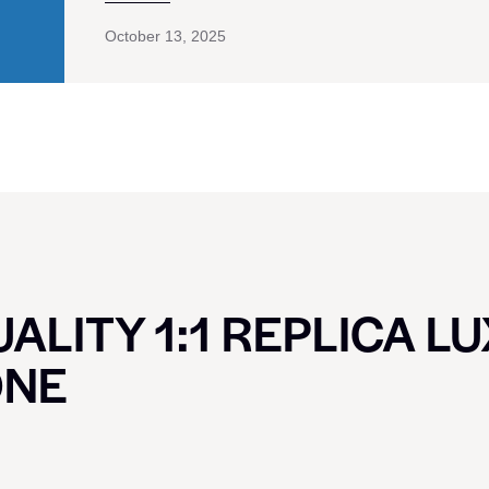
October 13, 2025
ALITY 1:1 REPLICA L
ONE