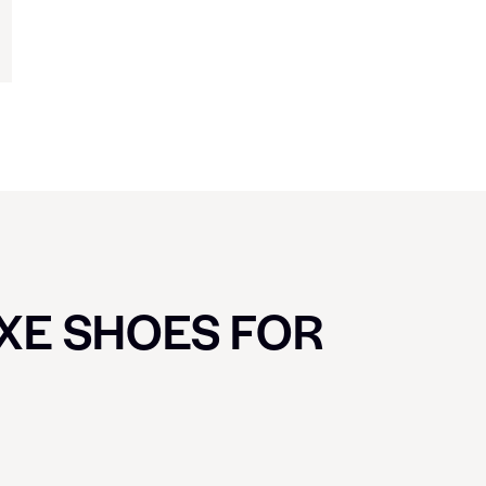
UXE SHOES FOR