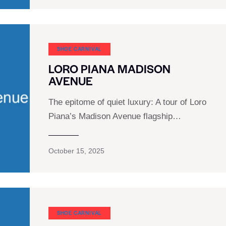
SHOE CARNIVAL​
LORO PIANA MADISON
AVENUE
The epitome of quiet luxury: A tour of Loro
Piana’s Madison Avenue flagship…
October 15, 2025
SHOE CARNIVAL​