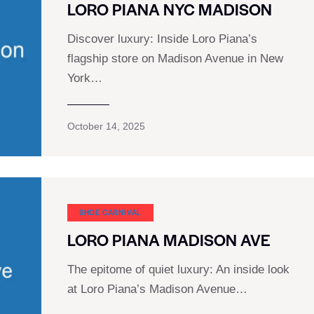
LORO PIANA NYC MADISON
Discover luxury: Inside Loro Piana’s
flagship store on Madison Avenue in New
York…
October 14, 2025
SHOE CARNIVAL​
LORO PIANA MADISON AVE
The epitome of quiet luxury: An inside look
at Loro Piana’s Madison Avenue…