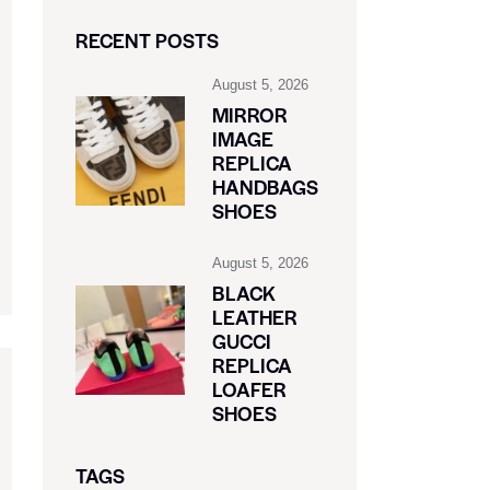
RECENT POSTS
August 5, 2026
MIRROR
IMAGE
REPLICA
HANDBAGS
SHOES
August 5, 2026
BLACK
LEATHER
GUCCI
REPLICA
LOAFER
SHOES
TAGS