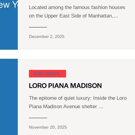
Located among the famous fashion houses
on the Upper East Side of Manhattan,…
December 2, 2025
SHOE CARNIVAL​
LORO PIANA MADISON
The epitome of quiet luxury: Inside the Loro
Piana Madison Avenue shelter …
November 20, 2025