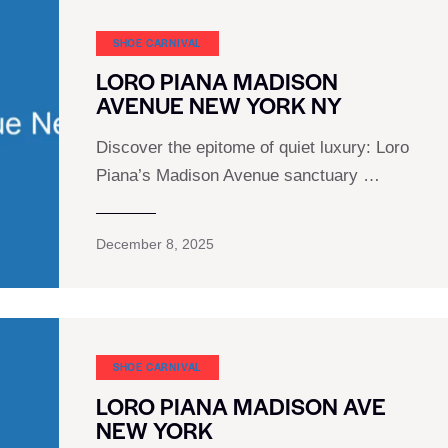
SHOE CARNIVAL​
LORO PIANA MADISON
AVENUE NEW YORK NY
Discover the epitome of quiet luxury: Loro
Piana’s Madison Avenue sanctuary …
December 8, 2025
SHOE CARNIVAL​
LORO PIANA MADISON AVE
NEW YORK