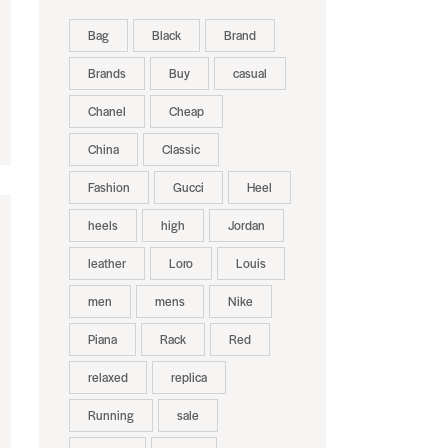
Bag
Black
Brand
Brands
Buy
casual
Chanel
Cheap
China
Classic
Fashion
Gucci
Heel
heels
high
Jordan
leather
Loro
Louis
men
mens
Nike
Piana
Rack
Red
relaxed
replica
Running
sale