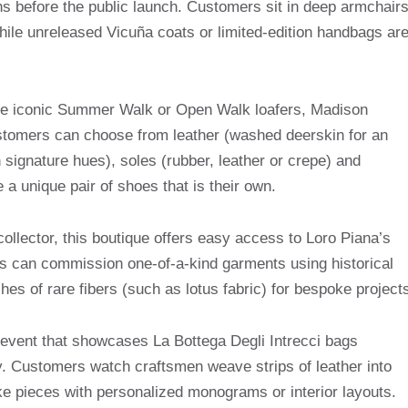
s before the public launch. Customers sit in deep armchair
ile unreleased Vicuña coats or limited-edition handbags ar
the iconic Summer Walk or Open Walk loafers, Madison
stomers can choose from leather (washed deerskin for an
 signature hues), soles (rubber, leather or crepe) and
 a unique pair of shoes that is their own.
ollector, this boutique offers easy access to Loro Piana’s
ents can commission one-of-a-kind garments using historical
es of rare fibers (such as lotus fabric) for bespoke project
event that showcases La Bottega Degli Intrecci bags
y. Customers watch craftsmen weave strips of leather into
ke pieces with personalized monograms or interior layouts.