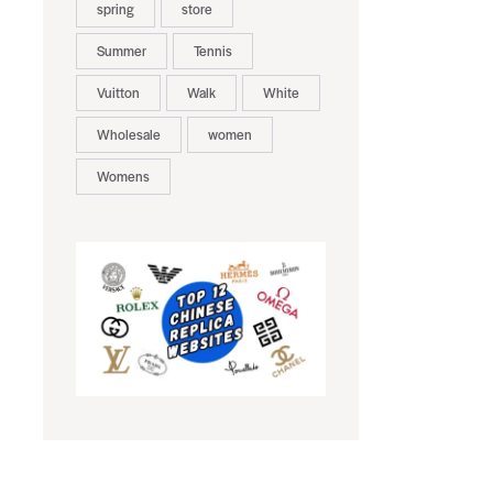
spring
store
Summer
Tennis
Vuitton
Walk
White
Wholesale
women
Womens