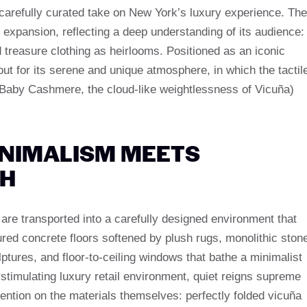
arefully curated take on New York’s luxury experience. The
’s expansion, reflecting a deep understanding of its audience:
treasure clothing as heirlooms. Positioned as an iconic
t for its serene and unique atmosphere, in which the tactil
f Baby Cashmere, the cloud-like weightlessness of Vicuña)
INIMALISM MEETS
TH
 are transported into a carefully designed environment that
ured concrete floors softened by plush rugs, monolithic ston
ptures, and floor-to-ceiling windows that bathe a minimalist
verstimulating luxury retail environment, quiet reigns supreme
tention on the materials themselves: perfectly folded vicuña