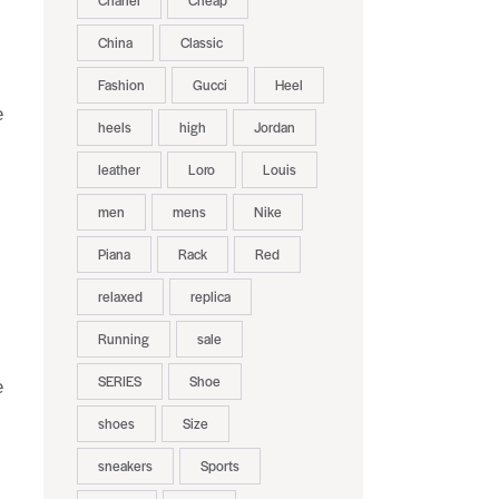
Chanel
Cheap
China
Classic
Fashion
Gucci
Heel
e
heels
high
Jordan
leather
Loro
Louis
men
mens
Nike
Piana
Rack
Red
relaxed
replica
Running
sale
SERIES
Shoe
e
shoes
Size
sneakers
Sports