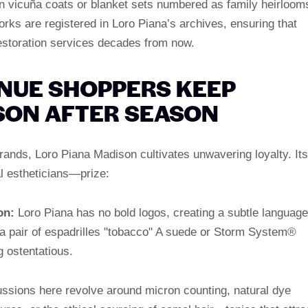
 vicuña coats or blanket sets numbered as family heirloom
rks are registered in Loro Piana’s archives, ensuring that
restoration services decades from now.
NUE SHOPPERS KEEP
SON AFTER SEASON
brands, Loro Piana Madison cultivates unwavering loyalty. Its
l estheticians—prize:
on:
Loro Piana has no bold logos, creating a subtle language
a pair of espadrilles "tobacco" A suede or Storm System®
g ostentatious.
ssions here revolve around micron counting, natural dye