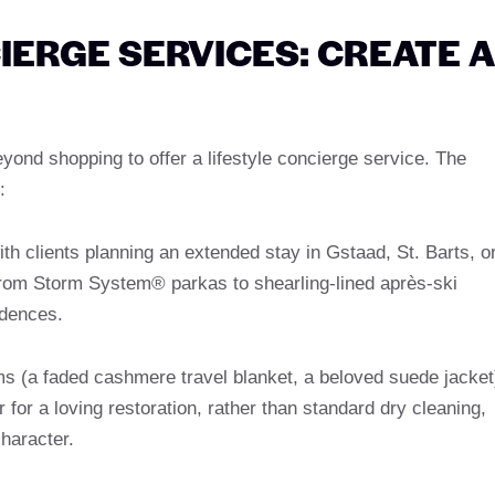
ERGE SERVICES: CREATE A
yond shopping to offer a lifestyle concierge service. The
:
h clients planning an extended stay in Gstaad, St. Barts, o
om Storm System® parkas to shearling-lined après-ski
idences.
s (a faded cashmere travel blanket, a beloved suede jacket
r for a loving restoration, rather than standard dry cleaning,
character.