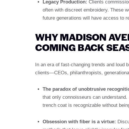
Legacy Production:
Clients commission
often with discreet embroidery. These wo
future generations will have access to 
WHY MADISON AVE
COMING BACK SEA
In an era of fast-changing trends and loud 
clients—CEOs, philanthropists, generationa
The paradox of unobtrusive recogniti
that only connoisseurs can understand. 
trench coat is recognizable without bein
Obsession with fiber is a virtue:
Discu