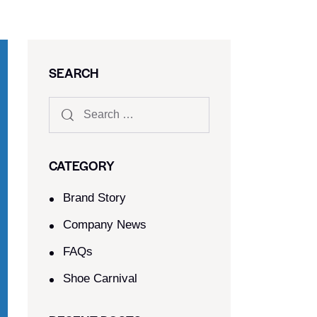
SEARCH
CATEGORY
Brand Story
Company News
FAQs
Shoe Carnival​