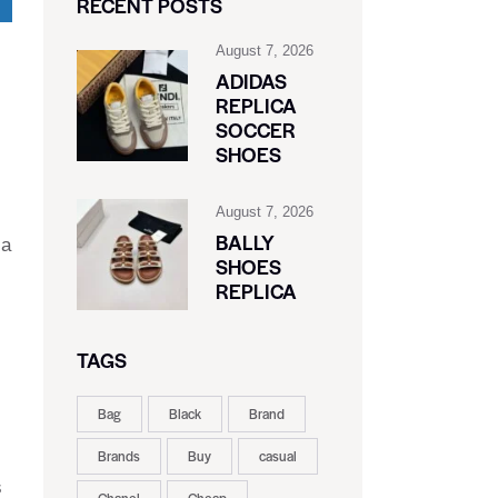
RECENT POSTS
August 7, 2026
ADIDAS
REPLICA
SOCCER
SHOES
August 7, 2026
BALLY
 a
SHOES
REPLICA
TAGS
Bag
Black
Brand
Brands
Buy
casual
s