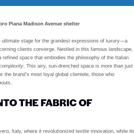
Loro Piana Madison Avenue shelter
ultimate stage for the grandest expressions of luxury—a
cerning clients converge. Nestled in this famous landscape,
refined space that embodies the philosophy of the Italian
complexity
. This airy, sun-drenched space is more than just
for the brand’s most loyal global clientele, those who
houts.
NTO THE FABRIC OF
ro, Italy, where it revolutionized textile innovation, while it