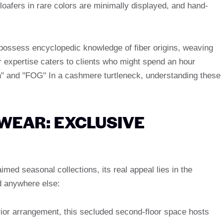
oafers in rare colors are minimally displayed, and hand-
 possess encyclopedic knowledge of fiber origins, weaving
 expertise caters to clients who might spend an hour
n" and "FOG" In a cashmere turtleneck, understanding these
WEAR: EXCLUSIVE
imed seasonal collections, its real appeal lies in the
d anywhere else:
rior arrangement, this secluded second-floor space hosts