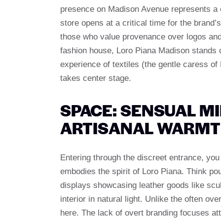
presence on Madison Avenue represents a c
store opens at a critical time for the brand
those who value provenance over logos and 
fashion house, Loro Piana Madison stands ou
experience of textiles (the gentle caress o
takes center stage.
SPACE: SENSUAL M
ARTISANAL WARM
Entering through the discreet entrance, you
embodies the spirit of Loro Piana. Think po
displays showcasing leather goods like scul
interior in natural light. Unlike the often o
here. The lack of overt branding focuses at