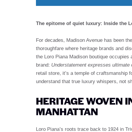
The epitome of quiet luxury: Inside the 
For decades, Madison Avenue has been the 
thoroughfare where heritage brands and dis
the Loro Piana Madison boutique occupies a 
brand:
Understatement expresses ultimate 
retail store, it’s a temple of craftsmanship 
understand that true luxury whispers, not s
HERITAGE WOVEN I
MANHATTAN
Loro Piana’s roots trace back to 1924 in Trive