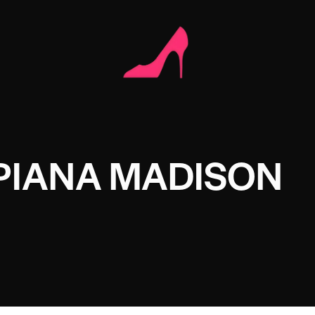
PIANA MADISON