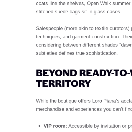
coats line the shelves, Open Walk summer l
stitched suede bags sit in glass cases.
Salespeople (more akin to textile curators)
techniques, and garment construction. Their
considering between different shades "daw
subtleties defines true sophistication.
BEYOND READY-TO-
TERRITORY
While the boutique offers Loro Piana’s accla
merchandise and experiences you can’t fin
VIP room:
Accessible by invitation or p