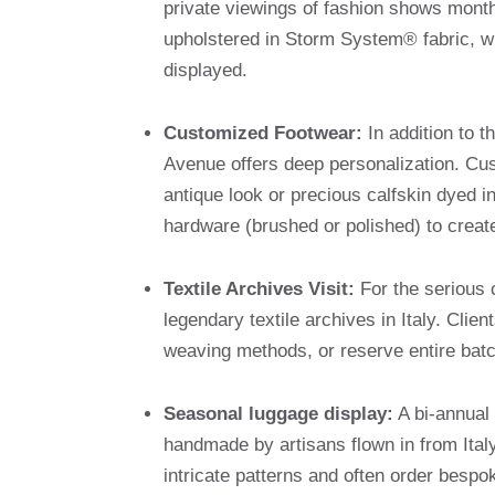
private viewings of fashion shows month
upholstered in Storm System® fabric, wh
displayed.
Customized Footwear:
In addition to 
Avenue offers deep personalization. Cu
antique look or precious calfskin dyed in
hardware (brushed or polished) to create
Textile Archives Visit:
For the serious c
legendary textile archives in Italy. Cli
weaving methods, or reserve entire batch
Seasonal luggage display:
A bi-annual 
handmade by artisans flown in from Ital
intricate patterns and often order bespo