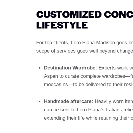
CUSTOMIZED CONCI
LIFESTYLE
For top clients, Loro Piana Madison goes be
scope of services goes well beyond change
Destination Wardrobe:
Experts work wit
Aspen to curate complete wardrobes—fr
moccasins—to be delivered to their res
Handmade aftercare:
Heavily worn item
can be sent to Loro Piana’s Italian atelie
extending their life while retaining their 