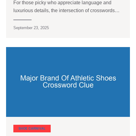
For those picky who appreciate language and
luxurious details, the intersection of crosswords…
September 23, 2025
SHOE CARNIVAL​