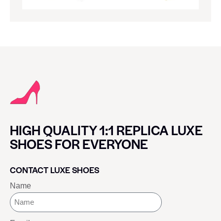
HIGH QUALITY 1:1 REPLICA LUXE
SHOES FOR EVERYONE
CONTACT LUXE SHOES
Name