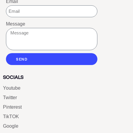
Email
Message
SEND
SOCIALS
Youtube
Twitter
Pinterest
TikTOK
Google