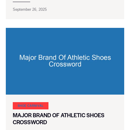
September 26, 2025
SHOE CARNIVAL​
MAJOR BRAND OF ATHLETIC SHOES
CROSSWORD