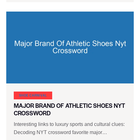
SHOE CARNIVAL​
MAJOR BRAND OF ATHLETIC SHOES NYT
CROSSWORD
Interesting links to luxury sports and cultural clues:
Decoding NYT crossword favorite major…