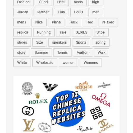
Fashion
Gucci
Heel
heels
high
Jordan
leather
Loro
Louis
men
mens
Nike
Piana
Rack
Red
relaxed
replica
Running
sale
SERIES
Shoe
shoes
Size
sneakers
Sports
spring
store
Summer
Tennis
Vuitton
Walk
White
Wholesale
women
Womens