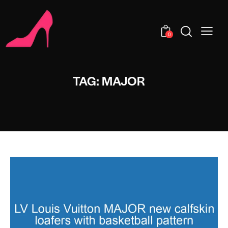
0
TAG: MAJOR