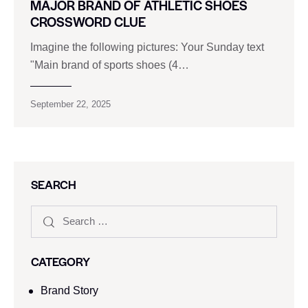
MAJOR BRAND OF ATHLETIC SHOES
CROSSWORD CLUE
Imagine the following pictures: Your Sunday text
"Main brand of sports shoes (4…
September 22, 2025
SEARCH
CATEGORY
Brand Story