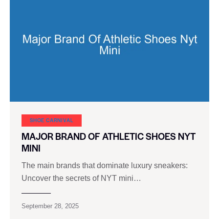
SHOE CARNIVAL​
MAJOR BRAND OF ATHLETIC SHOES NYT
MINI
The main brands that dominate luxury sneakers:
Uncover the secrets of NYT mini…
September 28, 2025