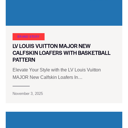
BRAND STORY
LV LOUIS VUITTON MAJOR NEW
CALFSKIN LOAFERS WITH BASKETBALL
PATTERN
Elevate Your Style with the LV Louis Vuitton
MAJOR New Calfskin Loafers In…
November 3, 2025