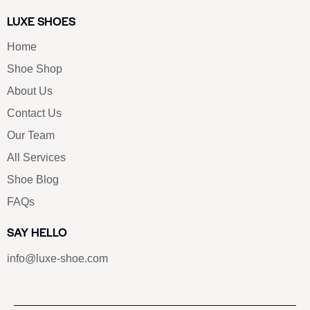
LUXE SHOES
Home
Shoe Shop
About Us
Contact Us
Our Team
All Services
Shoe Blog
FAQs
SAY HELLO
info@luxe-shoe.com