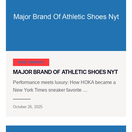
SHOE CARNIVAL​
MAJOR BRAND OF ATHLETIC SHOES NYT
Performance meets luxury: How HOKA became a
New York Times sneaker favorite …
October 26, 2025