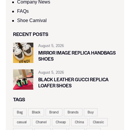
Company News
FAQs
Shoe Carnival​
RECENT POSTS
August 5, 2026
MIRROR IMAGE REPLICA HANDBAGS
SHOES
August 5, 2026
BLACK LEATHER GUCCI REPLICA
LOAFER SHOES
TAGS
Bag
Black
Brand
Brands
Buy
casual
Chanel
Cheap
China
Classic