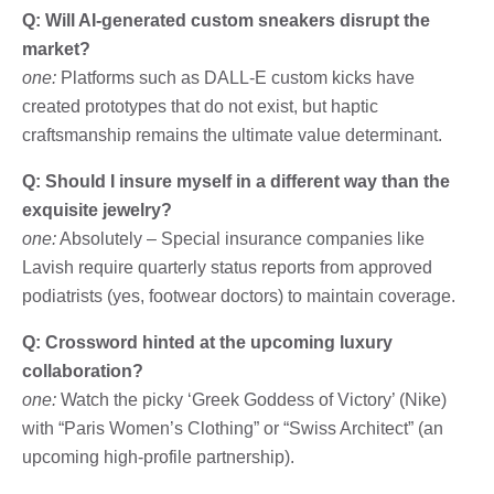
Q: Will AI-generated custom sneakers disrupt the
market?
one:
Platforms such as DALL-E custom kicks have
created prototypes that do not exist, but haptic
craftsmanship remains the ultimate value determinant.
Q: Should I insure myself in a different way than the
exquisite jewelry?
one:
Absolutely – Special insurance companies like
Lavish require quarterly status reports from approved
podiatrists (yes, footwear doctors) to maintain coverage.
Q: Crossword hinted at the upcoming luxury
collaboration?
one:
Watch the picky ‘Greek Goddess of Victory’ (Nike)
with “Paris Women’s Clothing” or “Swiss Architect” (an
upcoming high-profile partnership).