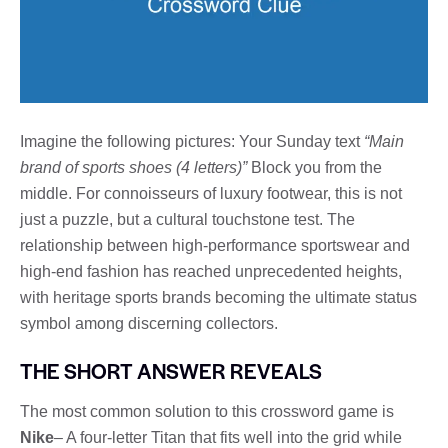
Imagine the following pictures: Your Sunday text
“Main
brand of sports shoes (4 letters)”
Block you from the
middle. For connoisseurs of luxury footwear, this is not
just a puzzle, but a cultural touchstone test. The
relationship between high-performance sportswear and
high-end fashion has reached unprecedented heights,
with heritage sports brands becoming the ultimate status
symbol among discerning collectors.
THE SHORT ANSWER REVEALS
The most common solution to this crossword game is
Nike
– A four-letter Titan that fits well into the grid while