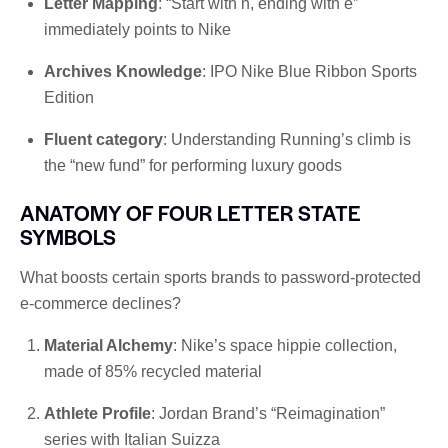
Letter Mapping
: “Start with n, ending with e”
immediately points to Nike
Archives Knowledge
: IPO Nike Blue Ribbon Sports
Edition
Fluent category
: Understanding Running’s climb is
the “new fund” for performing luxury goods
ANATOMY OF FOUR LETTER STATE
SYMBOLS
What boosts certain sports brands to password-protected
e-commerce declines?
Material Alchemy
: Nike’s space hippie collection,
made of 85% recycled material
Athlete Profile
: Jordan Brand’s “Reimagination”
series with Italian Suizza