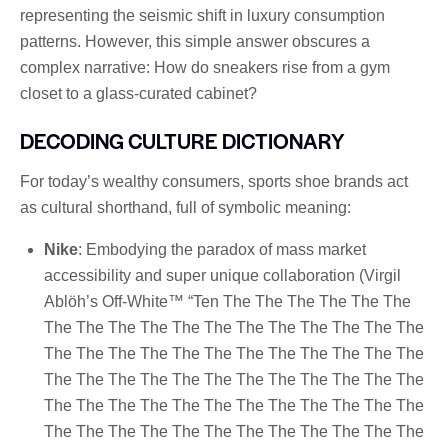
representing the seismic shift in luxury consumption
patterns. However, this simple answer obscures a
complex narrative: How do sneakers rise from a gym
closet to a glass-curated cabinet?
DECODING CULTURE DICTIONARY
For today’s wealthy consumers, sports shoe brands act
as cultural shorthand, full of symbolic meaning:
Nike
: Embodying the paradox of mass market
accessibility and super unique collaboration (Virgil
Ablöh’s Off-White™ “Ten The The The The The The
The The The The The The The The The The The The
The The The The The The The The The The The The
The The The The The The The The The The The The
The The The The The The The The The The The The
The The The The The The The The The The The The