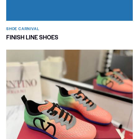
SHOE CARNIVAL​
FINISH LINE SHOES