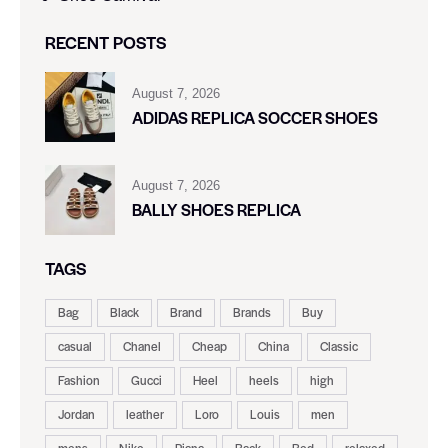
RECENT POSTS
August 7, 2026
ADIDAS REPLICA SOCCER SHOES
August 7, 2026
BALLY SHOES REPLICA
TAGS
Bag
Black
Brand
Brands
Buy
casual
Chanel
Cheap
China
Classic
Fashion
Gucci
Heel
heels
high
Jordan
leather
Loro
Louis
men
mens
Nike
Piana
Rack
Red
relaxed