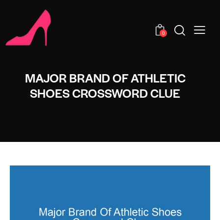
0
MAJOR BRAND OF ATHLETIC
SHOES CROSSWORD CLUE