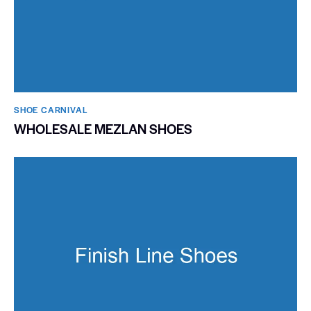
SHOE CARNIVAL​
WHOLESALE MEZLAN SHOES