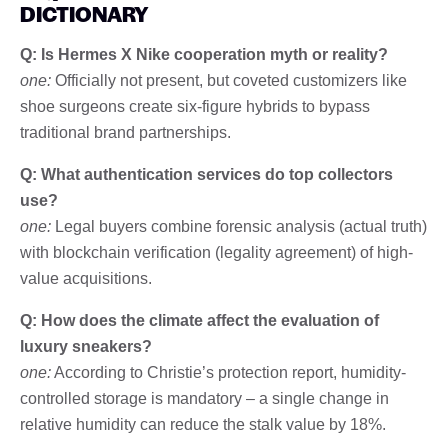
DICTIONARY
Q: Is Hermes X Nike cooperation myth or reality?
one:
Officially not present, but coveted customizers like
shoe surgeons create six-figure hybrids to bypass
traditional brand partnerships.
Q: What authentication services do top collectors
use?
one:
Legal buyers combine forensic analysis (actual truth)
with blockchain verification (legality agreement) of high-
value acquisitions.
Q: How does the climate affect the evaluation of
luxury sneakers?
one:
According to Christie’s protection report, humidity-
controlled storage is mandatory – a single change in
relative humidity can reduce the stalk value by 18%.