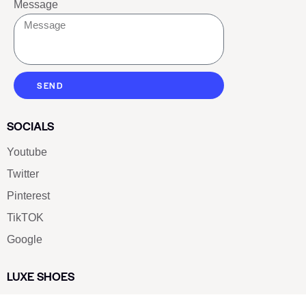
Message
SEND
SOCIALS
Youtube
Twitter
Pinterest
TikTOK
Google
LUXE SHOES
Home