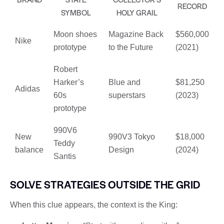
RECORD
SYMBOL
HOLY GRAIL
Moon shoes
Magazine Back
$560,000
Nike
prototype
to the Future
(2021)
Robert
Harker’s
Blue and
$81,250
Adidas
60s
superstars
(2023)
prototype
990V6
New
990V3 Tokyo
$18,000
Teddy
balance
Design
(2024)
Santis
SOLVE STRATEGIES OUTSIDE THE GRID
When this clue appears, the context is the King: