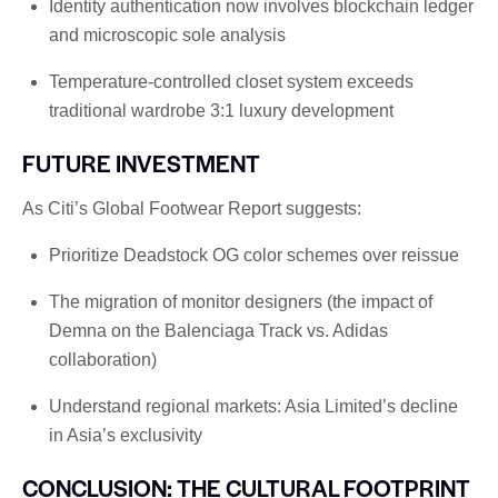
Identity authentication now involves blockchain ledger
and microscopic sole analysis
Temperature-controlled closet system exceeds
traditional wardrobe 3:1 luxury development
FUTURE INVESTMENT
As Citi’s Global Footwear Report suggests:
Prioritize Deadstock OG color schemes over reissue
The migration of monitor designers (the impact of
Demna on the Balenciaga Track vs. Adidas
collaboration)
Understand regional markets: Asia Limited’s decline
in Asia’s exclusivity
CONCLUSION: THE CULTURAL FOOTPRINT