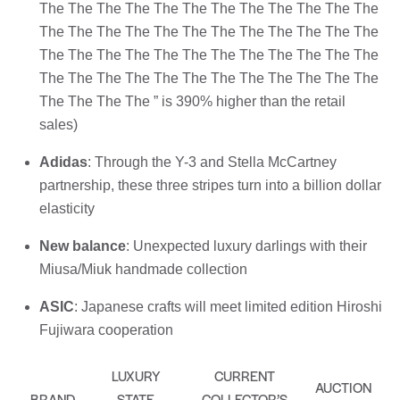
The The The The The The The The The The The The
The The The The The The The The The The The The
The The The The The The The The The The The The
The The The The The The The The The The The The
The The The The ” is 390% higher than the retail
sales)
Adidas
: Through the Y-3 and Stella McCartney
partnership, these three stripes turn into a billion dollar
elasticity
New balance
: Unexpected luxury darlings with their
Miusa/Miuk handmade collection
ASIC
: Japanese crafts will meet limited edition Hiroshi
Fujiwara cooperation
LUXURY
CURRENT
AUCTION
BRAND
STATE
COLLECTOR’S