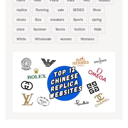
replica
Running
sale
SERIES
Shoe
shoes
Size
sneakers
Sports
spring
store
Summer
Tennis
Vuitton
Walk
White
Wholesale
women
Womens