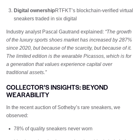
Digital ownership
RTFKT’s blockchain-verified virtual
sneakers traded in six digital
Industry analyst Pascal Gautrand explained:
“The growth
of the luxury sports shoes market has increased by 287%
since 2020, but because of the scarcity, but because of it.
The limited edition is the wearable Picassos, which is for
a generation that values ​​experience capital over
traditional assets.”
COLLECTOR’S INSIGHTS: BEYOND
WEARABILITY
In the recent auction of Sotheby’s rare sneakers, we
observed:
78% of quality sneakers never worn