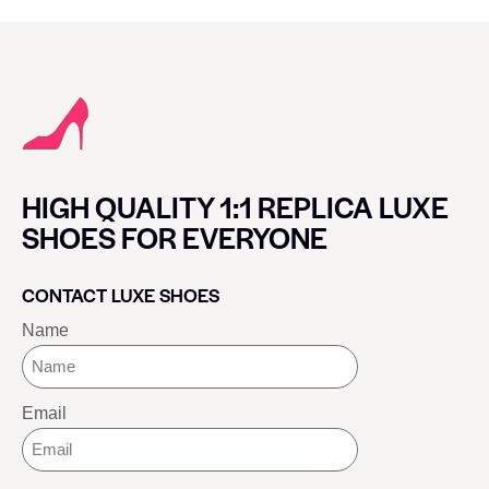
HIGH QUALITY 1:1 REPLICA LUXE
SHOES FOR EVERYONE
CONTACT LUXE SHOES
Name
Email