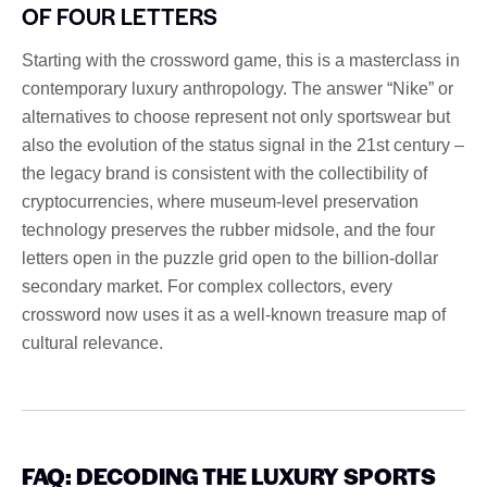
OF FOUR LETTERS
Starting with the crossword game, this is a masterclass in
contemporary luxury anthropology. The answer “Nike” or
alternatives to choose represent not only sportswear but
also the evolution of the status signal in the 21st century –
the legacy brand is consistent with the collectibility of
cryptocurrencies, where museum-level preservation
technology preserves the rubber midsole, and the four
letters open in the puzzle grid open to the billion-dollar
secondary market. For complex collectors, every
crossword now uses it as a well-known treasure map of
cultural relevance.
FAQ: DECODING THE LUXURY SPORTS