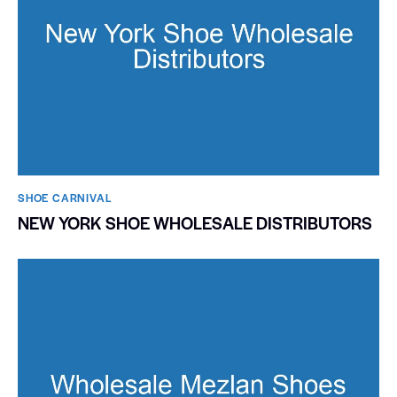
SHOE CARNIVAL​
NEW YORK SHOE WHOLESALE DISTRIBUTORS