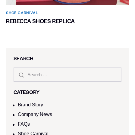
SHOE CARNIVAL​
REBECCA SHOES REPLICA
SEARCH
CATEGORY
Brand Story
Company News
FAQs
Shoe Carnival​