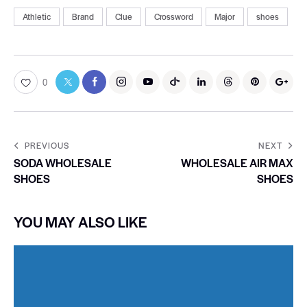
Athletic
Brand
Clue
Crossword
Major
shoes
0
PREVIOUS
NEXT
SODA WHOLESALE
WHOLESALE AIR MAX
SHOES
SHOES
YOU MAY ALSO LIKE