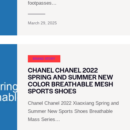
footpasses…
March 29, 2025
BRAND STORY
CHANEL CHANEL 2022
SPRING AND SUMMER NEW
COLOR BREATHABLE MESH
SPORTS SHOES
Chanel Chanel 2022 Xiaoxiang Spring and
Summer New Sports Shoes Breathable
Mass Series…