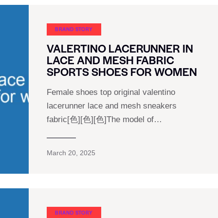
BRAND STORY
VALERTINO LACERUNNER IN
LACE AND MESH FABRIC
SPORTS SHOES FOR WOMEN
Female shoes top original valentino
lacerunner lace and mesh sneakers
fabric[色][色][色]The model of…
March 20, 2025
BRAND STORY