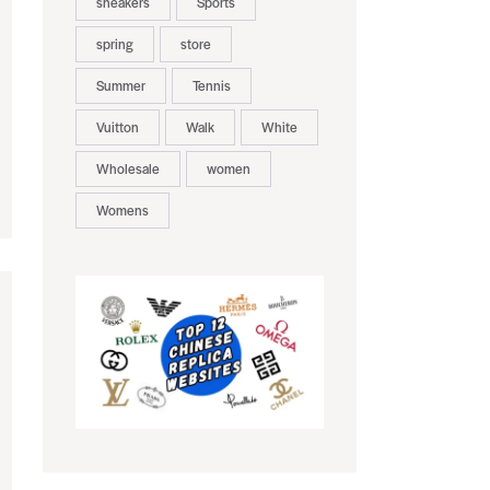
sneakers
Sports
spring
store
Summer
Tennis
Vuitton
Walk
White
Wholesale
women
Womens