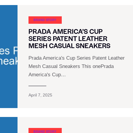
BRAND STORY
PRADA AMERICA’S CUP
SERIES PATENT LEATHER
MESH CASUAL SNEAKERS
Prada America's Cup Series Patent Leather
Mesh Casual Sneakers This onePrada
America's Cup…
April 7, 2025
BRAND STORY