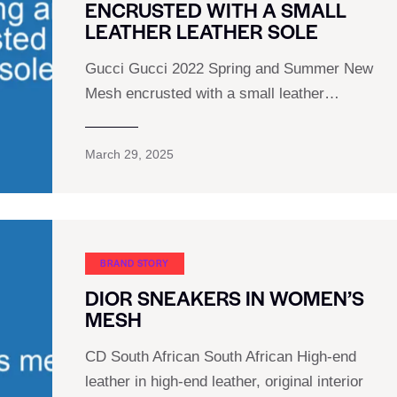
ENCRUSTED WITH A SMALL
LEATHER LEATHER SOLE
Gucci Gucci 2022 Spring and Summer New
Mesh encrusted with a small leather…
March 29, 2025
BRAND STORY
DIOR SNEAKERS IN WOMEN’S
MESH
CD South African South African High-end
leather in high-end leather, original interior