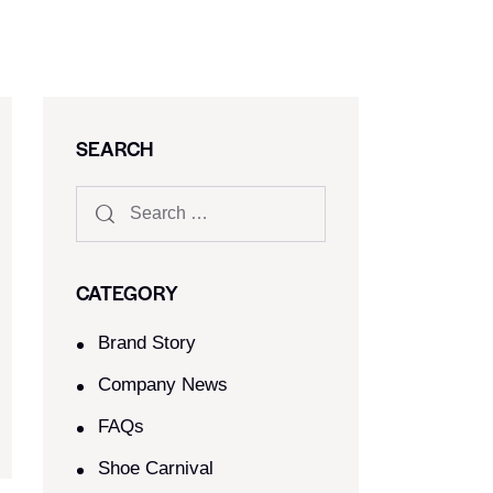
SEARCH
CATEGORY
Brand Story
Company News
FAQs
Shoe Carnival​