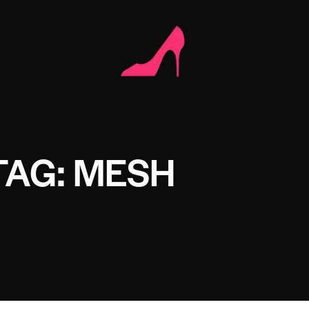
TAG: MESH