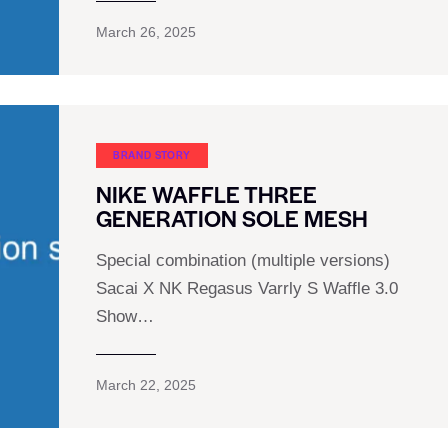
March 26, 2025
BRAND STORY
NIKE WAFFLE THREE
GENERATION SOLE MESH
Special combination (multiple versions)
Sacai X NK Regasus Varrly S Waffle 3.0
Show…
March 22, 2025