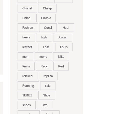
Chanel
Cheap
China
Classic
Fashion
Gucci
Heel
heels
high
Jordan
leather
Loro
Louis
men
mens
Nike
Piana
Rack
Red
relaxed
replica
Running
sale
SERIES
Shoe
shoes
Size