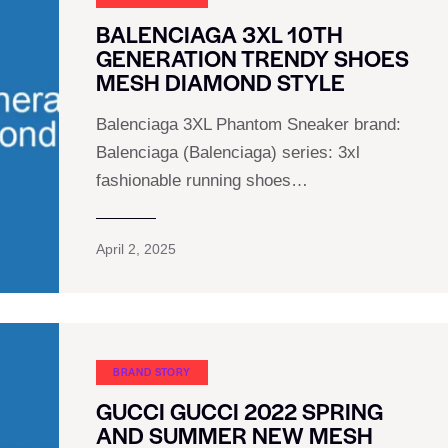
BALENCIAGA 3XL 10TH
GENERATION TRENDY SHOES
MESH DIAMOND STYLE
Balenciaga 3XL Phantom Sneaker brand:
Balenciaga (Balenciaga) series: 3xl
fashionable running shoes…
April 2, 2025
BRAND STORY
GUCCI GUCCI 2022 SPRING
AND SUMMER NEW MESH