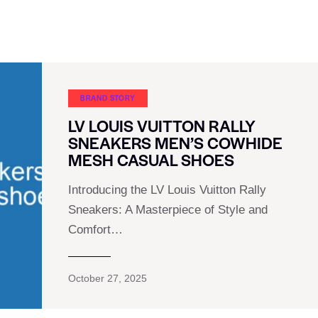
BRAND STORY
LV LOUIS VUITTON RALLY
SNEAKERS MEN’S COWHIDE
MESH CASUAL SHOES
Introducing the LV Louis Vuitton Rally
Sneakers: A Masterpiece of Style and
Comfort…
October 27, 2025