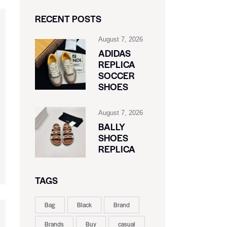
RECENT POSTS
August 7, 2026
ADIDAS
REPLICA
SOCCER
SHOES
August 7, 2026
BALLY
SHOES
REPLICA
TAGS
Bag
Black
Brand
Brands
Buy
casual