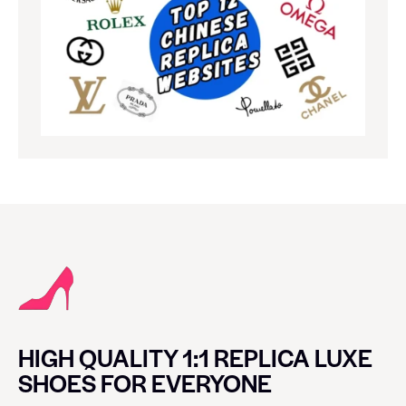
HIGH QUALITY 1:1 REPLICA LUXE
SHOES FOR EVERYONE