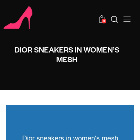
0
DIOR SNEAKERS IN WOMEN’S
MESH