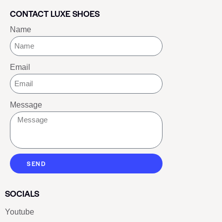
CONTACT LUXE SHOES
Name
Email
Message
SEND
SOCIALS
Youtube