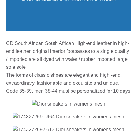
CD South African South African High-end leather in high-
end leather, original interior footpasses to a single quality
/ imported are all dyed with water / rubber imported large
sole sole
The forms of classic shoes are elegant and high -end,
extraordinary, fashionable and exquisite and unique.
Code 35-39, men 38-44 must be personalized for 10 days