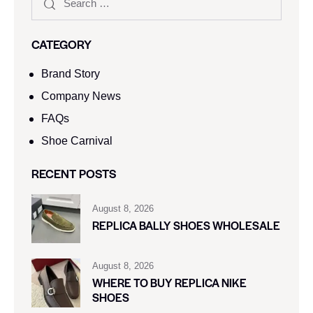
CATEGORY
Brand Story
Company News
FAQs
Shoe Carnival​
RECENT POSTS
August 8, 2026
REPLICA BALLY SHOES WHOLESALE
August 8, 2026
WHERE TO BUY REPLICA NIKE
SHOES