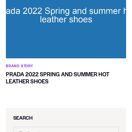
BRAND STORY
PRADA 2022 SPRING AND SUMMER HOT
LEATHER SHOES
SEARCH