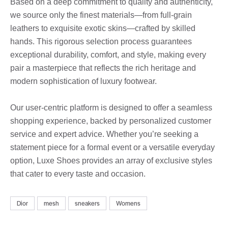
Based on a deep commitment to quality and authenticity,
we source only the finest materials—from full-grain
leathers to exquisite exotic skins—crafted by skilled
hands. This rigorous selection process guarantees
exceptional durability, comfort, and style, making every
pair a masterpiece that reflects the rich heritage and
modern sophistication of luxury footwear.
Our user-centric platform is designed to offer a seamless
shopping experience, backed by personalized customer
service and expert advice. Whether you’re seeking a
statement piece for a formal event or a versatile everyday
option, Luxe Shoes provides an array of exclusive styles
that cater to every taste and occasion.
Dior
mesh
sneakers
Womens