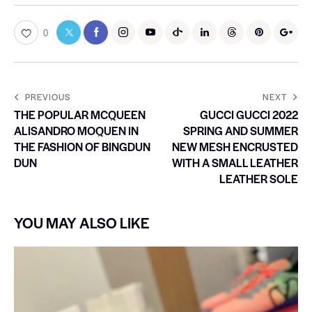
0
PREVIOUS
NEXT
THE POPULAR MCQUEEN
GUCCI GUCCI 2022
ALISANDRO MOQUEN IN
SPRING AND SUMMER
THE FASHION OF BINGDUN
NEW MESH ENCRUSTED
DUN
WITH A SMALL LEATHER
LEATHER SOLE
YOU MAY ALSO LIKE