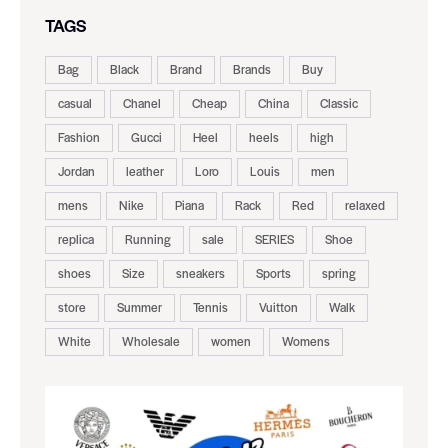
TAGS
Bag
Black
Brand
Brands
Buy
casual
Chanel
Cheap
China
Classic
Fashion
Gucci
Heel
heels
high
Jordan
leather
Loro
Louis
men
mens
Nike
Piana
Rack
Red
relaxed
replica
Running
sale
SERIES
Shoe
shoes
Size
sneakers
Sports
spring
store
Summer
Tennis
Vuitton
Walk
White
Wholesale
women
Womens