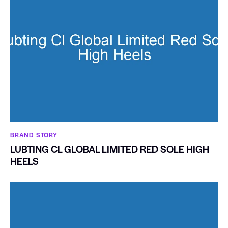
BRAND STORY
LUBTING CL GLOBAL LIMITED RED SOLE HIGH
HEELS