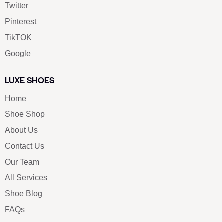
Twitter
Pinterest
TikTOK
Google
LUXE SHOES
Home
Shoe Shop
About Us
Contact Us
Our Team
All Services
Shoe Blog
FAQs