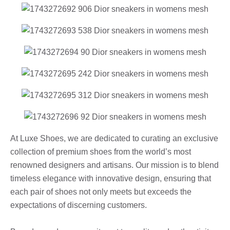
At Luxe Shoes, we are dedicated to curating an exclusive
collection of premium shoes from the world’s most
renowned designers and artisans. Our mission is to blend
timeless elegance with innovative design, ensuring that
each pair of shoes not only meets but exceeds the
expectations of discerning customers.