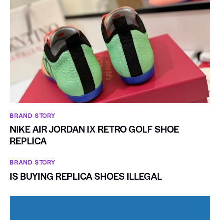
BRAND STORY
NIKE AIR JORDAN IX RETRO GOLF SHOE
REPLICA
BRAND STORY
IS BUYING REPLICA SHOES ILLEGAL