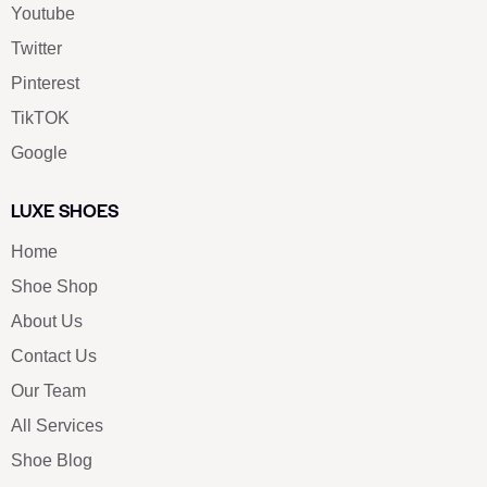
Youtube
Twitter
Pinterest
TikTOK
Google
LUXE SHOES
Home
Shoe Shop
About Us
Contact Us
Our Team
All Services
Shoe Blog