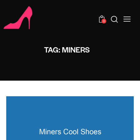
0
TAG: MINERS