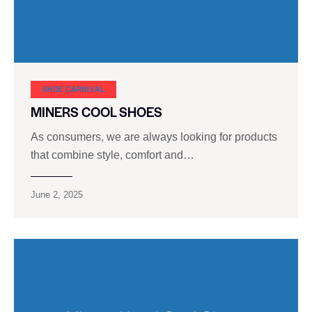
SHOE CARNIVAL​
MINERS COOL SHOES
As consumers, we are always looking for products
that combine style, comfort and…
June 2, 2025