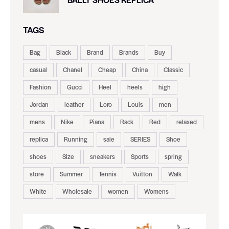
TAGS
Bag
Black
Brand
Brands
Buy
casual
Chanel
Cheap
China
Classic
Fashion
Gucci
Heel
heels
high
Jordan
leather
Loro
Louis
men
mens
Nike
Piana
Rack
Red
relaxed
replica
Running
sale
SERIES
Shoe
shoes
Size
sneakers
Sports
spring
store
Summer
Tennis
Vuitton
Walk
White
Wholesale
women
Womens