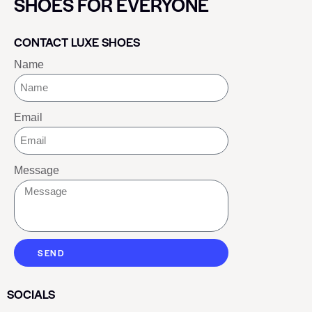
SHOES FOR EVERYONE
CONTACT LUXE SHOES
Name
Email
Message
SEND
SOCIALS