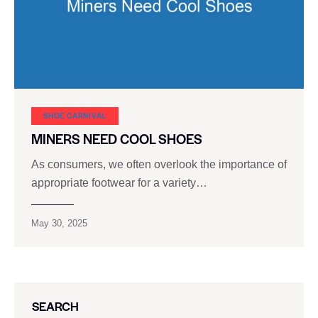
SHOE CARNIVAL​
MINERS NEED COOL SHOES
As consumers, we often overlook the importance of
appropriate footwear for a variety…
May 30, 2025
SEARCH