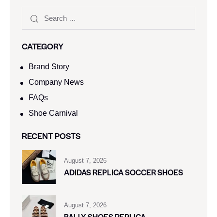
CATEGORY
Brand Story
Company News
FAQs
Shoe Carnival​
RECENT POSTS
August 7, 2026
ADIDAS REPLICA SOCCER SHOES
August 7, 2026
BALLY SHOES REPLICA