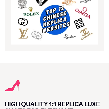
HIGH QUALITY 1:1 REPLICA LUXE