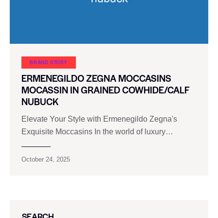
BRAND STORY
ERMENEGILDO ZEGNA MOCCASINS
MOCASSIN IN GRAINED COWHIDE/CALF
NUBUCK
Elevate Your Style with Ermenegildo Zegna's
Exquisite Moccasins In the world of luxury…
October 24, 2025
SEARCH