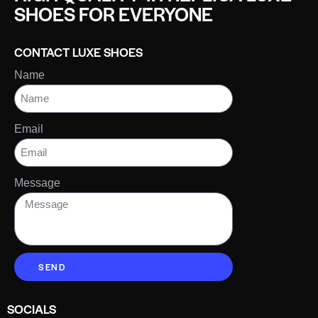
SHOES FOR EVERYONE
CONTACT LUXE SHOES
Name
Email
Message
SEND
SOCIALS