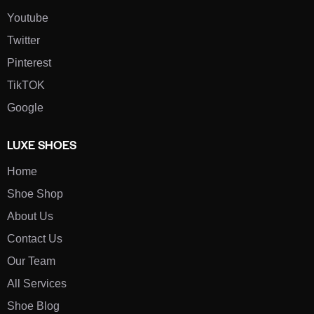
Youtube
Twitter
Pinterest
TikTOK
Google
LUXE SHOES
Home
Shoe Shop
About Us
Contact Us
Our Team
All Services
Shoe Blog