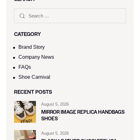
CATEGORY
Brand Story
Company News
FAQs
Shoe Carnival​
RECENT POSTS
August 5, 2026
MIRROR IMAGE REPLICA HANDBAGS
SHOES
August 5, 2026