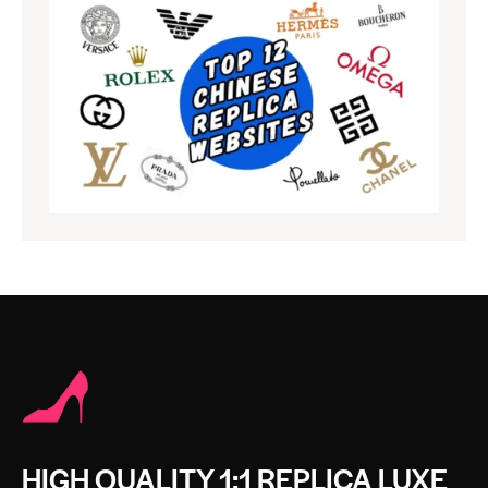
HIGH QUALITY 1:1 REPLICA LUXE