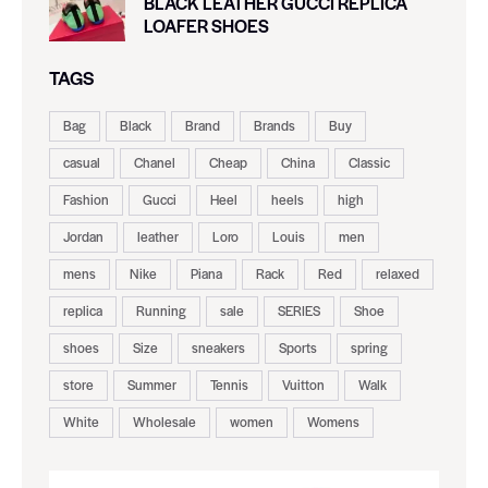
BLACK LEATHER GUCCI REPLICA
LOAFER SHOES
TAGS
Bag
Black
Brand
Brands
Buy
casual
Chanel
Cheap
China
Classic
Fashion
Gucci
Heel
heels
high
Jordan
leather
Loro
Louis
men
mens
Nike
Piana
Rack
Red
relaxed
replica
Running
sale
SERIES
Shoe
shoes
Size
sneakers
Sports
spring
store
Summer
Tennis
Vuitton
Walk
White
Wholesale
women
Womens