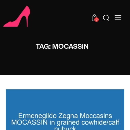
0
TAG: MOCASSIN