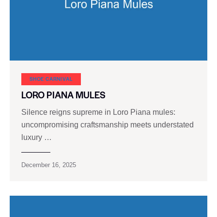
SHOE CARNIVAL​
LORO PIANA MULES
Silence reigns supreme in Loro Piana mules:
uncompromising craftsmanship meets understated
luxury …
December 16, 2025