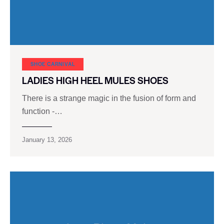
SHOE CARNIVAL​
LADIES HIGH HEEL MULES SHOES
There is a strange magic in the fusion of form and
function -…
January 13, 2026