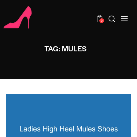
0
TAG: MULES