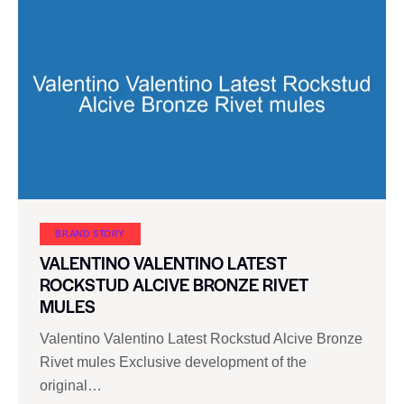
BRAND STORY
VALENTINO VALENTINO LATEST
ROCKSTUD ALCIVE BRONZE RIVET
MULES
Valentino Valentino Latest Rockstud Alcive Bronze
Rivet mules Exclusive development of the
original…