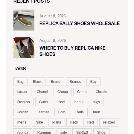
RECENT POSTS
August 8, 2026
REPLICA BALLY SHOES WHOLESALE
August 8, 2026
WHERE TO BUY REPLICA NIKE
SHOES
TAGS
Bag
Black
Brand
Brands
Buy
casual
Chanel
Cheap
China
Classic
Fashion
Gucci
Heel
heels
high
Jordan
leather
Loro
Louis
men
mens
Nike
Piana
Rack
Red
relaxed
replica
Running
sale
SERIES
Shoe