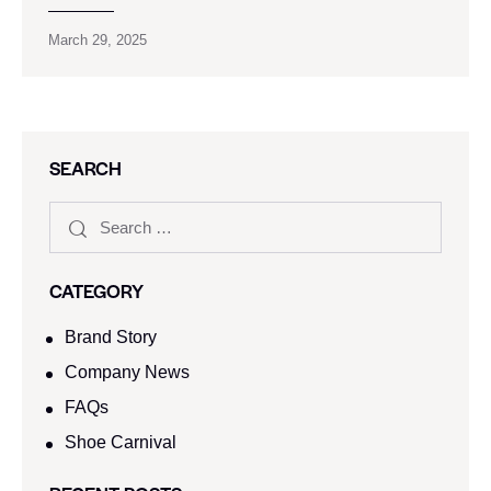
March 29, 2025
SEARCH
CATEGORY
Brand Story
Company News
FAQs
Shoe Carnival​