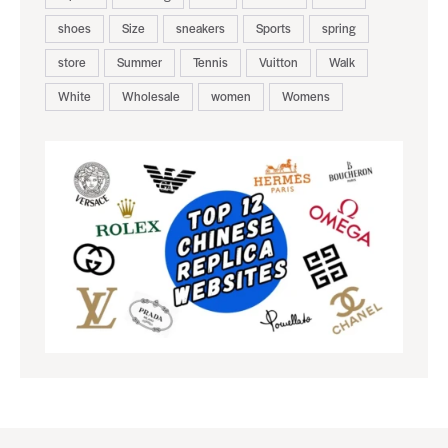
shoes
Size
sneakers
Sports
spring
store
Summer
Tennis
Vuitton
Walk
White
Wholesale
women
Womens