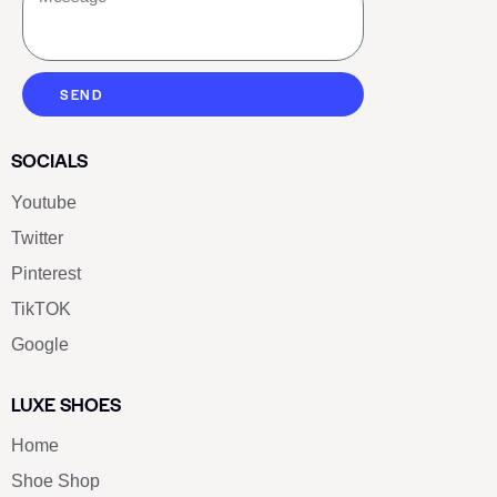
SEND
SOCIALS
Youtube
Twitter
Pinterest
TikTOK
Google
LUXE SHOES
Home
Shoe Shop