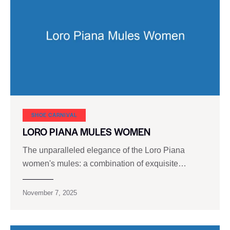
SHOE CARNIVAL​
LORO PIANA MULES WOMEN
The unparalleled elegance of the Loro Piana
women's mules: a combination of exquisite…
November 7, 2025