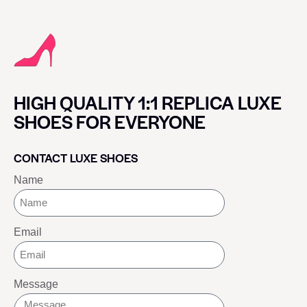
HIGH QUALITY 1:1 REPLICA LUXE
SHOES FOR EVERYONE
CONTACT LUXE SHOES
Name
Email
Message